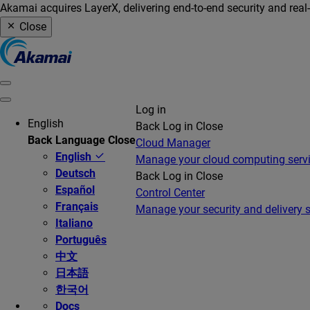
Akamai acquires LayerX, delivering end-to-end security and real
Close
Log in
English
Back
Log in
Close
Back
Language
Close
Cloud Manager
English
Manage your cloud computing serv
Deutsch
Back
Log in
Close
Español
Control Center
Français
Manage your security and delivery s
Italiano
Português
中文
日本語
한국어
Docs