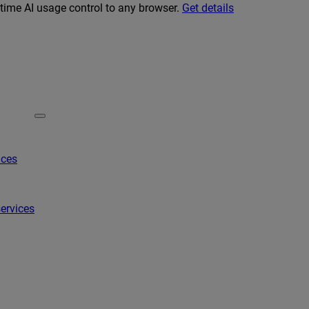
-time AI usage control to any browser.
Get details
ices
ervices