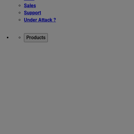
Sales
Support
Under Attack ?
Products