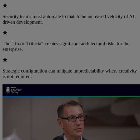
Security teams must automate to match the increased velocity of AI-
driven development.
The "Toxic Trifecta" creates significant architectural risks for the
enterprise.
Strategic configuration can mitigate unpredictability where creativity
is not required.