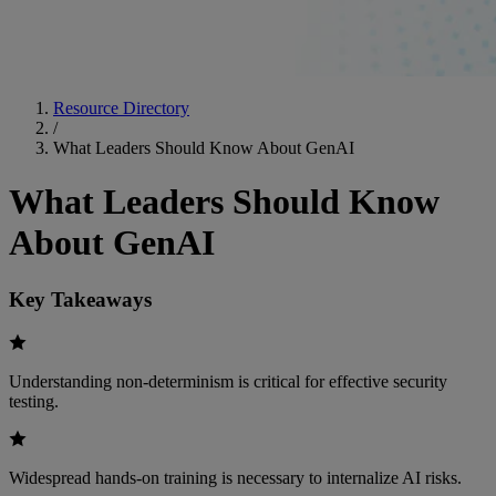
Resource Directory
/
What Leaders Should Know About GenAI
What Leaders Should Know
About GenAI
Key Takeaways
Understanding non-determinism is critical for effective security
testing.
Widespread hands-on training is necessary to internalize AI risks.