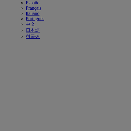
Español
Français
Italiano
Português
中文
日本語
한국어