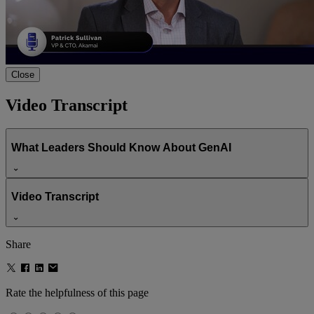
00:00
00:00
Close
What Leaders Should Know About
Video Transcript
GenAI
What Leaders Should Know About GenAI
Video Transcript
Share
Rate the helpfulness of this page