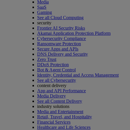
Media
SaaS
Gaming
See all Cloud Computing
security
Frontier AI Security Risks
Akamai Application Protection Platform
Cybersecurity Compliance
Ransomware Protection
Secure Apps and APIs
DNS Delivery and Security
Zero Trust
DDoS Protection
Bot & Agent Control
Identity, Credential and Access Management
See all Cybersecurity
content delivery
App and API Performance
Media Delivery
See all Content Delivery
industry solutions
Media and Entertainment
Retail, Travel, and Hospitality
Financial Services
Healthcare and Life Sciences