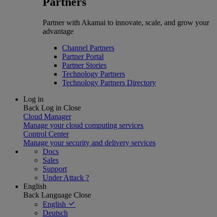
Partners
Partner with Akamai to innovate, scale, and grow your
advantage
Channel Partners
Partner Portal
Partner Stories
Technology Partners
Technology Partners Directory
Log in
Back
Log in
Close
Cloud Manager
Manage your cloud computing services
Control Center
Manage your security and delivery services
Docs
Sales
Support
Under Attack ?
English
Back
Language
Close
English
Deutsch