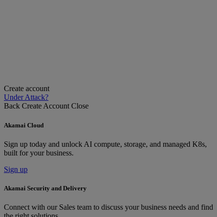
Create account
Under Attack?
Back
Create Account
Close
Akamai Cloud
Sign up today and unlock AI compute, storage, and managed K8s,
built for your business.
Sign up
Akamai Security and Delivery
Connect with our Sales team to discuss your business needs and find
the right solutions.