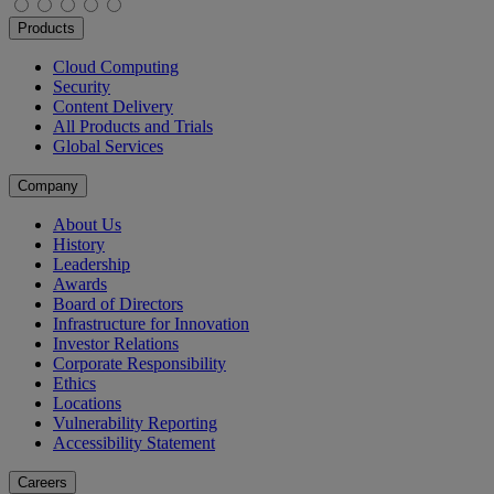
Products
Cloud Computing
Security
Content Delivery
All Products and Trials
Global Services
Company
About Us
History
Leadership
Awards
Board of Directors
Infrastructure for Innovation
Investor Relations
Corporate Responsibility
Ethics
Locations
Vulnerability Reporting
Accessibility Statement
Careers