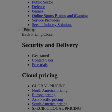
Public Sector
Defense
Games
Online Sports Betting and iGaming
Service Providers
See all Industry Solutions
Pricing
Back
Pricing
Close
Security and Delivery
Get started
Contact Sales
Free trials
Cloud pricing
GLOBAL PRICING
North America pricing
Europe pricing
Asia Pacific pricing
South America pricing
SPECIFIC LOCAL PRICING