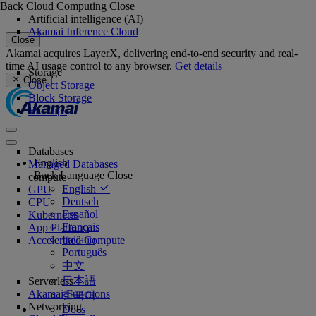
Back
Cloud Computing
Close
Artificial intelligence (AI)
Akamai Inference Cloud
Close
Akamai acquires LayerX, delivering end-to-end security and real-
time AI usage control to any browser.
Get details
Storage
Close
Object Storage
Block Storage
Backups
Databases
English
Managed Databases
Back
Language
Close
compute
English
GPU
Deutsch
CPU
Español
Kubernetes
Français
App Platform
Italiano
Accelerated Compute
Português
中文
日本語
Serverless
Akamai Functions
한국어
Networking
Docs