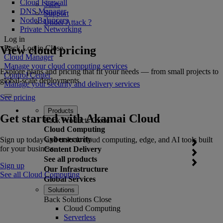
Cloud Firewall
Sales
DNS Manager
Support
NodeBalancers
Under Attack ?
Private Networking
Log in
View cloud pricing
Back
Log in
Close
Cloud Manager
Manage your cloud computing services
Explore plans and pricing that fit your needs — from small projects to
Control Center
global-scale deployments.
Manage your security and delivery services
See pricing
Products
Get started with Akamai Cloud
Back
Products
Close
Cloud Computing
Cybersecurity
Sign up today and unlock cloud computing, edge, and AI tools built
for your business.
Content Delivery
See all products
Sign up
Our Infrastructure
See all Cloud Computing
Global Services
Solutions
Back
Solutions
Close
Cloud Computing
Serverless