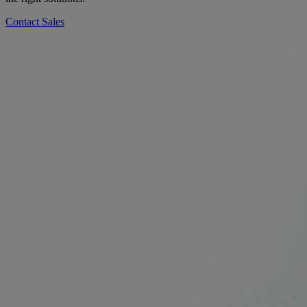
Contact Sales