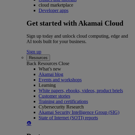
cloud marketplace
Developer apps
Get started with Akamai Cloud
Sign up today and unlock cloud computing, edge and
AI tools built for your business.
Sign up
Resources
Back
Resources
Close
What’s new
Akamai blog
Events and workshops
Learning
White papers, ebooks, videos, product briefs
Customer stories
Training and certifications
Cybersecurity Research
Akamai Security Intelligence Group (SIG)
State of Internet (SOTI) reports