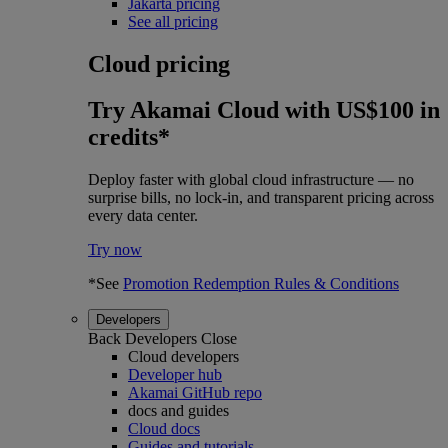
Jakarta pricing
See all pricing
Cloud pricing
Try Akamai Cloud with US$100 in
credits*
Deploy faster with global cloud infrastructure — no
surprise bills, no lock-in, and transparent pricing across
every data center.
Try now
*See
Promotion Redemption Rules & Conditions
Developers
Back
Developers
Close
Cloud developers
Developer hub
Akamai GitHub repo
docs and guides
Cloud docs
Guides and tutorials