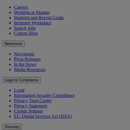
Careers
Working at Akamai
Students and Recent Grads
Inclusive Workplace
Search Jobs
Culture Blog
Newsroom
Newsroom
Press Releases
In the News
Media Resources
Legal & Compliance
Legal
Information Security Compliance
Privacy Trust Center
Privacy Statement
Cookie Settings
EU Digital Services Act (DSA)
Glossary