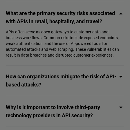
What are the primary security risks associated
with APIs in retail, hospitality, and travel?
APIs often serve as open gateways to customer data and
business workflows. Common risks include exposed endpoints,
weak authentication, and the use of AI-powered tools for
automated attacks and web scraping. These vulnerabilities can
result in data breaches and disrupted customer experiences.
How can organizations mitigate the risk of API-
based attacks?
Why is it important to involve third-party
technology providers in API security?