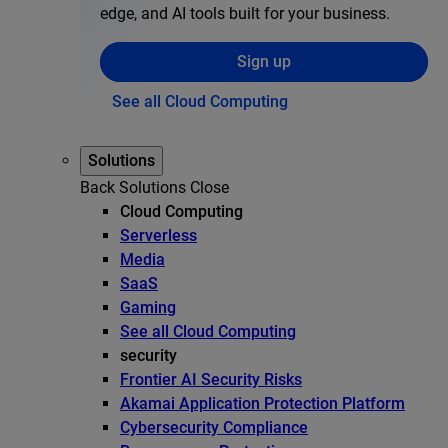
edge, and AI tools built for your business.
Sign up
See all Cloud Computing
Solutions
Back
Solutions
Close
Cloud Computing
Serverless
Media
SaaS
Gaming
See all Cloud Computing
security
Frontier AI Security Risks
Akamai Application Protection Platform
Cybersecurity Compliance