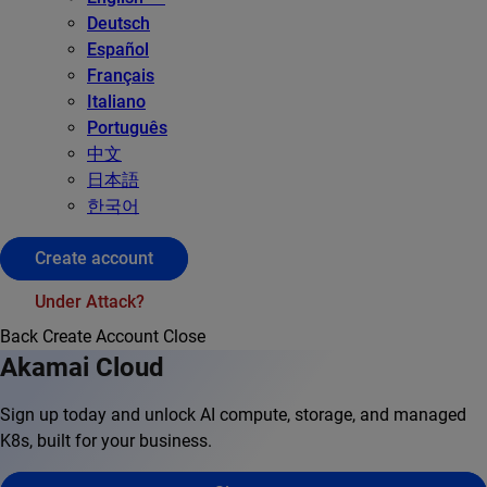
Deutsch
Español
Français
Italiano
Português
中文
日本語
한국어
Create account
Under Attack?
Back
Create Account
Close
Akamai Cloud
Sign up today and unlock AI compute, storage, and managed
K8s, built for your business.