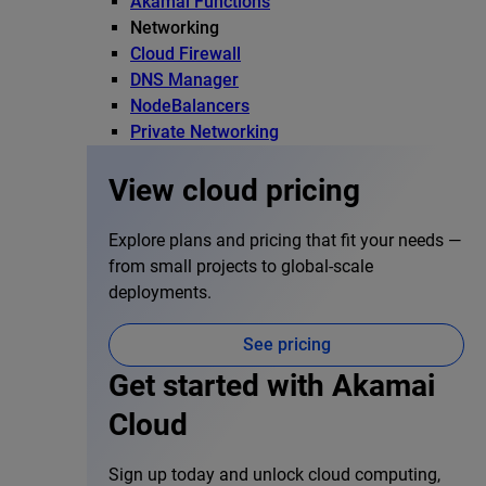
Akamai Functions
Networking
Cloud Firewall
DNS Manager
NodeBalancers
Private Networking
View cloud pricing
Explore plans and pricing that fit your needs —
from small projects to global-scale
deployments.
See pricing
Get started with Akamai
Cloud
Sign up today and unlock cloud computing,