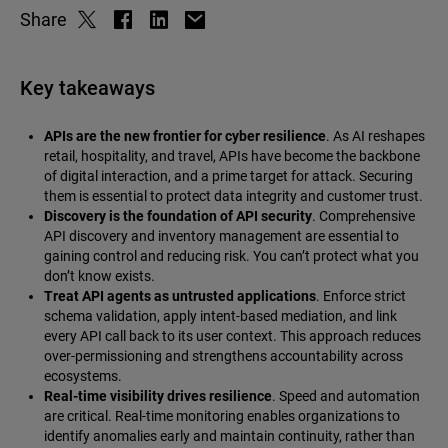
Share
Key takeaways
APIs are the new frontier for cyber resilience
. As AI reshapes
retail, hospitality, and travel, APIs have become the backbone
of digital interaction, and a prime target for attack. Securing
them is essential to protect data integrity and customer trust.
Discovery is the foundation of API security
. Comprehensive
API discovery and inventory management are essential to
gaining control and reducing risk. You can’t protect what you
don’t know exists.
Treat API agents as untrusted applications
. Enforce strict
schema validation, apply intent-based mediation, and link
every API call back to its user context. This approach reduces
over-permissioning and strengthens accountability across
ecosystems.
Real-time visibility drives resilience
. Speed and automation
are critical. Real-time monitoring enables organizations to
identify anomalies early and maintain continuity, rather than