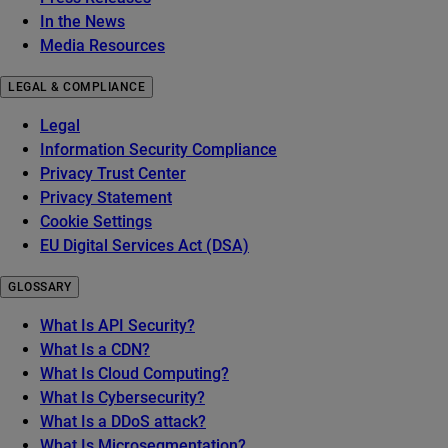
In the News
Media Resources
LEGAL & COMPLIANCE
Legal
Information Security Compliance
Privacy Trust Center
Privacy Statement
Cookie Settings
EU Digital Services Act (DSA)
GLOSSARY
What Is API Security?
What Is a CDN?
What Is Cloud Computing?
What Is Cybersecurity?
What Is a DDoS attack?
What Is Microsegmentation?