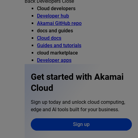
Back
Developers
Close
Cloud developers
Developer hub
Akamai GitHub repo
docs and guides
Cloud docs
Guides and tutorials
cloud marketplace
Developer apps
Get started with Akamai
Cloud
Sign up today and unlock cloud computing,
edge and AI tools built for your business.
Sign up