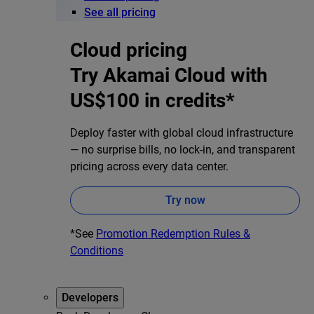
See all pricing
Cloud pricing
Try Akamai Cloud with
US$100 in credits*
Deploy faster with global cloud infrastructure
— no surprise bills, no lock-in, and transparent
pricing across every data center.
Try now
*See
Promotion Redemption Rules &
Conditions
Developers