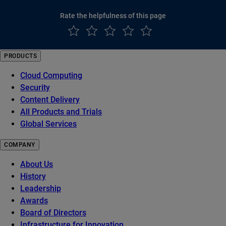
Rate the helpfulness of this page
PRODUCTS
Cloud Computing
Security
Content Delivery
All Products and Trials
Global Services
COMPANY
About Us
History
Leadership
Awards
Board of Directors
Infrastructure for Innovation