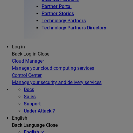
Partner Portal
Partner Stories
Technology Partners
Technology Partners Directory
Log in
Back
Log in
Close
Cloud Manager
Manage your cloud computing services
Control Center
Manage your security and delivery services
Docs
Sales
Support
Under Attack ?
English
Back
Language
Close
English