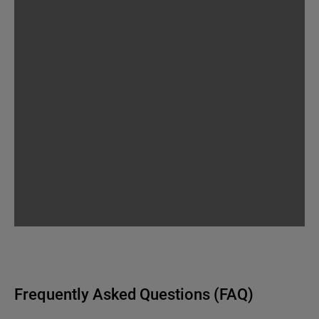
Frequently Asked Questions (FAQ)