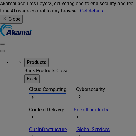
Akamai acquires LayerX, delivering end-to-end security and real-
time AI usage control to any browser.
Get details
Close
Products
Back
Products
Close
Back
Cloud Computing
Cybersecurity
Content Delivery
See all products
Our Infrastructure
Global Services