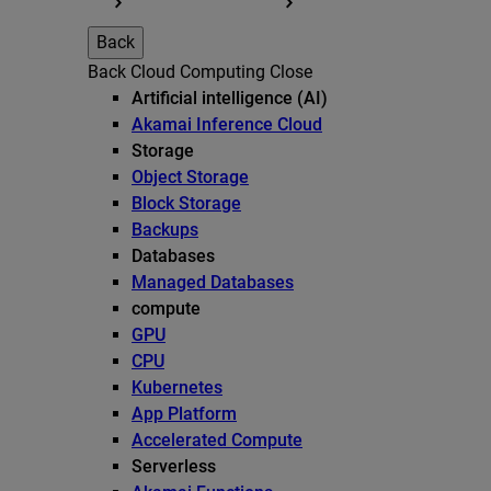
Back
Back
Cloud Computing
Close
Artificial intelligence (AI)
Akamai Inference Cloud
Storage
Object Storage
Block Storage
Backups
Databases
Managed Databases
compute
GPU
CPU
Kubernetes
App Platform
Accelerated Compute
Serverless