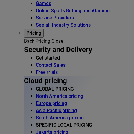
Games
Online Sports Betting and iGaming
Service Providers
See all Industry Solutions
Pricing
Back
Pricing
Close
Security and Delivery
Get started
Contact Sales
Free trials
Cloud pricing
GLOBAL PRICING
North America pricing
Europe pricing
Asia Pacific pricing
South America pricing
SPECIFIC LOCAL PRICING
Jakarta pricing