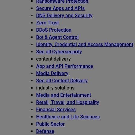
Ransomware Protection
Secure Apps and APIs
DNS Delivery and Security
Zero Trust
DDoS Protection
Bot & Agent Control
Identity, Credential and Access Management
See all Cybersecurity
content delivery
App and API Performance
Media Delivery
See all Content Delivery
industry solutions
Media and Entertainment
Retail, Travel, and Hospitality
Financial Services
Healthcare and Life Sciences
Public Sector
Defense