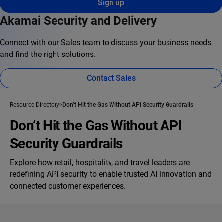
Sign up
Akamai Security and Delivery
Connect with our Sales team to discuss your business needs
and find the right solutions.
Contact Sales
Resource Directory
Don’t Hit the Gas Without API Security Guardrails
Don’t Hit the Gas Without API
Security Guardrails
Explore how retail, hospitality, and travel leaders are
redefining API security to enable trusted AI innovation and
connected customer experiences.