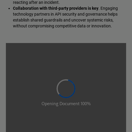
reacting after an incident.
Collaboration with third-party providers is key
. Engaging
technology partners in API security and governance helps
establish shared guardrails and uncover systemic risks,
without compromising competitive data or innovation.