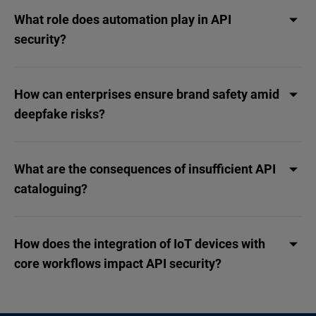
What role does automation play in API
security?
How can enterprises ensure brand safety amid
deepfake risks?
What are the consequences of insufficient API
cataloguing?
How does the integration of IoT devices with
core workflows impact API security?