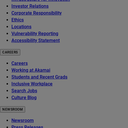
Investor Relations
Corporate Responsibility
Ethics
Locations
Vulnerability Reporting
Accessibility Statement
CAREERS
Careers
Working at Akamai
Students and Recent Grads
Inclusive Workplace
Search Jobs
Culture Blog
NEWSROOM
Newsroom
Press Releases