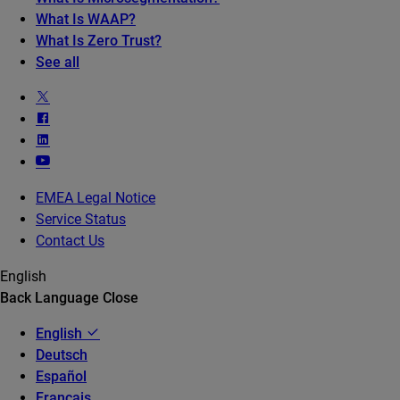
What Is WAAP?
What Is Zero Trust?
See all
EMEA Legal Notice
Service Status
Contact Us
English
Back
Language
Close
English
Deutsch
Español
Français