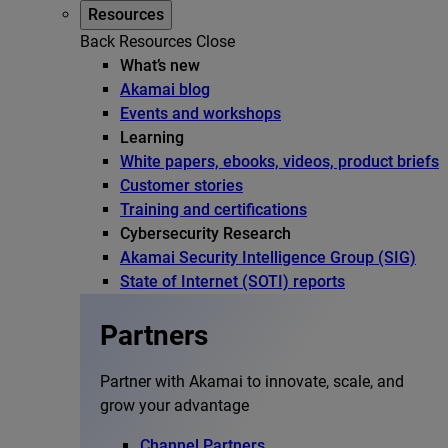
Resources
Back
Resources
Close
What’s new
Akamai blog
Events and workshops
Learning
White papers, ebooks, videos, product briefs
Customer stories
Training and certifications
Cybersecurity Research
Akamai Security Intelligence Group (SIG)
State of Internet (SOTI) reports
Partners
Partner with Akamai to innovate, scale, and
grow your advantage
Channel Partners