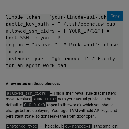
Copy
linode_token = "your-linode-api-token"

public_key_path = "~/.ssh/openclaw.pub"

allowed_ssh_cidrs = ["YOUR_IP/32"] # 
Lock SSH to your IP

region = "us-east"  # Pick what's close 
to you

instance_type = "g6-nanode-1" # Plenty 
A few notes on these choices:
allowed_ssh_cidrs
— This is the firewall rule that matters
most. Replace
YOUR_IP/32
with your actual public IP. The
default is
0.0.0.0/0
(open to the world), which you should
change before deploying. Your agent VM will hold API keys and
persistent state, so don't leave the front door open.
instance_type
— The default
g6-nanode-1
is the smallest