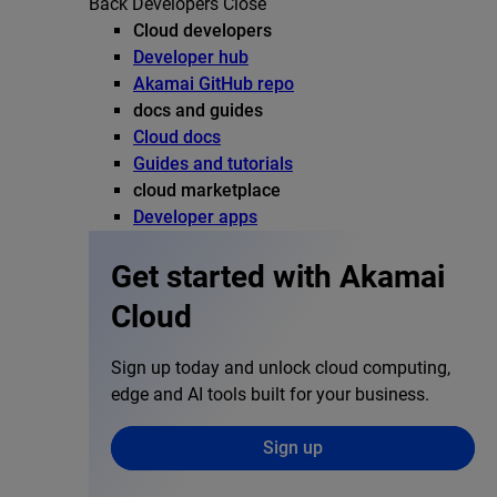
Back
Developers
Close
Cloud developers
Developer hub
Akamai GitHub repo
docs and guides
Cloud docs
Guides and tutorials
cloud marketplace
Developer apps
Get started with Akamai
Cloud
Sign up today and unlock cloud computing,
edge and AI tools built for your business.
Sign up