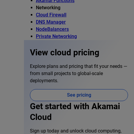
Akamai Functions
Networking
Cloud Firewall
DNS Manager
NodeBalancers
Private Networking
View cloud pricing
Explore plans and pricing that fit your needs —
from small projects to global-scale
deployments.
See pricing
Get started with Akamai
Cloud
Sign up today and unlock cloud computing,