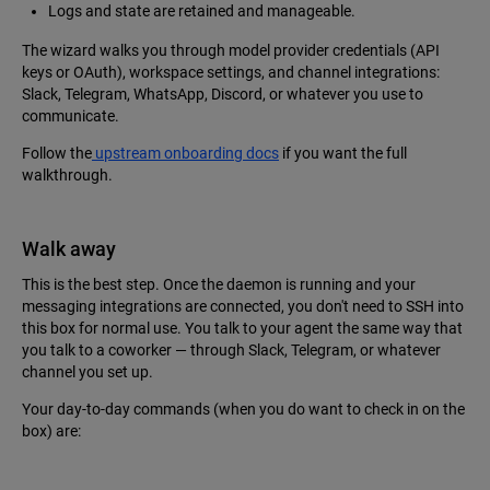
Logs and state are retained and manageable.
The wizard walks you through model provider credentials (API
keys or OAuth), workspace settings, and channel integrations:
Slack, Telegram, WhatsApp, Discord, or whatever you use to
communicate.
Follow the
upstream onboarding docs
if you want the full
walkthrough.
Walk away
This is the best step. Once the daemon is running and your
messaging integrations are connected, you don't need to SSH into
this box for normal use. You talk to your agent the same way that
you talk to a coworker — through Slack, Telegram, or whatever
channel you set up.
Your day-to-day commands (when you do want to check in on the
box) are: