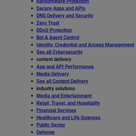
Ransomware Protection
Secure Apps and APIs
DNS Delivery and Security
Zero Trust
DDoS Protection
Bot & Agent Control
Identity, Credential and Access Management
See all Cybersecurity
content delivery
App and API Performance
Media Delivery
See all Content Delivery
industry solutions
Media and Entertainment
Retail, Travel, and Hospitality
Financial Services
Healthcare and Life Sciences
Public Sector
Defense