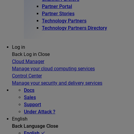
Partner Portal
Partner Stories
Technology Partners
Technology Partners Directory
Log in
Back
Log in
Close
Cloud Manager
Manage your cloud computing services
Control Center
Manage your security and delivery services
Docs
Sales
Support
Under Attack ?
English
Back
Language
Close
English