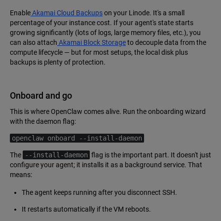
Enable
Akamai Cloud Backups
on your Linode. It's a small
percentage of your instance cost. If your agent's state starts
growing significantly (lots of logs, large memory files, etc.), you
can also attach
Akamai Block Storage
to decouple data from the
compute lifecycle — but for most setups, the local disk plus
backups is plenty of protection.
Onboard and go
This is where OpenClaw comes alive. Run the onboarding wizard
with the daemon flag:
openclaw onboard --install-daemon
The
--install-daemon
flag is the important part. It doesn't just
configure your agent; it installs it as a background service. That
means:
The agent keeps running after you disconnect SSH.
It restarts automatically if the VM reboots.