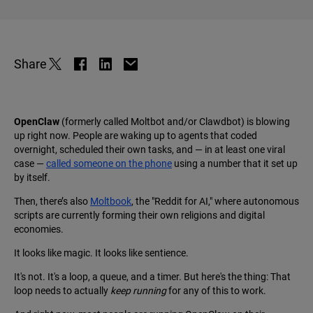
Share
OpenClaw
(formerly called Moltbot and/or Clawdbot) is blowing
up right now. People are waking up to agents that coded
overnight, scheduled their own tasks, and — in at least one viral
case —
called someone on the phone
using a number that it set up
by itself.
Then, there’s also
Moltbook
, the "Reddit for AI," where autonomous
scripts are currently forming their own religions and digital
economies.
It looks like magic. It looks like sentience.
It's not. It's a loop, a queue, and a timer. But here's the thing: That
loop needs to actually
keep running
for any of this to work.