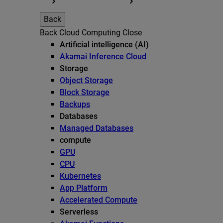
Back
Back
Cloud Computing
Close
Artificial intelligence (AI)
Akamai Inference Cloud
Storage
Object Storage
Block Storage
Backups
Databases
Managed Databases
compute
GPU
CPU
Kubernetes
App Platform
Accelerated Compute
Serverless