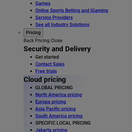
Games
Online Sports Betting and iGaming
Service Providers
See all Industry Solutions
Pricing
Back
Pricing
Close
Security and Delivery
Get started
Contact Sales
Free trials
Cloud pricing
GLOBAL PRICING
North America pricing
Europe pricing
Asia Pacific pricing
South America pricing
SPECIFIC LOCAL PRICING
Jakarta pricing