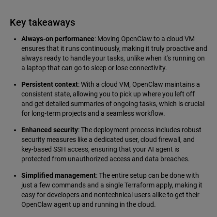
Key takeaways
Always-on performance
: Moving OpenClaw to a cloud VM
ensures that it runs continuously, making it truly proactive and
always ready to handle your tasks, unlike when it's running on
a laptop that can go to sleep or lose connectivity.
Persistent context
: With a cloud VM, OpenClaw maintains a
consistent state, allowing you to pick up where you left off
and get detailed summaries of ongoing tasks, which is crucial
for long-term projects and a seamless workflow.
Enhanced security
: The deployment process includes robust
security measures like a dedicated user, cloud firewall, and
key-based SSH access, ensuring that your AI agent is
protected from unauthorized access and data breaches.
Simplified management
: The entire setup can be done with
just a few commands and a single Terraform apply, making it
easy for developers and nontechnical users alike to get their
OpenClaw agent up and running in the cloud.