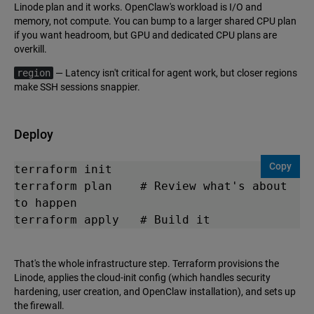
Linode plan and it works. OpenClaw's workload is I/O and
memory, not compute. You can bump to a larger shared CPU plan
if you want headroom, but GPU and dedicated CPU plans are
overkill.
region
— Latency isn't critical for agent work, but closer regions
make SSH sessions snappier.
Deploy
Copy
terraform init

terraform plan    # Review what's about 
to happen

terraform apply   # Build it
That's the whole infrastructure step. Terraform provisions the
Linode, applies the cloud-init config (which handles security
hardening, user creation, and OpenClaw installation), and sets up
the firewall.