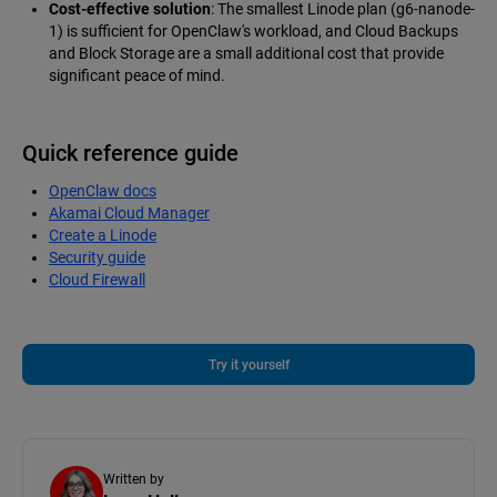
Cost-effective solution
: The smallest Linode plan (g6-nanode-
1) is sufficient for OpenClaw's workload, and Cloud Backups
and Block Storage are a small additional cost that provide
significant peace of mind.
Quick reference guide
OpenClaw docs
Akamai Cloud Manager
Create a Linode
Security guide
Cloud Firewall
Try it yourself
Written by