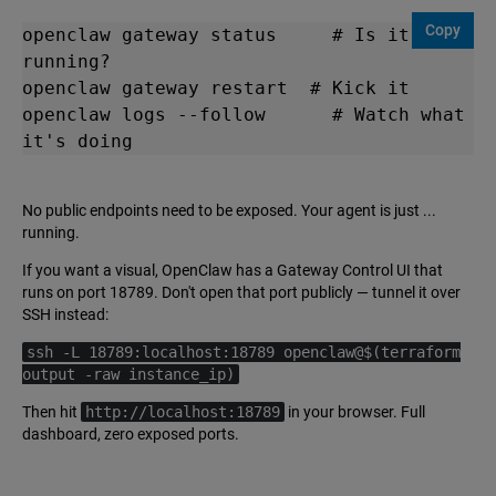
Copy
openclaw gateway status     # Is it 
running?

openclaw gateway restart  # Kick it

openclaw logs --follow      # Watch what 
it's doing
No public endpoints need to be exposed. Your agent is just ...
running.
If you want a visual, OpenClaw has a Gateway Control UI that
runs on port 18789. Don't open that port publicly — tunnel it over
SSH instead:
ssh -L 18789:localhost:18789 openclaw@$(terraform
output -raw instance_ip)
Then hit
http://localhost:18789
in your browser. Full
dashboard, zero exposed ports.