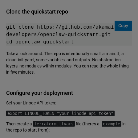
Clone the quickstart repo
Copy
git clone https://github.com/akamai-
developers/openclaw-quickstart.git

cd openclaw-quickstart
Take a look around. The repo is intentionally small: a main.tf, a
cloud-init.yaml, some variables, and outputs. No abstraction
layers, no modules within modules. You can read the whole thing
in five minutes.
Configure your deployment
Set your Linode API token:
export LINODE_TOKEN="your-linode-api-token"
Then create a
terraform.tfvars
file (there's a .
example
in
the repo to start from):