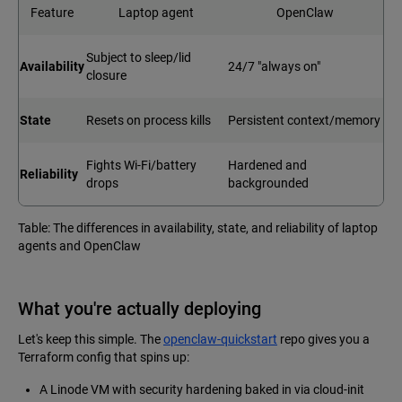
Feature
Laptop agent
OpenClaw
Subject to sleep/lid
Availability
24/7 "always on"
closure
State
Resets on process kills
Persistent context/memory
Fights Wi-Fi/battery
Hardened and
Reliability
drops
backgrounded
Table: The differences in availability, state, and reliability of laptop
agents and OpenClaw
What you're actually deploying
Let's keep this simple. The
openclaw-quickstart
repo gives you a
Terraform config that spins up:
A Linode VM with security hardening baked in via cloud-init