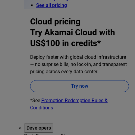
See all pricing
Cloud pricing
Try Akamai Cloud with
US$100 in credits*
Deploy faster with global cloud infrastructure
— no surprise bills, no lock-in, and transparent
pricing across every data center.
Try now
*See
Promotion Redemption Rules &
Conditions
Developers