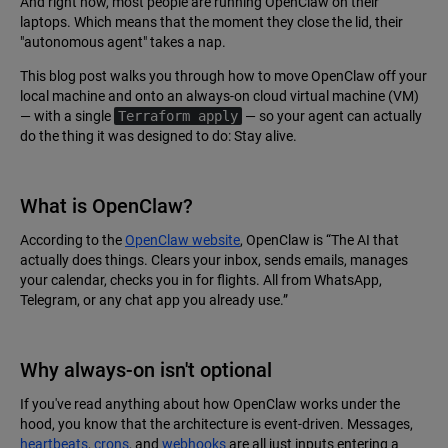
And right now, most people are running OpenClaw on their
laptops. Which means that the moment they close the lid, their
"autonomous agent" takes a nap.
This blog post walks you through how to move OpenClaw off your
local machine and onto an always-on cloud virtual machine (VM)
— with a single
Terraform apply
— so your agent can actually
do the thing it was designed to do: Stay alive.
What is OpenClaw?
According to the
OpenClaw website
, OpenClaw is “The AI that
actually does things. Clears your inbox, sends emails, manages
your calendar, checks you in for flights. All from WhatsApp,
Telegram, or any chat app you already use.”
Why always-on isn't optional
If you've read anything about how OpenClaw works under the
hood, you know that the architecture is event-driven. Messages,
heartbeats
,
crons
, and
webhooks
are all just inputs entering a