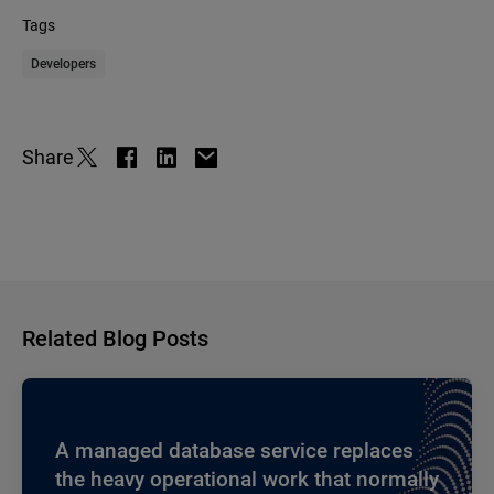
Tags
Developers
Share
Related Blog Posts
A managed database service replaces
the heavy operational work that normally