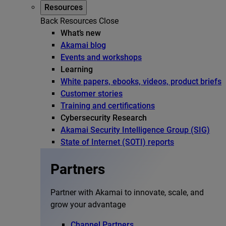
Resources
Back
Resources
Close
What’s new
Akamai blog
Events and workshops
Learning
White papers, ebooks, videos, product briefs
Customer stories
Training and certifications
Cybersecurity Research
Akamai Security Intelligence Group (SIG)
State of Internet (SOTI) reports
Partners
Partner with Akamai to innovate, scale, and
grow your advantage
Channel Partners