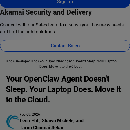
Sign up
Akamai Security and Delivery
Connect with our Sales team to discuss your business needs
and find the right solutions.
Contact Sales
Blog
Developer Blog
Your OpenClaw Agent Doesn't Sleep. Your Laptop
Does. Move It to the Cloud.
Your OpenClaw Agent Doesn't
Sleep. Your Laptop Does. Move It
to the Cloud.
Feb 09, 2026
Lena Hall
, 
Shawn Michels
, and 
Tarun Chinmai Sekar