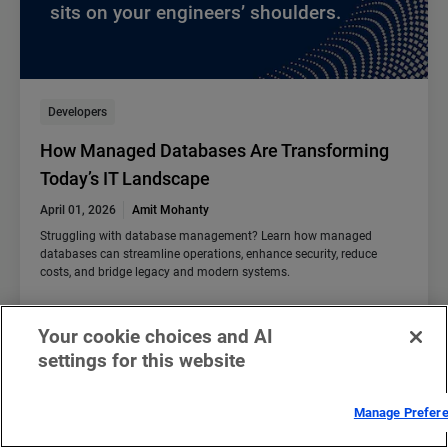
sits on your engineers’ shoulders.
Developers
How Managed Databases Are Transforming
Today’s IT Landscape
April 01, 2026
Amit Mohanty
Struggling with database management? Learn how managed
databases can streamline operations, enhance security, reduce
costs, and bridge legacy and modern systems.
Read blog
Your cookie choices and AI
settings for this website
Manage Prefer
We are thrilled to announce that Akamai