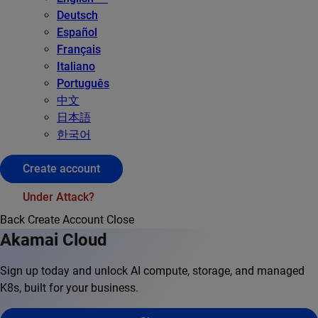
Deutsch
Español
Français
Italiano
Português
中文
日本語
한국어
Create account
Under Attack?
Back
Create Account
Close
Akamai Cloud
Sign up today and unlock AI compute, storage, and managed
K8s, built for your business.