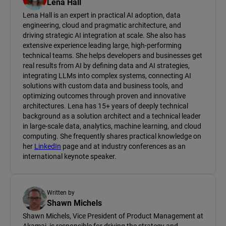
Lena Hall
Lena Hall is an expert in practical AI adoption, data
engineering, cloud and pragmatic architecture, and
driving strategic AI integration at scale. She also has
extensive experience leading large, high-performing
technical teams. She helps developers and businesses get
real results from AI by defining data and AI strategies,
integrating LLMs into complex systems, connecting AI
solutions with custom data and business tools, and
optimizing outcomes through proven and innovative
architectures. Lena has 15+ years of deeply technical
background as a solution architect and a technical leader
in large-scale data, analytics, machine learning, and cloud
computing. She frequently shares practical knowledge on
her
LinkedIn
page and at industry conferences as an
international keynote speaker.
Written by
Shawn Michels
Shawn Michels, Vice President of Product Management at