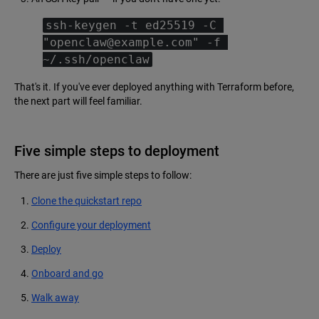
ssh-keygen -t ed25519 -C 
"openclaw@example.com" -f 
~/.ssh/openclaw
That's it. If you've ever deployed anything with Terraform before,
the next part will feel familiar.
Five simple steps to deployment
There are just five simple steps to follow:
Clone the quickstart repo
Configure your deployment
Deploy
Onboard and go
Walk away