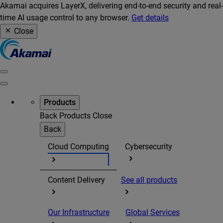
Akamai acquires LayerX, delivering end-to-end security and real-
time AI usage control to any browser.
Get details
Close
Products
Back
Products
Close
Back
Cloud Computing
Cybersecurity
Content Delivery
See all products
Our Infrastructure
Global Services