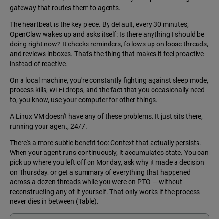
gateway that routes them to agents.
The heartbeat is the key piece. By default, every 30 minutes,
OpenClaw wakes up and asks itself: Is there anything I should be
doing right now? It checks reminders, follows up on loose threads,
and reviews inboxes. That's the thing that makes it feel proactive
instead of reactive.
On a local machine, you're constantly fighting against sleep mode,
process kills, Wi-Fi drops, and the fact that you occasionally need
to, you know, use your computer for other things.
A Linux VM doesn't have any of these problems. It just sits there,
running your agent, 24/7.
There's a more subtle benefit too: Context that actually persists.
When your agent runs continuously, it accumulates state. You can
pick up where you left off on Monday, ask why it made a decision
on Thursday, or get a summary of everything that happened
across a dozen threads while you were on PTO — without
reconstructing any of it yourself. That only works if the process
never dies in between (Table).