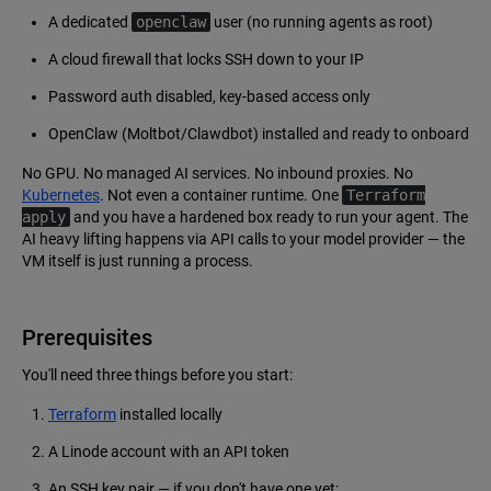
A dedicated
openclaw
user (no running agents as root)
A cloud firewall that locks SSH down to your IP
Password auth disabled, key-based access only
OpenClaw (Moltbot/Clawdbot) installed and ready to onboard
No GPU. No managed AI services. No inbound proxies. No
Kubernetes
. Not even a container runtime. One
Terraform
apply
and you have a hardened box ready to run your agent. The
AI heavy lifting happens via API calls to your model provider — the
VM itself is just running a process.
Prerequisites
You'll need three things before you start:
Terraform
installed locally
A Linode account with an API token
An SSH key pair — if you don't have one yet: