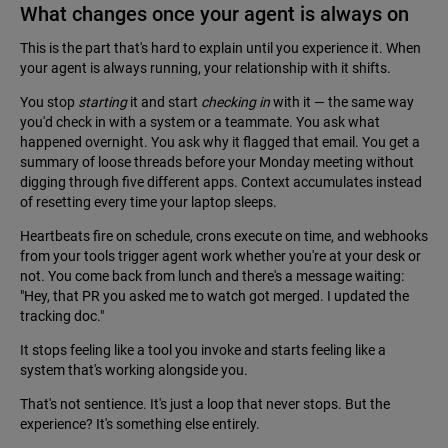
What changes once your agent is always on
This is the part that's hard to explain until you experience it. When
your agent is always running, your relationship with it shifts.
You stop
starting
it and start
checking in
with it — the same way
you'd check in with a system or a teammate. You ask what
happened overnight. You ask why it flagged that email. You get a
summary of loose threads before your Monday meeting without
digging through five different apps. Context accumulates instead
of resetting every time your laptop sleeps.
Heartbeats fire on schedule, crons execute on time, and webhooks
from your tools trigger agent work whether you're at your desk or
not. You come back from lunch and there's a message waiting:
"Hey, that PR you asked me to watch got merged. I updated the
tracking doc."
It stops feeling like a tool you invoke and starts feeling like a
system that's working alongside you.
That's not sentience. It's just a loop that never stops. But the
experience? It's something else entirely.