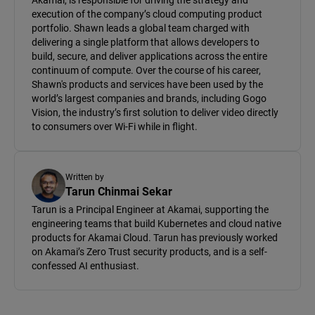
Akamai, is responsible for driving the strategy and
execution of the company’s cloud computing product
portfolio. Shawn leads a global team charged with
delivering a single platform that allows developers to
build, secure, and deliver applications across the entire
continuum of compute. Over the course of his career,
Shawn's products and services have been used by the
world’s largest companies and brands, including Gogo
Vision, the industry’s first solution to deliver video directly
to consumers over Wi-Fi while in flight.
Written by
Tarun Chinmai Sekar
Tarun is a Principal Engineer at Akamai, supporting the
engineering teams that build Kubernetes and cloud native
products for Akamai Cloud. Tarun has previously worked
on Akamai’s Zero Trust security products, and is a self-
confessed AI enthusiast.