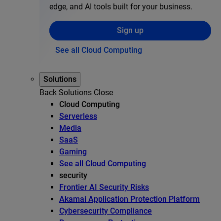
edge, and AI tools built for your business.
Sign up
See all Cloud Computing
Solutions
Back
Solutions
Close
Cloud Computing
Serverless
Media
SaaS
Gaming
See all Cloud Computing
security
Frontier AI Security Risks
Akamai Application Protection Platform
Cybersecurity Compliance