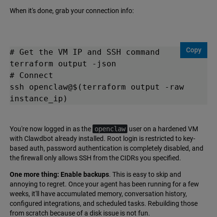
When it's done, grab your connection info:
Copy
# Get the VM IP and SSH command

terraform output -json

# Connect

ssh openclaw@$(terraform output -raw 
instance_ip)
You're now logged in as the
openclaw
user on a hardened VM
with Clawdbot already installed. Root login is restricted to key-
based auth, password authentication is completely disabled, and
the firewall only allows SSH from the CIDRs you specified.
One more thing: Enable backups
. This is easy to skip and
annoying to regret. Once your agent has been running for a few
weeks, it'll have accumulated memory, conversation history,
configured integrations, and scheduled tasks. Rebuilding those
from scratch because of a disk issue is not fun.