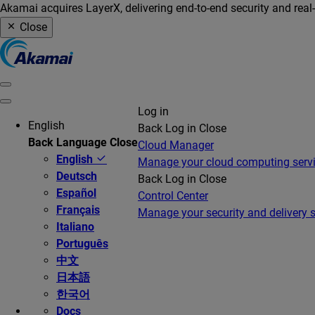
Akamai acquires LayerX, delivering end-to-end security and real
Close
Log in
English
Back
Log in
Close
Back
Language
Close
Cloud Manager
English
Manage your cloud computing serv
Deutsch
Back
Log in
Close
Español
Control Center
Français
Manage your security and delivery s
Italiano
Português
中文
日本語
한국어
Docs