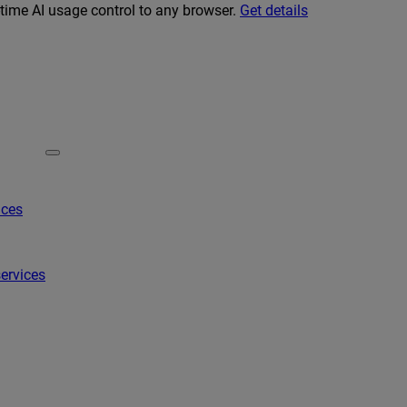
-time AI usage control to any browser.
Get details
ices
ervices