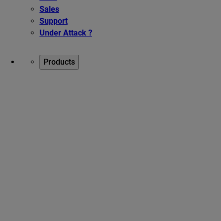
Sales
Support
Under Attack ?
Products