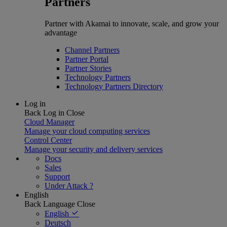
Partners
Partner with Akamai to innovate, scale, and grow your
advantage
Channel Partners
Partner Portal
Partner Stories
Technology Partners
Technology Partners Directory
Log in
Back
Log in
Close
Cloud Manager
Manage your cloud computing services
Control Center
Manage your security and delivery services
Docs
Sales
Support
Under Attack ?
English
Back
Language
Close
English
Deutsch