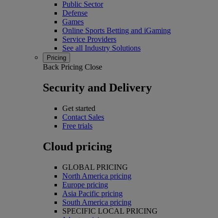
Public Sector
Defense
Games
Online Sports Betting and iGaming
Service Providers
See all Industry Solutions
Pricing
Back
Pricing
Close
Security and Delivery
Get started
Contact Sales
Free trials
Cloud pricing
GLOBAL PRICING
North America pricing
Europe pricing
Asia Pacific pricing
South America pricing
SPECIFIC LOCAL PRICING