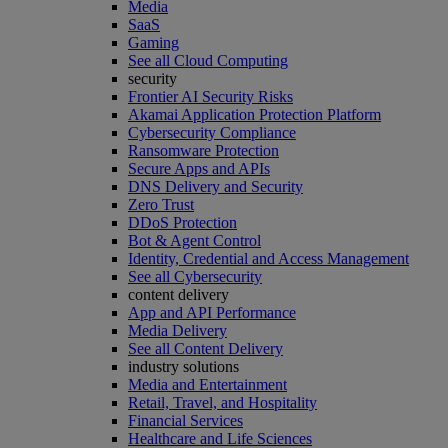
Media
SaaS
Gaming
See all Cloud Computing
security
Frontier AI Security Risks
Akamai Application Protection Platform
Cybersecurity Compliance
Ransomware Protection
Secure Apps and APIs
DNS Delivery and Security
Zero Trust
DDoS Protection
Bot & Agent Control
Identity, Credential and Access Management
See all Cybersecurity
content delivery
App and API Performance
Media Delivery
See all Content Delivery
industry solutions
Media and Entertainment
Retail, Travel, and Hospitality
Financial Services
Healthcare and Life Sciences