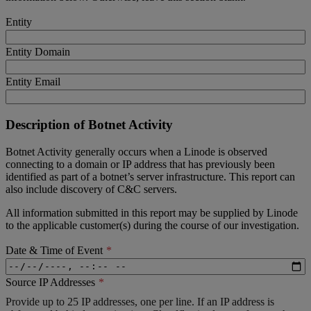
Entity
Entity Domain
Entity Email
Description of Botnet Activity
Botnet Activity generally occurs when a Linode is observed
connecting to a domain or IP address that has previously been
identified as part of a botnet’s server infrastructure. This report can
also include discovery of C&C servers.
All information submitted in this report may be supplied by Linode
to the applicable customer(s) during the course of our investigation.
Date & Time of Event
Source IP Addresses
Provide up to 25 IP addresses, one per line. If an IP address is