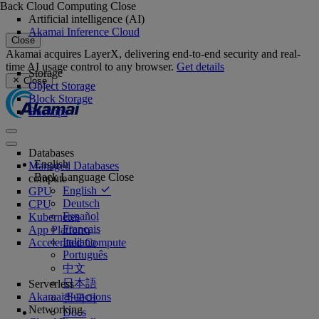
Back
Cloud Computing
Close
Artificial intelligence (AI)
Akamai Inference Cloud
Close
Akamai acquires LayerX, delivering end-to-end security and real-
time AI usage control to any browser.
Get details
Storage
Close
Object Storage
Block Storage
Backups
Databases
English
Managed Databases
Back
Language
Close
compute
English
GPU
Deutsch
CPU
Español
Kubernetes
Français
App Platform
Italiano
Accelerated Compute
Português
中文
日本語
Serverless
Akamai Functions
한국어
Networking
Docs