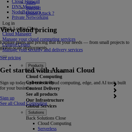
Cloud Firewall
Sales
DNS Manager
Support
NodeBalancers
Under Attack ?
Private Networking
Log in
View cloud pricing
Back
Log in
Close
Cloud Manager
Manage your cloud computing services
Explore plans and pricing that fit your needs — from small projects to
Control Center
global-scale deployments.
Manage your security and delivery services
See pricing
Products
Get started with Akamai Cloud
Back
Products
Close
Cloud Computing
Cybersecurity
Sign up today and unlock cloud computing, edge, and AI tools built
for your business.
Content Delivery
See all products
Sign up
Our Infrastructure
See all Cloud Computing
Global Services
Solutions
Back
Solutions
Close
Cloud Computing
Serverless