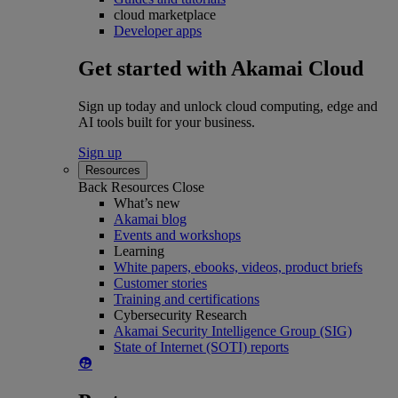
cloud marketplace
Developer apps
Get started with Akamai Cloud
Sign up today and unlock cloud computing, edge and
AI tools built for your business.
Sign up
Resources
Back
Resources
Close
What’s new
Akamai blog
Events and workshops
Learning
White papers, ebooks, videos, product briefs
Customer stories
Training and certifications
Cybersecurity Research
Akamai Security Intelligence Group (SIG)
State of Internet (SOTI) reports