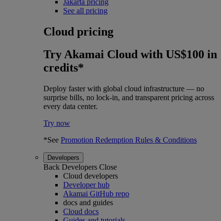
Jakarta pricing
See all pricing
Cloud pricing
Try Akamai Cloud with US$100 in
credits*
Deploy faster with global cloud infrastructure — no
surprise bills, no lock-in, and transparent pricing across
every data center.
Try now
*See
Promotion Redemption Rules & Conditions
Developers
Back
Developers
Close
Cloud developers
Developer hub
Akamai GitHub repo
docs and guides
Cloud docs
Guides and tutorials