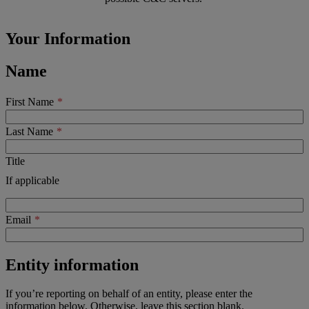
Your Information
Name
First Name
Last Name
Title
If applicable
Email
Entity information
If you’re reporting on behalf of an entity, please enter the
information below. Otherwise, leave this section blank.