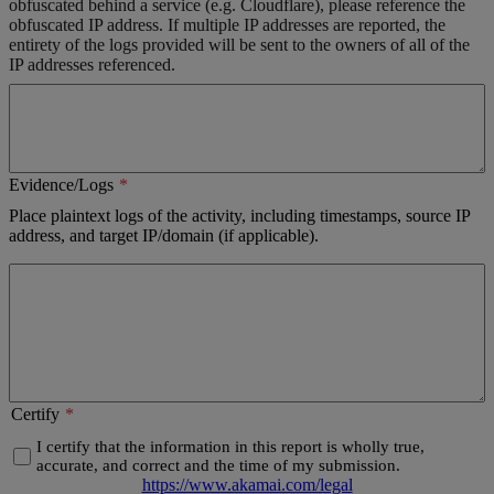
obfuscated behind a service (e.g. Cloudflare), please reference the
obfuscated IP address. If multiple IP addresses are reported, the
entirety of the logs provided will be sent to the owners of all of the
IP addresses referenced.
Evidence/Logs
Place plaintext logs of the activity, including timestamps, source IP
address, and target IP/domain (if applicable).
Certify
I certify that the information in this report is wholly true,
accurate, and correct and the time of my submission.
https://www.akamai.com/legal