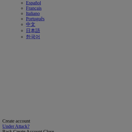
Español
Français
Italiano
Português
中文
日本語
한국어
Create account
Under Attack?
Back
Create Account
Close