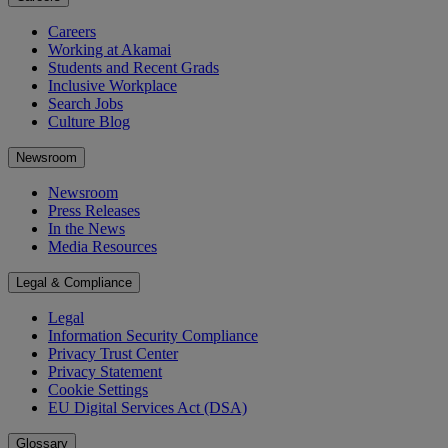
Careers
Working at Akamai
Students and Recent Grads
Inclusive Workplace
Search Jobs
Culture Blog
Newsroom
Newsroom
Press Releases
In the News
Media Resources
Legal & Compliance
Legal
Information Security Compliance
Privacy Trust Center
Privacy Statement
Cookie Settings
EU Digital Services Act (DSA)
Glossary