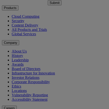
Submit
Products
Cloud Computing
Security
Content Delivery
All Products and Trials
Global Services
Company
About Us
History
Leadership
Awards
Board of Directors
Infrastructure for Innovation
Investor Relations
Corporate Responsibility
Ethics
Locations
Vulnerability Reporting
Accessibility Statement
Careers