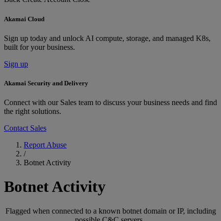
Akamai Cloud
Sign up today and unlock AI compute, storage, and managed K8s,
built for your business.
Sign up
Akamai Security and Delivery
Connect with our Sales team to discuss your business needs and find
the right solutions.
Contact Sales
Report Abuse
/
Botnet Activity
Botnet Activity
Flagged when connected to a known botnet domain or IP, including
possible C&C servers.