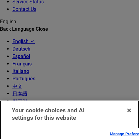
Service Status
Contact Us
English
Back
Language
Close
English
Deutsch
Español
Français
Italiano
Português
中文
日本語
한국어
Your cookie choices and AI
settings for this website
Manage Prefer
© 2026 Akamai Technologies