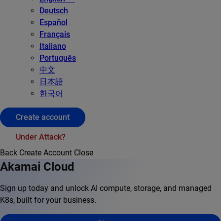
Deutsch
Español
Français
Italiano
Português
中文
日本語
한국어
Create account
Under Attack?
Back
Create Account
Close
Akamai Cloud
Sign up today and unlock AI compute, storage, and managed
K8s, built for your business.