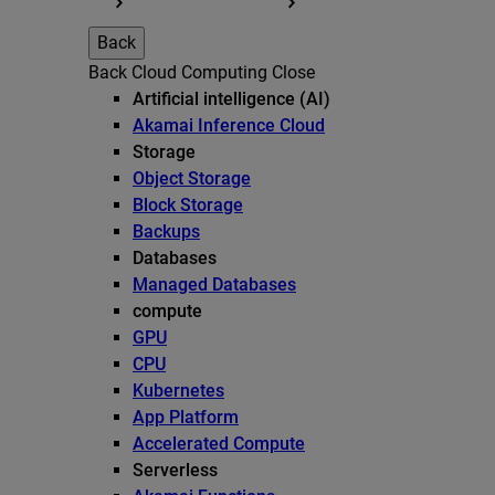
Back
Back
Cloud Computing
Close
Artificial intelligence (AI)
Akamai Inference Cloud
Storage
Object Storage
Block Storage
Backups
Databases
Managed Databases
compute
GPU
CPU
Kubernetes
App Platform
Accelerated Compute
Serverless