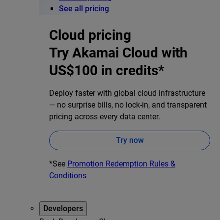
See all pricing
Cloud pricing
Try Akamai Cloud with
US$100 in credits*
Deploy faster with global cloud infrastructure
— no surprise bills, no lock-in, and transparent
pricing across every data center.
Try now
*See
Promotion Redemption Rules &
Conditions
Developers