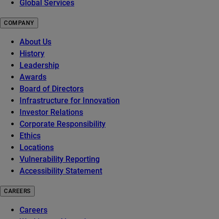
Global Services
COMPANY
About Us
History
Leadership
Awards
Board of Directors
Infrastructure for Innovation
Investor Relations
Corporate Responsibility
Ethics
Locations
Vulnerability Reporting
Accessibility Statement
CAREERS
Careers