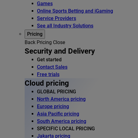
Games
Online Sports Betting and iGaming
Service Providers
See all Industry Solutions
Pricing
Back
Pricing
Close
Security and Delivery
Get started
Contact Sales
Free trials
Cloud pricing
GLOBAL PRICING
North America pricing
Europe pricing
Asia Pacific pricing
South America pricing
SPECIFIC LOCAL PRICING
Jakarta pricing