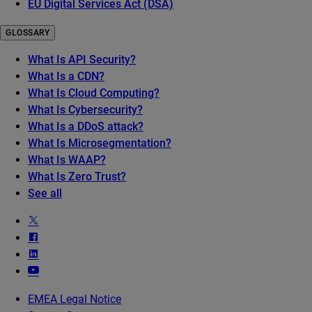
EU Digital Services Act (DSA)
GLOSSARY
What Is API Security?
What Is a CDN?
What Is Cloud Computing?
What Is Cybersecurity?
What Is a DDoS attack?
What Is Microsegmentation?
What Is WAAP?
What Is Zero Trust?
See all
EMEA Legal Notice