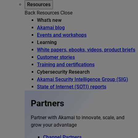
Resources
Back
Resources
Close
What’s new
Akamai blog
Events and workshops
Learning
White papers, ebooks, videos, product briefs
Customer stories
Training and certifications
Cybersecurity Research
Akamai Security Intelligence Group (SIG)
State of Internet (SOTI) reports
Partners
Partner with Akamai to innovate, scale, and
grow your advantage
Channel Partners