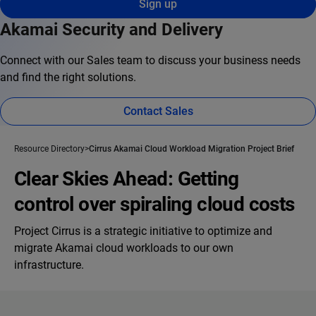
Sign up
Akamai Security and Delivery
Connect with our Sales team to discuss your business needs
and find the right solutions.
Contact Sales
Resource Directory
Cirrus Akamai Cloud Workload Migration Project Brief
Clear Skies Ahead: Getting
control over spiraling cloud costs
Project Cirrus is a strategic initiative to optimize and
migrate Akamai cloud workloads to our own
infrastructure.