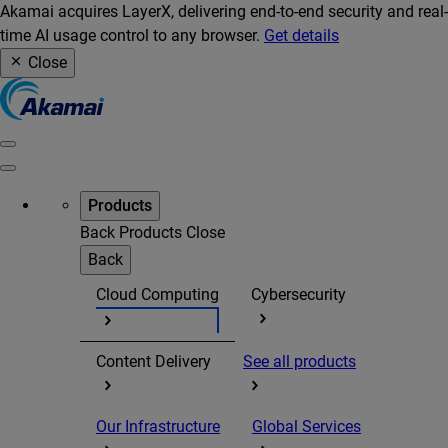
Akamai acquires LayerX, delivering end-to-end security and real-
time AI usage control to any browser.
Get details
Close
Products
Back
Products
Close
Back
Cloud Computing
Cybersecurity
Content Delivery
See all products
Our Infrastructure
Global Services