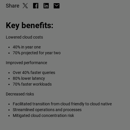
Share
Key benefits:
Lowered cloud costs
40% in year one
70% projected for year two
Improved performance
Over 40% faster queries
80% lower latency
70% faster workloads
Decreased risks
Facilitated transition from cloud friendly to cloud native
Streamlined operations and processes
Mitigated cloud concentration risk