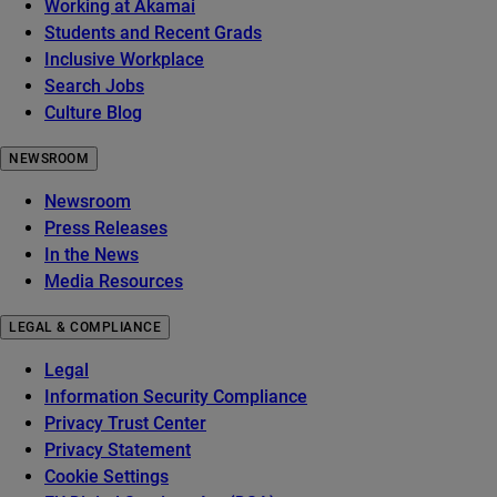
Working at Akamai
Students and Recent Grads
Inclusive Workplace
Search Jobs
Culture Blog
NEWSROOM
Newsroom
Press Releases
In the News
Media Resources
LEGAL & COMPLIANCE
Legal
Information Security Compliance
Privacy Trust Center
Privacy Statement
Cookie Settings