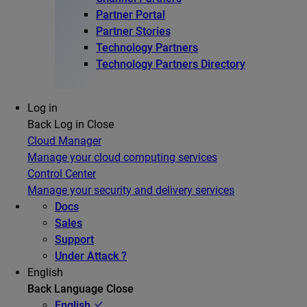
Partner Portal
Partner Stories
Technology Partners
Technology Partners Directory
Log in
Back
Log in
Close
Cloud Manager
Manage your cloud computing services
Control Center
Manage your security and delivery services
Docs
Sales
Support
Under Attack ?
English
Back
Language
Close
English