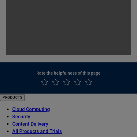
Rate the helpfulness of this page
PRODUCTS
Cloud Computing
Security
Content Delivery
All Products and Trials