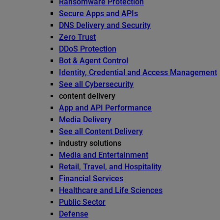
Ransomware Protection
Secure Apps and APIs
DNS Delivery and Security
Zero Trust
DDoS Protection
Bot & Agent Control
Identity, Credential and Access Management
See all Cybersecurity
content delivery
App and API Performance
Media Delivery
See all Content Delivery
industry solutions
Media and Entertainment
Retail, Travel, and Hospitality
Financial Services
Healthcare and Life Sciences
Public Sector
Defense