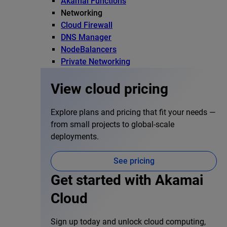
Akamai Functions
Networking
Cloud Firewall
DNS Manager
NodeBalancers
Private Networking
View cloud pricing
Explore plans and pricing that fit your needs —
from small projects to global-scale
deployments.
See pricing
Get started with Akamai
Cloud
Sign up today and unlock cloud computing,