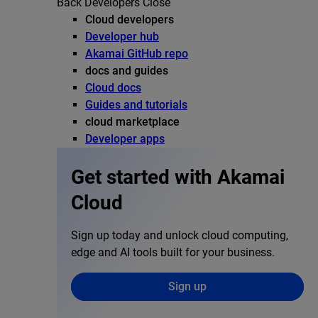
Back
Developers
Close
Cloud developers
Developer hub
Akamai GitHub repo
docs and guides
Cloud docs
Guides and tutorials
cloud marketplace
Developer apps
Get started with Akamai
Cloud
Sign up today and unlock cloud computing,
edge and AI tools built for your business.
Sign up