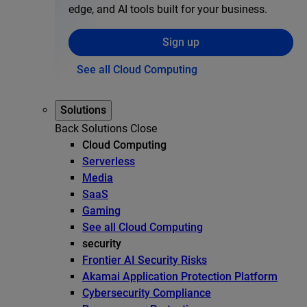
edge, and AI tools built for your business.
Sign up
See all Cloud Computing
Solutions
Back
Solutions
Close
Cloud Computing
Serverless
Media
SaaS
Gaming
See all Cloud Computing
security
Frontier AI Security Risks
Akamai Application Protection Platform
Cybersecurity Compliance