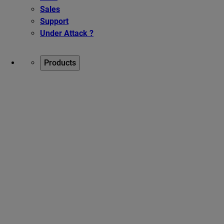
Sales
Support
Under Attack ?
Products