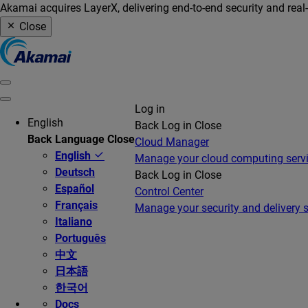
Akamai acquires LayerX, delivering end-to-end security and real
Close
Log in
English
Back
Log in
Close
Back
Language
Close
Cloud Manager
English
Manage your cloud computing serv
Deutsch
Back
Log in
Close
Español
Control Center
Français
Manage your security and delivery s
Italiano
Português
中文
日本語
한국어
Docs