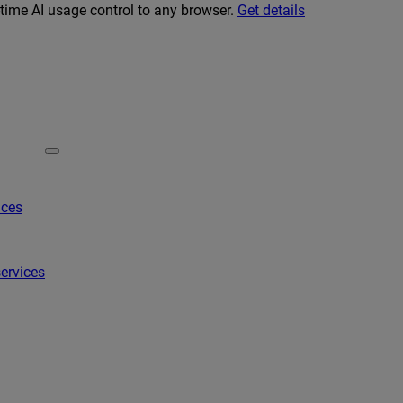
-time AI usage control to any browser.
Get details
ices
ervices