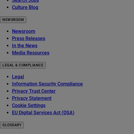
Search Jobs
Culture Blog
NEWSROOM
Newsroom
Press Releases
In the News
Media Resources
LEGAL & COMPLIANCE
Legal
Information Security Compliance
Privacy Trust Center
Privacy Statement
Cookie Settings
EU Digital Services Act (DSA)
GLOSSARY