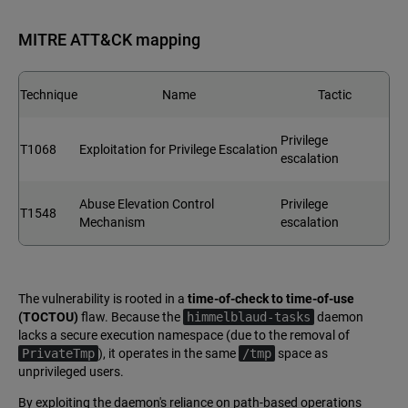
MITRE ATT&CK mapping
Technique
Name
Tactic
Privilege
T1068
Exploitation for Privilege Escalation
escalation
Abuse Elevation Control
Privilege
T1548
Mechanism
escalation
The vulnerability is rooted in a
time-of-check to time-of-use
(TOCTOU)
flaw. Because the
himmelblaud-tasks
daemon
lacks a secure execution namespace (due to the removal of
PrivateTmp
), it operates in the same
/tmp
space as
unprivileged users.
By exploiting the daemon's reliance on path-based operations