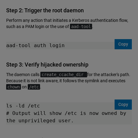
Step 2: Trigger the root daemon
Perform any action that initiates a Kerberos authentication flow,
such as a PAM login or the use of
aad-tool
.
Copy
aad-tool auth login
Step 3: Verify hijacked ownership
The daemon calls
create_ccache_dir
for the attacker's path.
Because it is not link aware, it follows the symlink and executes
chown
on
/etc
.
Copy
ls -ld /etc

# Output will show /etc is now owned by 
the unprivileged user.