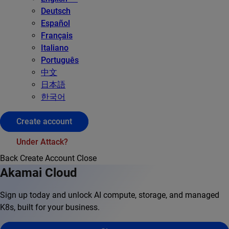
Deutsch
Español
Français
Italiano
Português
中文
日本語
한국어
Create account
Under Attack?
Back
Create Account
Close
Akamai Cloud
Sign up today and unlock AI compute, storage, and managed
K8s, built for your business.