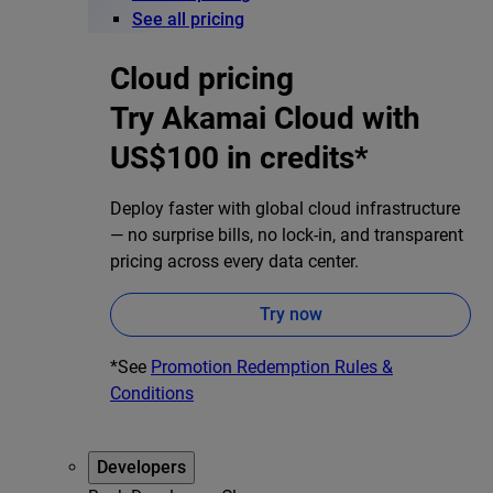
See all pricing
Cloud pricing
Try Akamai Cloud with
US$100 in credits*
Deploy faster with global cloud infrastructure
— no surprise bills, no lock-in, and transparent
pricing across every data center.
Try now
*See
Promotion Redemption Rules &
Conditions
Developers