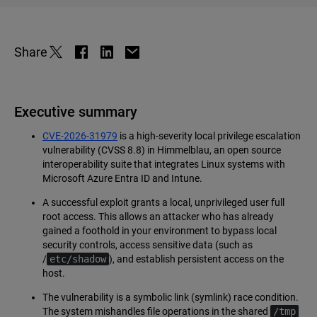
Share
Executive summary
CVE-2026-31979
is a high-severity local privilege escalation
vulnerability (CVSS 8.8) in Himmelblau, an open source
interoperability suite that integrates Linux systems with
Microsoft Azure Entra ID and Intune.
A successful exploit grants a local, unprivileged user full
root access. This allows an attacker who has already
gained a foothold in your environment to bypass local
security controls, access sensitive data (such as
/
etc/shadow
), and establish persistent access on the
host.
The vulnerability is a symbolic link (symlink) race condition.
The system mishandles file operations in the shared
/tmp