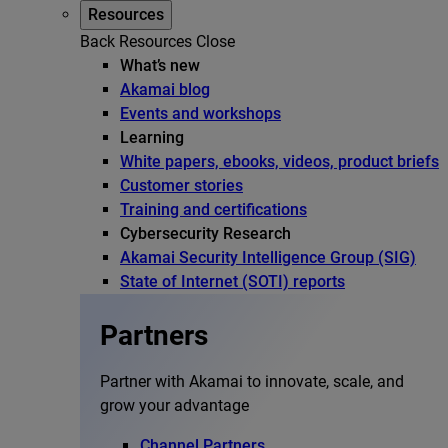
Resources
Back
Resources
Close
What’s new
Akamai blog
Events and workshops
Learning
White papers, ebooks, videos, product briefs
Customer stories
Training and certifications
Cybersecurity Research
Akamai Security Intelligence Group (SIG)
State of Internet (SOTI) reports
Partners
Partner with Akamai to innovate, scale, and
grow your advantage
Channel Partners