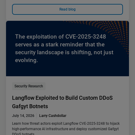
Read blog
The exploitation of CVE-2025-3248
serves as a stark reminder that the
security landscape is shifting, not just
evolving.
Security Research
Langflow Exploited to Build Custom DDoS
Gafgyt Botnets
July 14, 2026
Larry Cashdollar
Learn how threat actors exploit Langflow CVE-2025-3248 to hijack
high-performance AI infrastructure and deploy customized Gafgyt
DDoS botnets.