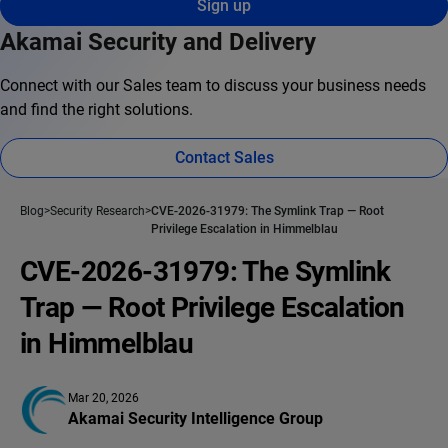
Sign up
Akamai Security and Delivery
Connect with our Sales team to discuss your business needs
and find the right solutions.
Contact Sales
Blog
Security Research
CVE-2026-31979: The Symlink Trap — Root
Privilege Escalation in Himmelblau
CVE-2026-31979: The Symlink
Trap — Root Privilege Escalation
in Himmelblau
Mar 20, 2026
Akamai Security Intelligence Group