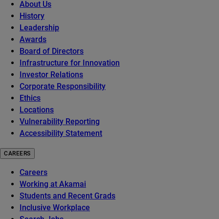
About Us
History
Leadership
Awards
Board of Directors
Infrastructure for Innovation
Investor Relations
Corporate Responsibility
Ethics
Locations
Vulnerability Reporting
Accessibility Statement
CAREERS
Careers
Working at Akamai
Students and Recent Grads
Inclusive Workplace