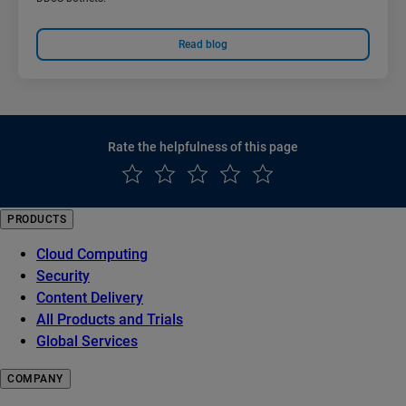
Read blog
Rate the helpfulness of this page
PRODUCTS
Cloud Computing
Security
Content Delivery
All Products and Trials
Global Services
COMPANY