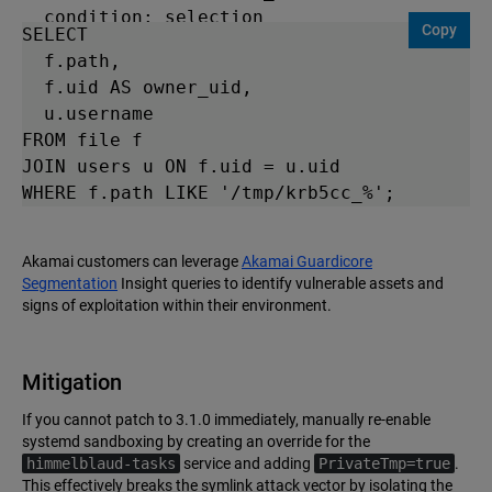
  condition: selection

Copy
SELECT 

tags:

  f.path, 

  - attack.privilege_escalation

  f.uid AS owner_uid, 

  - attack.t1068

  u.username 

level: high
FROM file f 

JOIN users u ON f.uid = u.uid 

WHERE f.path LIKE '/tmp/krb5cc_%'; 
Akamai customers can leverage
Akamai Guardicore
Segmentation
Insight queries to identify vulnerable assets and
signs of exploitation within their environment.
Mitigation
If you cannot patch to 3.1.0 immediately, manually re-enable
systemd sandboxing by creating an override for the
himmelblaud-tasks
service and adding
PrivateTmp=true
.
This effectively breaks the symlink attack vector by isolating the