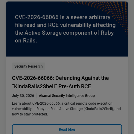
CVE-2026-66066 is a severe arbitrary
file read and RCE vulnerability affecting
the Active Storage component of Ruby
on Rails.
Security Research
CVE-2026-66066: Defending Against the
“KindaRails2Shell” Pre-Auth RCE
July 30, 2026
Akamai Security Intelligence Group
Learn about CVE-2026-66066, a critical remote code execution
vulnerability in Ruby on Rails Active Storage (KindaRails2Shell), and
how to stay protected.
Read blog