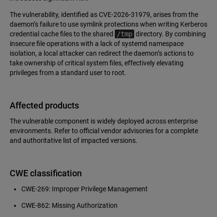
The vulnerability, identified as CVE-2026-31979, arises from the
daemon’s failure to use symlink protections when writing Kerberos
credential cache files to the shared
/tmp
directory. By combining
insecure file operations with a lack of systemd namespace
isolation, a local attacker can redirect the daemon’s actions to
take ownership of critical system files, effectively elevating
privileges from a standard user to root.
Affected products
The vulnerable component is widely deployed across enterprise
environments. Refer to official vendor advisories for a complete
and authoritative list of impacted versions.
CWE classification
CWE-269: Improper Privilege Management
CWE-862: Missing Authorization