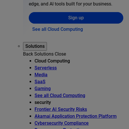
edge, and AI tools built for your business.
Sign up
See all Cloud Computing
Solutions
Back
Solutions
Close
Cloud Computing
Serverless
Media
SaaS
Gaming
See all Cloud Computing
security
Frontier AI Security Risks
Akamai Application Protection Platform
Cybersecurity Compliance