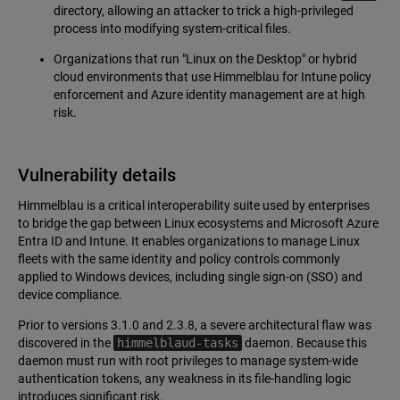
directory, allowing an attacker to trick a high-privileged
process into modifying system-critical files.
Organizations that run "Linux on the Desktop" or hybrid
cloud environments that use Himmelblau for Intune policy
enforcement and Azure identity management are at high
risk.
Vulnerability details
Himmelblau is a critical interoperability suite used by enterprises
to bridge the gap between Linux ecosystems and Microsoft Azure
Entra ID and Intune. It enables organizations to manage Linux
fleets with the same identity and policy controls commonly
applied to Windows devices, including single sign-on (SSO) and
device compliance.
Prior to versions 3.1.0 and 2.3.8, a severe architectural flaw was
discovered in the
himmelblaud-tasks
daemon. Because this
daemon must run with root privileges to manage system-wide
authentication tokens, any weakness in its file-handling logic
introduces significant risk.