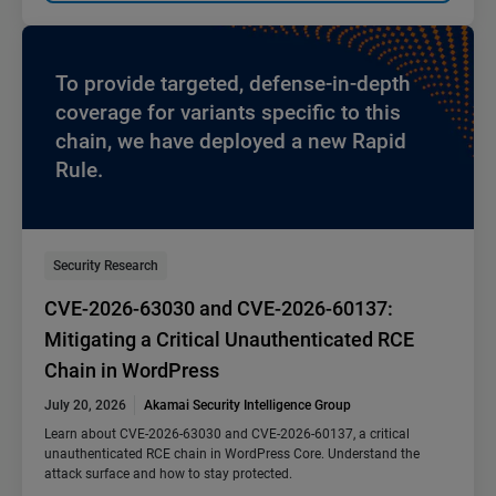
To provide targeted, defense-in-depth
coverage for variants specific to this
chain, we have deployed a new Rapid
Rule.
Security Research
CVE-2026-63030 and CVE-2026-60137:
Mitigating a Critical Unauthenticated RCE
Chain in WordPress
July 20, 2026
Akamai Security Intelligence Group
Learn about CVE-2026-63030 and CVE-2026-60137, a critical
unauthenticated RCE chain in WordPress Core. Understand the
attack surface and how to stay protected.