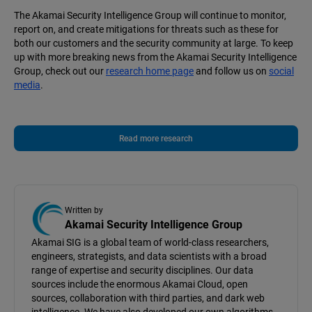
The Akamai Security Intelligence Group will continue to monitor,
report on, and create mitigations for threats such as these for
both our customers and the security community at large. To keep
up with more breaking news from the Akamai Security Intelligence
Group, check out our
research home page
and follow us on
social
media
.
Read more research
Written by
Akamai Security Intelligence Group
Akamai SIG is a global team of world-class researchers,
engineers, strategists, and data scientists with a broad
range of expertise and security disciplines. Our data
sources include the enormous Akamai Cloud, open
sources, collaboration with third parties, and dark web