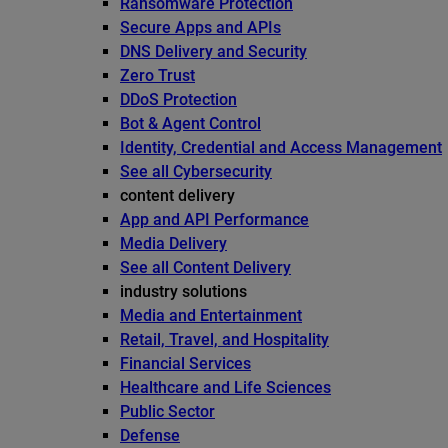
Ransomware Protection
Secure Apps and APIs
DNS Delivery and Security
Zero Trust
DDoS Protection
Bot & Agent Control
Identity, Credential and Access Management
See all Cybersecurity
content delivery
App and API Performance
Media Delivery
See all Content Delivery
industry solutions
Media and Entertainment
Retail, Travel, and Hospitality
Financial Services
Healthcare and Life Sciences
Public Sector
Defense