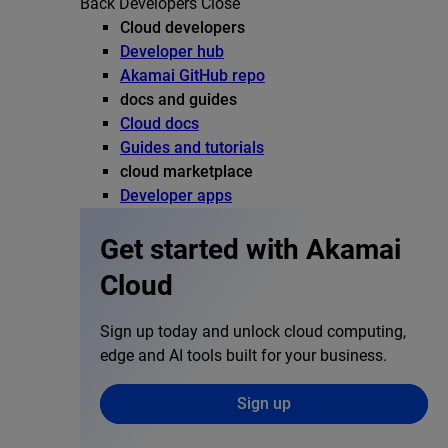
Back
Developers
Close
Cloud developers
Developer hub
Akamai GitHub repo
docs and guides
Cloud docs
Guides and tutorials
cloud marketplace
Developer apps
Get started with Akamai
Cloud
Sign up today and unlock cloud computing,
edge and AI tools built for your business.
Sign up