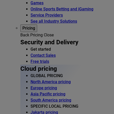
Games
Online Sports Betting and iGaming
Service Providers
See all Industry Solutions
Pricing
Back
Pricing
Close
Security and Delivery
Get started
Contact Sales
Free trials
Cloud pricing
GLOBAL PRICING
North America pricing
Europe pricing
Asia Pacific pricing
South America pricing
SPECIFIC LOCAL PRICING
Jakarta pricing