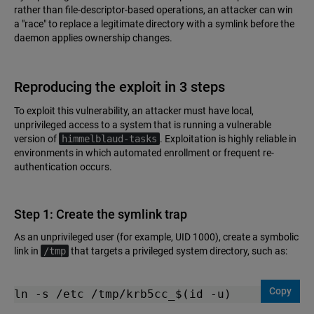
rather than file-descriptor-based operations, an attacker can win
a "race" to replace a legitimate directory with a symlink before the
daemon applies ownership changes.
Reproducing the exploit in 3 steps
To exploit this vulnerability, an attacker must have local,
unprivileged access to a system that is running a vulnerable
version of
himmelblaud-tasks
. Exploitation is highly reliable in
environments in which automated enrollment or frequent re-
authentication occurs.
Step 1: Create the symlink trap
As an unprivileged user (for example, UID 1000), create a symbolic
link in
/tmp
that targets a privileged system directory, such as:
Copy
ln -s /etc /tmp/krb5cc_$(id -u)