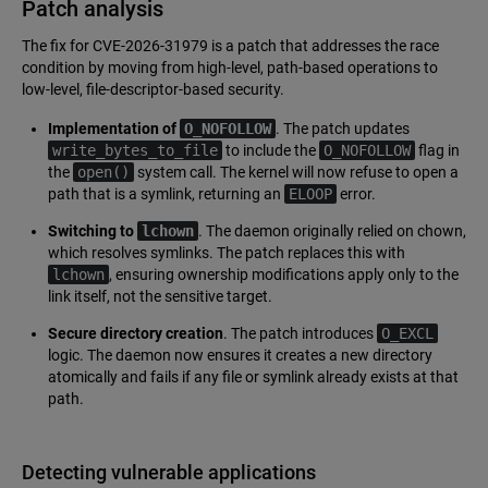
Patch analysis
The fix for CVE-2026-31979 is a patch that addresses the race
condition by moving from high-level, path-based operations to
low-level, file-descriptor-based security.
Implementation of
O_NOFOLLOW
. The patch updates
write_bytes_to_file
to include the
O_NOFOLLOW
flag in
the
open()
system call. The kernel will now refuse to open a
path that is a symlink, returning an
ELOOP
error.
Switching to
lchown
. The daemon originally relied on chown,
which resolves symlinks. The patch replaces this with
lchown
, ensuring ownership modifications apply only to the
link itself, not the sensitive target.
Secure directory creation
. The patch introduces
O_EXCL
logic. The daemon now ensures it creates a new directory
atomically and fails if any file or symlink already exists at that
path.
Detecting vulnerable applications