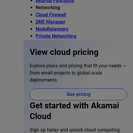
Akamai Functions
Networking
Cloud Firewall
DNS Manager
NodeBalancers
Private Networking
View cloud pricing
Explore plans and pricing that fit your needs —
from small projects to global-scale
deployments.
See pricing
Get started with Akamai
Cloud
Sign up today and unlock cloud computing,