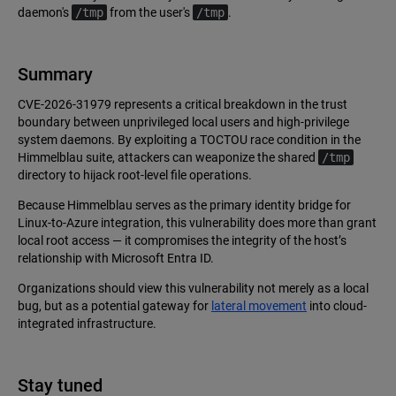
daemon's
/tmp
from the user's
/tmp
.
Summary
CVE-2026-31979 represents a critical breakdown in the trust
boundary between unprivileged local users and high-privilege
system daemons. By exploiting a TOCTOU race condition in the
Himmelblau suite, attackers can weaponize the shared
/tmp
directory to hijack root-level file operations.
Because Himmelblau serves as the primary identity bridge for
Linux-to-Azure integration, this vulnerability does more than grant
local root access — it compromises the integrity of the host’s
relationship with Microsoft Entra ID.
Organizations should view this vulnerability not merely as a local
bug, but as a potential gateway for
lateral movement
into cloud-
integrated infrastructure.
Stay tuned