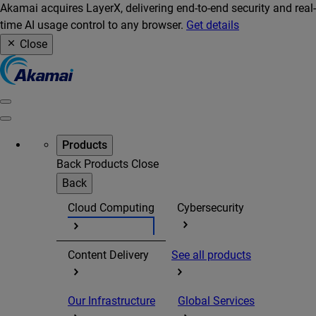
Akamai acquires LayerX, delivering end-to-end security and real-
time AI usage control to any browser.
Get details
Close
Products
Back
Products
Close
Back
Cloud Computing
Cybersecurity
Content Delivery
See all products
Our Infrastructure
Global Services