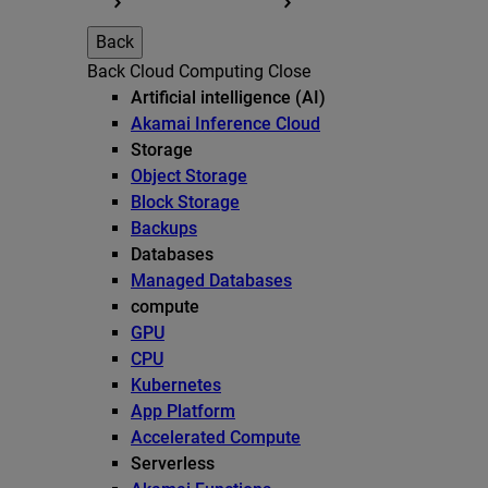
Back
Back
Cloud Computing
Close
Artificial intelligence (AI)
Akamai Inference Cloud
Storage
Object Storage
Block Storage
Backups
Databases
Managed Databases
compute
GPU
CPU
Kubernetes
App Platform
Accelerated Compute
Serverless