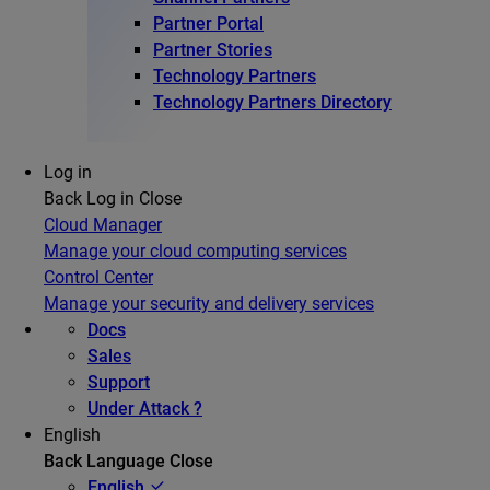
Partner Portal
Partner Stories
Technology Partners
Technology Partners Directory
Log in
Back
Log in
Close
Cloud Manager
Manage your cloud computing services
Control Center
Manage your security and delivery services
Docs
Sales
Support
Under Attack ?
English
Back
Language
Close
English