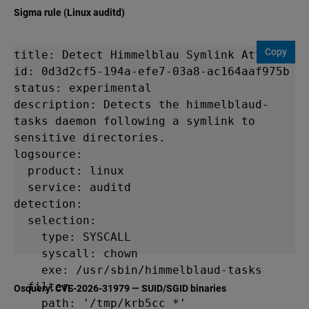
Sigma rule (Linux auditd)
Copy
title: Detect Himmelblau Symlink Attack

id: 0d3d2cf5-194a-efe7-03a8-ac164aaf975b

status: experimental

description: Detects the himmelblaud-
tasks daemon following a symlink to 
sensitive directories.

logsource:

  product: linux

  service: auditd

detection:

  selection:

    type: SYSCALL

    syscall: chown

    exe: /usr/sbin/himmelblaud-tasks

  filter:

Osquery: CVE-2026-31979 — SUID/SGID binaries
    path: '/tmp/krb5cc_*'
