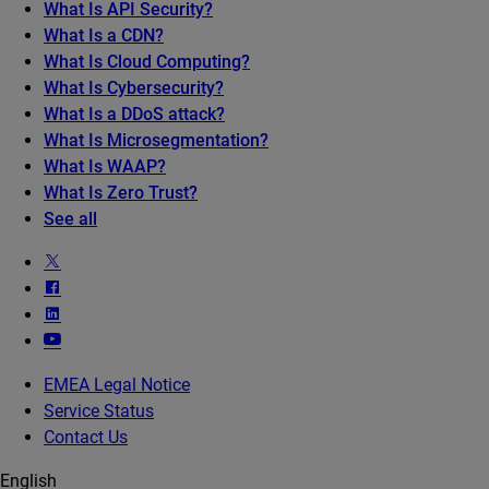
What Is API Security?
What Is a CDN?
What Is Cloud Computing?
What Is Cybersecurity?
What Is a DDoS attack?
What Is Microsegmentation?
What Is WAAP?
What Is Zero Trust?
See all
EMEA Legal Notice
Service Status
Contact Us
English