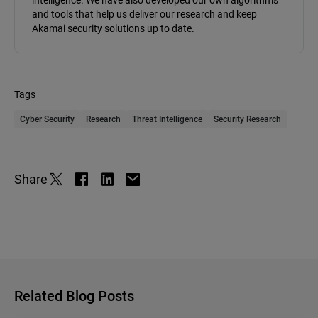
intelligence. We have also developed our own algorithms
and tools that help us deliver our research and keep
Akamai security solutions up to date.
Tags
Cyber Security
Research
Threat Intelligence
Security Research
Share
Related Blog Posts