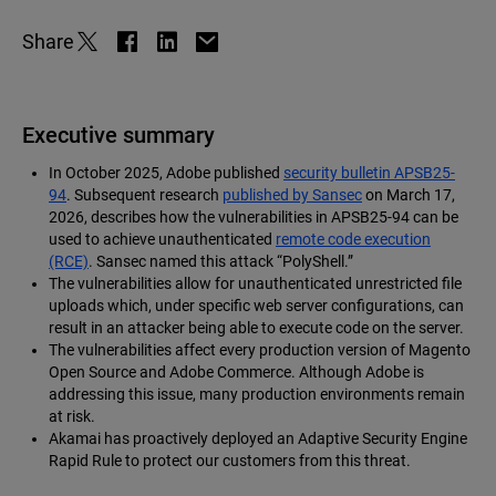
Share
Executive summary
In October 2025, Adobe published
security bulletin APSB25-
94
. Subsequent research
published by Sansec
on March 17,
2026, describes how the vulnerabilities in APSB25-94 can be
used to achieve unauthenticated
remote code execution
(RCE)
. Sansec named this attack “PolyShell.”
The vulnerabilities allow for unauthenticated unrestricted file
uploads which, under specific web server configurations, can
result in an attacker being able to execute code on the server.
The vulnerabilities affect every production version of Magento
Open Source and Adobe Commerce. Although Adobe is
addressing this issue, many production environments remain
at risk.
Akamai has proactively deployed an Adaptive Security Engine
Rapid Rule to protect our customers from this threat.