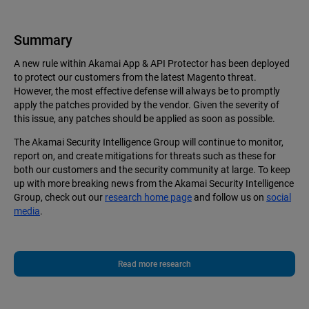
Summary
A new rule within Akamai App & API Protector has been deployed
to protect our customers from the latest Magento threat.
However, the most effective defense will always be to promptly
apply the patches provided by the vendor. Given the severity of
this issue, any patches should be applied as soon as possible.
The Akamai Security Intelligence Group will continue to monitor,
report on, and create mitigations for threats such as these for
both our customers and the security community at large. To keep
up with more breaking news from the Akamai Security Intelligence
Group, check out our
research home page
and follow us on
social
media
.
Read more research