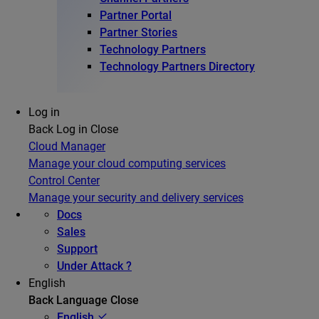
Partner Portal
Partner Stories
Technology Partners
Technology Partners Directory
Log in
Back
Log in
Close
Cloud Manager
Manage your cloud computing services
Control Center
Manage your security and delivery services
Docs
Sales
Support
Under Attack ?
English
Back
Language
Close
English