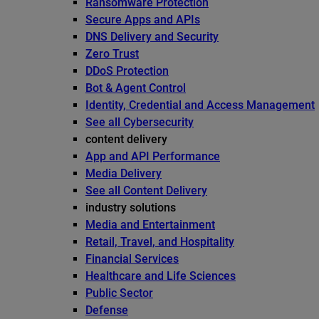
Ransomware Protection
Secure Apps and APIs
DNS Delivery and Security
Zero Trust
DDoS Protection
Bot & Agent Control
Identity, Credential and Access Management
See all Cybersecurity
content delivery
App and API Performance
Media Delivery
See all Content Delivery
industry solutions
Media and Entertainment
Retail, Travel, and Hospitality
Financial Services
Healthcare and Life Sciences
Public Sector
Defense