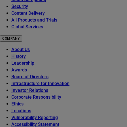
Security
Content Delivery
All Products and Trials
Global Services
COMPANY
About Us
History
Leadership
Awards
Board of Directors
Infrastructure for Innovation
Investor Relations
Corporate Responsibility
Ethics
Locations
Vulnerability Reporting
Accessibility Statement