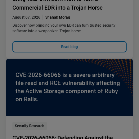
Commercial EDR into a Trojan Horse
August 07, 2026
Shahak Morag
Discover how bringing your own EDR can turn trusted security
software into a weaponized Trojan horse.
Read blog
CVE-2026-66066 is a severe arbitrary
file read and RCE vulnerability affecting
the Active Storage component of Ruby
on Rails.
Security Research
CVE-2026-66066: Defending Against the