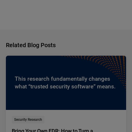
Related Blog Posts
This research fundamentally changes
what “trusted security software” means.
Security Research
Bring Your Own EDR: How to Turn a