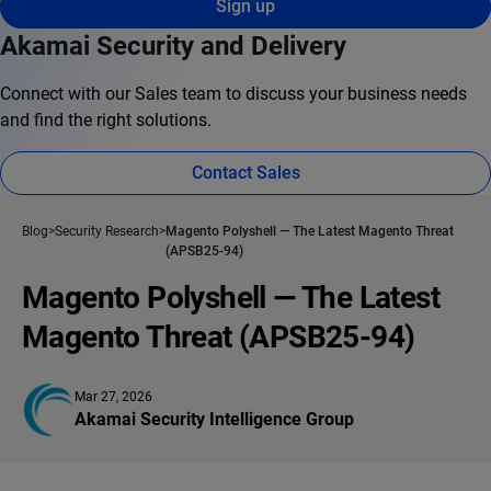
Sign up
Akamai Security and Delivery
Connect with our Sales team to discuss your business needs
and find the right solutions.
Contact Sales
Blog
Security Research
Magento Polyshell — The Latest Magento Threat
(APSB25-94)
Magento Polyshell — The Latest
Magento Threat (APSB25-94)
Mar 27, 2026
Akamai Security Intelligence Group