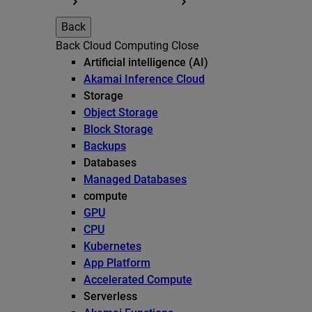
Back
Back
Cloud Computing
Close
Artificial intelligence (AI)
Akamai Inference Cloud
Storage
Object Storage
Block Storage
Backups
Databases
Managed Databases
compute
GPU
CPU
Kubernetes
App Platform
Accelerated Compute
Serverless