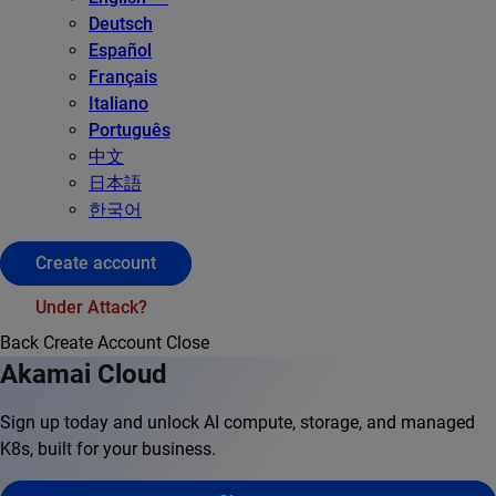
Deutsch
Español
Français
Italiano
Português
中文
日本語
한국어
Create account
Under Attack?
Back
Create Account
Close
Akamai Cloud
Sign up today and unlock AI compute, storage, and managed
K8s, built for your business.