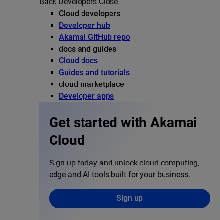
Back
Developers
Close
Cloud developers
Developer hub
Akamai GitHub repo
docs and guides
Cloud docs
Guides and tutorials
cloud marketplace
Developer apps
Get started with Akamai
Cloud
Sign up today and unlock cloud computing,
edge and AI tools built for your business.
Sign up