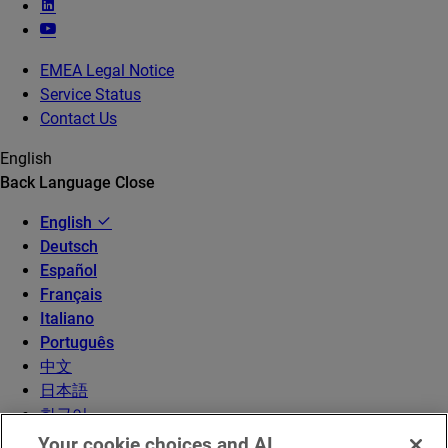
EMEA Legal Notice
Service Status
Contact Us
English
Back
Language
Close
English
Deutsch
Español
Français
Italiano
Português
中文
日本語
한국어
Your cookie choices and AI