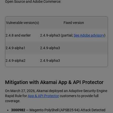
Open Source and Adobe Commerce:
Vulnerable version(s)
Fixed version
2.4.8 and earlier
2.4.9-alpha3 (partial;
See Adobe advisory
)
2.4.9-alpha1
2.4.9-alpha3
2.4.9-alpha2
2.4.9-alpha3
Mitigation with Akamai App & API Protector
On March 27, 2026, Akamai deployed an Adaptive Security Engine
Rapid Rule for
App & API Protector
customers to provide full
coverage.
3000982
— Magento PolyShell (APSB25-94) Attack Detected