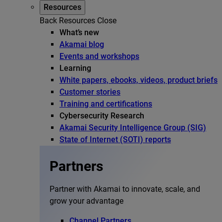
Resources
Back
Resources
Close
What’s new
Akamai blog
Events and workshops
Learning
White papers, ebooks, videos, product briefs
Customer stories
Training and certifications
Cybersecurity Research
Akamai Security Intelligence Group (SIG)
State of Internet (SOTI) reports
Partners
Partner with Akamai to innovate, scale, and
grow your advantage
Channel Partners