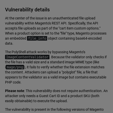
Vulnerability details
At the center of the issue is an unauthenticated file upload
vulnerability within Magento's REST API. Specifically, the API
accepts file uploads as part of the "cart item custom options."
When a product option is set to the "file" type, Magento processes
an embedded
file_info
object containing base64-encoded
data.
The PolyShell attack works by bypassing Magento’s
ImageContentValidator
. Because the validator only checks if
the file has a valid size and a standard image MIME type (like
i
mage/png
), it fails to verify whether the file extension matches
the content. Attackers can upload a "polyglot" file, a file that
appears to the validator as a valid image but contains executable
PHP code.
Please note
: This vulnerability does not require authentication. An
attacker only needs a Guest Cart ID and a product SKU (both
easily obtainable) to execute the upload.
The vulnerability is present in the following versions of Magento