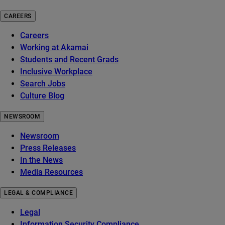
CAREERS
Careers
Working at Akamai
Students and Recent Grads
Inclusive Workplace
Search Jobs
Culture Blog
NEWSROOM
Newsroom
Press Releases
In the News
Media Resources
LEGAL & COMPLIANCE
Legal
Information Security Compliance