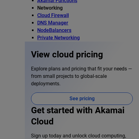
Akamai Functions
Networking
Cloud Firewall
DNS Manager
NodeBalancers
Private Networking
View cloud pricing
Explore plans and pricing that fit your needs —
from small projects to global-scale
deployments.
See pricing
Get started with Akamai
Cloud
Sign up today and unlock cloud computing,