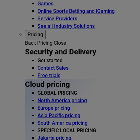
Games
Online Sports Betting and iGaming
Service Providers
See all Industry Solutions
Pricing
Back
Pricing
Close
Security and Delivery
Get started
Contact Sales
Free trials
Cloud pricing
GLOBAL PRICING
North America pricing
Europe pricing
Asia Pacific pricing
South America pricing
SPECIFIC LOCAL PRICING
Jakarta pricing