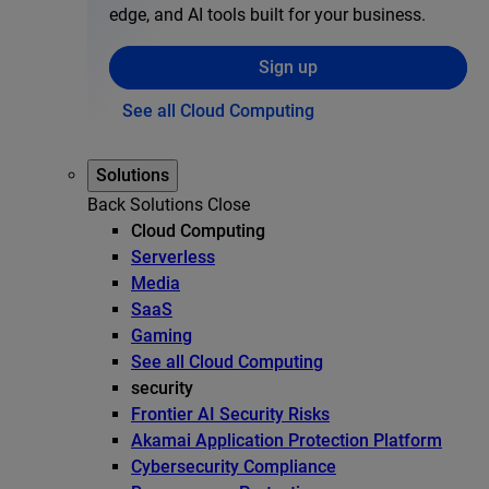
edge, and AI tools built for your business.
Sign up
See all Cloud Computing
Solutions
Back
Solutions
Close
Cloud Computing
Serverless
Media
SaaS
Gaming
See all Cloud Computing
security
Frontier AI Security Risks
Akamai Application Protection Platform
Cybersecurity Compliance