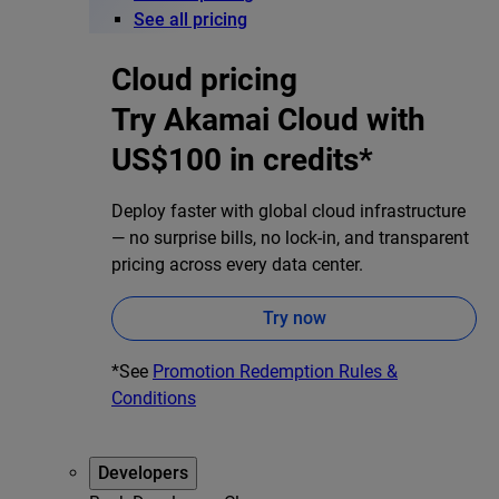
See all pricing
Cloud pricing
Try Akamai Cloud with
US$100 in credits*
Deploy faster with global cloud infrastructure
— no surprise bills, no lock-in, and transparent
pricing across every data center.
Try now
*See
Promotion Redemption Rules &
Conditions
Developers