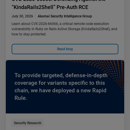
“KindaRails2Shell” Pre-Auth RCE
July 30, 2026
Akamai Security Intelligence Group
Learn about CVE-2026-66066, a critical remote code execution
vulnerability in Ruby on Rails Active Storage (KindaRails2Shell), and
how to stay protected.
Read blog
To provide targeted, defense-in-depth
coverage for variants specific to this
chain, we have deployed a new Rapid
Rule.
Security Research