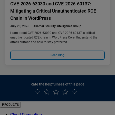
CVE-2026-63030 and CVE-2026-60137:
Mitigating a Critical Unauthenticated RCE
Chain in WordPress
July 20, 2026
Akamai Security Intelligence Group
Learn about CVE-2026-63030 and CVE-2026-60137, a critical
unauthenticated RCE chain in WordPress Core. Understand the
attack surface and how to stay protected.
Read blog
Rate the helpfulness of this page
PRODUCTS
Cloud Computing