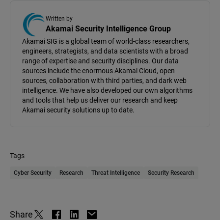
Written by
Akamai Security Intelligence Group
Akamai SIG is a global team of world-class researchers,
engineers, strategists, and data scientists with a broad
range of expertise and security disciplines. Our data
sources include the enormous Akamai Cloud, open
sources, collaboration with third parties, and dark web
intelligence. We have also developed our own algorithms
and tools that help us deliver our research and keep
Akamai security solutions up to date.
Tags
Cyber Security
Research
Threat Intelligence
Security Research
Share