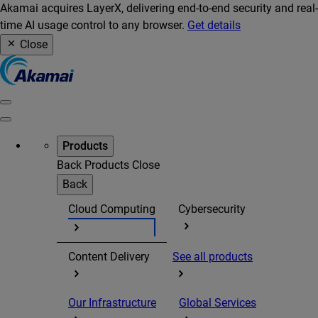
Akamai acquires LayerX, delivering end-to-end security and real-
time AI usage control to any browser.
Get details
Close
Products
Back
Products
Close
Back
Cloud Computing
Cybersecurity
Content Delivery
See all products
Our Infrastructure
Global Services