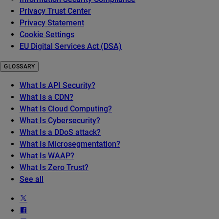
Privacy Trust Center
Privacy Statement
Cookie Settings
EU Digital Services Act (DSA)
GLOSSARY
What Is API Security?
What Is a CDN?
What Is Cloud Computing?
What Is Cybersecurity?
What Is a DDoS attack?
What Is Microsegmentation?
What Is WAAP?
What Is Zero Trust?
See all