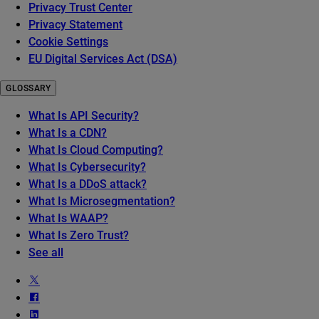
Privacy Trust Center
Privacy Statement
Cookie Settings
EU Digital Services Act (DSA)
GLOSSARY
What Is API Security?
What Is a CDN?
What Is Cloud Computing?
What Is Cybersecurity?
What Is a DDoS attack?
What Is Microsegmentation?
What Is WAAP?
What Is Zero Trust?
See all