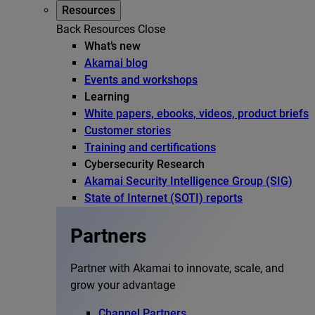
Resources
Back
Resources
Close
What’s new
Akamai blog
Events and workshops
Learning
White papers, ebooks, videos, product briefs
Customer stories
Training and certifications
Cybersecurity Research
Akamai Security Intelligence Group (SIG)
State of Internet (SOTI) reports
Partners
Partner with Akamai to innovate, scale, and
grow your advantage
Channel Partners