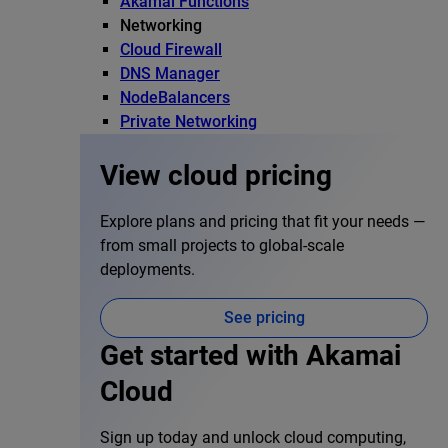
Akamai Functions
Networking
Cloud Firewall
DNS Manager
NodeBalancers
Private Networking
View cloud pricing
Explore plans and pricing that fit your needs —
from small projects to global-scale
deployments.
See pricing
Get started with Akamai
Cloud
Sign up today and unlock cloud computing,