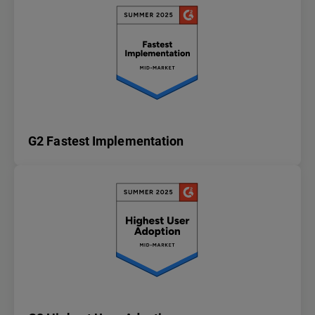
G2 Fastest Implementation