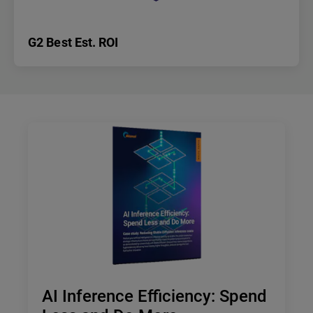
G2 Best Est. ROI
AI Inference Efficiency: Spend