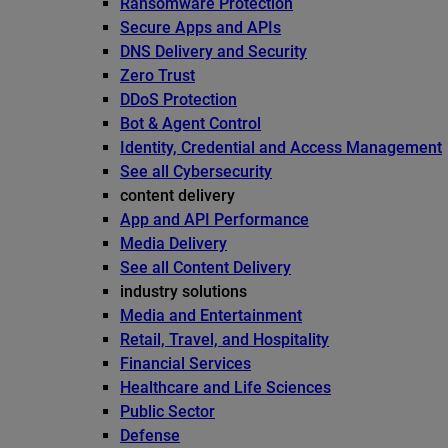
Ransomware Protection
Secure Apps and APIs
DNS Delivery and Security
Zero Trust
DDoS Protection
Bot & Agent Control
Identity, Credential and Access Management
See all Cybersecurity
content delivery
App and API Performance
Media Delivery
See all Content Delivery
industry solutions
Media and Entertainment
Retail, Travel, and Hospitality
Financial Services
Healthcare and Life Sciences
Public Sector
Defense