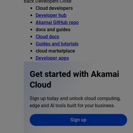
Back
Developers
Close
Cloud developers
Developer hub
Akamai GitHub repo
docs and guides
Cloud docs
Guides and tutorials
cloud marketplace
Developer apps
Get started with Akamai
Cloud
Sign up today and unlock cloud computing,
edge and AI tools built for your business.
Sign up