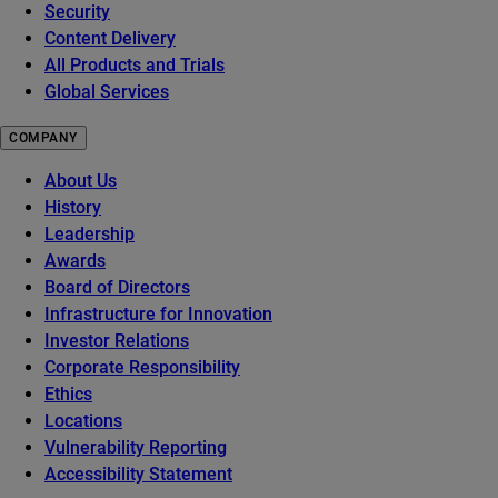
Security
Content Delivery
All Products and Trials
Global Services
COMPANY
About Us
History
Leadership
Awards
Board of Directors
Infrastructure for Innovation
Investor Relations
Corporate Responsibility
Ethics
Locations
Vulnerability Reporting
Accessibility Statement