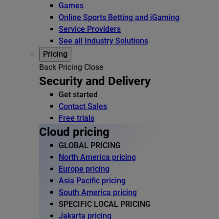
Games
Online Sports Betting and iGaming
Service Providers
See all Industry Solutions
Pricing
Back
Pricing
Close
Security and Delivery
Get started
Contact Sales
Free trials
Cloud pricing
GLOBAL PRICING
North America pricing
Europe pricing
Asia Pacific pricing
South America pricing
SPECIFIC LOCAL PRICING
Jakarta pricing