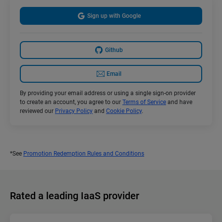
Sign up with Google
Github
Email
By providing your email address or using a single sign-on provider
to create an account, you agree to our
Terms of Service
and have
reviewed our
Privacy Policy
and
Cookie Policy
.
*See
Promotion Redemption Rules and Conditions
Rated a leading IaaS provider