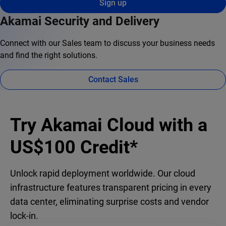
Sign up
Akamai Security and Delivery
Connect with our Sales team to discuss your business needs
and find the right solutions.
Contact Sales
Try Akamai Cloud with a
US$100 Credit*
Unlock rapid deployment worldwide. Our cloud
infrastructure features transparent pricing in every
data center, eliminating surprise costs and vendor
lock-in.