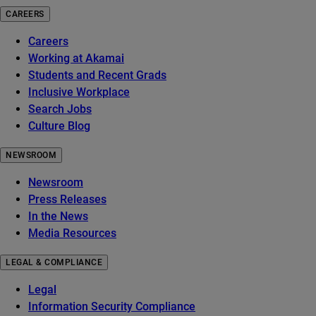
CAREERS
Careers
Working at Akamai
Students and Recent Grads
Inclusive Workplace
Search Jobs
Culture Blog
NEWSROOM
Newsroom
Press Releases
In the News
Media Resources
LEGAL & COMPLIANCE
Legal
Information Security Compliance