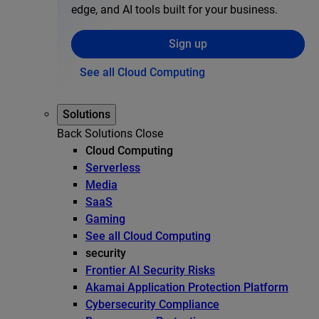
edge, and AI tools built for your business.
Sign up
See all Cloud Computing
Solutions
Back
Solutions
Close
Cloud Computing
Serverless
Media
SaaS
Gaming
See all Cloud Computing
security
Frontier AI Security Risks
Akamai Application Protection Platform
Cybersecurity Compliance