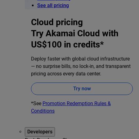
See all pricing
Cloud pricing
Try Akamai Cloud with
US$100 in credits*
Deploy faster with global cloud infrastructure
— no surprise bills, no lock-in, and transparent
pricing across every data center.
Try now
*See
Promotion Redemption Rules &
Conditions
Developers