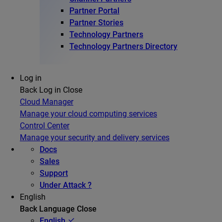
Partner Portal
Partner Stories
Technology Partners
Technology Partners Directory
Log in
Back
Log in
Close
Cloud Manager
Manage your cloud computing services
Control Center
Manage your security and delivery services
Docs
Sales
Support
Under Attack ?
English
Back
Language
Close
English