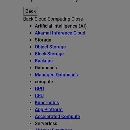
Back
Back
Cloud Computing
Close
Artificial intelligence (AI)
Akamai Inference Cloud
Storage
Object Storage
Block Storage
Backups
Databases
Managed Databases
compute
GPU
CPU
Kubernetes
App Platform
Accelerated Compute
Serverless