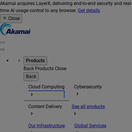
Akamai acquires LayerX, delivering end-to-end security and real-
time AI usage control to any browser.
Get details
Close
Products
Back
Products
Close
Back
Cloud Computing
Cybersecurity
Content Delivery
See all products
Our Infrastructure
Global Services