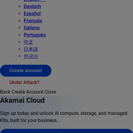
Deutsch
Español
Français
Italiano
Português
中文
日本語
한국어
Create account
Under Attack?
Back
Create Account
Close
Akamai Cloud
Sign up today and unlock AI compute, storage, and managed
K8s, built for your business.