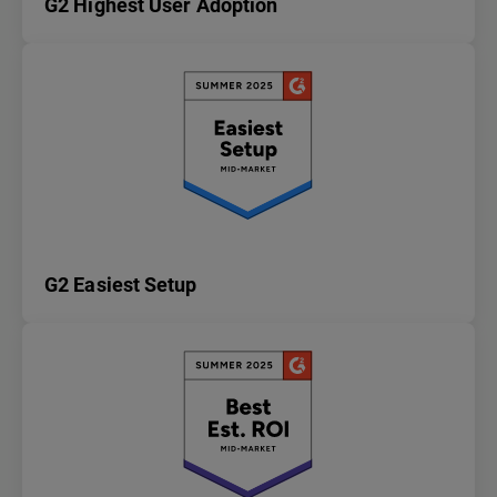
G2 Highest User Adoption
G2 Easiest Setup