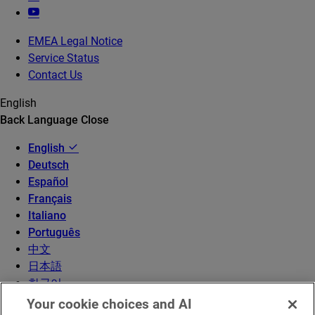
EMEA Legal Notice
Service Status
Contact Us
English
Back
Language
Close
English
Deutsch
Español
Français
Italiano
Português
中文
日本語
한국어
Your cookie choices and AI