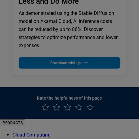
Less and Do More
As demonstrated using the Stable Diffusion
model on Akamai Cloud, AI inference costs
can be reduced by up to 86%. Discover
strategies to optimize performance and lower
expenses.
Download white paper
Rate the helpfulness of this page
PRODUCTS
Cloud Computing