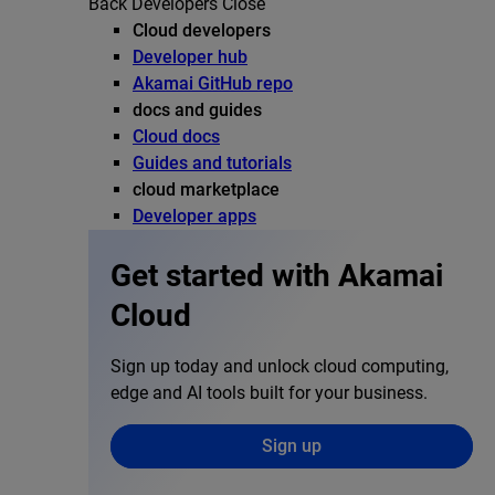
Back
Developers
Close
Cloud developers
Developer hub
Akamai GitHub repo
docs and guides
Cloud docs
Guides and tutorials
cloud marketplace
Developer apps
Get started with Akamai
Cloud
Sign up today and unlock cloud computing,
edge and AI tools built for your business.
Sign up