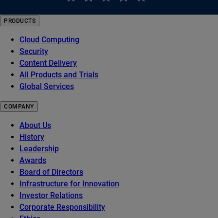
PRODUCTS
Cloud Computing
Security
Content Delivery
All Products and Trials
Global Services
COMPANY
About Us
History
Leadership
Awards
Board of Directors
Infrastructure for Innovation
Investor Relations
Corporate Responsibility