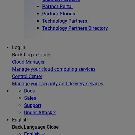
Partner Portal
Partner Stories
Technology Partners
Technology Partners Directory
Log in
Back
Log in
Close
Cloud Manager
Manage your cloud computing services
Control Center
Manage your security and delivery services
Docs
Sales
Support
Under Attack ?
English
Back
Language
Close
English