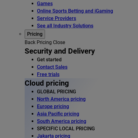
Games
Online Sports Betting and iGaming
Service Providers
See all Industry Solutions
Pricing
Back
Pricing
Close
Security and Delivery
Get started
Contact Sales
Free trials
Cloud pricing
GLOBAL PRICING
North America pricing
Europe pricing
Asia Pacific pricing
South America pricing
SPECIFIC LOCAL PRICING
Jakarta pricing