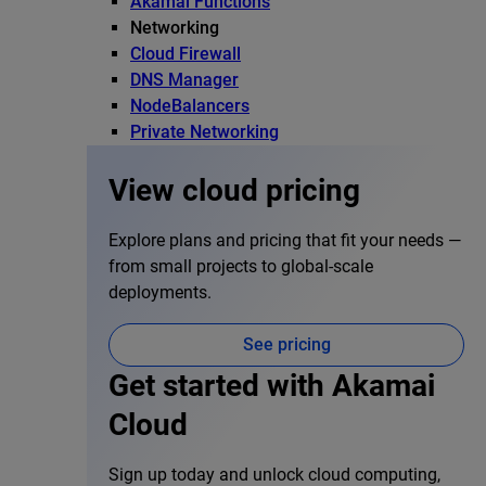
Akamai Functions
Networking
Cloud Firewall
DNS Manager
NodeBalancers
Private Networking
View cloud pricing
Explore plans and pricing that fit your needs —
from small projects to global-scale
deployments.
See pricing
Get started with Akamai
Cloud
Sign up today and unlock cloud computing,