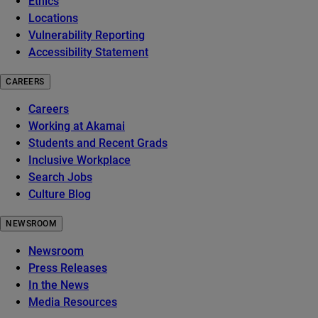
Ethics
Locations
Vulnerability Reporting
Accessibility Statement
CAREERS
Careers
Working at Akamai
Students and Recent Grads
Inclusive Workplace
Search Jobs
Culture Blog
NEWSROOM
Newsroom
Press Releases
In the News
Media Resources