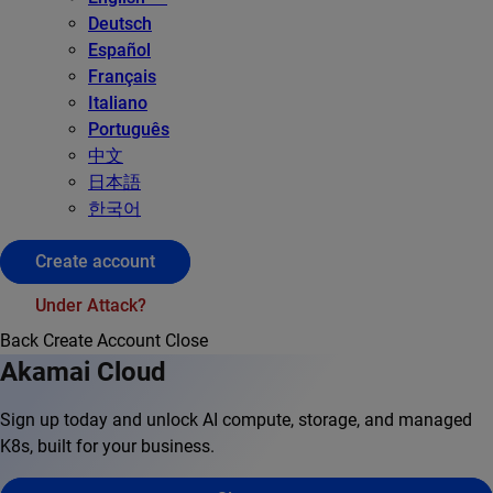
Deutsch
Español
Français
Italiano
Português
中文
日本語
한국어
Create account
Under Attack?
Back
Create Account
Close
Akamai Cloud
Sign up today and unlock AI compute, storage, and managed
K8s, built for your business.