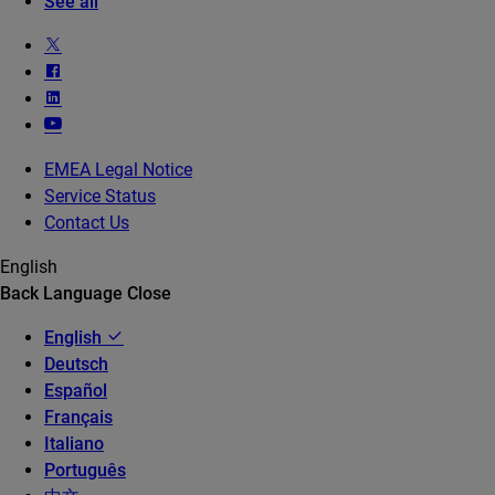
See all
EMEA Legal Notice
Service Status
Contact Us
English
Back
Language
Close
English
Deutsch
Español
Français
Italiano
Português