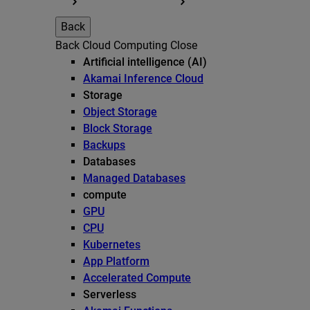
Back
Back
Cloud Computing
Close
Artificial intelligence (AI)
Akamai Inference Cloud
Storage
Object Storage
Block Storage
Backups
Databases
Managed Databases
compute
GPU
CPU
Kubernetes
App Platform
Accelerated Compute
Serverless