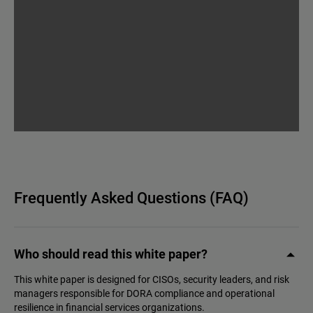
Frequently Asked Questions (FAQ)
Who should read this white paper?
This white paper is designed for CISOs, security leaders, and risk
managers responsible for DORA compliance and operational
resilience in financial services organizations.