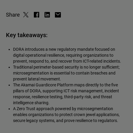
Share
Key takeaways:
DORA introduces a new regulatory mandate focused on
digital operational resilience, requiring organizations to
prevent, respond to, and recover from ICT-related incidents.
Traditional perimeter-based security is no longer sufficient;
microsegmentation is essential to contain breaches and
prevent lateral movement.
The Akamai Guardicore Platform maps directly to the five
pillars of DORA, supporting ICT risk management, incident
response, resilience testing, third-party risk, and threat
intelligence sharing.
A Zero Trust approach powered by microsegmentation
enables organizations to protect crown jewel applications,
secure legacy systems, and prove resilience to regulators.