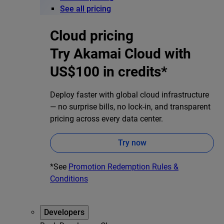
See all pricing
Cloud pricing
Try Akamai Cloud with
US$100 in credits*
Deploy faster with global cloud infrastructure
— no surprise bills, no lock-in, and transparent
pricing across every data center.
Try now
*See
Promotion Redemption Rules &
Conditions
Developers