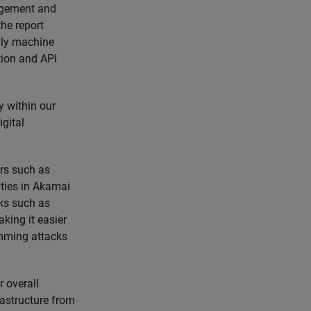
nagement and
he report
ally machine
tion and API
y within our
igital
ors such as
ities in Akamai
cks such as
king it easier
imming attacks
 overall
astructure from