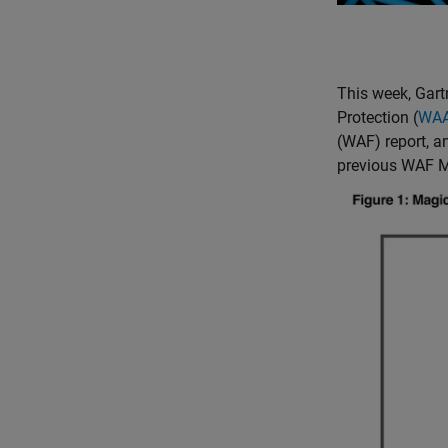
This week, Gart
Protection (
WA
(WAF) report, 
previous WAF M