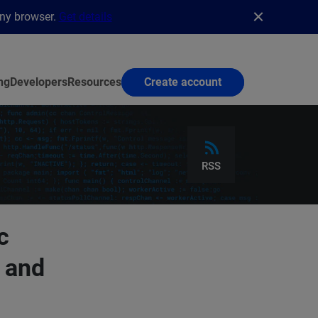
any browser.
Get details
ng
Developers
Resources
Create account
RSS
c
 and