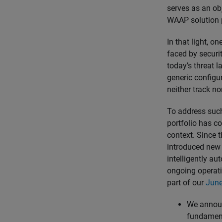
serves as an ob
WAAP solution 
In that light, o
faced by securi
today’s threat l
generic configu
neither track no
To address such
portfolio has co
context. Since 
introduced new 
intelligently au
ongoing operati
part of our
June
We annou
fundament