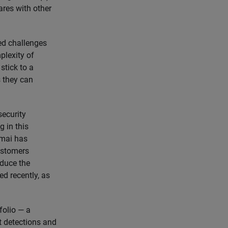
res with other
sed challenges
plexity of
stick to a
s they can
security
g in this
amai has
ustomers
educe the
d recently, as
folio — a
t detections and