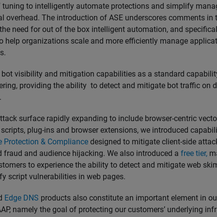
f tuning to intelligently automate protections and simplify ma
al overhead. The introduction of ASE underscores comments in t
 the need for out of the box intelligent automation, and specific
to help organizations scale and more efficiently manage applica
ns.
ot visibility and mitigation capabilities as a standard capabilit
ing, providing the ability to detect and mitigate bot traffic on d
.
ttack surface rapidly expanding to include browser-centric vect
scripts, plug-ins and browser extensions, we introduced capabil
de Protection & Compliance
designed to mitigate client-side atta
ad fraud and audience hijacking. We also introduced a
free tier,
ma
stomers to experience the ability to detect and mitigate web sk
fy script vulnerabilities in web pages.
d
Edge DNS
products also constitute an important element in our
P, namely the goal of protecting our customers’ underlying infr