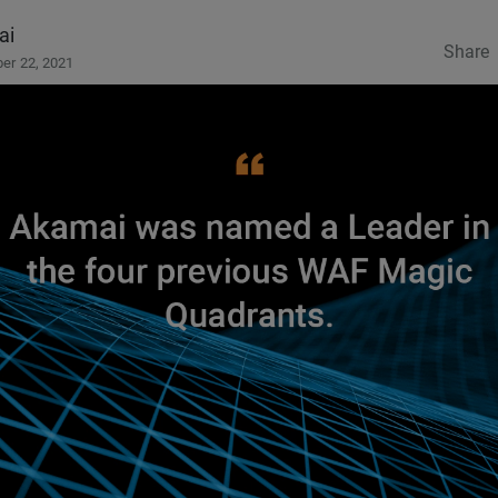
ai
Share
er 22, 2021