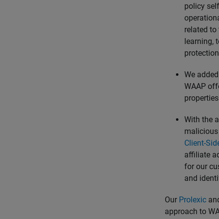
policy sel
operation
related to
learning, 
protectio
We added b
WAAP offer
properties
With the a
malicious 
Client-Si
affiliate 
for our cu
and identi
Our
Prolexic
an
approach to WAA