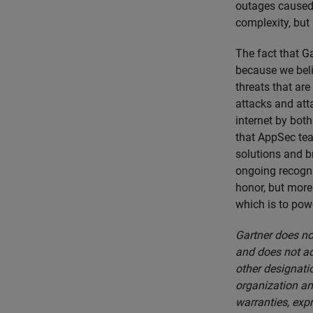
outages caused 
complexity, but
The fact that G
because we beli
threats that are
attacks and atta
internet by both
that AppSec team
solutions and b
ongoing recogni
honor, but more 
which is to powe
Gartner does not
and does not ad
other designatio
organization an
warranties, expr