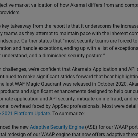
jective market validation of how Akamai differs from and compa
providers.
ne key takeaway from the report is that it underscores the increa
ty teams as they attempt to maintain pace with the inherent com
andscape. Gartner states that “most security teams are forced to 
ration and handle exceptions, ending up with a list of exception
r understand, and a diminished security posture.”
 challenges, we’re confident that Akamai’s Application and API 
ntinued to make significant strides forward that bear highlightin
the last WAF Magic Quadrant was released in October 2020, Ak
products and significant enhancements designed to help our c
tomate application and API security, mitigate online fraud, and r
onal overhead faced by AppSec professionals. Most were detaile
 2021 Platform Update
. To summarize:
nced the new
Adaptive Security Engine
(ASE) for our WAAP port
al redesign of our WAAP engine that now offers adaptive threa