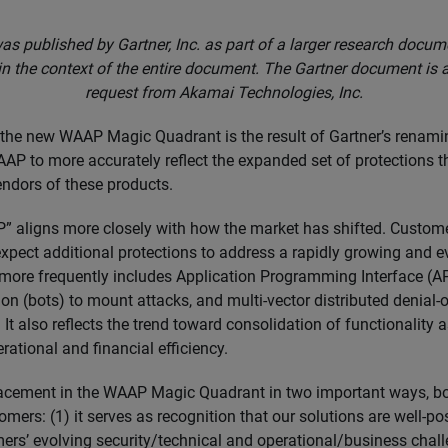
as published by Gartner, Inc. as part of a larger research docu
in the context of the entire document. The Gartner document is 
request from Akamai Technologies, Inc.
 the new WAAP Magic Quadrant is the result of Gartner’s renami
P to more accurately reflect the expanded set of protections 
endors of these products.
” aligns more closely with how the market has shifted. Custo
expect additional protections to address a rapidly growing and e
more frequently includes Application Programming Interface (AP
n (bots) to mount attacks, and multi-vector distributed denial-o
It also reflects the trend toward consolidation of functionality 
rational and financial efficiency.
acement in the WAAP Magic Quadrant in two important ways, bo
omers: (1) it serves as recognition that our solutions are well-po
ers’ evolving security/technical and operational/business challe