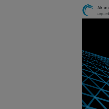
Akam
Septemb