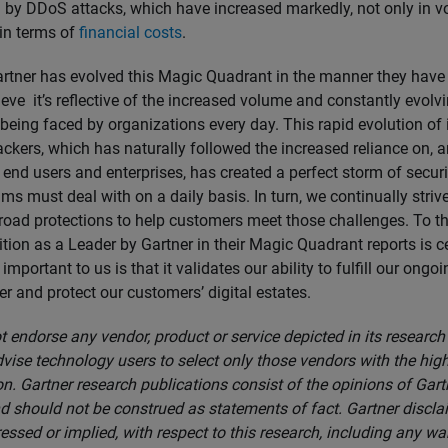
by DDoS attacks, which have increased markedly, not only in 
 in terms of
financial costs
.
artner has evolved this Magic Quadrant in the manner they have i
eve it’s reflective of the increased volume and constantly evolvi
 being faced by organizations every day. This rapid evolution of 
ckers, which has naturally followed the increased reliance on, a
 end users and enterprises, has created a perfect storm of secur
s must deal with on a daily basis. In turn, we continually striv
road protections to help customers meet those challenges. To th
tion as a Leader by Gartner in their Magic Quadrant reports is ce
important to us is that it validates our ability to fulfill our ongo
r and protect our customers’ digital estates.
 endorse any vendor, product or service depicted in its research
vise technology users to select only those vendors with the high
n. Gartner research publications consist of the opinions of Gart
d should not be construed as statements of fact. Gartner discla
essed or implied, with respect to this research, including any wa