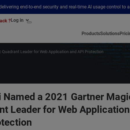
elivering end-to-end security and real-time AI usage control to 
Log in
ack ?
Products
Solutions
Prici
 Quadrant Leader for Web Application and API Protection
 Named a 2021 Gartner Magi
nt Leader for Web Application
tection