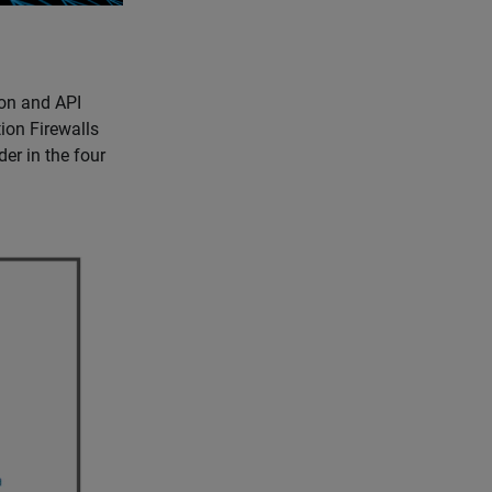
on and API
ion Firewalls
r in the four