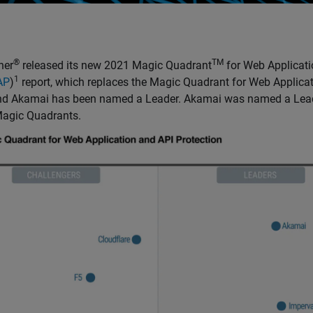
®
TM
ner
released its new 2021 Magic Quadrant
for Web Applicati
1
AP
)
report, which replaces the Magic Quadrant for Web Applicat
and Akamai has been named a Leader. Akamai was named a Leade
agic Quadrants.