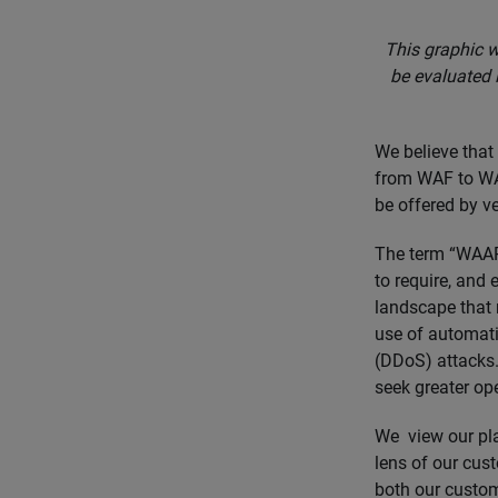
This graphic w
be evaluated 
We believe that
from WAF to WAA
be offered by v
The term “WAAP
to require, and 
landscape that 
use of automatio
(DDoS) attacks. 
seek greater ope
We view our pl
lens of our cust
both our custom