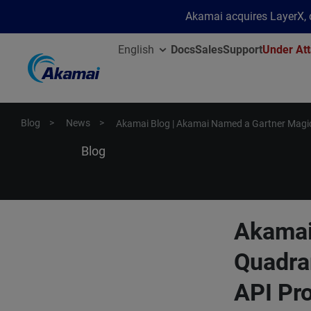
Akamai acquires LayerX, d
English
Docs
Sales
Support
Under Att
Blog
News
Akamai Blog | Akamai Named a Gartner Magic
Blog
Akamai
Quadra
API Pro