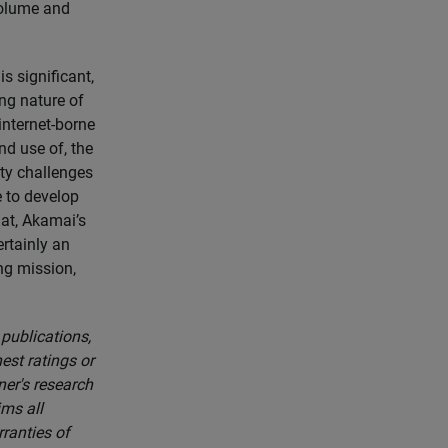
volume and
s significant,
ng nature of
internet-borne
nd use of, the
ity challenges
e to develop
at, Akamai’s
rtainly an
ing mission,
 publications,
est ratings or
ner's research
ims all
rranties of