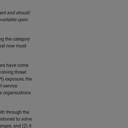
ment and should
available upon
ng the category
that now must
mers have come
volving threat
I) exposure, the
f-service
as organizations
th through the
sitioned to solve
nges; and (2) it