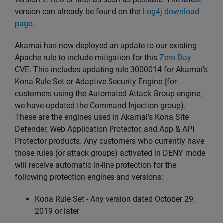
version can already be found on the
Log4j download
page
.
Akamai has now deployed an update to our existing
Apache rule to include mitigation for this
Zero Day
CVE. This includes updating rule 3000014 for Akamai’s
Kona Rule Set or Adaptive Security Engine (for
customers using the Automated Attack Group engine,
we have updated the Command Injection group).
These are the engines used in Akamai’s Kona Site
Defender, Web Application Protector, and App & API
Protector products. Any customers who currently have
those rules (or attack groups) activated in DENY mode
will receive automatic in-line protection for the
following protection engines and versions:
Kona Rule Set - Any version dated October 29,
2019 or later