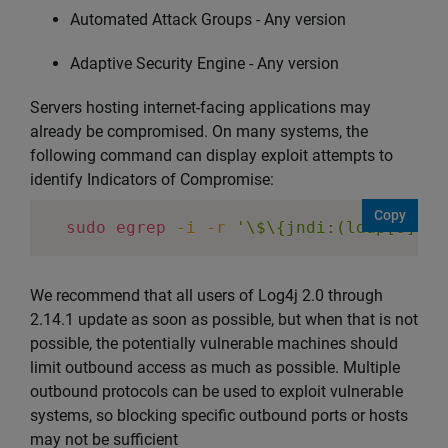
Automated Attack Groups - Any version
Adaptive Security Engine - Any version
Servers hosting internet-facing applications may
already be compromised. On many systems, the
following command can display exploit attempts to
identify Indicators of Compromise:
Copy
sudo
egrep
-i
-r
'\$\{jndi:(ldap[s]?|r
We recommend that all users of Log4j 2.0 through
2.14.1 update as soon as possible, but when that is not
possible, the potentially vulnerable machines should
limit outbound access as much as possible. Multiple
outbound protocols can be used to exploit vulnerable
systems, so blocking specific outbound ports or hosts
may not be sufficient