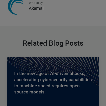
Written by
Akamai
Related Blog Posts
In the new age of AI-driven attacks,
accelerating cybersecurity capabilities
to machine speed requires open
source models.