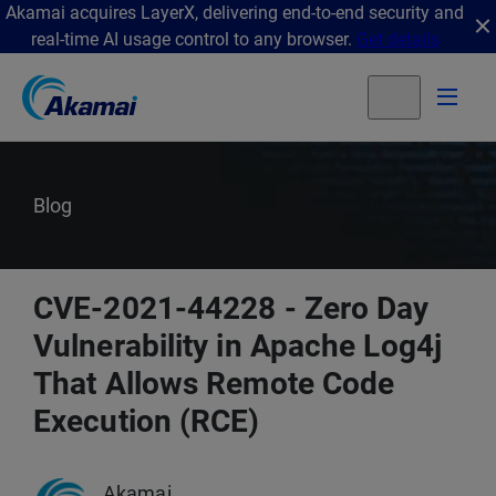
Akamai acquires LayerX, delivering end-to-end security and
real-time AI usage control to any browser.
Get details
Blog
CVE-2021-44228 - Zero Day
Vulnerability in Apache Log4j
That Allows Remote Code
Execution (RCE)
Akamai