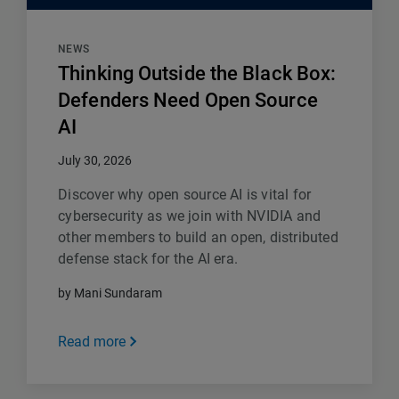
NEWS
Thinking Outside the Black Box:
Defenders Need Open Source
AI
July 30, 2026
Discover why open source AI is vital for
cybersecurity as we join with NVIDIA and
other members to build an open, distributed
defense stack for the AI era.
by Mani Sundaram
Read more