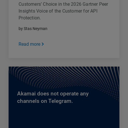
Customers’ Choice in the 2026 Gartner Peer
Insights Voice of the Customer for API
Protection.
by Stas Neyman
Read more
Akamai does not operate any
channels on Telegram.