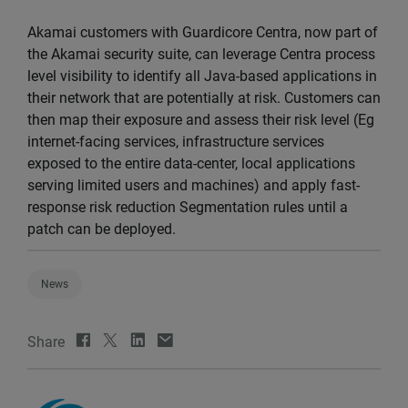
Akamai customers with Guardicore Centra, now part of
the Akamai security suite, can leverage Centra process
level visibility to identify all Java-based applications in
their network that are potentially at risk. Customers can
then map their exposure and assess their risk level (Eg
internet-facing services, infrastructure services
exposed to the entire data-center, local applications
serving limited users and machines) and apply fast-
response risk reduction Segmentation rules until a
patch can be deployed.
News
Share