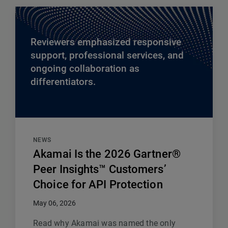
Reviewers emphasized responsive
support, professional services, and
ongoing collaboration as
differentiators.
NEWS
Akamai Is the 2026 Gartner®
Peer Insights™ Customers’
Choice for API Protection
May 06, 2026
Read why Akamai was named the only