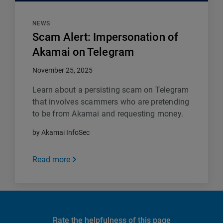
NEWS
Scam Alert: Impersonation of
Akamai on Telegram
November 25, 2025
Learn about a persisting scam on Telegram
that involves scammers who are pretending
to be from Akamai and requesting money.
by Akamai InfoSec
Read more
Rate the helpfulness of this page