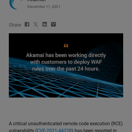
December 11, 2021
Share
A critical unauthenticated remote code execution (RCE)
vulnerability (
CVE-2021-44228
) has been reported in