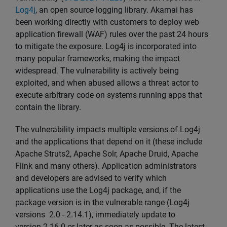
Log4j
, an open source logging library. Akamai has
been working directly with customers to deploy web
application firewall (WAF) rules over the past 24 hours
to mitigate the exposure. Log4j is incorporated into
many popular frameworks, making the impact
widespread. The vulnerability is actively being
exploited, and when abused allows a threat actor to
execute arbitrary code on systems running apps that
contain the library.
The vulnerability impacts multiple versions of Log4j
and the applications that depend on it (these include
Apache Struts2, Apache Solr, Apache Druid, Apache
Flink and many others). Application administrators
and developers are advised to verify which
applications use the Log4j package, and, if the
package version is in the vulnerable range (Log4j
versions 2.0 - 2.14.1), immediately update to
version 2.16.0 or later as soon as possible. The latest