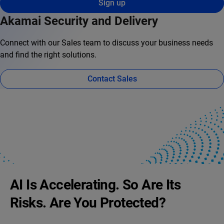
Sign up
Akamai Security and Delivery
Connect with our Sales team to discuss your business needs
and find the right solutions.
Contact Sales
AI Is Accelerating. So Are Its
Risks. Are You Protected?