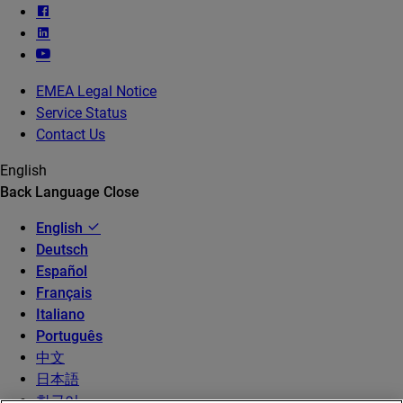
EMEA Legal Notice
Service Status
Contact Us
English
Back
Language
Close
English
Deutsch
Español
Français
Italiano
Português
中文
日本語
한국어