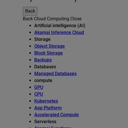
Back
Back
Cloud Computing
Close
Artificial intelligence (AI)
Akamai Inference Cloud
Storage
Object Storage
Block Storage
Backups
Databases
Managed Databases
compute
GPU
CPU
Kubernetes
App Platform
Accelerated Compute
Serverless