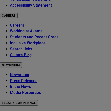
Accessibility Statement
CAREERS
Careers
Working at Akamai
Students and Recent Grads
Inclusive Workplace
Search Jobs
Culture Blog
NEWSROOM
Newsroom
Press Releases
In the News
Media Resources
LEGAL & COMPLIANCE