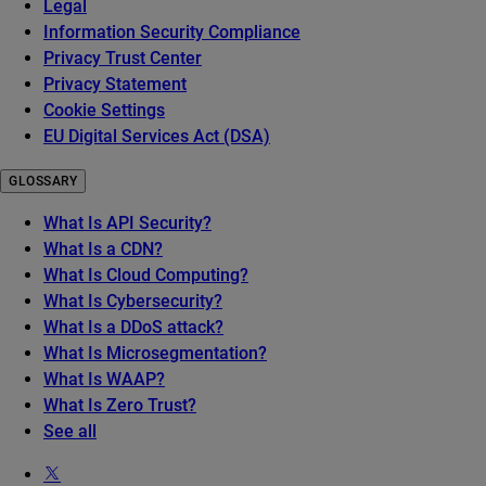
Legal
Information Security Compliance
Privacy Trust Center
Privacy Statement
Cookie Settings
EU Digital Services Act (DSA)
GLOSSARY
What Is API Security?
What Is a CDN?
What Is Cloud Computing?
What Is Cybersecurity?
What Is a DDoS attack?
What Is Microsegmentation?
What Is WAAP?
What Is Zero Trust?
See all