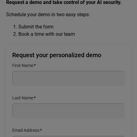
Request a demo and take control of your AI security.
Schedule your demo in two easy steps:
Submit the form
Book a time with our team
Request your personalized demo
First Name:
*
Last Name:
*
Email Address:
*