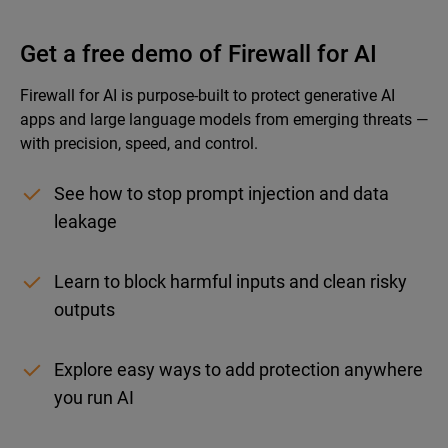
Get a free demo of Firewall for AI
Firewall for AI is purpose-built to protect generative AI
apps and large language models from emerging threats —
with precision, speed, and control.
See how to stop prompt injection and data
leakage
Learn to block harmful inputs and clean risky
outputs
Explore easy ways to add protection anywhere
you run AI