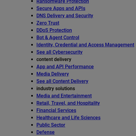
Ransomware Protection
Secure Apps and APIs
DNS Delivery and Security
Zero Trust
DDoS Protection
Bot & Agent Control
Identity, Credential and Access Management
See all Cybersecurity
content delivery
App and API Performance
Media Delivery
See all Content Delivery
industry solutions
Media and Entertainment
Retail, Travel, and Hospitality
Financial Services
Healthcare and Life Sciences
Public Sector
Defense