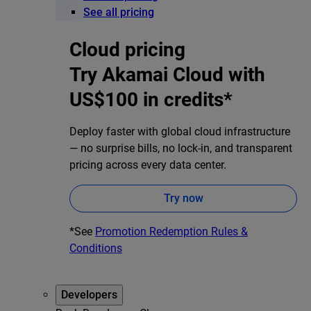
See all pricing
Cloud pricing
Try Akamai Cloud with
US$100 in credits*
Deploy faster with global cloud infrastructure
— no surprise bills, no lock-in, and transparent
pricing across every data center.
Try now
*See
Promotion Redemption Rules &
Conditions
Developers