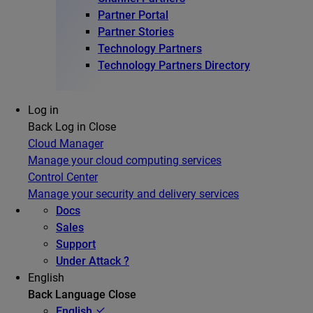
Partner Portal
Partner Stories
Technology Partners
Technology Partners Directory
Log in
Back
Log in
Close
Cloud Manager
Manage your cloud computing services
Control Center
Manage your security and delivery services
Docs
Sales
Support
Under Attack ?
English
Back
Language
Close
English