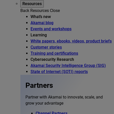
Resources
Back
Resources
Close
What’s new
Akamai blog
Events and workshops
Learning
White papers, ebooks, videos, product briefs
Customer stories
Training and certifications
Cybersecurity Research
Akamai Security Intelligence Group (SIG)
State of Internet (SOTI) reports
Partners
Partner with Akamai to innovate, scale, and
grow your advantage
Channel Partners