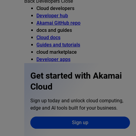
Back
Developers
Close
Cloud developers
Developer hub
Akamai GitHub repo
docs and guides
Cloud docs
Guides and tutorials
cloud marketplace
Developer apps
Get started with Akamai
Cloud
Sign up today and unlock cloud computing,
edge and AI tools built for your business.
Sign up