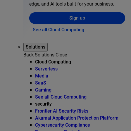
edge, and AI tools built for your business.
Sign up
See all Cloud Computing
Solutions
Back
Solutions
Close
Cloud Computing
Serverless
Media
SaaS
Gaming
See all Cloud Computing
security
Frontier AI Security Risks
Akamai Application Protection Platform
Cybersecurity Compliance