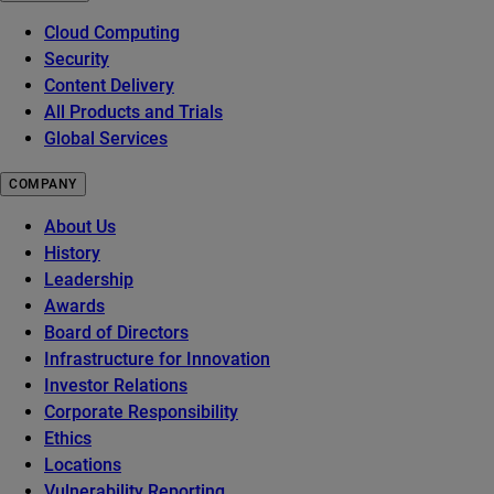
Cloud Computing
Security
Content Delivery
All Products and Trials
Global Services
COMPANY
About Us
History
Leadership
Awards
Board of Directors
Infrastructure for Innovation
Investor Relations
Corporate Responsibility
Ethics
Locations
Vulnerability Reporting