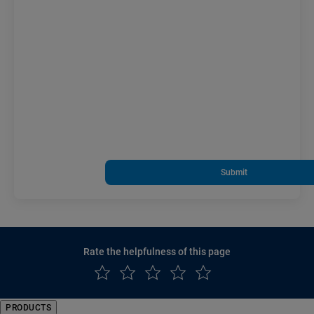
Submit
Rate the helpfulness of this page
PRODUCTS