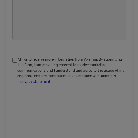
I’d like to receive more information from Akamai. By submitting
this form, I am providing consent to receive marketing
communications and I understand and agree to the usage of my
corporate contact information in accordance with Akamai’s
privacy statement
.