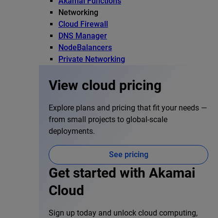
Akamai Functions
Networking
Cloud Firewall
DNS Manager
NodeBalancers
Private Networking
View cloud pricing
Explore plans and pricing that fit your needs —
from small projects to global-scale
deployments.
See pricing
Get started with Akamai
Cloud
Sign up today and unlock cloud computing,