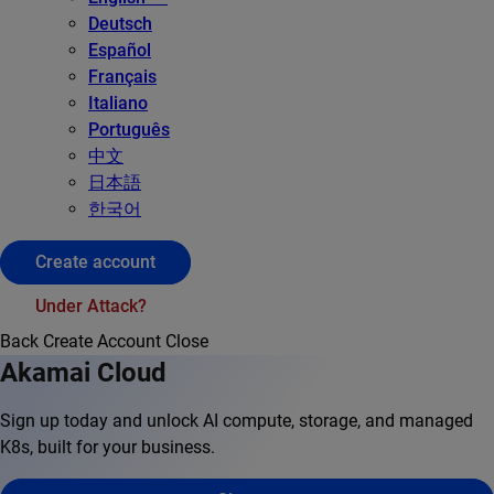
Deutsch
Español
Français
Italiano
Português
中文
日本語
한국어
Create account
Under Attack?
Back
Create Account
Close
Akamai Cloud
Sign up today and unlock AI compute, storage, and managed
K8s, built for your business.