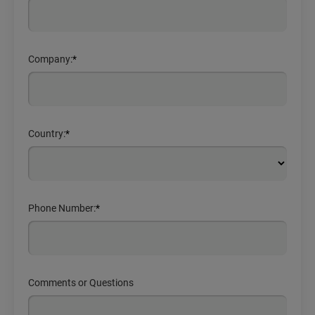
Company:
*
Country:
*
Phone Number:
*
Comments or Questions