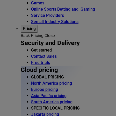
Games
Online Sports Betting and iGaming
Service Providers
See all Industry Solutions
Pricing
Back
Pricing
Close
Security and Delivery
Get started
Contact Sales
Free trials
Cloud pricing
GLOBAL PRICING
North America pricing
Europe pricing
Asia Pacific pricing
South America pricing
SPECIFIC LOCAL PRICING
Jakarta pricing