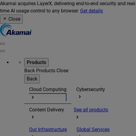
Akamai acquires LayerX, delivering end-to-end security and real-
time AI usage control to any browser.
Get details
Close
Products
Back
Products
Close
Back
Cloud Computing
Cybersecurity
Content Delivery
See all products
Our Infrastructure
Global Services