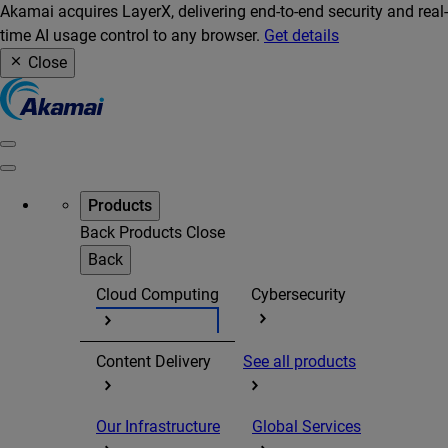
Akamai acquires LayerX, delivering end-to-end security and real-
time AI usage control to any browser.
Get details
Close
Products
Back
Products
Close
Back
Cloud Computing
Cybersecurity
Content Delivery
See all products
Our Infrastructure
Global Services