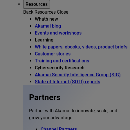
Resources
Back
Resources
Close
What’s new
Akamai blog
Events and workshops
Learning
White papers, ebooks, videos, product briefs
Customer stories
Training and certifications
Cybersecurity Research
Akamai Security Intelligence Group (SIG)
State of Internet (SOTI) reports
Partners
Partner with Akamai to innovate, scale, and
grow your advantage
Channel Partners