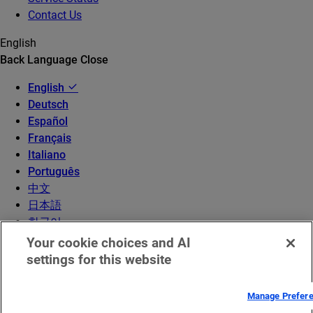
Contact Us
English
Back
Language
Close
English
Deutsch
Español
Français
Italiano
Português
中文
日本語
한국어
Your cookie choices and AI
settings for this website
Manage Prefer
© 2026 Akamai Technologies