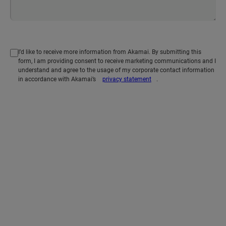
I’d like to receive more information from Akamai. By submitting this
form, I am providing consent to receive marketing communications and I
understand and agree to the usage of my corporate contact information
in accordance with Akamai’s
privacy statement
.