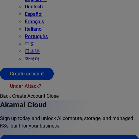
Deutsch
Español
Français
Italiano
Português
中文
日本語
한국어
Create account
Under Attack?
Back
Create Account
Close
Akamai Cloud
Sign up today and unlock AI compute, storage, and managed
K8s, built for your business.