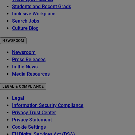
Students and Recent Grads
Inclusive Workplace
Search Jobs
Culture Blog
NEWSROOM
Newsroom
Press Releases
In the News
Media Resources
LEGAL & COMPLIANCE
Legal
Information Security Compliance
Privacy Trust Center
Privacy Statement
Cookie Settings
EU Digital Services Act (DSA)