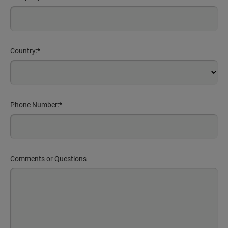
Country:
*
Phone Number:
*
Comments or Questions