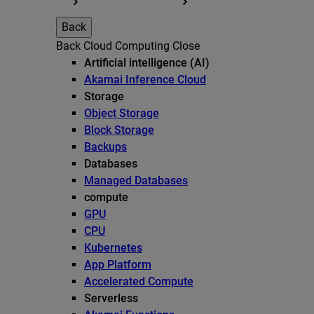
Back
Back
Cloud Computing
Close
Artificial intelligence (AI)
Akamai Inference Cloud
Storage
Object Storage
Block Storage
Backups
Databases
Managed Databases
compute
GPU
CPU
Kubernetes
App Platform
Accelerated Compute
Serverless