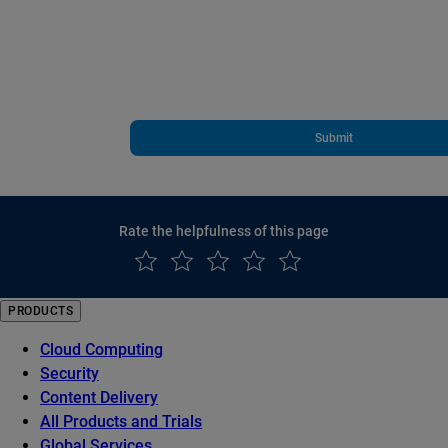
Submit
Rate the helpfulness of this page
PRODUCTS
Cloud Computing
Security
Content Delivery
All Products and Trials
Global Services