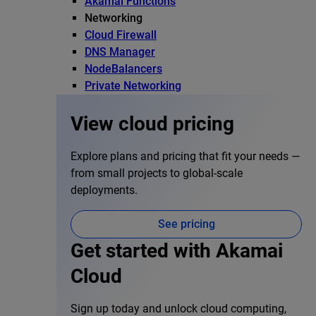
Akamai Functions
Networking
Cloud Firewall
DNS Manager
NodeBalancers
Private Networking
View cloud pricing
Explore plans and pricing that fit your needs —
from small projects to global-scale
deployments.
See pricing
Get started with Akamai
Cloud
Sign up today and unlock cloud computing,