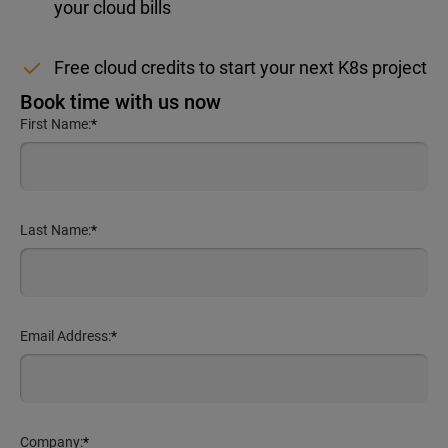
your cloud bills
Free cloud credits to start your next K8s project
Book time with us now
First Name:
*
Last Name:
*
Email Address:
*
Company:
*