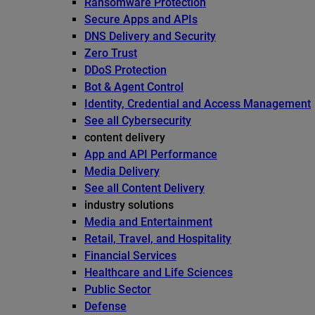
Ransomware Protection
Secure Apps and APIs
DNS Delivery and Security
Zero Trust
DDoS Protection
Bot & Agent Control
Identity, Credential and Access Management
See all Cybersecurity
content delivery
App and API Performance
Media Delivery
See all Content Delivery
industry solutions
Media and Entertainment
Retail, Travel, and Hospitality
Financial Services
Healthcare and Life Sciences
Public Sector
Defense