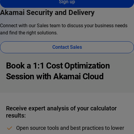
Sign up
Akamai Security and Delivery
Connect with our Sales team to discuss your business needs
and find the right solutions.
Contact Sales
Book a 1:1 Cost Optimization
Session with Akamai Cloud
Receive expert analysis of your calculator
results:
Open source tools and best practices to lower