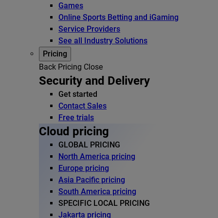
Games
Online Sports Betting and iGaming
Service Providers
See all Industry Solutions
Pricing
Back
Pricing
Close
Security and Delivery
Get started
Contact Sales
Free trials
Cloud pricing
GLOBAL PRICING
North America pricing
Europe pricing
Asia Pacific pricing
South America pricing
SPECIFIC LOCAL PRICING
Jakarta pricing