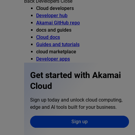
Back
Developers
Close
Cloud developers
Developer hub
Akamai GitHub repo
docs and guides
Cloud docs
Guides and tutorials
cloud marketplace
Developer apps
Get started with Akamai
Cloud
Sign up today and unlock cloud computing,
edge and AI tools built for your business.
Sign up