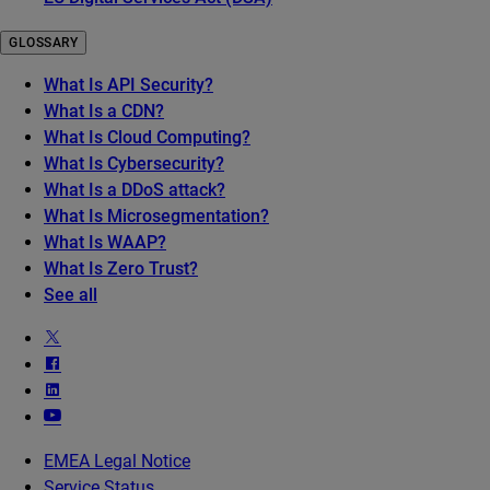
GLOSSARY
What Is API Security?
What Is a CDN?
What Is Cloud Computing?
What Is Cybersecurity?
What Is a DDoS attack?
What Is Microsegmentation?
What Is WAAP?
What Is Zero Trust?
See all
EMEA Legal Notice
Service Status