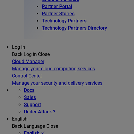
Partner Portal
Partner Stories
Technology Partners
Technology Partners Directory
Log in
Back
Log in
Close
Cloud Manager
Manage your cloud computing services
Control Center
Manage your security and delivery services
Docs
Sales
Support
Under Attack ?
English
Back
Language
Close
English