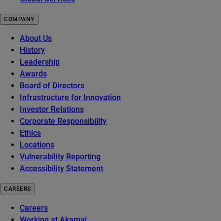
COMPANY
About Us
History
Leadership
Awards
Board of Directors
Infrastructure for Innovation
Investor Relations
Corporate Responsibility
Ethics
Locations
Vulnerability Reporting
Accessibility Statement
CAREERS
Careers
Working at Akamai