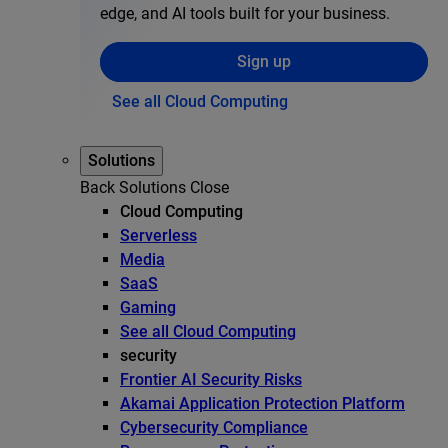
edge, and AI tools built for your business.
Sign up
See all Cloud Computing
Solutions
Back
Solutions
Close
Cloud Computing
Serverless
Media
SaaS
Gaming
See all Cloud Computing
security
Frontier AI Security Risks
Akamai Application Protection Platform
Cybersecurity Compliance