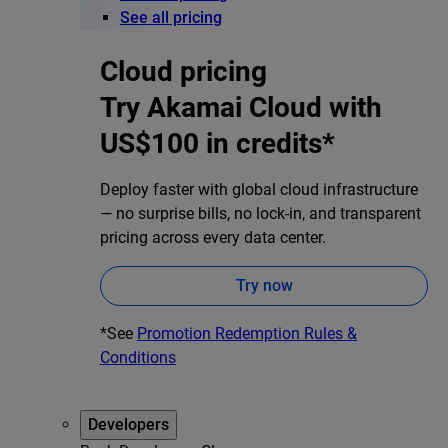
See all pricing
Cloud pricing
Try Akamai Cloud with
US$100 in credits*
Deploy faster with global cloud infrastructure
— no surprise bills, no lock-in, and transparent
pricing across every data center.
Try now
*See
Promotion Redemption Rules &
Conditions
Developers