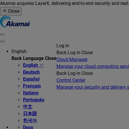
Akamai acquires LayerX, delivering end-to-end security and real
Close
Log in
English
Back
Log in
Close
Back
Language
Close
Cloud Manager
English
Manage your cloud computing serv
Deutsch
Back
Log in
Close
Español
Control Center
Français
Manage your security and delivery s
Italiano
Português
中文
日本語
한국어
Docs