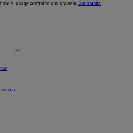
-time AI usage control to any browser.
Get details
ices
ervices