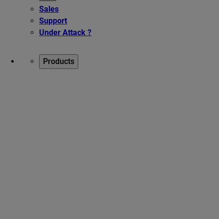
Sales
Support
Under Attack ?
Products