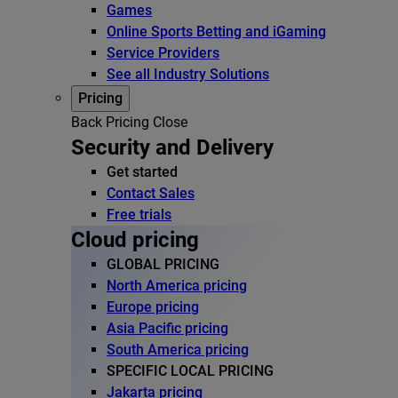
Games
Online Sports Betting and iGaming
Service Providers
See all Industry Solutions
Pricing
Back
Pricing
Close
Security and Delivery
Get started
Contact Sales
Free trials
Cloud pricing
GLOBAL PRICING
North America pricing
Europe pricing
Asia Pacific pricing
South America pricing
SPECIFIC LOCAL PRICING
Jakarta pricing