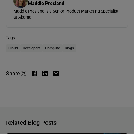
Maddie Presland
Maddie Presland is a Senior Product Marketing Specialist
at Akamai.
Tags
Cloud
Developers
Compute
Blogs
Share
Related Blog Posts