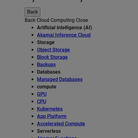
Back
Back
Cloud Computing
Close
Artificial intelligence (AI)
Akamai Inference Cloud
Storage
Object Storage
Block Storage
Backups
Databases
Managed Databases
compute
GPU
CPU
Kubernetes
App Platform
Accelerated Compute
Serverless