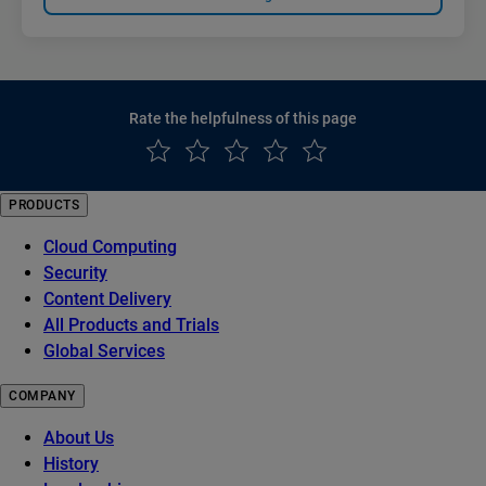
Rate the helpfulness of this page
PRODUCTS
Cloud Computing
Security
Content Delivery
All Products and Trials
Global Services
COMPANY
About Us
History