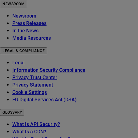
NEWSROOM
Newsroom
Press Releases
In the News
Media Resources
LEGAL & COMPLIANCE
Legal
Information Security Compliance
Privacy Trust Center
Privacy Statement
Cookie Settings
EU Digital Services Act (DSA)
GLOSSARY
What Is API Security?
What Is a CDN?