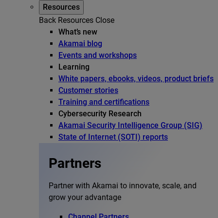
Resources
Back
Resources
Close
What’s new
Akamai blog
Events and workshops
Learning
White papers, ebooks, videos, product briefs
Customer stories
Training and certifications
Cybersecurity Research
Akamai Security Intelligence Group (SIG)
State of Internet (SOTI) reports
Partners
Partner with Akamai to innovate, scale, and
grow your advantage
Channel Partners