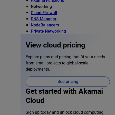
Akamai Functions
Networking
Cloud Firewall
DNS Manager
NodeBalancers
Private Networking
View cloud pricing
Explore plans and pricing that fit your needs —
from small projects to global-scale
deployments.
See pricing
Get started with Akamai
Cloud
Sign up today and unlock cloud computing,