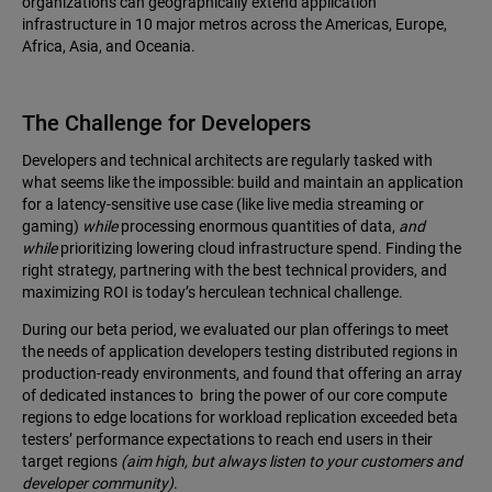
organizations can geographically extend application
infrastructure in 10 major metros across the Americas, Europe,
Africa, Asia, and Oceania.
The Challenge for Developers
Developers and technical architects are regularly tasked with
what seems like the impossible: build and maintain an application
for a latency-sensitive use case (like live media streaming or
gaming)
while
processing enormous quantities of data,
and
while
prioritizing lowering cloud infrastructure spend. Finding the
right strategy, partnering with the best technical providers, and
maximizing ROI is today’s herculean technical challenge.
During our beta period, we evaluated our plan offerings to meet
the needs of application developers testing distributed regions in
production-ready environments, and found that offering an array
of dedicated instances to bring the power of our core compute
regions to edge locations for workload replication exceeded beta
testers’ performance expectations to reach end users in their
target regions
(aim high, but always listen to your customers and
developer community)
.