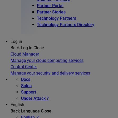
Partner Portal
Partner Stories
Technology Partners
Technology Partners Directory
Log in
Back
Log in
Close
Cloud Manager
Manage your cloud computing services
Control Center
Manage your security and delivery services
Docs
Sales
Support
Under Attack ?
English
Back
Language
Close
English