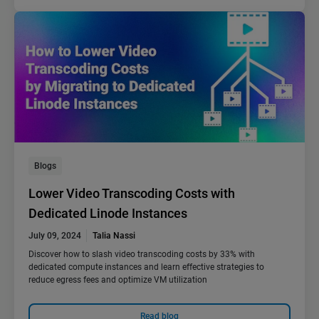
Blogs
Lower Video Transcoding Costs with
Dedicated Linode Instances
July 09, 2024
Talia Nassi
Discover how to slash video transcoding costs by 33% with
dedicated compute instances and learn effective strategies to
reduce egress fees and optimize VM utilization
Read blog