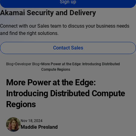
Sign up
Akamai Security and Delivery
Connect with our Sales team to discuss your business needs
and find the right solutions.
Contact Sales
Blog
Developer Blog
More Power at the Edge: Introducing Distributed
Compute Regions
More Power at the Edge:
Introducing Distributed Compute
Regions
Nov 18, 2024
Maddie Presland