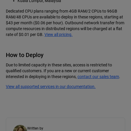
Kuala Lumpur, Malaysia
Dedicated CPU plans ranging from 4GB RAM/2 CPUs to 96GB
RAM/48 CPUs are available to deploy in these regions, starting at
$43 per month ($0.06 per hour). Outbound network transfer from
compute resources in distributed regions will be charged at a flat
rate of $0.01 per GB.
View all pricing.
How to Deploy
Due to limited capacity in these sites, access is restricted to
qualified customers. If you are a new or current customer
interested in deploying in these regions,
contact our sales team
.
View all supported services in our documentation.
Written by