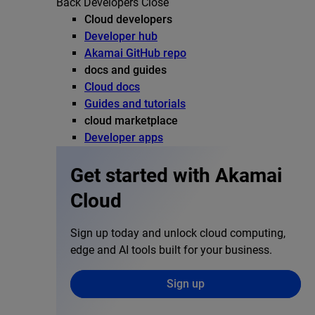
Back
Developers
Close
Cloud developers
Developer hub
Akamai GitHub repo
docs and guides
Cloud docs
Guides and tutorials
cloud marketplace
Developer apps
Get started with Akamai
Cloud
Sign up today and unlock cloud computing,
edge and AI tools built for your business.
Sign up