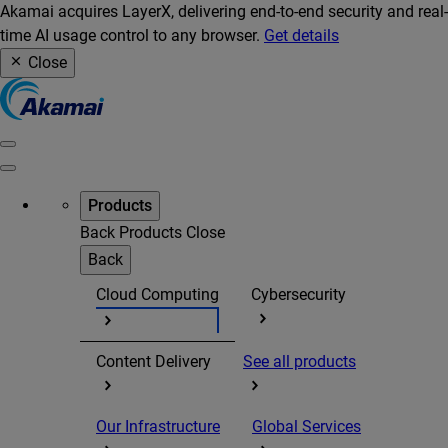
Akamai acquires LayerX, delivering end-to-end security and real-
time AI usage control to any browser.
Get details
Close
Products
Back
Products
Close
Back
Cloud Computing
Cybersecurity
Content Delivery
See all products
Our Infrastructure
Global Services