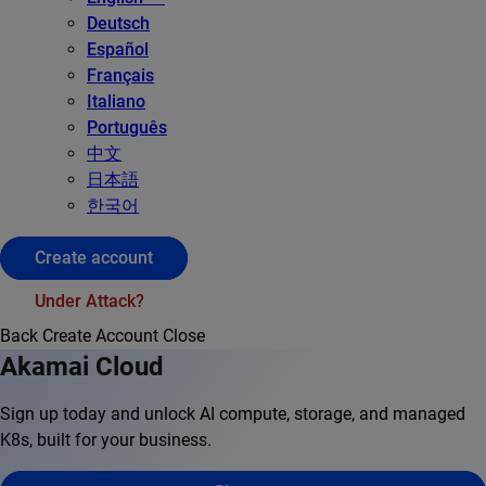
Deutsch
Español
Français
Italiano
Português
中文
日本語
한국어
Create account
Under Attack?
Back
Create Account
Close
Akamai Cloud
Sign up today and unlock AI compute, storage, and managed
K8s, built for your business.