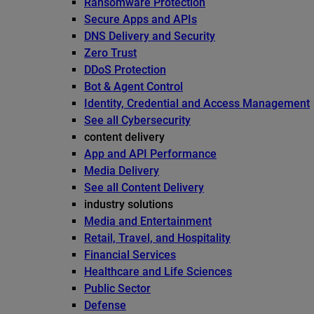
Ransomware Protection
Secure Apps and APIs
DNS Delivery and Security
Zero Trust
DDoS Protection
Bot & Agent Control
Identity, Credential and Access Management
See all Cybersecurity
content delivery
App and API Performance
Media Delivery
See all Content Delivery
industry solutions
Media and Entertainment
Retail, Travel, and Hospitality
Financial Services
Healthcare and Life Sciences
Public Sector
Defense