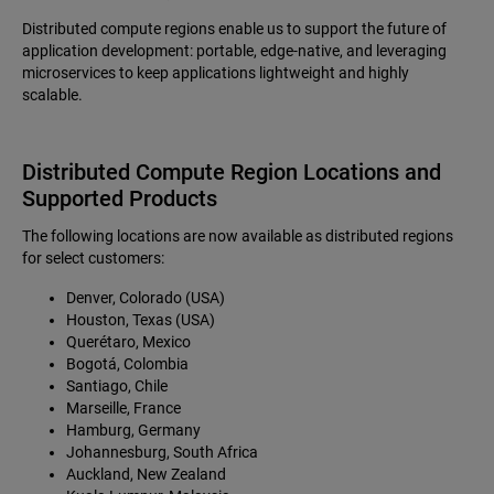
Distributed compute regions enable us to support the future of
application development: portable, edge-native, and leveraging
microservices to keep applications lightweight and highly
scalable.
Distributed Compute Region Locations and
Supported Products
The following locations are now available as distributed regions
for select customers:
Denver, Colorado (USA)
Houston, Texas (USA)
Querétaro, Mexico
Bogotá, Colombia
Santiago, Chile
Marseille, France
Hamburg, Germany
Johannesburg, South Africa
Auckland, New Zealand