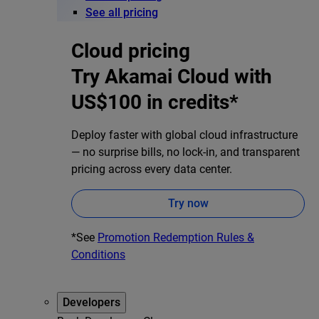
See all pricing
Cloud pricing
Try Akamai Cloud with
US$100 in credits*
Deploy faster with global cloud infrastructure
— no surprise bills, no lock-in, and transparent
pricing across every data center.
Try now
*See
Promotion Redemption Rules &
Conditions
Developers