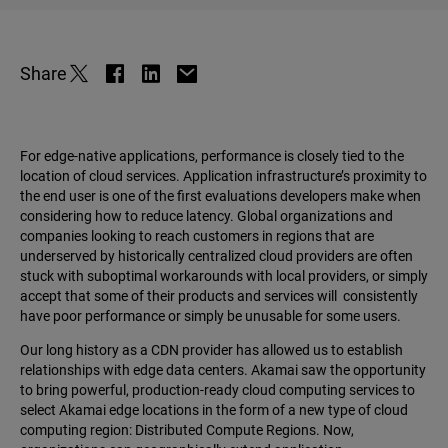
Share
For edge-native applications, performance is closely tied to the
location of cloud services. Application infrastructure’s proximity to
the end user is one of the first evaluations developers make when
considering how to reduce latency. Global organizations and
companies looking to reach customers in regions that are
underserved by historically centralized cloud providers are often
stuck with suboptimal workarounds with local providers, or simply
accept that some of their products and services will consistently
have poor performance or simply be unusable for some users.
Our long history as a CDN provider has allowed us to establish
relationships with edge data centers. Akamai saw the opportunity
to bring powerful, production-ready cloud computing services to
select Akamai edge locations in the form of a new type of cloud
computing region: Distributed Compute Regions. Now,