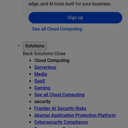
edge, and AI tools built for your business.
Sign up
See all Cloud Computing
Solutions
Back
Solutions
Close
Cloud Computing
Serverless
Media
SaaS
Gaming
See all Cloud Computing
security
Frontier AI Security Risks
Akamai Application Protection Platform
Cybersecurity Compliance