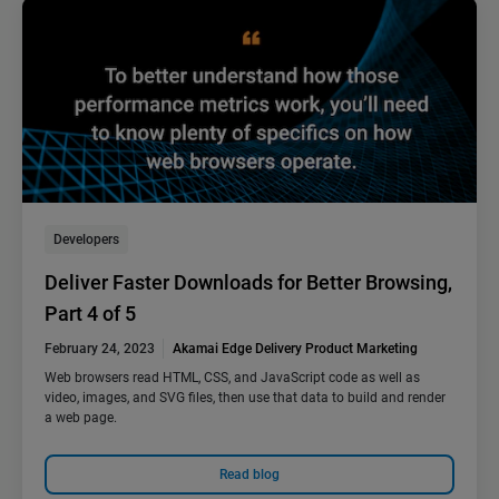
Developers
Deliver Faster Downloads for Better Browsing,
Part 4 of 5
February 24, 2023
Akamai Edge Delivery Product Marketing
Web browsers read HTML, CSS, and JavaScript code as well as
video, images, and SVG files, then use that data to build and render
a web page.
Read blog