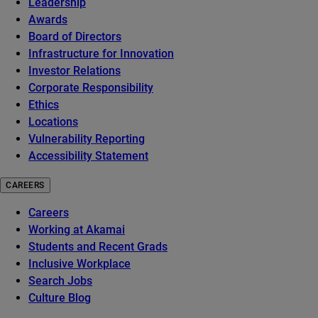
Leadership
Awards
Board of Directors
Infrastructure for Innovation
Investor Relations
Corporate Responsibility
Ethics
Locations
Vulnerability Reporting
Accessibility Statement
CAREERS
Careers
Working at Akamai
Students and Recent Grads
Inclusive Workplace
Search Jobs
Culture Blog