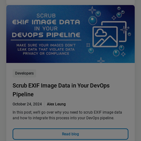
Developers
Scrub EXIF Image Data in Your DevOps
Pipeline
October 24, 2024
Alex Leung
In this post, we’ll go over why you need to scrub EXIF image data
and how to integrate this process into your DevOps pipeline.
Read blog