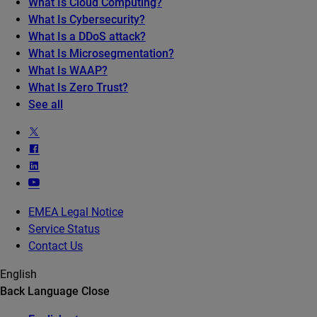
What Is Cloud Computing?
What Is Cybersecurity?
What Is a DDoS attack?
What Is Microsegmentation?
What Is WAAP?
What Is Zero Trust?
See all
EMEA Legal Notice
Service Status
Contact Us
English
Back
Language
Close