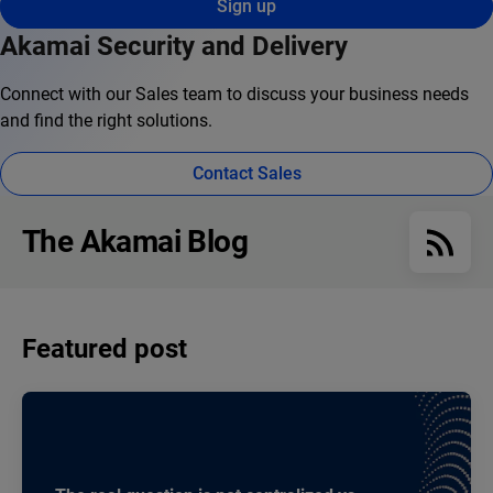
Sign up
Akamai Security and Delivery
Connect with our Sales team to discuss your business needs
and find the right solutions.
Contact Sales
The Akamai Blog
Featured post