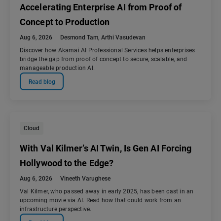
Accelerating Enterprise AI from Proof of
Concept to Production
Aug 6, 2026
Desmond Tam
,
Arthi Vasudevan
Discover how Akamai AI Professional Services helps enterprises
bridge the gap from proof of concept to secure, scalable, and
manageable production AI.
Read blog
Cloud
With Val Kilmer’s AI Twin, Is Gen AI Forcing
Hollywood to the Edge?
Aug 6, 2026
Vineeth Varughese
Val Kilmer, who passed away in early 2025, has been cast in an
upcoming movie via AI. Read how that could work from an
infrastructure perspective.