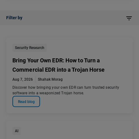
Filter by
Security Research
Bring Your Own EDR: How to Turn a
Commercial EDR into a Trojan Horse
Aug 7, 2026
Shahak Morag
Discover how bringing your own EDR can turn trusted security
software into a weaponized Trojan horse.
Read blog
AI