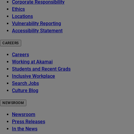
Corporate Responsibility
Ethics
Locations
Vulnerability Reporting
Accessibility Statement
CAREERS
Careers
Working at Akamai
Students and Recent Grads
Inclusive Workplace
Search Jobs
Culture Blog
NEWSROOM
Newsroom
Press Releases
In the News