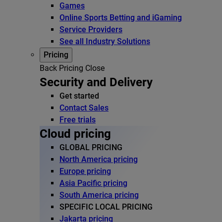
Games
Online Sports Betting and iGaming
Service Providers
See all Industry Solutions
Pricing
Back
Pricing
Close
Security and Delivery
Get started
Contact Sales
Free trials
Cloud pricing
GLOBAL PRICING
North America pricing
Europe pricing
Asia Pacific pricing
South America pricing
SPECIFIC LOCAL PRICING
Jakarta pricing