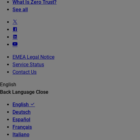
What Is Zero Trust?
See all
EMEA Legal Notice
Service Status
Contact Us
English
Back
Language
Close
English
Deutsch
Español
Français
Italiano