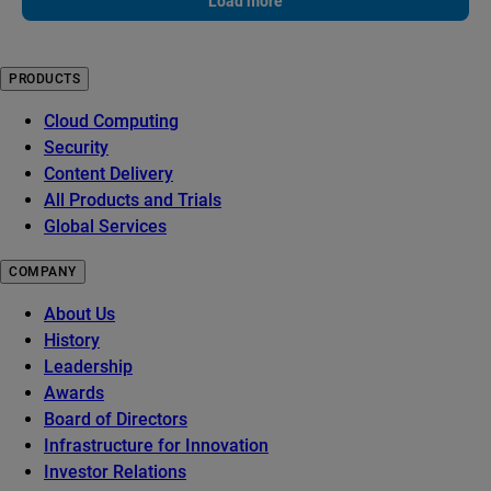
Load more
PRODUCTS
Cloud Computing
Security
Content Delivery
All Products and Trials
Global Services
COMPANY
About Us
History
Leadership
Awards
Board of Directors
Infrastructure for Innovation
Investor Relations