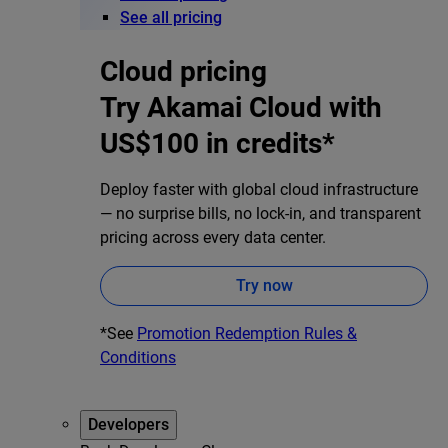
See all pricing
Cloud pricing
Try Akamai Cloud with
US$100 in credits*
Deploy faster with global cloud infrastructure
— no surprise bills, no lock-in, and transparent
pricing across every data center.
Try now
*See
Promotion Redemption Rules &
Conditions
Developers