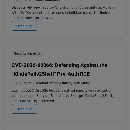
Jul 30, 2026
Mani Sundaram
Discover why open source AI is vital for cybersecurity as we join
with NVIDIA and other members to build an open, distributed
defense stack for the AI era.
Read blog
Security Research
CVE-2026-66066: Defending Against the
“KindaRails2Shell” Pre-Auth RCE
Jul 30, 2026
Akamai Security Intelligence Group
Learn about CVE-2026-66066, a critical remote code execution
vulnerability in Ruby on Rails Active Storage (KindaRails2Shell),
and how to stay protected.
Read blog