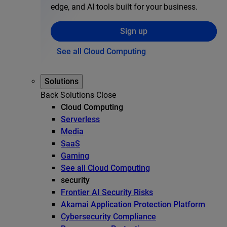
edge, and AI tools built for your business.
Sign up
See all Cloud Computing
Solutions
Back
Solutions
Close
Cloud Computing
Serverless
Media
SaaS
Gaming
See all Cloud Computing
security
Frontier AI Security Risks
Akamai Application Protection Platform
Cybersecurity Compliance