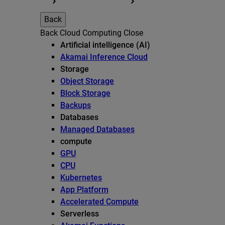
Back
Back
Cloud Computing
Close
Artificial intelligence (AI)
Akamai Inference Cloud
Storage
Object Storage
Block Storage
Backups
Databases
Managed Databases
compute
GPU
CPU
Kubernetes
App Platform
Accelerated Compute
Serverless