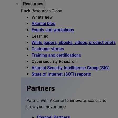
Resources
Back
Resources
Close
What’s new
Akamai blog
Events and workshops
Learning
White papers, ebooks, videos, product briefs
Customer stories
Training and certifications
Cybersecurity Research
Akamai Security Intelligence Group (SIG)
State of Internet (SOTI) reports
Partners
Partner with Akamai to innovate, scale, and
grow your advantage
Channel Partners