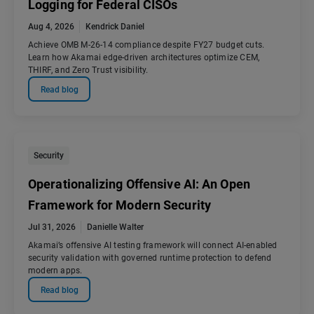
Logging for Federal CISOs
Aug 4, 2026
Kendrick Daniel
Achieve OMB M-26-14 compliance despite FY27 budget cuts.
Learn how Akamai edge-driven architectures optimize CEM,
THIRF, and Zero Trust visibility.
Read blog
Security
Operationalizing Offensive AI: An Open
Framework for Modern Security
Jul 31, 2026
Danielle Walter
Akamai’s offensive AI testing framework will connect AI-enabled
security validation with governed runtime protection to defend
modern apps.
Read blog