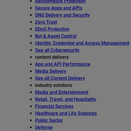
Ransomware Protection
Secure Apps and APIs
DNS Delivery and Security
Zero Trust
DDoS Protection
Bot & Agent Control
Identity, Credential and Access Management
See all Cybersecurity
content delivery
App and API Performance
Media Delivery
See all Content Delivery
industry solutions
Media and Entertainment
Retail, Travel, and Hospitality
Financial Services
Healthcare and Life Sciences
Public Sector
Defense