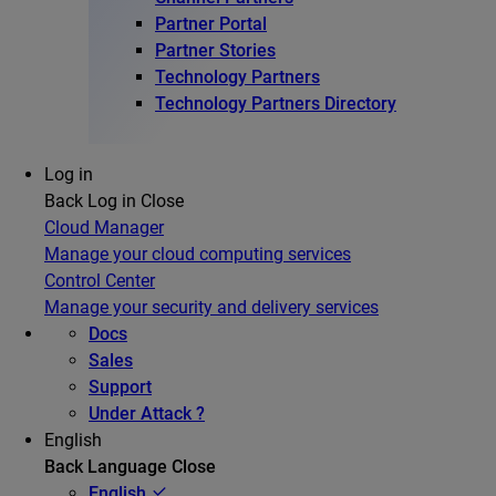
Partner Portal
Partner Stories
Technology Partners
Technology Partners Directory
Log in
Back
Log in
Close
Cloud Manager
Manage your cloud computing services
Control Center
Manage your security and delivery services
Docs
Sales
Support
Under Attack ?
English
Back
Language
Close
English