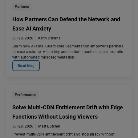
Partners
How Partners Can Defend the Network and
Ease AI Anxiety
Jul 28, 2026
Keith O'Byrne
Learn how Akamai Guardicore Segmentation empowers partners
to ease customer AI anxiety and contain machine-speed exploits
with automated microsegmentation.
Read blog
Performance
Solve Multi-CDN Entitlement Drift with Edge
Functions Without Losing Viewers
Jul 28, 2026
Matt Butcher
Prevent multi-CDN entitlement drift and stop piracy without