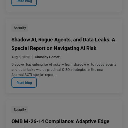
Read blog
Security
Shadow AI, Rogue Agents, and Data Leaks: A
Special Report on Navigating AI Risk
Aug 5, 2026
Kimberly Gomez
Discover top enterprise AI risks — from shadow AI to rogue agents
and data leaks — plus practical CISO strategies in the new
Akamai SOTI special report.
Read blog
Security
OMB M-26-14 Compliance: Adaptive Edge