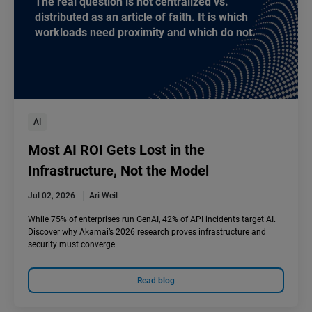
The real question is not centralized vs.
distributed as an article of faith. It is which
workloads need proximity and which do not.
AI
Most AI ROI Gets Lost in the
Infrastructure, Not the Model
Jul 02, 2026
Ari Weil
While 75% of enterprises run GenAI, 42% of API incidents target AI.
Discover why Akamai’s 2026 research proves infrastructure and
security must converge.
Read blog