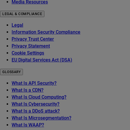
Media Resources
LEGAL & COMPLIANCE
Legal
Information Security Compliance
Privacy Trust Center
Privacy Statement
Cookie Settings
EU Digital Services Act (DSA)
GLOSSARY
What Is API Security?
What Is a CDN?
What Is Cloud Computing?
What Is Cybersecurity?
What Is a DDoS attack?
What Is Microsegmentation?
What Is WAAP?