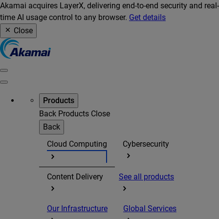
Akamai acquires LayerX, delivering end-to-end security and real-
time AI usage control to any browser.
Get details
Close
Products
Back
Products
Close
Back
Cloud Computing
Cybersecurity
Content Delivery
See all products
Our Infrastructure
Global Services