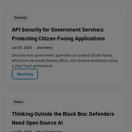
Security
API Security for Government Services:
Protecting Citizen-Facing Applications
Jul 30, 2026
Joe Henry
Discover how government agencies can protect citizen-facing
APIs from advanced threats, BOLA, and shadow endpoints using
a Zero Trust architecture.
Read blog
News
Thinking Outside the Black Box: Defenders
Need Open Source AI