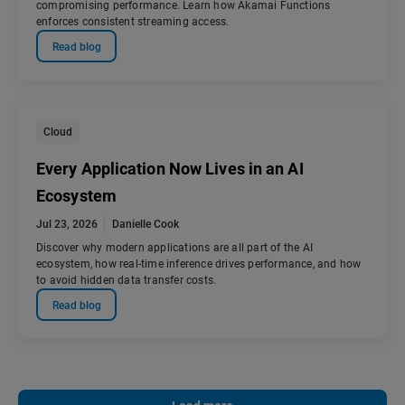
compromising performance. Learn how Akamai Functions
enforces consistent streaming access.
Read blog
Cloud
Every Application Now Lives in an AI
Ecosystem
Jul 23, 2026
Danielle Cook
Discover why modern applications are all part of the AI
ecosystem, how real-time inference drives performance, and how
to avoid hidden data transfer costs.
Read blog