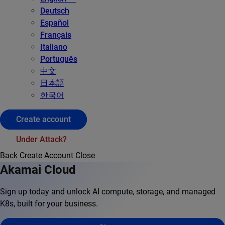
Deutsch
Español
Français
Italiano
Português
中文
日本語
한국어
Create account
Under Attack?
Back
Create Account
Close
Akamai Cloud
Sign up today and unlock AI compute, storage, and managed
K8s, built for your business.