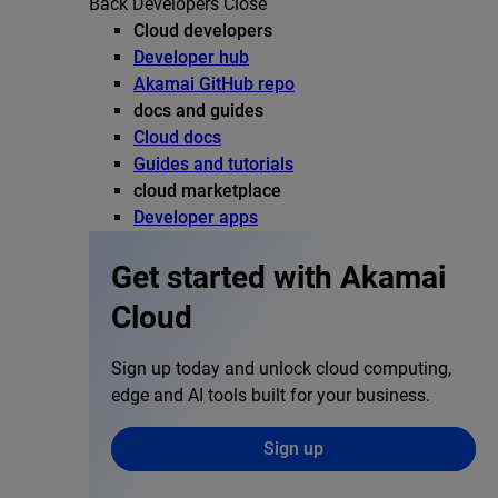
Back
Developers
Close
Cloud developers
Developer hub
Akamai GitHub repo
docs and guides
Cloud docs
Guides and tutorials
cloud marketplace
Developer apps
Get started with Akamai
Cloud
Sign up today and unlock cloud computing,
edge and AI tools built for your business.
Sign up