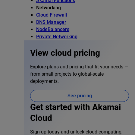
Akamai Functions
Networking
Cloud Firewall
DNS Manager
NodeBalancers
Private Networking
View cloud pricing
Explore plans and pricing that fit your needs —
from small projects to global-scale
deployments.
See pricing
Get started with Akamai
Cloud
Sign up today and unlock cloud computing,