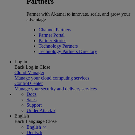
Partners
Partner with Akamai to innovate, scale, and grow your
advantage
Channel Partners
Partner Portal
Partner Stories
Technology Partners
Technology Partners Directory
Log in
Back
Log in
Close
Cloud Manager
Manage your cloud computing services
Control Center
Manage your security and delivery services
Docs
Sales
Support
Under Attack ?
English
Back
Language
Close
English
Deutsch