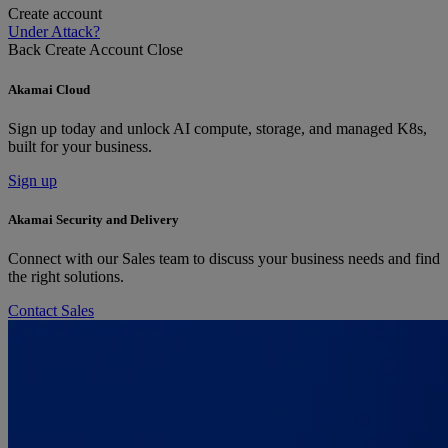
Create account
Under Attack?
Back
Create Account
Close
Akamai Cloud
Sign up today and unlock AI compute, storage, and managed K8s,
built for your business.
Sign up
Akamai Security and Delivery
Connect with our Sales team to discuss your business needs and find
the right solutions.
Contact Sales