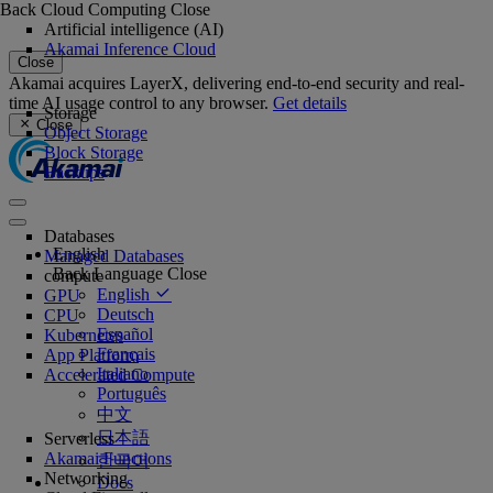
Back
Cloud Computing
Close
Artificial intelligence (AI)
Akamai Inference Cloud
Close
Akamai acquires LayerX, delivering end-to-end security and real-
time AI usage control to any browser.
Get details
Storage
Close
Object Storage
Block Storage
Backups
Databases
English
Managed Databases
Back
Language
Close
compute
English
GPU
Deutsch
CPU
Español
Kubernetes
Français
App Platform
Italiano
Accelerated Compute
Português
中文
日本語
Serverless
Akamai Functions
한국어
Networking
Docs