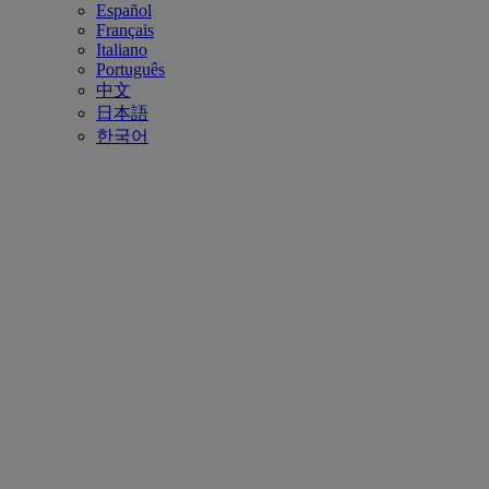
Español
Français
Italiano
Português
中文
日本語
한국어