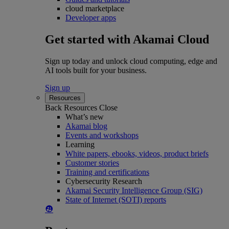
cloud marketplace
Developer apps
Get started with Akamai Cloud
Sign up today and unlock cloud computing, edge and
AI tools built for your business.
Sign up
Resources
Back
Resources
Close
What’s new
Akamai blog
Events and workshops
Learning
White papers, ebooks, videos, product briefs
Customer stories
Training and certifications
Cybersecurity Research
Akamai Security Intelligence Group (SIG)
State of Internet (SOTI) reports