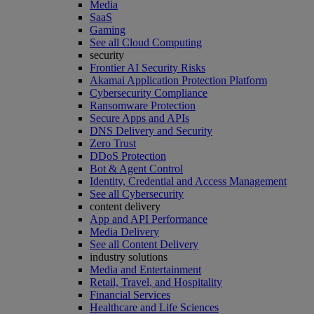
Media
SaaS
Gaming
See all Cloud Computing
security
Frontier AI Security Risks
Akamai Application Protection Platform
Cybersecurity Compliance
Ransomware Protection
Secure Apps and APIs
DNS Delivery and Security
Zero Trust
DDoS Protection
Bot & Agent Control
Identity, Credential and Access Management
See all Cybersecurity
content delivery
App and API Performance
Media Delivery
See all Content Delivery
industry solutions
Media and Entertainment
Retail, Travel, and Hospitality
Financial Services
Healthcare and Life Sciences