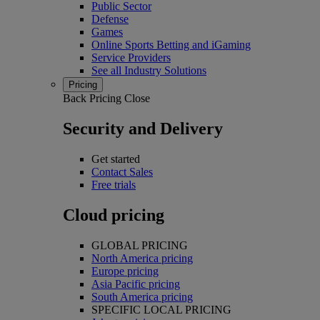
Public Sector
Defense
Games
Online Sports Betting and iGaming
Service Providers
See all Industry Solutions
Pricing
Back
Pricing
Close
Security and Delivery
Get started
Contact Sales
Free trials
Cloud pricing
GLOBAL PRICING
North America pricing
Europe pricing
Asia Pacific pricing
South America pricing
SPECIFIC LOCAL PRICING