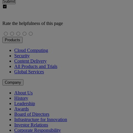
Submit
Rate the helpfulness of this page
Products
Cloud Computing
Security
Content Delivery
All Products and Trials
Global Services
Company
About Us
History
Leadership
Awards
Board of Directors
Infrastructure for Innovation
Investor Relations
Corporate Responsibility