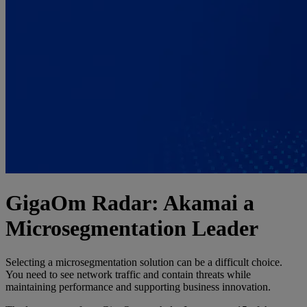
GigaOm Radar: Akamai a
Microsegmentation Leader
Selecting a microsegmentation solution can be a difficult choice.
You need to see network traffic and contain threats while
maintaining performance and supporting business innovation.