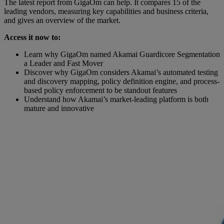
The latest report from GigaOm can help. It compares 15 of the
leading vendors, measuring key capabilities and business criteria,
and gives an overview of the market.
Access it now to:
Learn why GigaOm named Akamai Guardicore Segmentation
a Leader and Fast Mover
Discover why GigaOm considers Akamai’s automated testing
and discovery mapping, policy definition engine, and process-
based policy enforcement to be standout features
Understand how Akamai’s market-leading platform is both
mature and innovative