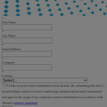
*
First Name:
*
Last Name:
*
Email Address:
*
Company:
*
Country:
I’d like to receive more information from Akamai. By submitting this form, I
am providing consent to receive marketing communications and I understand
and agree to the usage of my corporate contact information in accordance with
Akamai’s
privacy statement
.