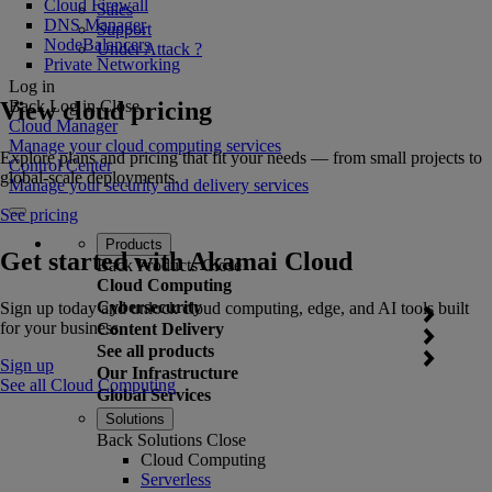
Cloud Firewall
Sales
DNS Manager
Support
NodeBalancers
Under Attack ?
Private Networking
Log in
View cloud pricing
Back
Log in
Close
Cloud Manager
Manage your cloud computing services
Explore plans and pricing that fit your needs — from small projects to
Control Center
global-scale deployments.
Manage your security and delivery services
See pricing
Products
Get started with Akamai Cloud
Back
Products
Close
Cloud Computing
Cybersecurity
Sign up today and unlock cloud computing, edge, and AI tools built
for your business.
Content Delivery
See all products
Sign up
Our Infrastructure
See all Cloud Computing
Global Services
Solutions
Back
Solutions
Close
Cloud Computing
Serverless