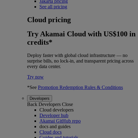
Jakarta pricing
See all pricing
Cloud pricing
Try Akamai Cloud with US$100 in
credits*
Deploy faster with global cloud infrastructure — no
surprise bills, no lock-in, and transparent pricing across
every data center.
Try now
*See
Promotion Redemption Rules & Conditions
Developers
Back
Developers
Close
Cloud developers
Developer hub
Akamai GitHub repo
docs and guides
Cloud docs
Guides and tutorials