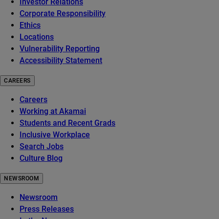
Investor Relations
Corporate Responsibility
Ethics
Locations
Vulnerability Reporting
Accessibility Statement
CAREERS
Careers
Working at Akamai
Students and Recent Grads
Inclusive Workplace
Search Jobs
Culture Blog
NEWSROOM
Newsroom
Press Releases