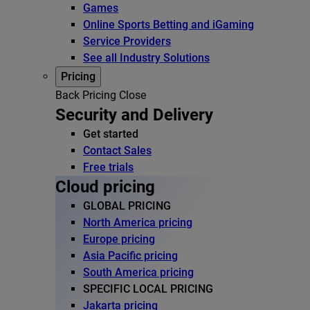
Games
Online Sports Betting and iGaming
Service Providers
See all Industry Solutions
Pricing
Back
Pricing
Close
Security and Delivery
Get started
Contact Sales
Free trials
Cloud pricing
GLOBAL PRICING
North America pricing
Europe pricing
Asia Pacific pricing
South America pricing
SPECIFIC LOCAL PRICING
Jakarta pricing