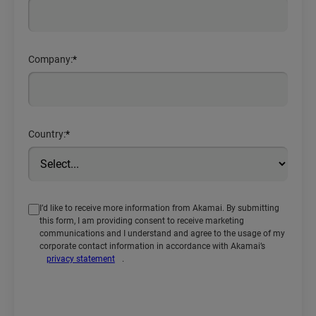
Company:
*
Country:
*
I’d like to receive more information from Akamai. By submitting
this form, I am providing consent to receive marketing
communications and I understand and agree to the usage of my
corporate contact information in accordance with Akamai’s
privacy statement
.