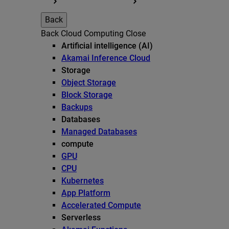
Back
Back
Cloud Computing
Close
Artificial intelligence (AI)
Akamai Inference Cloud
Storage
Object Storage
Block Storage
Backups
Databases
Managed Databases
compute
GPU
CPU
Kubernetes
App Platform
Accelerated Compute
Serverless