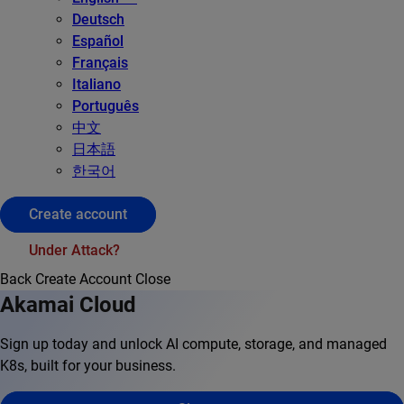
Deutsch
Español
Français
Italiano
Português
中文
日本語
한국어
Create account
Under Attack?
Back
Create Account
Close
Akamai Cloud
Sign up today and unlock AI compute, storage, and managed
K8s, built for your business.