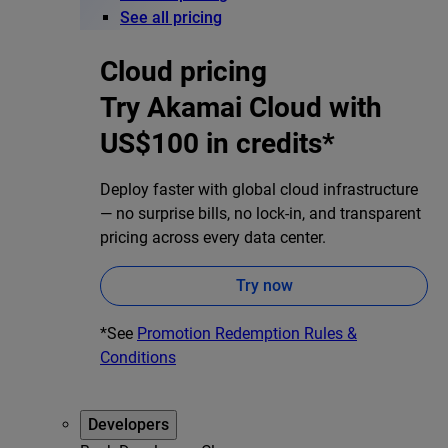
See all pricing
Cloud pricing
Try Akamai Cloud with
US$100 in credits*
Deploy faster with global cloud infrastructure
— no surprise bills, no lock-in, and transparent
pricing across every data center.
Try now
*See
Promotion Redemption Rules &
Conditions
Developers