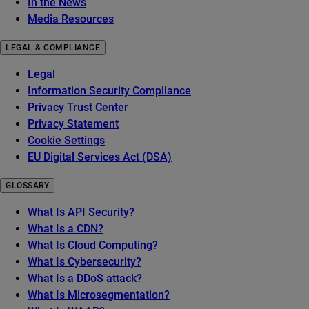
In the News
Media Resources
LEGAL & COMPLIANCE
Legal
Information Security Compliance
Privacy Trust Center
Privacy Statement
Cookie Settings
EU Digital Services Act (DSA)
GLOSSARY
What Is API Security?
What Is a CDN?
What Is Cloud Computing?
What Is Cybersecurity?
What Is a DDoS attack?
What Is Microsegmentation?