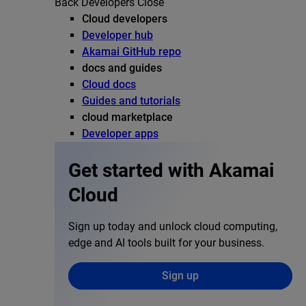
Back
Developers
Close
Cloud developers
Developer hub
Akamai GitHub repo
docs and guides
Cloud docs
Guides and tutorials
cloud marketplace
Developer apps
Get started with Akamai
Cloud
Sign up today and unlock cloud computing,
edge and AI tools built for your business.
Sign up