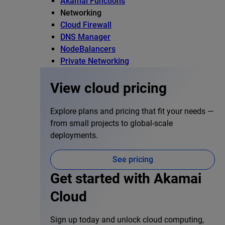
Akamai Functions
Networking
Cloud Firewall
DNS Manager
NodeBalancers
Private Networking
View cloud pricing
Explore plans and pricing that fit your needs —
from small projects to global-scale
deployments.
See pricing
Get started with Akamai
Cloud
Sign up today and unlock cloud computing,