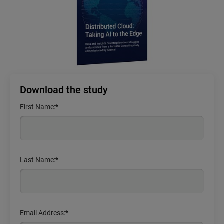
Download the study
First Name:
*
Last Name:
*
Email Address:
*