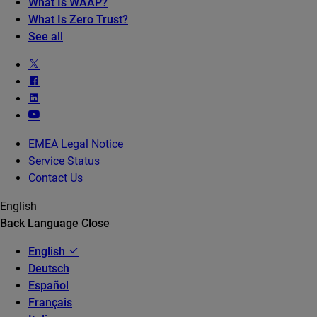
What Is WAAP?
What Is Zero Trust?
See all
EMEA Legal Notice
Service Status
Contact Us
English
Back
Language
Close
English
Deutsch
Español
Français