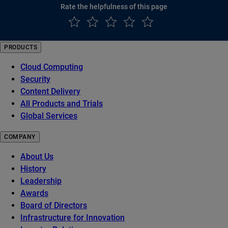
Rate the helpfulness of this page
PRODUCTS
Cloud Computing
Security
Content Delivery
All Products and Trials
Global Services
COMPANY
About Us
History
Leadership
Awards
Board of Directors
Infrastructure for Innovation