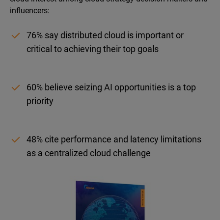
influencers:
76% say distributed cloud is important or
critical to achieving their top goals
60% believe seizing AI opportunities is a top
priority
48% cite performance and latency limitations
as a centralized cloud challenge