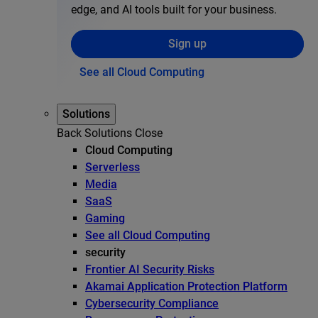
edge, and AI tools built for your business.
Sign up
See all Cloud Computing
Solutions
Back
Solutions
Close
Cloud Computing
Serverless
Media
SaaS
Gaming
See all Cloud Computing
security
Frontier AI Security Risks
Akamai Application Protection Platform
Cybersecurity Compliance