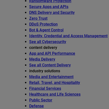
Ransomware Protection
Secure Apps and APIs
DNS Delivery and Security
Zero Trust
DDoS Protection
Bot & Agent Control
Identity, Credential and Access Management
See all Cybersecurity
content delivery
App and API Performance
Media Delivery
See all Content Delivery
industry solutions
Media and Entertainment
Retail, Travel, and Hospitality
Financial Services
Healthcare and Life Sciences
Public Sector
Defense