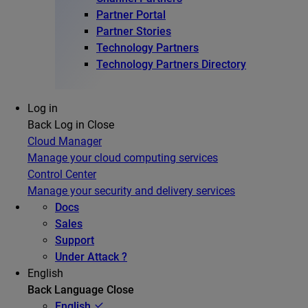
Partner Portal
Partner Stories
Technology Partners
Technology Partners Directory
Log in
Back
Log in
Close
Cloud Manager
Manage your cloud computing services
Control Center
Manage your security and delivery services
Docs
Sales
Support
Under Attack ?
English
Back
Language
Close
English