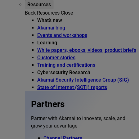
Resources
Back
Resources
Close
What’s new
Akamai blog
Events and workshops
Learning
White papers, ebooks, videos, product briefs
Customer stories
Training and certifications
Cybersecurity Research
Akamai Security Intelligence Group (SIG)
State of Internet (SOTI) reports
Partners
Partner with Akamai to innovate, scale, and
grow your advantage
Channel Partners