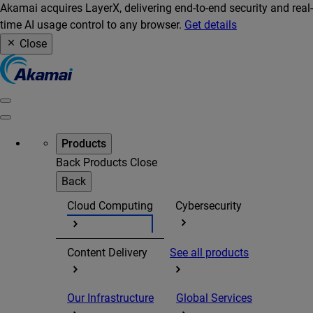
Akamai acquires LayerX, delivering end-to-end security and real-
time AI usage control to any browser.
Get details
Close
Products
Back
Products
Close
Back
Cloud Computing
Cybersecurity
Content Delivery
See all products
Our Infrastructure
Global Services