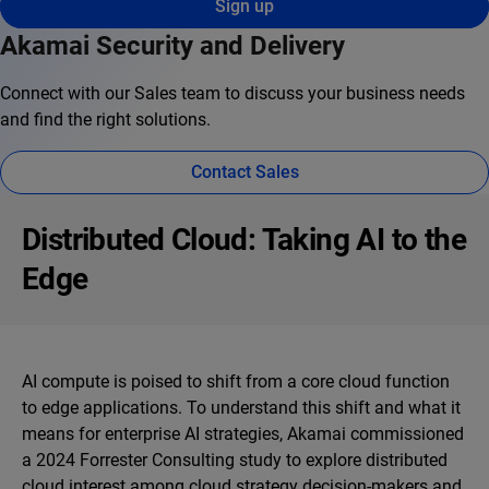
Sign up
Akamai Security and Delivery
Connect with our Sales team to discuss your business needs
and find the right solutions.
Contact Sales
Distributed Cloud: Taking AI to the
Edge
AI compute is poised to shift from a core cloud function
to edge applications. To understand this shift and what it
means for enterprise AI strategies, Akamai commissioned
a 2024 Forrester Consulting study to explore distributed
cloud interest among cloud strategy decision-makers and