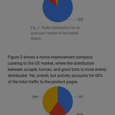
Fig. 2: Traffic distribution for an
auto part retailer in the United
States
Figure 3 shows a home improvement company
catering to the US market, where the distribution
between scraper, human, and good bots is more evenly
distributed. Yet, overall, bot activity accounts for 60%
of the total traffic to the product pages.