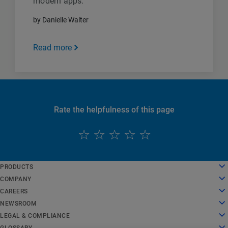
modern apps.
by Danielle Walter
Read more
Rate the helpfulness of this page
English
PRODUCTS
Deutsch
Cloud Computing
COMPANY
Español
Security
About Us
CAREERS
Français
Content Delivery
History
Careers
NEWSROOM
Italiano
All Products and Trials
Leadership
Working at Akamai
Newsroom
LEGAL & COMPLIANCE
Português
Global Services
Awards
Students and Recent Grads
Press Releases
Legal