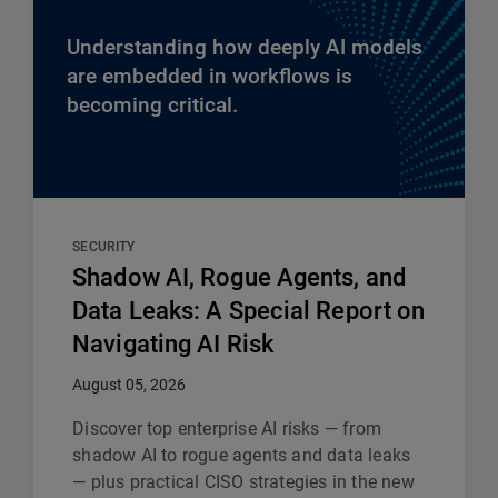
Understanding how deeply AI models
are embedded in workflows is
becoming critical.
SECURITY
Shadow AI, Rogue Agents, and
Data Leaks: A Special Report on
Navigating AI Risk
August 05, 2026
Discover top enterprise AI risks — from
shadow AI to rogue agents and data leaks
— plus practical CISO strategies in the new