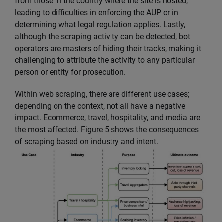
from those in the country where the site is hosted,
leading to difficulties in enforcing the AUP or in
determining what legal regulation applies. Lastly,
although the scraping activity can be detected, bot
operators are masters of hiding their tracks, making it
challenging to attribute the activity to any particular
person or entity for prosecution.
Within web scraping, there are different use cases;
depending on the context, not all have a negative
impact. Ecommerce, travel, hospitality, and media are
the most affected. Figure 5 shows the consequences
of scraping based on industry and intent.