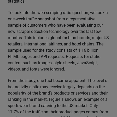
statistics.
To look into the web scraping ratio question, we took a
one-week traffic snapshot from a representative
sample of customers who have been evaluating our
new scraper detection technology over the last few
months. This includes global fashion brands, major US
retailers, international airlines, and hotel chains. The
sample used for the study consists of 1.16 billion
HTML pages and API requests. Requests for static
content such as images, style sheets, JavaScript,
videos, and fonts were ignored.
From the study, one fact became apparent: The level of
bot activity a site may receive largely depends on the
popularity of the brand’s products or services and their
ranking in the market. Figure 1 shows an example of a
sportswear brand catering to the US market. Only
17.7% of the traffic on their product pages comes from