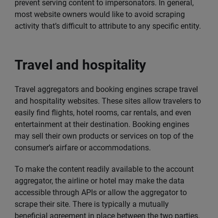
prevent serving content to impersonators. In general,
most website owners would like to avoid scraping
activity that’s difficult to attribute to any specific entity.
Travel and hospitality
Travel aggregators and booking engines scrape travel
and hospitality websites. These sites allow travelers to
easily find flights, hotel rooms, car rentals, and even
entertainment at their destination. Booking engines
may sell their own products or services on top of the
consumer’s airfare or accommodations.
To make the content readily available to the account
aggregator, the airline or hotel may make the data
accessible through APIs or allow the aggregator to
scrape their site. There is typically a mutually
beneficial agreement in place between the two parties.