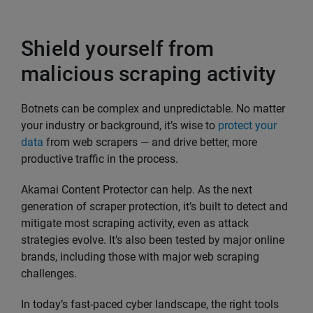
Shield yourself from
malicious scraping activity
Botnets can be complex and unpredictable. No matter
your industry or background, it’s wise to
protect your
data
from web scrapers — and drive better, more
productive traffic in the process.
Akamai Content Protector can help. As the next
generation of scraper protection, it’s built to detect and
mitigate most scraping activity, even as attack
strategies evolve. It’s also been tested by major online
brands, including those with major web scraping
challenges.
In today’s fast-paced cyber landscape, the right tools