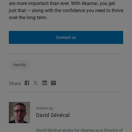
are more important than ever. With Akamai, you get
just that — along with the confidence you need to thrive
over the long term.
Contact us
Security
Share
Written by
David Sénécal
David Sénécal works for Akamai as a Director of