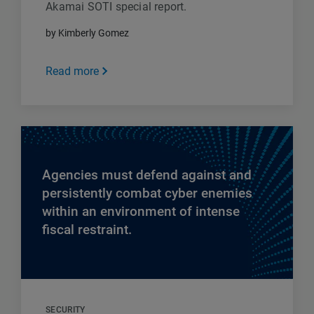
Akamai SOTI special report.
by Kimberly Gomez
Read more
Agencies must defend against and
persistently combat cyber enemies
within an environment of intense
fiscal restraint.
SECURITY