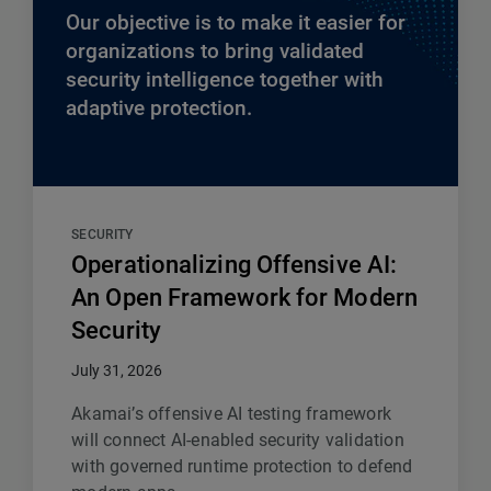
Our objective is to make it easier for
organizations to bring validated
security intelligence together with
adaptive protection.
SECURITY
Operationalizing Offensive AI:
An Open Framework for Modern
Security
July 31, 2026
Akamai’s offensive AI testing framework
will connect AI-enabled security validation
with governed runtime protection to defend