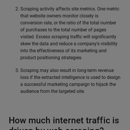
Scraping activity affects site metrics. One metric
that website owners monitor closely is
conversion rate, or the ratio of the total number
of purchases to the total number of pages
visited. Excess scraping traffic will significantly
skew the data and reduce a company's visibility
into the effectiveness of its marketing and
product positioning strategies.
Scraping may also result in long-term revenue
loss if the extracted intelligence is used to design
a successful marketing campaign to hijack the
audience from the targeted site.
How much internet traffic is