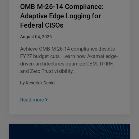
OMB M-26-14 Compliance:
Adaptive Edge Logging for
Federal CISOs
August 04, 2026
Achieve OMB M-26-14 compliance despite
FY27 budget cuts. Learn how Akamai edge-
driven architectures optimize CEM, THIRF,
and Zero Trust visibility.
by Kendrick Daniel
Read more