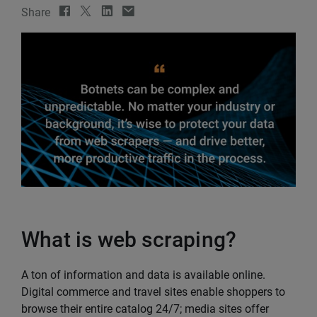
Share
What is web scraping?
A ton of information and data is available online.
Digital commerce and travel sites enable shoppers to
browse their entire catalog 24/7; media sites offer