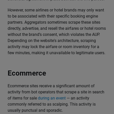
However, some airlines or hotel brands may only want
to be associated with their specific booking engine
partners. Aggregators sometimes scrape these sites
directly, advertise, and resell the airfares or hotel rooms
without the brand’s consent, which violates the AUP.
Depending on the website's architecture, scraping
activity may lock the airfare or room inventory for a
few minutes, making it unavailable to legitimate users.
Ecommerce
Ecommerce sites receive a significant amount of
activity from bot operators that scrape a site in search
of items for sale
during an event
— an activity
commonly referred to as scalping. This activity is
usually punctual and sporadic.