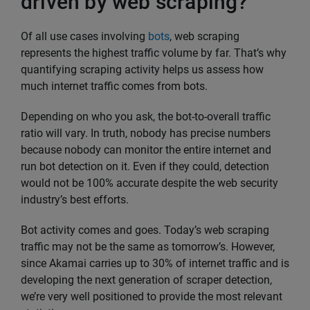
driven by web scraping?
Of all use cases involving
bots
, web scraping
represents the highest traffic volume by far. That’s why
quantifying scraping activity helps us assess how
much internet traffic comes from bots.
Depending on who you ask, the bot-to-overall traffic
ratio will vary. In truth, nobody has precise numbers
because nobody can monitor the entire internet and
run bot detection on it. Even if they could, detection
would not be 100% accurate despite the web security
industry’s best efforts.
Bot activity comes and goes. Today’s web scraping
traffic may not be the same as tomorrow’s. However,
since Akamai carries up to 30% of internet traffic and is
developing the next generation of scraper detection,
we’re very well positioned to provide the most relevant