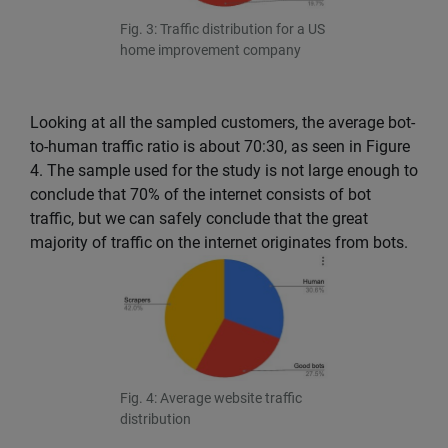
Fig. 3: Traffic distribution for a US
home improvement company
Looking at all the sampled customers, the average bot-
to-human traffic ratio is about 70:30, as seen in Figure
4. The sample used for the study is not large enough to
conclude that 70% of the internet consists of bot
traffic, but we can safely conclude that the great
majority of traffic on the internet originates from bots.
Fig. 4: Average website traffic
distribution