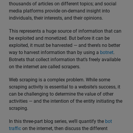
thousands of articles on different topics; and social
media platforms provide on-demand insight into
individuals, their interests, and their opinions.
This represents a huge source of information that can
be exploited and monetized. But before it can be
exploited, it must be harvested — and there’s no better
way to harvest information than by using a
botnet
.
Botnets that collect information that’s freely available
on the internet are called scrapers.
Web scraping is a complex problem. While some
scraping activity is essential to a website's success, it
can be challenging to determine the value of other
activities — and the intention of the entity initiating the
scraping.
In this three-part blog series, we’ll quantify the
bot
traffic
on the internet, then discuss the different