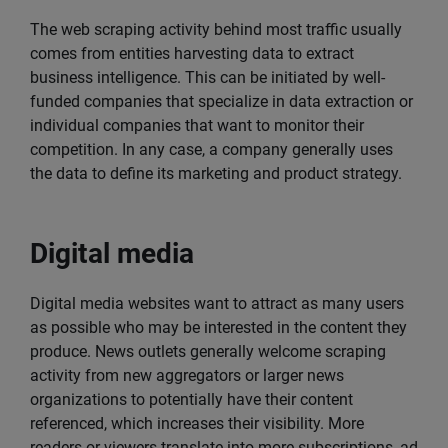
The web scraping activity behind most traffic usually
comes from entities harvesting data to extract
business intelligence. This can be initiated by well-
funded companies that specialize in data extraction or
individual companies that want to monitor their
competition. In any case, a company generally uses
the data to define its marketing and product strategy.
Digital media
Digital media websites want to attract as many users
as possible who may be interested in the content they
produce. News outlets generally welcome scraping
activity from new aggregators or larger news
organizations to potentially have their content
referenced, which increases their visibility. More
readers or viewers translate into more subscriptions, ad