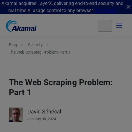
Akamai acquires LayerX, delivering end-to-end security and
real-time AI usage control to any browser.
Get details
Blog
Security
The Web Scraping Problem: Part 1
The Web Scraping Problem:
Part 1
David Sénécal
January 30, 2024