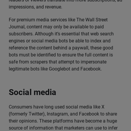
impressions, and revenue.
For premium media services like The Wall Street
Journal, content may only be available to paid
subscribers. Although it’s essential that web search
engines or social media bots be able to index and
reference the content behind a paywall, these good
bots must be identified to ensure the full content is
safe from scrapers that attempt to impersonate
legitimate bots like Googlebot and Facebook.
Social media
Consumers have long used social media like X
(formerly Twitter), Instagram, and Facebook to share
their opinions. These platforms have become a huge
source of information that marketers can use to infer