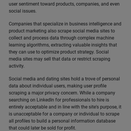
user sentiment toward products, companies, and even
social issues.
Companies that specialize in business intelligence and
product marketing also scrape social media sites to
collect and process data through complex machine
learning algorithms, extracting valuable insights that
they can use to optimize product strategy. Social
media sites may sell that data or restrict scraping
activity.
Social media and dating sites hold a trove of personal
data about individual users, making user profile
scraping a major privacy concern. While a company
searching on LinkedIn for professionals to hire is
entirely acceptable and in line with the site's purpose, it
is unacceptable for a company or individual to scrape
all profiles to build a personal information database
that could later be sold for profit.