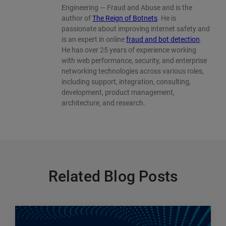
Engineering — Fraud and Abuse and is the
author of
The Reign of Botnets
. He is
passionate about improving internet safety and
is an expert in online
fraud and bot detection
.
He has over 25 years of experience working
with web performance, security, and enterprise
networking technologies across various roles,
including support, integration, consulting,
development, product management,
architecture, and research.
Related Blog Posts