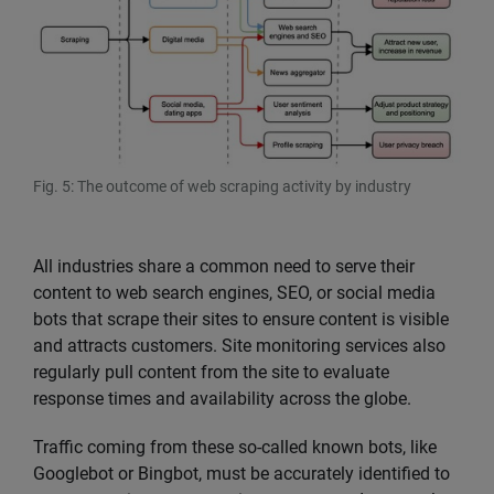
Fig. 5: The outcome of web scraping activity by industry
All industries share a common need to serve their
content to web search engines, SEO, or social media
bots that scrape their sites to ensure content is visible
and attracts customers. Site monitoring services also
regularly pull content from the site to evaluate
response times and availability across the globe.
Traffic coming from these so-called known bots, like
Googlebot or Bingbot, must be accurately identified to