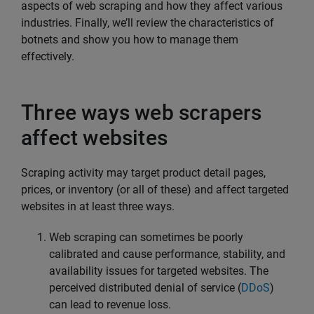
aspects of web scraping and how they affect various
industries. Finally, we’ll review the characteristics of
botnets and show you how to manage them
effectively.
Three ways web scrapers
affect websites
Scraping activity may target product detail pages,
prices, or inventory (or all of these) and affect targeted
websites in at least three ways.
Web scraping can sometimes be poorly
calibrated and cause performance, stability, and
availability issues for targeted websites. The
perceived distributed denial of service (
DDoS
)
can lead to revenue loss.