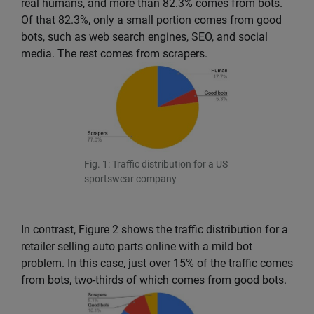
real humans, and more than 82.3% comes from bots.
Of that 82.3%, only a small portion comes from good
bots, such as web search engines, SEO, and social
media. The rest comes from scrapers.
Fig. 1: Traffic distribution for a US
sportswear company
In contrast, Figure 2 shows the traffic distribution for a
retailer selling auto parts online with a mild bot
problem. In this case, just over 15% of the traffic comes
from bots, two-thirds of which comes from good bots.