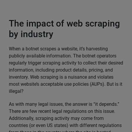
The impact of web scraping
by industry
When a botnet scrapes a website, it’s harvesting
publicly available information. The botnet operators
regularly trigger scraping activity to collect their desired
information, including product details, pricing, and
inventory. Web scraping is a nuisance and violates
most website’s acceptable use policies (AUPs). But is it
illegal?
As with many legal issues, the answer is “it depends.”
There are few recent legal regulations on this issue.
Additionally, scraping activity may come from
countries (or even US states) with different regulations