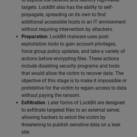
targets. LockBit also has the ability to self-
propagate, spreading on its own to find
additional accessible hosts in an IT environment
without requiring intervention by attackers.
Preparation
. LockBit malware uses post-
exploitation tools to gain account privileges,
force group policy updates, and take a variety of
actions before encrypting files. These actions
include disabling security programs and tools
that would allow the victim to recover data. The
objective of this stage is to make it impossible or
prohibitive for the victim to regain access to data
without paying the ransom.
Exfiltration
. Later forms of LockBit are designed
to exfiltrate targeted files to an external server,
allowing hackers to extort the victim by
threatening to publish sensitive data on a leak
site.