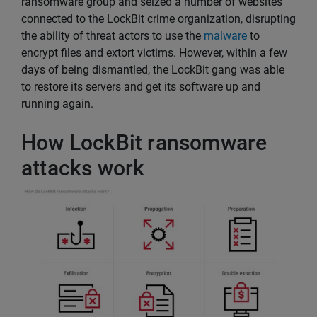
ransomware group and seized a number of websites
connected to the LockBit crime organization, disrupting
the ability of threat actors to use the
malware
to
encrypt files and extort victims. However, within a few
days of being dismantled, the LockBit gang was able
to restore its servers and get its software up and
running again.
How LockBit ransomware
attacks work