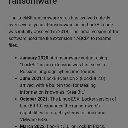
ransomware
The LockBit ransomware virus has evolved quickly
over several years. Ransomware using LockBit code
was initially observed in 2019. The initial version of the
software used the file extension “.ABCD” to rename
files.
January 2020
: A ransomware variant using
“LockBit” as an extension was first seen in
Russian-language cybercrime forums.
June 2021
: LockBit version 2 (LockBit 2.0)
arrived, with a built-in tool for stealing
information known as “StealBit.”
October 2021
: The Linux-ESXi Locker version of
LockBit 1.0 expanded the ransomware’s
capabilities to target systems to Linux and
VMware ESXi.
March 2022
: LockBit 3.0, or LockBit Black,