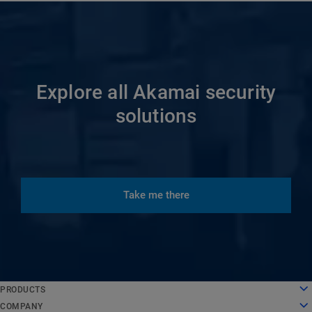
Explore all Akamai security
solutions
Take me there
English
PRODUCTS
Deutsch
Cloud Computing
COMPANY
Español