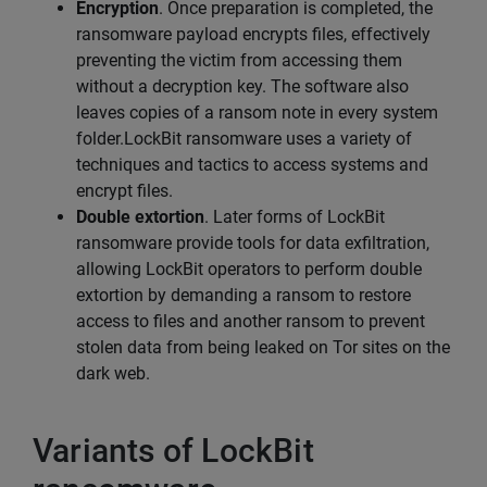
Encryption
. Once preparation is completed, the
ransomware payload encrypts files, effectively
preventing the victim from accessing them
without a decryption key. The software also
leaves copies of a ransom note in every system
folder.LockBit ransomware uses a variety of
techniques and tactics to access systems and
encrypt files.
Double extortion
. Later forms of LockBit
ransomware provide tools for data exfiltration,
allowing LockBit operators to perform double
extortion by demanding a ransom to restore
access to files and another ransom to prevent
stolen data from being leaked on Tor sites on the
dark web.
Variants of LockBit