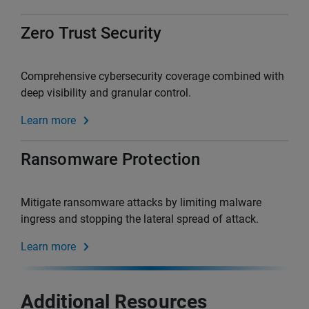
Zero Trust Security
Comprehensive cybersecurity coverage combined with
deep visibility and granular control.
Learn more
Ransomware Protection
Mitigate ransomware attacks by limiting malware
ingress and stopping the lateral spread of attack.
Learn more
Additional Resources