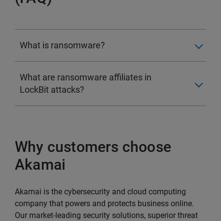
What is ransomware?
What are ransomware affiliates in
LockBit attacks?
Why customers choose
Akamai
Akamai is the cybersecurity and cloud computing
company that powers and protects business online.
Our market-leading security solutions, superior threat