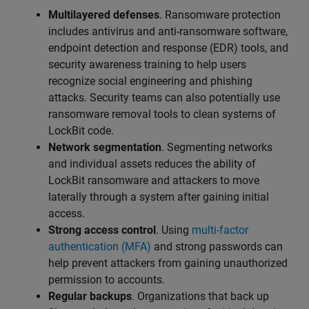
Multilayered defenses
. Ransomware protection
includes antivirus and anti-ransomware software,
endpoint detection and response (EDR) tools, and
security awareness training to help users
recognize social engineering and phishing
attacks. Security teams can also potentially use
ransomware removal tools to clean systems of
LockBit code.
Network segmentation
. Segmenting networks
and individual assets reduces the ability of
LockBit ransomware and attackers to move
laterally through a system after gaining initial
access.
Strong access control
. Using
multi-factor
authentication (MFA)
and strong passwords can
help prevent attackers from gaining unauthorized
permission to accounts.
Regular backups
. Organizations that back up