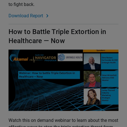
to fight back.
Download Report
How to Battle Triple Extortion in
Healthcare — Now
Watch this on demand webinar to learn about the most