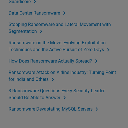
Guardicore
Data Center Ransomware
Stopping Ransomware and Lateral Movement with
Segmentation
Ransomware on the Move: Evolving Exploitation
Techniques and the Active Pursuit of Zero-Days
How Does Ransomware Actually Spread?
Ransomware Attack on Airline Industry: Turning Point
for India and Others
3 Ransomware Questions Every Security Leader
Should Be Able to Answer
Ransomware Devastating MySQL Servers