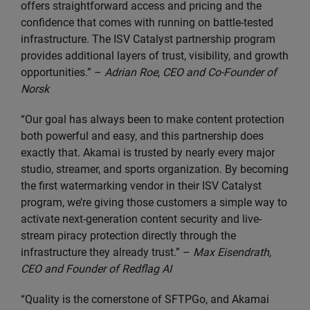
offers straightforward access and pricing and the
confidence that comes with running on battle-tested
infrastructure. The ISV Catalyst partnership program
provides additional layers of trust, visibility, and growth
opportunities.” –
Adrian Roe, CEO and Co-Founder of
Norsk
“Our goal has always been to make content protection
both powerful and easy, and this partnership does
exactly that. Akamai is trusted by nearly every major
studio, streamer, and sports organization. By becoming
the first watermarking vendor in their ISV Catalyst
program, we’re giving those customers a simple way to
activate next-generation content security and live-
stream piracy protection directly through the
infrastructure they already trust.” –
Max Eisendrath,
CEO and Founder of Redflag AI
“Quality is the cornerstone of SFTPGo, and Akamai