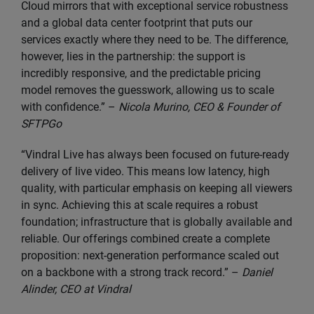
Cloud mirrors that with exceptional service robustness
and a global data center footprint that puts our
services exactly where they need to be. The difference,
however, lies in the partnership: the support is
incredibly responsive, and the predictable pricing
model removes the guesswork, allowing us to scale
with confidence.” –
Nicola Murino, CEO & Founder of
SFTPGo
“Vindral Live has always been focused on future-ready
delivery of live video. This means low latency, high
quality, with particular emphasis on keeping all viewers
in sync. Achieving this at scale requires a robust
foundation; infrastructure that is globally available and
reliable. Our offerings combined create a complete
proposition: next-generation performance scaled out
on a backbone with a strong track record.” –
Daniel
Alinder, CEO at Vindral