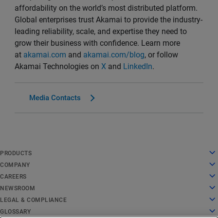
affordability on the world’s most distributed platform.
Global enterprises trust Akamai to provide the industry-
leading reliability, scale, and expertise they need to
grow their business with confidence. Learn more
at
akamai.com
and
akamai.com/blog
, or follow
Akamai Technologies on
X
and
LinkedIn
.
Media Contacts
English
PRODUCTS
Deutsch
Cloud Computing
COMPANY
Español
Security
About Us
CAREERS
Français
Content Delivery
History
Careers
NEWSROOM
Italiano
All Products and Trials
Leadership
Working at Akamai
Newsroom
LEGAL & COMPLIANCE
Português
Global Services
Awards
Students and Recent Grads
Press Releases
Legal
GLOSSARY
中文