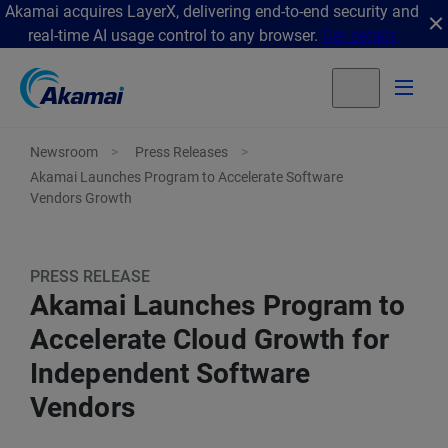
Akamai acquires LayerX, delivering end-to-end security and
real-time AI usage control to any browser.
Get details
Newsroom
Press Releases
Akamai Launches Program to Accelerate Software
Vendors Growth
PRESS RELEASE
Akamai Launches Program to
Accelerate Cloud Growth for
Independent Software
Vendors