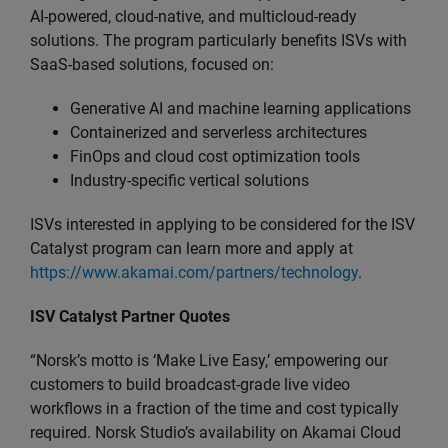
AI-powered, cloud-native, and multicloud-ready
solutions. The program particularly benefits ISVs with
SaaS-based solutions, focused on:
Generative AI and machine learning applications
Containerized and serverless architectures
FinOps and cloud cost optimization tools
Industry-specific vertical solutions
ISVs interested in applying to be considered for the ISV
Catalyst program can learn more and apply at
https://www.akamai.com/partners/technology
.
ISV Catalyst Partner Quotes
“Norsk’s motto is ‘Make Live Easy,’ empowering our
customers to build broadcast-grade live video
workflows in a fraction of the time and cost typically
required. Norsk Studio’s availability on Akamai Cloud