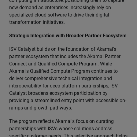
computing infrastructure, positioning them to capture
new demand as enterprises increasingly rely on
specialized cloud software to drive their digital
transformation initiatives.
Strategic Integration with Broader Partner Ecosystem
ISV Catalyst builds on the foundation of Akamai’s
partner ecosystem that includes the Akamai Partner
Connect and Qualified Compute Program. While
Akamai's Qualified Compute Program continues to
deliver comprehensive technical integration and
interoperability for deep platform partnerships, ISV
Catalyst broadens ecosystem participation by
providing a streamlined entry point with accessible on-
ramps and growth pathways.
The program reflects Akamai's focus on curating
partnerships with ISVs whose solutions address
specific customer needs. This selective approach helps