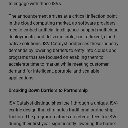
to engage with those ISVs.​
The announcement arrives at a critical inflection point
in the cloud computing market, as software providers
race to embed artificial intelligence, support multicloud
deployments, and deliver reliable, cost-efficient, cloud-
native solutions. ISV Catalyst addresses these industry
demands by lowering barriers to entry into clouds and
programs that are focused on enabling them to
accelerate time to market while meeting customer
demand for intelligent, portable, and scalable
applications.
Breaking Down Barriers to Partnership
ISV Catalyst distinguishes itself through a unique, ISV-
centric design that eliminates traditional partnership
friction. The program features no referral fees for ISVs
during their first year, significantly lowering the barrier