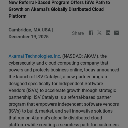
New Referral-Based Program Offers ISVs Path to
Growth on Akamai's Globally Distributed Cloud
Platform
Cambridge, MA USA
|
Share
December 19, 2025
Akamai Technologies, Inc
. (NASDAQ: AKAM), the
cybersecurity and cloud computing company that
powers and protects business online, today announced
the launch of ISV Catalyst, a new partner program
designed specifically for Independent Software
Vendors (ISVs) to accelerate growth through strategic
partnership. ISV Catalyst is a referral-based partner
program that empowers independent software vendors
(ISVs) to build, market, and sell innovative solutions
that run on Akamai’s globally distributed cloud
platform while creating a seamless path for customers