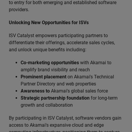
to entry for both emerging and established software
providers.
Unlocking New Opportunities for ISVs
ISV Catalyst empowers participating partners to
differentiate their offerings, accelerate sales cycles,
and unlock unique benefits including:
Co-marketing opportunities
with Akamai to
amplify brand visibility and reach
Prominent placement
on Akamai's Technical
Partner Directory and web properties
Awareness to
Akamai's global sales force
Strategic partnership foundation
for long-term
growth and collaboration
By participating in ISV Catalyst, software vendors gain
access to Akamai's expansive cloud and edge