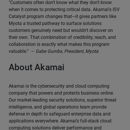
"Customers often don't know what they don't know
when it comes to protecting critical data. Akamai’s ISV
Catalyst program changes that—it gives partners like
Myota a trusted pathway to surface solutions
customers genuinely need but wouldn't discover on
their own. That combination of credibility, reach, and
collaboration is exactly what makes this program
valuable.” –
Gabe Gumbs, President, Myota
About Akamai
Akamai is the cybersecurity and cloud computing
company that powers and protects business online.
Our market-leading security solutions, superior threat
intelligence, and global operations team provide
defense in depth to safeguard enterprise data and
applications everywhere. Akamai’s full-stack cloud
computing solutions deliver performance and