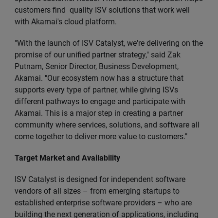
customers find quality ISV solutions that work well
with Akamai's cloud platform.
"With the launch of ISV Catalyst, we're delivering on the
promise of our unified partner strategy," said Zak
Putnam, Senior Director, Business Development,
Akamai. "Our ecosystem now has a structure that
supports every type of partner, while giving ISVs
different pathways to engage and participate with
Akamai. This is a major step in creating a partner
community where services, solutions, and software all
come together to deliver more value to customers."
Target Market and Availability
ISV Catalyst is designed for independent software
vendors of all sizes – from emerging startups to
established enterprise software providers – who are
building the next generation of applications, including