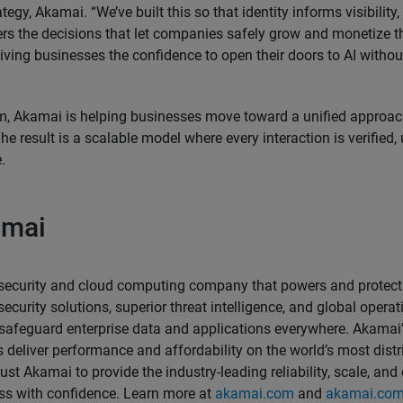
egy, Akamai. “We’ve built this so that identity informs visibility, v
wers the decisions that let companies safely grow and monetize 
 giving businesses the confidence to open their doors to AI with
m, Akamai is helping businesses move toward a unified approa
he result is a scalable model where every interaction is verified
.
amai
security and cloud computing company that powers and protects
ecurity solutions, superior threat intelligence, and global opera
 safeguard enterprise data and applications everywhere. Akamai’s
 deliver performance and affordability on the world’s most distr
rust Akamai to provide the industry-leading reliability, scale, and
ess with confidence. Learn more at
akamai.com
and
akamai.com