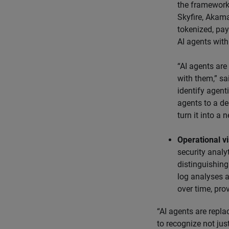
the framework
Skyfire, Akama
tokenized, pay
AI agents with
“AI agents are
with them,” sa
identify agenti
agents to a de
turn it into a
Operational vis
security analy
distinguishing
log analyses a
over time, pro
“AI agents are repla
to recognize not just