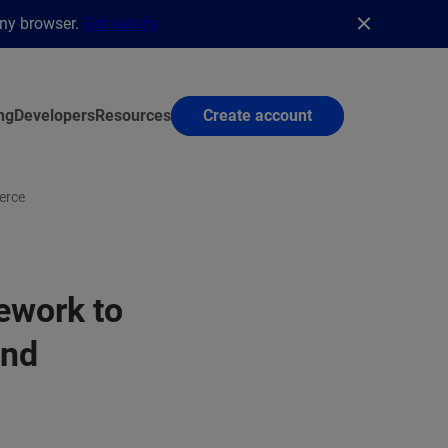
any browser.
Get details
ng
Developers
Resources
Create account
erce
ework to
and