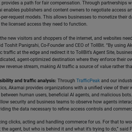
 provides a path for fair compensation. Through partnerships w
i enables publishers and content owners to negotiate access and
-per-request models. This allows businesses to monetize their d
 the licensed access they need to function.
 the new visitors and shoppers of the internet, and websites nee
id Toshit Panigrahi, Co-Founder and CEO of TollBit. “By using Ak
c traffic at the edge and redirect it to TollBit’s Agent Site, busi
dicated, agent-optimized destination where they enforce their o
 new revenue stream, making AI traffic a source of value rather tha
ibility and traffic analysis:
Through
TrafficPeak
and our indust
tics, Akamai provides organizations with a unified view of their w
 between human users, beneficial AI agents, and malicious bots
llow security and business teams to observe how agents interact
viding the data necessary to refine access controls and commerci
cing clicks, acting and handling commerce for us. For that to w
 the agent, but who is behind it and what it’s trying to do,” said P