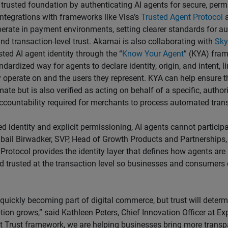
 trusted foundation by authenticating AI agents for secure, per
Integrations with frameworks like Visa’s
Trusted Agent Protocol
a
rate in payment environments, setting clearer standards for au
nd transaction-level trust. Akamai is also collaborating with
Sky
sted AI agent identity through the “
Know Your Agent
” (KYA) fra
ndardized way for agents to declare identity, origin, and intent, l
 operate on and the users they represent. KYA can help ensure th
mate but is also verified as acting on behalf of a specific, author
ccountability required for merchants to process automated trans
ed identity and explicit permissioning, AI agents cannot partici
ubail Birwadker, SVP, Head of Growth Products and Partnerships, 
Protocol provides the identity layer that defines how agents are
d trusted at the transaction level so businesses and consumers 
 quickly becoming part of digital commerce, but trust will deter
ion grows,” said Kathleen Peters, Chief Innovation Officer at Exp
t Trust framework, we are helping businesses bring more trans