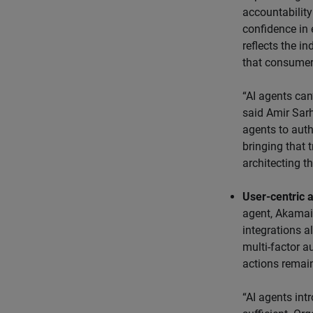
accountability 
confidence in 
reflects the i
that consumers
“AI agents can’
said Amir Sarh
agents to auth
bringing that 
architecting th
User-centric a
agent, Akamai 
integrations a
multi-factor a
actions remain
“AI agents int