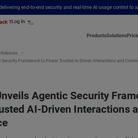
elivering end-to-end security and real-time AI usage control to 
Log in
ack ?
Products
Solutions
Prici
 Releases
c Security Framework to Power Trusted AI-Driven Interactions and Comm
nveils Agentic Security Fram
usted AI-Driven Interactions 
ce