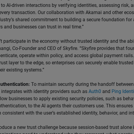
to AI-driven interactions by verifying identities, assessing risk,
every transaction. Our collaboration with Akamai and other eco
ndustry’s shared commitment to building a secure foundation fo
 and businesses can trust in real time.”
t participate in the economy without trusted identity and the abil
angi, Co-Founder and CEO of Skyfire. “Skyfire provides that fo
enticate, operate within policy, and access global payment rails
trust layer to the edge, so enterprises can securely enable trusted
eir existing systems.”
uthentication:
To maintain security during the handoff betwee
integrates with identity providers such as
Auth0
and
Ping Identi
llow businesses to apply existing security policies, such as beha
uthentication, to the AI agents their customers use. This ensures 
 consistent with the user’s established identity, behavior, and int
roduce a new trust challenge because session-based trust alone 