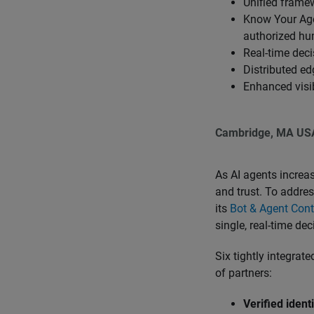
Unified frame
Know Your Agen
authorized h
Real-time deci
Distributed e
Enhanced visib
Cambridge, MA US
As AI agents increasi
and trust. To addre
its
Bot & Agent Cont
single, real-time de
Six tightly integrat
of partners:
Verified ident