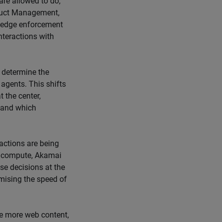
are allowed to do,
oduct Management,
’s edge enforcement
interactions with
 determine the
 agents. This shifts
 the center,
 and which
actions are being
e compute, Akamai
ese decisions at the
mising the speed of
 more web content,