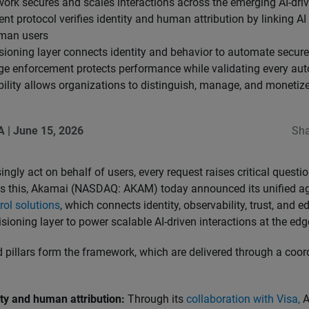
work secures and scales interactions across the emerging AI-dr
t protocol verifies identity and human attribution by linking AI
uman users
sioning layer connects identity and behavior to automate secur
dge enforcement protects performance while validating every au
ility allows organizations to distinguish, manage, and monetize 
A
|
June 15, 2026
Sha
ngly act on behalf of users, every request raises critical question
ss this, Akamai (NASDAQ: AKAM) today announced its unified a
rol solutions
, which connects identity, observability, trust, and e
cisioning layer to power scalable AI-driven interactions at the edg
ed pillars form the framework, which are delivered through a co
ity and human attribution:
Through its
collaboration with Visa,
A