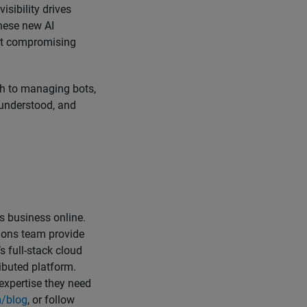
isibility drives
these new AI
out compromising
ch to managing bots,
, understood, and
 business online.
tions team provide
 full-stack cloud
ibuted platform.
 expertise they need
/blog
, or follow