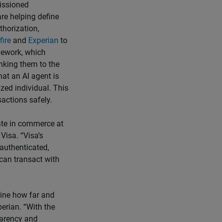
missioned
re helping define
thorization,
fire
and
Experian
to
mework, which
inking them to the
at an AI agent is
ized individual. This
actions safely.
pate in commerce at
Visa. “Visa’s
 authenticated,
can transact with
mine how far and
erian. “With the
parency and