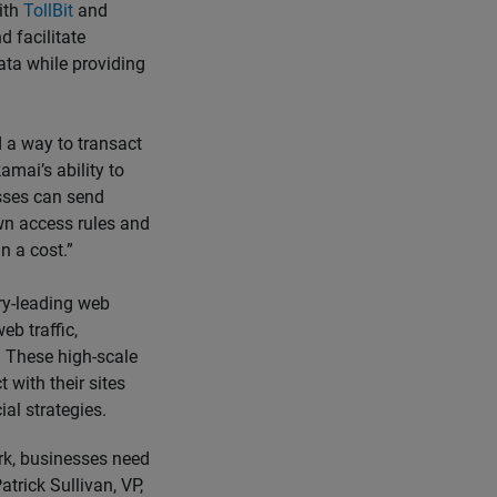
ith
TollBit
and
 facilitate
ata while providing
d a way to transact
amai’s ability to
nesses can send
wn access rules and
n a cost.”
ry-leading web
eb traffic,
. These high-scale
 with their sites
al strategies.
ork, businesses need
atrick Sullivan, VP,