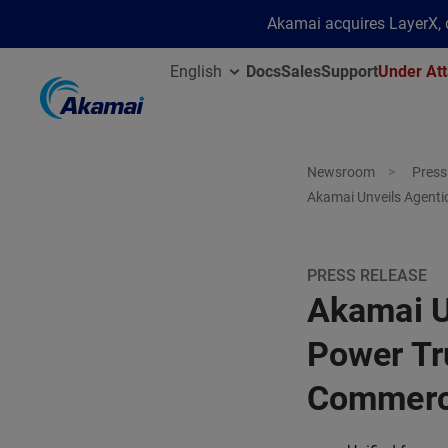
Akamai acquires LayerX, d
English
Docs
Sales
Support
Under Att
Newsroom
Press
Akamai Unveils Agenti
PRESS RELEASE
Akamai U
Power Tr
Commer