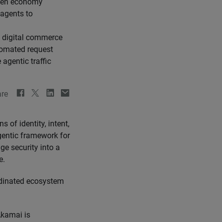
iven economy
 agents to
e digital commerce
tomated request
agentic traffic
re
s of identity, intent,
gentic framework for
dge security into a
e.
ordinated ecosystem
kamai is