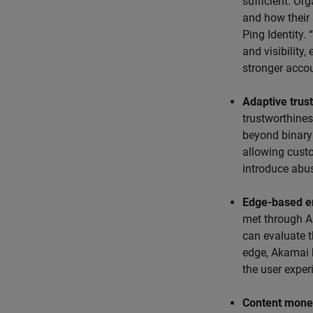
sufficient. Or
and how their
Ping Identity.
and visibility,
stronger accou
Adaptive trust
trustworthines
beyond binary 
allowing cust
introduce abuse
Edge-based e
met through A
can evaluate t
edge, Akamai 
the user exper
Content monet