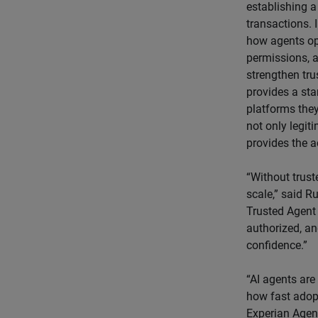
establishing a
transactions. 
how agents ope
permissions, a
strengthen tru
provides a sta
platforms they
not only legiti
provides the a
“Without trust
scale,” said R
Trusted Agent 
authorized, an
confidence.”
“AI agents are
how fast adopt
Experian Agen