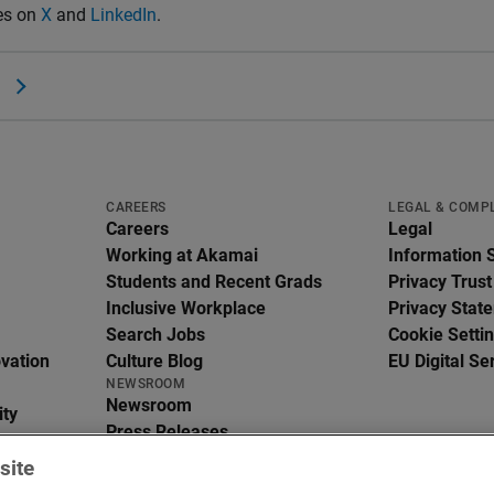
es on
X
and
LinkedIn
.
CAREERS
LEGAL & COMP
Careers
Legal
Working at Akamai
Information 
Students and Recent Grads
Privacy Trust
Inclusive Workplace
Privacy Stat
Search Jobs
Cookie Setti
ovation
Culture Blog
EU Digital Se
NEWSROOM
Newsroom
ity
Press Releases
In the News
site
Media Resources
g