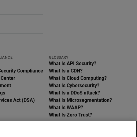
LIANCE
GLOSSARY
What Is API Security?
Security Compliance
What Is a CDN?
 Center
What Is Cloud Computing?
ement
What Is Cybersecurity?
ngs
What Is a DDoS attack?
rvices Act (DSA)
What Is Microsegmentation?
What Is WAAP?
What Is Zero Trust?
See all