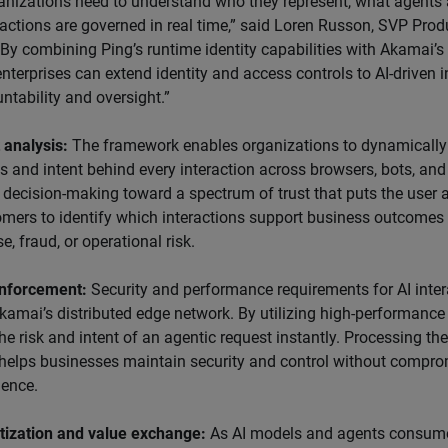
ganizations need to understand who they represent, what agents 
 actions are governed in real time,” said Loren Russon, SVP Pr
 “By combining Ping’s runtime identity capabilities with Akamai
 enterprises can extend identity and access controls to AI-driven 
ntability and oversight.”
 analysis:
The framework enables organizations to dynamically
s and intent behind every interaction across browsers, bots, and
decision-making toward a spectrum of trust that puts the user at
omers to identify which interactions support business outcomes
, fraud, or operational risk.
nforcement:
Security and performance requirements for AI inter
kamai’s distributed edge network. By utilizing high-performanc
he risk and intent of an agentic request instantly. Processing th
helps businesses maintain security and control without compro
ience.
ization and value exchange:
As AI models and agents consume