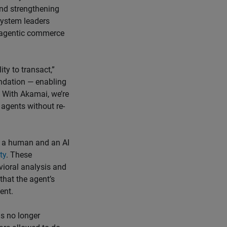
 and strengthening
system leaders
r agentic commerce
ity to transact,”
undation — enabling
. With Akamai, we’re
 agents without re-
n a human and an AI
ty
. These
vioral analysis and
that the agent’s
ent.
is no longer