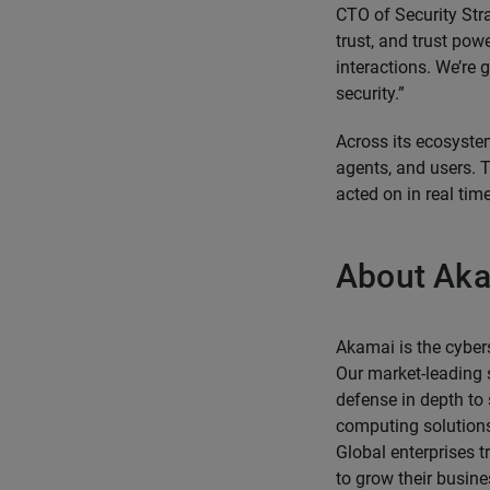
CTO of Security Strat
trust, and trust po
interactions. We’re
security.”
Across its ecosyste
agents, and users. T
acted on in real time
About Ak
Akamai is the cyber
Our market-leading s
defense in depth to
computing solutions
Global enterprises t
to grow their busin