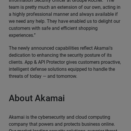
Information Security Officer at Groupe Rocher. “The
team is pretty much an extension of our own, acting in
a highly professional manner and always available if
we need any help. They have enabled us to delight our
customers with safe and efficient shopping
experiences.”
The newly announced capabilities reflect Akamai's
dedication to enhancing the security posture of its
clients. App & API Protector gives customers proactive,
intelligent defense solutions equipped to handle the
threats of today — and tomorrow.
About Akamai
Akamai is the cybersecurity and cloud computing
company that powers and protects business online.