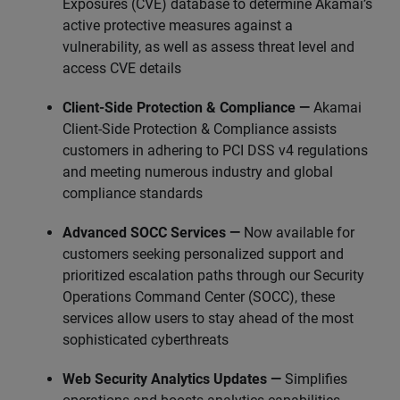
Exposures (CVE) database to determine Akamai’s
active protective measures against a
vulnerability, as well as assess threat level and
access CVE details
Client-Side Protection & Compliance —
Akamai
Client-Side Protection & Compliance assists
customers in adhering to PCI DSS v4 regulations
and meeting numerous industry and global
compliance standards
Advanced SOCC Services —
Now available for
customers seeking personalized support and
prioritized escalation paths through our Security
Operations Command Center (SOCC), these
services allow users to stay ahead of the most
sophisticated cyberthreats
Web Security Analytics Updates —
Simplifies