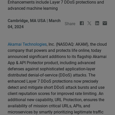
Enhancements include Layer 7 DDoS protections and
advanced machine learning
Cambridge, MA USA
|
March
Share
04, 2024
Akamai Technologies
, Inc. (NASDAQ: AKAM), the cloud
company that powers and protects life online, today
announced significant additions to its flagship Akamai
App & API Protector product, including advanced
defenses against sophisticated application-layer
distributed denial-of-service (DDoS) attacks. The
enhanced Layer 7 DDoS protections now precisely
detect and mitigate short DDoS attack bursts and use
client reputation scores for improved rate limiting. An
additional new capability, URL Protection, ensures the
availability of mission critical URLs, APIs, and
microservices by smartly prioritizing legitimate traffic