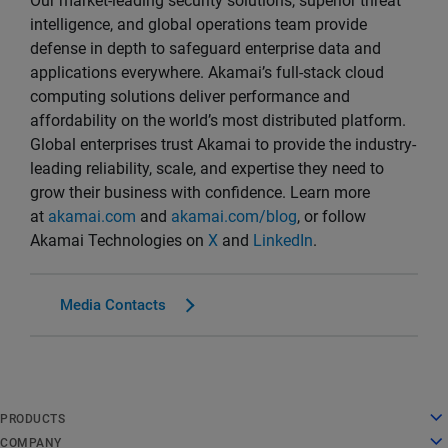
Our market-leading security solutions, superior threat
intelligence, and global operations team provide
defense in depth to safeguard enterprise data and
applications everywhere. Akamai’s full-stack cloud
computing solutions deliver performance and
affordability on the world’s most distributed platform.
Global enterprises trust Akamai to provide the industry-
leading reliability, scale, and expertise they need to
grow their business with confidence. Learn more
at
akamai.com
and
akamai.com/blog
, or follow
Akamai Technologies on
X
and
LinkedIn
.
Media Contacts
English
PRODUCTS
Deutsch
Cloud Computing
COMPANY