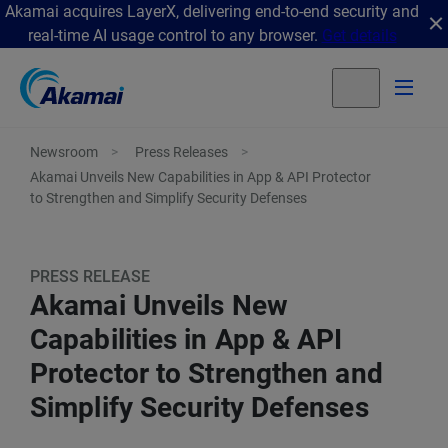
Akamai acquires LayerX, delivering end-to-end security and
real-time AI usage control to any browser.
Get details
Newsroom
Press Releases
Akamai Unveils New Capabilities in App & API Protector
to Strengthen and Simplify Security Defenses
PRESS RELEASE
Akamai Unveils New
Capabilities in App & API
Protector to Strengthen and
Simplify Security Defenses