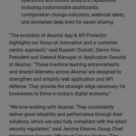
operations and boosts analytics capabilities,
including customizable dashboards,
configuration change indicators, webhook alerts,
and shortened deep links for easier sharing
"The evolution of Akamai App & API Protector
highlights our focus on innovation and a customer-
centric approach,” said Rupesh Chokshi, Senior Vice
President and General Manager of Application Security
at Akamai. “These machine learning enhancements
and shared telemetry across Akamai are designed to
strengthen and simplify web application and API
defense. They provide the strategic edge necessary for
businesses to thrive in today's digital economy."
”We love working with Akamai. They consistently
deliver great reliability and performance through their
solutions, which are also fully compliant with the latest
security regulation,” said Jerome Etienne, Group Chief