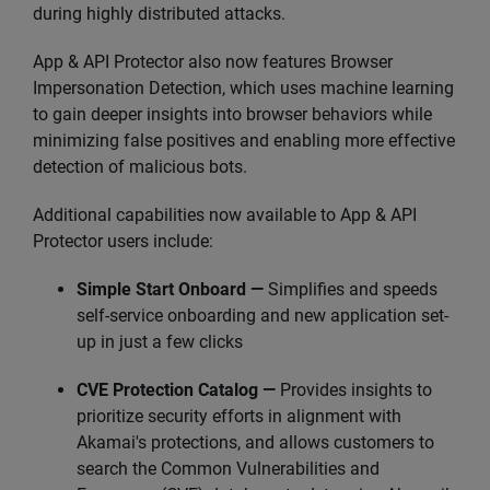
during highly distributed attacks.
App & API Protector also now features Browser
Impersonation Detection, which uses machine learning
to gain deeper insights into browser behaviors while
minimizing false positives and enabling more effective
detection of malicious bots.
Additional capabilities now available to App & API
Protector users include:
Simple Start Onboard —
Simplifies and speeds
self-service onboarding and new application set-
up in just a few clicks
CVE Protection Catalog —
Provides insights to
prioritize security efforts in alignment with
Akamai's protections, and allows customers to
search the Common Vulnerabilities and