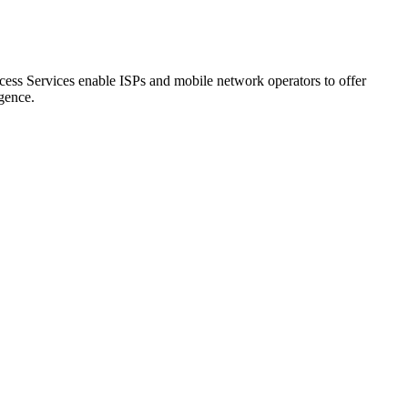
cess Services enable ISPs and mobile network operators to offer
igence.