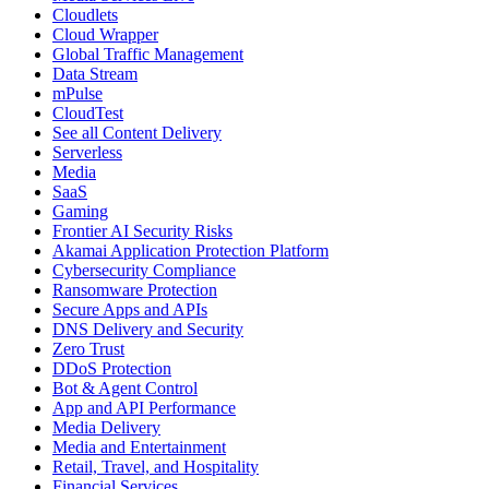
Cloudlets
Cloud Wrapper
Global Traffic Management
Data Stream
mPulse
CloudTest
See all Content Delivery
Serverless
Media
SaaS
Gaming
Frontier AI Security Risks
Akamai Application Protection Platform
Cybersecurity Compliance
Ransomware Protection
Secure Apps and APIs
DNS Delivery and Security
Zero Trust
DDoS Protection
Bot & Agent Control
App and API Performance
Media Delivery
Media and Entertainment
Retail, Travel, and Hospitality
Financial Services