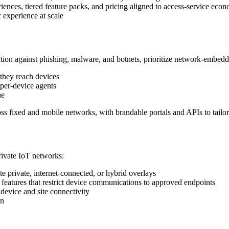
iences, tiered feature packs, and pricing aligned to access‑service eco
r experience at scale
tion against phishing, malware, and botnets, prioritize network‑embedde
 they reach devices
 per‑device agents
ue
oss fixed and mobile networks, with brandable portals and APIs to tailor
rivate IoT networks:
e private, internet‑connected, or hybrid overlays
 features that restrict device communications to approved endpoints
 device and site connectivity
on