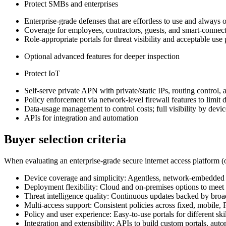
Protect SMBs and enterprises
Enterprise‑grade defenses that are effortless to use and always 
Coverage for employees, contractors, guests, and smart‑connect
Role‑appropriate portals for threat visibility and acceptable us
Optional advanced features for deeper inspection
Protect IoT
Self‑serve private APN with private/static IPs, routing control,
Policy enforcement via network‑level firewall features to limit
Data‑usage management to control costs; full visibility by devic
APIs for integration and automation
Buyer selection criteria
When evaluating an enterprise‑grade secure internet access platform (o
Device coverage and simplicity: Agentless, network‑embedded pr
Deployment flexibility: Cloud and on‑premises options to meet 
Threat intelligence quality: Continuous updates backed by broa
Multi‑access support: Consistent policies across fixed, mobile
Policy and user experience: Easy‑to‑use portals for different sk
Integration and extensibility: APIs to build custom portals, aut