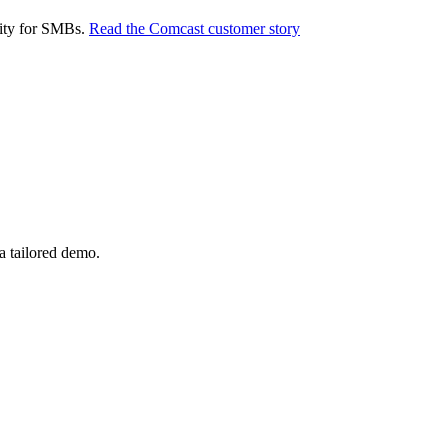
rity for SMBs.
Read the Comcast customer story
a tailored demo.