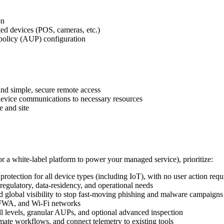
on
ed devices (POS, cameras, etc.)
e policy (AUP) configuration
 and simple, secure remote access
 device communications to necessary resources
e and site
r a white‑label platform to power your managed service), prioritize:
otection for all device types (including IoT), with no user action requ
regulatory, data‑residency, and operational needs
d global visibility to stop fast‑moving phishing and malware campaigns
, FWA, and Wi‑Fi networks
ill levels, granular AUPs, and optional advanced inspection
omate workflows, and connect telemetry to existing tools