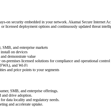
lways‑on security embedded in your network. Akamai Secure Internet Ac
d or licensed deployment options and continuously updated threat intell
r, SMB, and enterprise markets
install on devices
e and demonstrate value
or on‑premises licensed solutions for compliance and operational control
s (FWA), and Wi‑Fi
ities and price points to your segments
nsumer, SMB, and enterprise offerings.
d and drive adoption.
or data locality and regulatory needs.
ting and accelerate uptake.