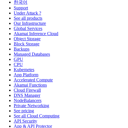
한국어
Support
Under Attack ?
See all products
Our Infrastructure
Global Services
Akamai Inference Cloud
Object Storage
Block Storage
Backups
Managed Databases
GPU
CPU
Kubernetes
App Platform
Accelerated Compute
Akamai Functions
Cloud Firewall
DNS Manager
NodeBalancers
Private Networking
See pricing
See all Cloud Computing
API Security
App & API Protector