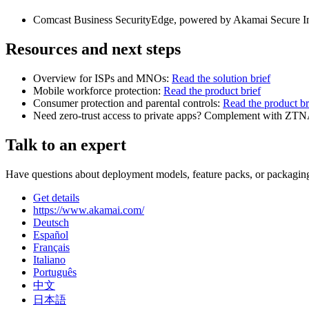
Comcast Business SecurityEdge, powered by Akamai Secure Inte
Resources and next steps
Overview for ISPs and MNOs:
Read the solution brief
Mobile workforce protection:
Read the product brief
Consumer protection and parental controls:
Read the product br
Need zero‑trust access to private apps? Complement with ZT
Talk to an expert
Have questions about deployment models, feature packs, or packaging
Get details
https://www.akamai.com/
Deutsch
Español
Français
Italiano
Português
中文
日本語