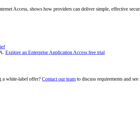
rnet Access, shows how providers can deliver simple, effective secu
ief
NA.
Explore an Enterprise Application Access free trial
 a white‑label offer?
Contact our team
to discuss requirements and see 