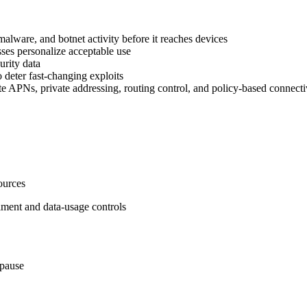
alware, and botnet activity before it reaches devices
sses personalize acceptable use
urity data
o deter fast‑changing exploits
te APNs, private addressing, routing control, and policy‑based connectiv
sources
rollment and data‑usage controls
 pause