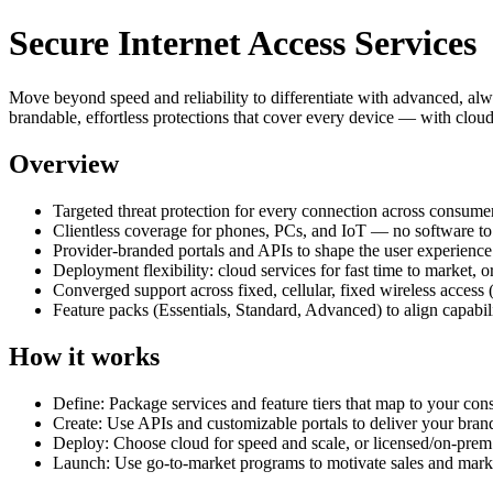
Secure Internet Access Services
Move beyond speed and reliability to differentiate with advanced, a
brandable, effortless protections that cover every device — with clou
Overview
Targeted threat protection for every connection across consume
Clientless coverage for phones, PCs, and IoT — no software to 
Provider‑branded portals and APIs to shape the user experienc
Deployment flexibility: cloud services for fast time to market, 
Converged support across fixed, cellular, fixed wireless acces
Feature packs (Essentials, Standard, Advanced) to align capabil
How it works
Define: Package services and feature tiers that map to your co
Create: Use APIs and customizable portals to deliver your bran
Deploy: Choose cloud for speed and scale, or licensed/on‑prem f
Launch: Use go‑to‑market programs to motivate sales and marke