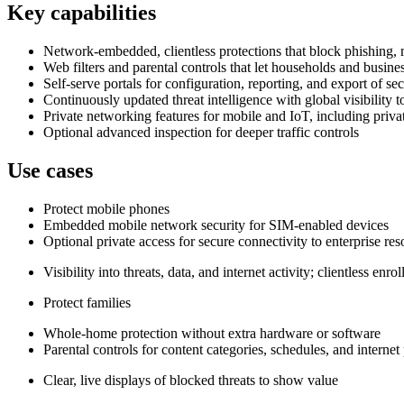
Key capabilities
Network‑embedded, clientless protections that block phishing, m
Web filters and parental controls that let households and busine
Self‑serve portals for configuration, reporting, and export of sec
Continuously updated threat intelligence with global visibility t
Private networking features for mobile and IoT, including priva
Optional advanced inspection for deeper traffic controls
Use cases
Protect mobile phones
Embedded mobile network security for SIM‑enabled devices
Optional private access for secure connectivity to enterprise re
Visibility into threats, data, and internet activity; clientless en
Protect families
Whole‑home protection without extra hardware or software
Parental controls for content categories, schedules, and internet
Clear, live displays of blocked threats to show value