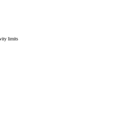
ity limits