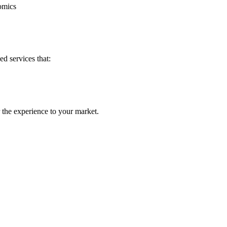
nomics
d services that:
 the experience to your market.