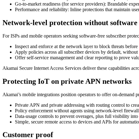
Go‑to‑market readiness (for service providers): Brandable exper
Performance and reliability: Inline protections that maintain use
Network‑level protection without software
For ISPs and mobile operators seeking software‑free subscriber protec
Inspect and enforce at the network layer to block threats before
Apply policies across all subscriber devices by default, without
Offer self‑service management and clear reporting to prove val
Akamai Secure Internet Access Services deliver these capabilities acr
Protecting IoT on private APN networks
Akamai’s mobile integrations position operators to offer on‑demand p
Private APN and private addressing with routing control to creat
Policy enforcement without agents using network‑level firewall
Data‑usage controls to prevent overages, plus full visibility into
Simple, secure remote access to devices and APIs for automati
Customer proof