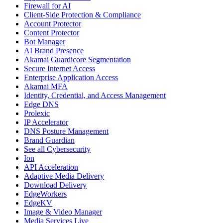
Firewall for AI
Client-Side Protection & Compliance
Account Protector
Content Protector
Bot Manager
AI Brand Presence
Akamai Guardicore Segmentation
Secure Internet Access
Enterprise Application Access
Akamai MFA
Identity, Credential, and Access Management
Edge DNS
Prolexic
IP Accelerator
DNS Posture Management
Brand Guardian
See all Cybersecurity
Ion
API Acceleration
Adaptive Media Delivery
Download Delivery
EdgeWorkers
EdgeKV
Image & Video Manager
Media Services Live