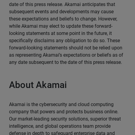
date of this press release. Akamai anticipates that
subsequent events and developments may cause
these expectations and beliefs to change. However,
while Akamai may elect to update these forward-
looking statements at some point in the future, it
specifically disclaims any obligation to do so. These
forward-looking statements should not be relied upon
as representing Akamai’s expectations or beliefs as of
any date subsequent to the date of this press release.
About Akamai
Akamai is the cybersecurity and cloud computing
company that powers and protects business online.
Our market-leading security solutions, superior threat
intelligence, and global operations team provide
defense in depth to safeguard enterprise data and