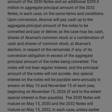
amount of the 2030 Notes and an additional $200.0
million in aggregate principal amount of the 2032
Notes, in each case, on the same terms and conditions.
Upon conversion, Akamai will pay cash up to the
aggregate principal amount of the notes to be
converted and pay or deliver, as the case may be, cash,
shares of Akamai’s common stock or a combination of
cash and shares of common stock, at Akamai’s
election, in respect of the remainder, if any, of its
conversion obligation in excess of the aggregate
principal amount of the notes being converted. The
notes will not bear regular interest, and the principal
amount of the notes will not accrete. Any special
interest on the notes will be payable semi-annually in
arrears on May 15 and November 15 of each year,
beginning on November 15, 2026 (if and to the extent
special interest is then payable). The 2030 Notes will
mature on May 15, 2030 and the 2032 Notes will
mature on May 15, 2032, in each case, unless earlier