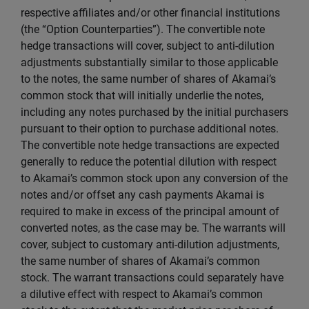
respective affiliates and/or other financial institutions
(the “Option Counterparties”). The convertible note
hedge transactions will cover, subject to anti-dilution
adjustments substantially similar to those applicable
to the notes, the same number of shares of Akamai’s
common stock that will initially underlie the notes,
including any notes purchased by the initial purchasers
pursuant to their option to purchase additional notes.
The convertible note hedge transactions are expected
generally to reduce the potential dilution with respect
to Akamai’s common stock upon any conversion of the
notes and/or offset any cash payments Akamai is
required to make in excess of the principal amount of
converted notes, as the case may be. The warrants will
cover, subject to customary anti-dilution adjustments,
the same number of shares of Akamai’s common
stock. The warrant transactions could separately have
a dilutive effect with respect to Akamai’s common