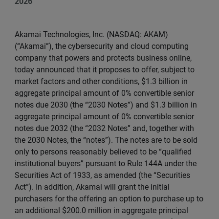
2026
Akamai Technologies, Inc. (NASDAQ: AKAM)
(“Akamai”), the cybersecurity and cloud computing
company that powers and protects business online,
today announced that it proposes to offer, subject to
market factors and other conditions, $1.3 billion in
aggregate principal amount of 0% convertible senior
notes due 2030 (the “2030 Notes”) and $1.3 billion in
aggregate principal amount of 0% convertible senior
notes due 2032 (the “2032 Notes” and, together with
the 2030 Notes, the “notes”). The notes are to be sold
only to persons reasonably believed to be “qualified
institutional buyers” pursuant to Rule 144A under the
Securities Act of 1933, as amended (the “Securities
Act”). In addition, Akamai will grant the initial
purchasers for the offering an option to purchase up to
an additional $200.0 million in aggregate principal