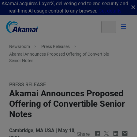
Akamai acquires LayerX, delivering end-to-end security and
real-time AI usage control to any browser.
Get details
Newsroom
Press Releases
Akamai Announces Proposed Offering of Convertible
Senior Notes
PRESS RELEASE
Akamai Announces Proposed
Offering of Convertible Senior
Notes
Cambridge, MA USA
|
May 18,
Share