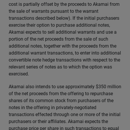
cost is partially offset by the proceeds to Akamai from
the sale of warrants pursuant to the warrant
transactions described below). If the initial purchasers
exercise their option to purchase additional notes,
Akamai expects to sell additional warrants and use a
portion of the net proceeds from the sale of such
additional notes, together with the proceeds from the
additional warrant transactions, to enter into additional
convertible note hedge transactions with respect to the
relevant series of notes as to which the option was
exercised.
Akamai also intends to use approximately $350 million
of the net proceeds from the offering to repurchase
shares of its common stock from purchasers of the
notes in the offering in privately-negotiated
transactions effected through one or more of the initial
purchasers or their affiliates. Akamai expects the
purchase price per share in such transactions to equal