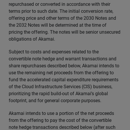
repurchased or converted in accordance with their
terms prior to such date. The initial conversion rate,
offering price and other terms of the 2030 Notes and
the 2032 Notes will be determined at the time of
pricing the offering. The notes will be senior unsecured
obligations of Akamai.
Subject to costs and expenses related to the
convertible note hedge and warrant transactions and
share repurchases described below, Akamai intends to
use the remaining net proceeds from the offering to
fund the accelerated capital expenditure requirements
of the Cloud Infrastructure Services (CIS) business,
prioritizing the rapid build-out of Akamai’s global
footprint, and for general corporate purposes.
Akamai intends to use a portion of the net proceeds
from the offering to pay the cost of the convertible
note hedge transactions described below (after such