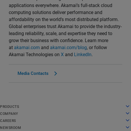
applications everywhere. Akamai’s full-stack cloud
computing solutions deliver performance and
affordability on the world’s most distributed platform.
Global enterprises trust Akamai to provide the industry-
leading reliability, scale, and expertise they need to
grow their business with confidence. Learn more
at
akamai.com
and
akamai.com/blog
, or follow
Akamai Technologies on
X
and
LinkedIn
.
Media Contacts
English
PRODUCTS
Deutsch
Cloud Computing
COMPANY
Español
Security
About Us
CAREERS
Français
Content Delivery
History
Careers
NEWSROOM
Italiano