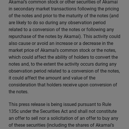
Akamai’s common stock or other securities of Akamai
in secondary market transactions following the pricing
of the notes and prior to the maturity of the notes (and
are likely to do so during any observation period
related to a conversion of the notes or following any
repurchase of the notes by Akamai). This activity could
also cause or avoid an increase or a decrease in the
market price of Akamai’s common stock or the notes,
which could affect the ability of holders to convert the
notes and, to the extent the activity occurs during any
observation period related to a conversion of the notes,
it could affect the amount and value of the
consideration that holders receive upon conversion of
the notes.
This press release is being issued pursuant to Rule
135c under the Securities Act and shall not constitute
an offer to sell nor a solicitation of an offer to buy any
of these securities (including the shares of Akamai’s