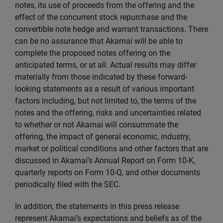
notes, its use of proceeds from the offering and the
effect of the concurrent stock repurchase and the
convertible note hedge and warrant transactions. There
can be no assurance that Akamai will be able to
complete the proposed notes offering on the
anticipated terms, or at all. Actual results may differ
materially from those indicated by these forward-
looking statements as a result of various important
factors including, but not limited to, the terms of the
notes and the offering, risks and uncertainties related
to whether or not Akamai will consummate the
offering, the impact of general economic, industry,
market or political conditions and other factors that are
discussed in Akamai’s Annual Report on Form 10-K,
quarterly reports on Form 10-Q, and other documents
periodically filed with the SEC.
In addition, the statements in this press release
represent Akamai’s expectations and beliefs as of the