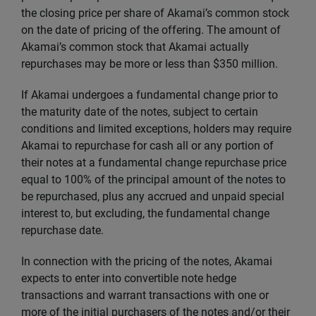
the closing price per share of Akamai’s common stock
on the date of pricing of the offering. The amount of
Akamai’s common stock that Akamai actually
repurchases may be more or less than $350 million.
If Akamai undergoes a fundamental change prior to
the maturity date of the notes, subject to certain
conditions and limited exceptions, holders may require
Akamai to repurchase for cash all or any portion of
their notes at a fundamental change repurchase price
equal to 100% of the principal amount of the notes to
be repurchased, plus any accrued and unpaid special
interest to, but excluding, the fundamental change
repurchase date.
In connection with the pricing of the notes, Akamai
expects to enter into convertible note hedge
transactions and warrant transactions with one or
more of the initial purchasers of the notes and/or their