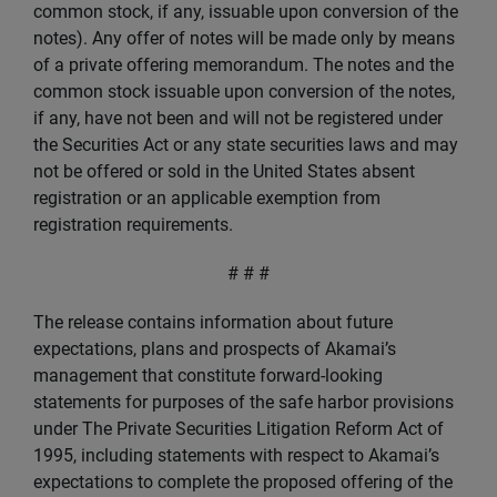
common stock, if any, issuable upon conversion of the
notes). Any offer of notes will be made only by means
of a private offering memorandum. The notes and the
common stock issuable upon conversion of the notes,
if any, have not been and will not be registered under
the Securities Act or any state securities laws and may
not be offered or sold in the United States absent
registration or an applicable exemption from
registration requirements.
# # #
The release contains information about future
expectations, plans and prospects of Akamai’s
management that constitute forward-looking
statements for purposes of the safe harbor provisions
under The Private Securities Litigation Reform Act of
1995, including statements with respect to Akamai’s
expectations to complete the proposed offering of the