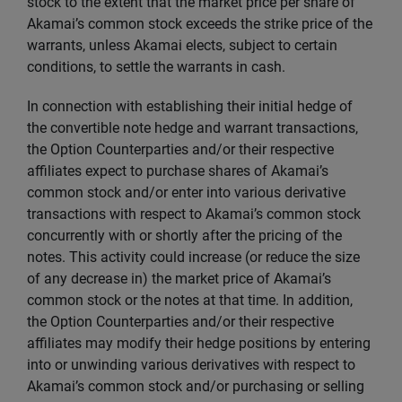
stock to the extent that the market price per share of
Akamai’s common stock exceeds the strike price of the
warrants, unless Akamai elects, subject to certain
conditions, to settle the warrants in cash.
In connection with establishing their initial hedge of
the convertible note hedge and warrant transactions,
the Option Counterparties and/or their respective
affiliates expect to purchase shares of Akamai’s
common stock and/or enter into various derivative
transactions with respect to Akamai’s common stock
concurrently with or shortly after the pricing of the
notes. This activity could increase (or reduce the size
of any decrease in) the market price of Akamai’s
common stock or the notes at that time. In addition,
the Option Counterparties and/or their respective
affiliates may modify their hedge positions by entering
into or unwinding various derivatives with respect to
Akamai’s common stock and/or purchasing or selling