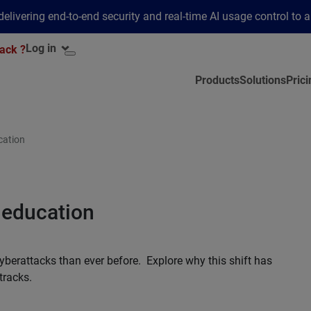
elivering end-to-end security and real-time AI usage control to 
Log in
ack ?
Products
Solutions
Prici
cation
 education
yberattacks than ever before. Explore why this shift has
tracks.