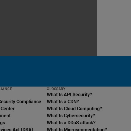
LIANCE
GLOSSARY
What Is API Security?
Security Compliance
What Is a CDN?
 Center
What Is Cloud Computing?
ement
What Is Cybersecurity?
ngs
What Is a DDoS attack?
rvices Act (DSA)
What Is Microsegmentation?