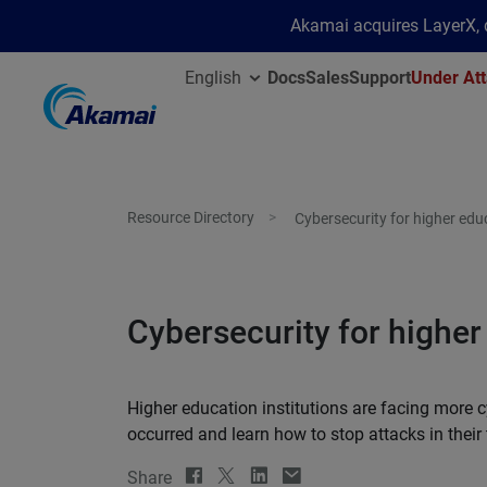
Akamai acquires LayerX, d
English
Docs
Sales
Support
Under Att
Resource Directory
Cybersecurity for higher edu
Cybersecurity for higher
Higher education institutions are facing more c
occurred and learn how to stop attacks in their 
Share