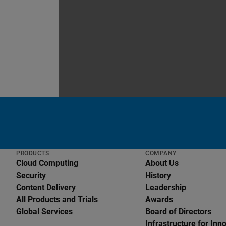
PRODUCTS
COMPANY
Cloud Computing
About Us
Security
History
Content Delivery
Leadership
All Products and Trials
Awards
Global Services
Board of Directors
English
Infrastructure for Inn