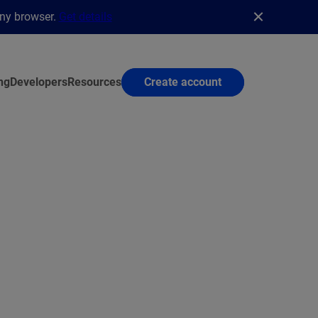
any browser.
Get details
ng
Developers
Resources
Create account