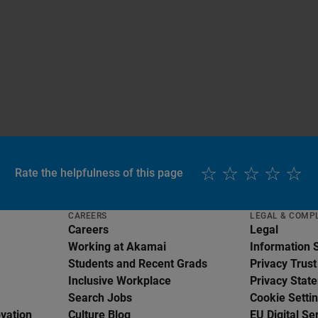
Rate the helpfulness of this page
CAREERS
LEGAL & COMP
Careers
Legal
Working at Akamai
Information 
Students and Recent Grads
Privacy Trust
Inclusive Workplace
Privacy Stat
Search Jobs
Cookie Setti
ovation
Culture Blog
EU Digital Se