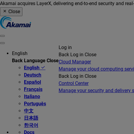
Akamai acquires LayerX, delivering end-to-end security and real
Close
Log in
English
Back
Log in
Close
Back
Language
Close
Cloud Manager
English
Manage your cloud computing serv
Deutsch
Back
Log in
Close
Español
Control Center
Français
Manage your security and delivery s
Italiano
Português
中文
日本語
한국어
Docs