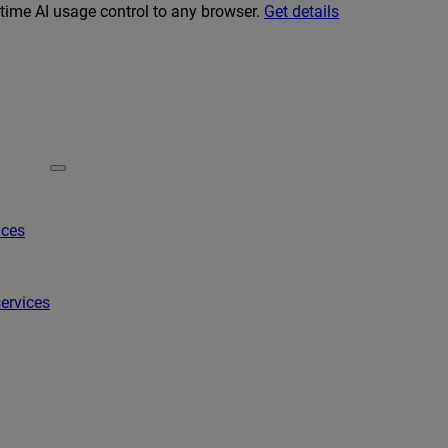
-time AI usage control to any browser.
Get details
ices
ervices