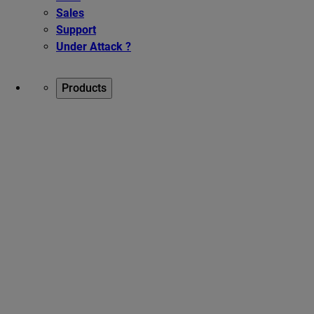
Sales
Support
Under Attack ?
Products