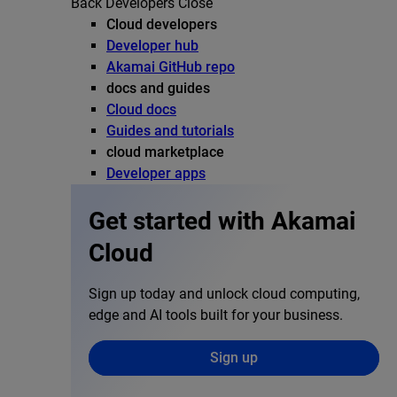
Back
Developers
Close
Cloud developers
Developer hub
Akamai GitHub repo
docs and guides
Cloud docs
Guides and tutorials
cloud marketplace
Developer apps
Get started with Akamai
Cloud
Sign up today and unlock cloud computing,
edge and AI tools built for your business.
Sign up