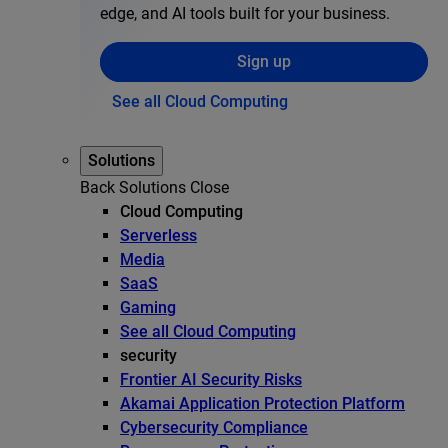
edge, and AI tools built for your business.
Sign up
See all Cloud Computing
Solutions
Back
Solutions
Close
Cloud Computing
Serverless
Media
SaaS
Gaming
See all Cloud Computing
security
Frontier AI Security Risks
Akamai Application Protection Platform
Cybersecurity Compliance