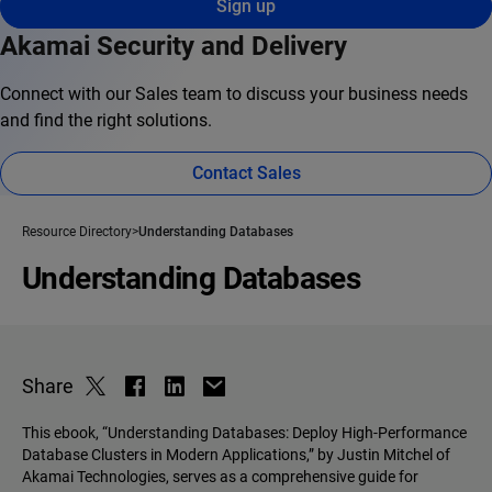
Sign up
Akamai Security and Delivery
Connect with our Sales team to discuss your business needs
and find the right solutions.
Contact Sales
Resource Directory
Understanding Databases
Understanding Databases
Share
This ebook, “Understanding Databases: Deploy High-Performance
Database Clusters in Modern Applications,” by Justin Mitchel of
Akamai Technologies, serves as a comprehensive guide for