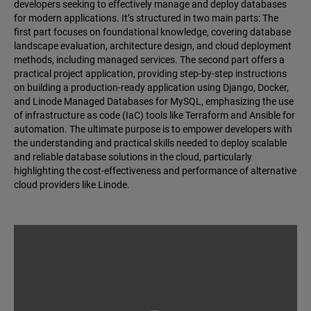
developers seeking to effectively manage and deploy databases
for modern applications. It’s structured in two main parts: The
first part focuses on foundational knowledge, covering database
landscape evaluation, architecture design, and cloud deployment
methods, including managed services. The second part offers a
practical project application, providing step-by-step instructions
on building a production-ready application using Django, Docker,
and Linode Managed Databases for MySQL, emphasizing the use
of infrastructure as code (IaC) tools like Terraform and Ansible for
automation. The ultimate purpose is to empower developers with
the understanding and practical skills needed to deploy scalable
and reliable database solutions in the cloud, particularly
highlighting the cost-effectiveness and performance of alternative
cloud providers like Linode.