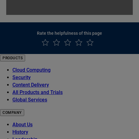
Rate the helpfulness of this page
PRODUCTS
Cloud Computing
Security
Content Delivery
All Products and Trials
Global Services
COMPANY
About Us
History