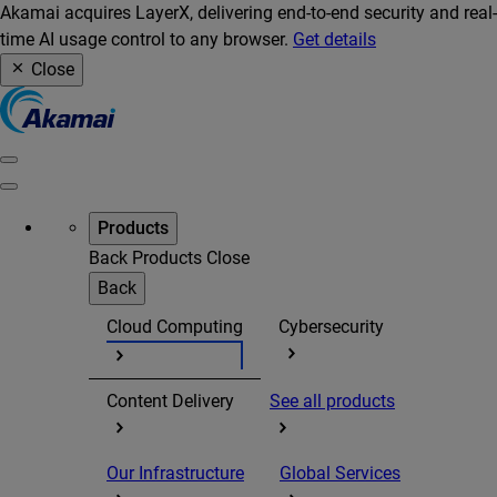
Akamai acquires LayerX, delivering end-to-end security and real-
time AI usage control to any browser.
Get details
Close
Products
Back
Products
Close
Back
Cloud Computing
Cybersecurity
Content Delivery
See all products
Our Infrastructure
Global Services