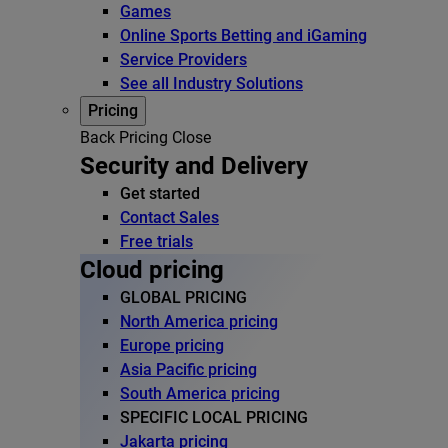
Games
Online Sports Betting and iGaming
Service Providers
See all Industry Solutions
Pricing
Back
Pricing
Close
Security and Delivery
Get started
Contact Sales
Free trials
Cloud pricing
GLOBAL PRICING
North America pricing
Europe pricing
Asia Pacific pricing
South America pricing
SPECIFIC LOCAL PRICING
Jakarta pricing