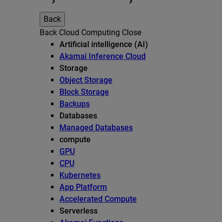
Back
Back
Cloud Computing
Close
Artificial intelligence (AI)
Akamai Inference Cloud
Storage
Object Storage
Block Storage
Backups
Databases
Managed Databases
compute
GPU
CPU
Kubernetes
App Platform
Accelerated Compute
Serverless