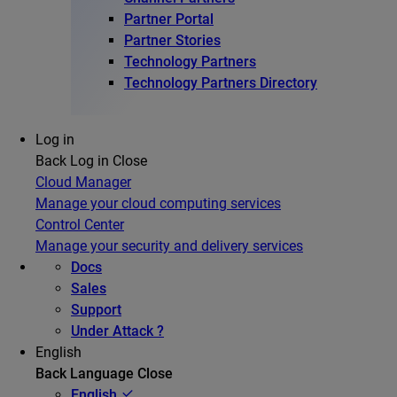
Partner Portal
Partner Stories
Technology Partners
Technology Partners Directory
Log in
Back
Log in
Close
Cloud Manager
Manage your cloud computing services
Control Center
Manage your security and delivery services
Docs
Sales
Support
Under Attack ?
English
Back
Language
Close
English