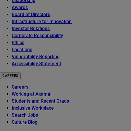
Leadership
Awards
Board of Directors
Infrastructure for Innovation
Investor Relations
Corporate Responsibility
Ethics
Locations
Vulnerability Reporting
Accessibility Statement
CAREERS
Careers
Working at Akamai
Students and Recent Grads
Inclusive Workplace
Search Jobs
Culture Blog