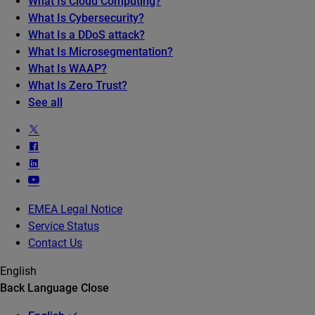
What Is Cloud Computing?
What Is Cybersecurity?
What Is a DDoS attack?
What Is Microsegmentation?
What Is WAAP?
What Is Zero Trust?
See all
EMEA Legal Notice
Service Status
Contact Us
English
Back
Language
Close