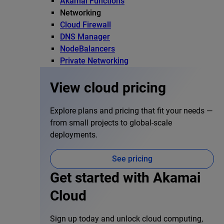
Akamai Functions
Networking
Cloud Firewall
DNS Manager
NodeBalancers
Private Networking
View cloud pricing
Explore plans and pricing that fit your needs —
from small projects to global-scale
deployments.
See pricing
Get started with Akamai
Cloud
Sign up today and unlock cloud computing,