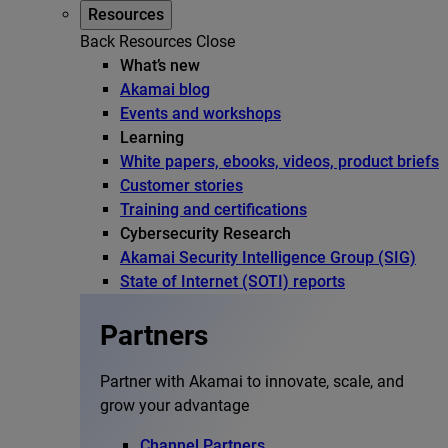
Resources
Back
Resources
Close
What’s new
Akamai blog
Events and workshops
Learning
White papers, ebooks, videos, product briefs
Customer stories
Training and certifications
Cybersecurity Research
Akamai Security Intelligence Group (SIG)
State of Internet (SOTI) reports
Partners
Partner with Akamai to innovate, scale, and
grow your advantage
Channel Partners