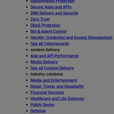
Ransomware Protection
Secure Apps and APIs
DNS Delivery and Security
Zero Trust
DDoS Protection
Bot & Agent Control
Identity, Credential and Access Management
See all Cybersecurity
content delivery
App and API Performance
Media Delivery
See all Content Delivery
industry solutions
Media and Entertainment
Retail, Travel, and Hospitality
Financial Services
Healthcare and Life Sciences
Public Sector
Defense