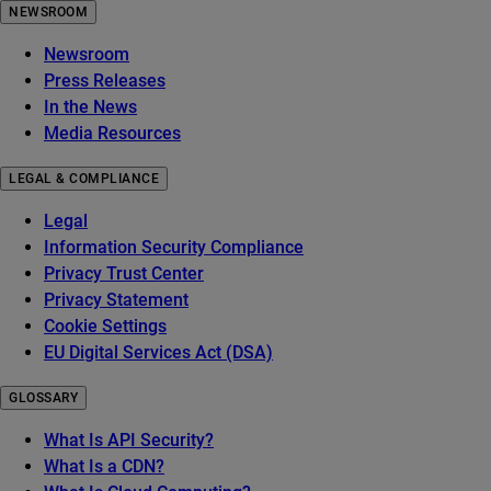
NEWSROOM
Newsroom
Press Releases
In the News
Media Resources
LEGAL & COMPLIANCE
Legal
Information Security Compliance
Privacy Trust Center
Privacy Statement
Cookie Settings
EU Digital Services Act (DSA)
GLOSSARY
What Is API Security?
What Is a CDN?