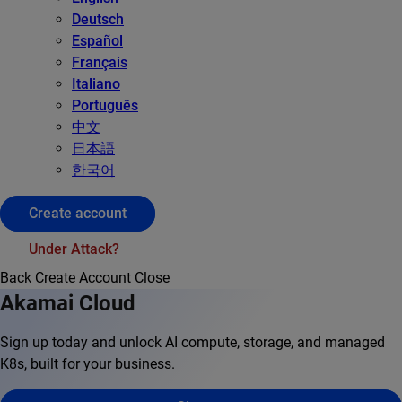
Deutsch
Español
Français
Italiano
Português
中文
日本語
한국어
Create account
Under Attack?
Back
Create Account
Close
Akamai Cloud
Sign up today and unlock AI compute, storage, and managed
K8s, built for your business.