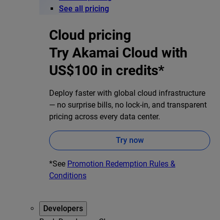
See all pricing
Cloud pricing
Try Akamai Cloud with
US$100 in credits*
Deploy faster with global cloud infrastructure
— no surprise bills, no lock-in, and transparent
pricing across every data center.
Try now
*See
Promotion Redemption Rules &
Conditions
Developers