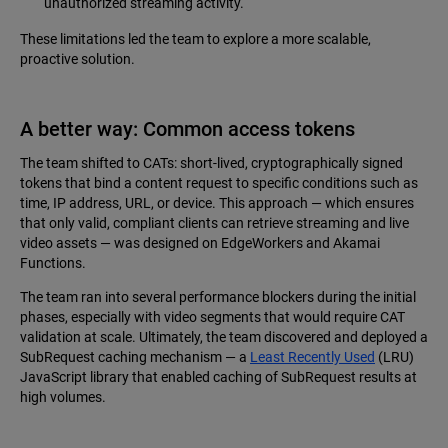
unauthorized streaming activity.
These limitations led the team to explore a more scalable,
proactive solution.
A better way: Common access tokens
The team shifted to CATs: short-lived, cryptographically signed
tokens that bind a content request to specific conditions such as
time, IP address, URL, or device. This approach — which ensures
that only valid, compliant clients can retrieve streaming and live
video assets — was designed on EdgeWorkers and Akamai
Functions.
The team ran into several performance blockers during the initial
phases, especially with video segments that would require CAT
validation at scale. Ultimately, the team discovered and deployed a
SubRequest caching mechanism — a
Least Recently Used
(LRU)
JavaScript library that enabled caching of SubRequest results at
high volumes.