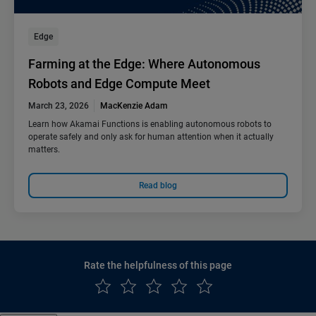
Edge
Farming at the Edge: Where Autonomous
Robots and Edge Compute Meet
March 23, 2026
MacKenzie Adam
Learn how Akamai Functions is enabling autonomous robots to
operate safely and only ask for human attention when it actually
matters.
Read blog
Rate the helpfulness of this page