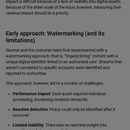
impact is difficult because of a lack of visibility into digital assets.
Because of the sheer scale of the issue, however, measuring that
revenue impact should be a priority.
Early approach: Watermarking (and its
limitations)
Akamai and the customer team first experimented with a
watermarking approach; that is, “fingerprinting” content with a
unique digital identifier linked to an authorized user. Streams that
weren’t correlated to specific accounts were identified and
reported to authorities.
This approach, however, led to a number of challenges:
Performance impact
: Each asset required individual
processing, increasing compute demands.
Reactive detection
: Piracy could only be identified after it
occurred.
Limited visibility
: There was no real-time insight into