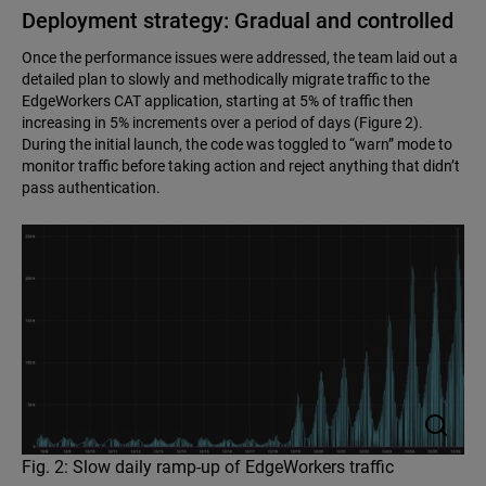
Deployment strategy: Gradual and controlled
Once the performance issues were addressed, the team laid out a
detailed plan to slowly and methodically migrate traffic to the
EdgeWorkers CAT application, starting at 5% of traffic then
increasing in 5% increments over a period of days (Figure 2).
During the initial launch, the code was toggled to “warn” mode to
monitor traffic before taking action and reject anything that didn’t
pass authentication.
Fig. 2: Slow daily ramp-up of EdgeWorkers traffic