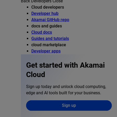
Back
Developers
Close
Cloud developers
Developer hub
Akamai GitHub repo
docs and guides
Cloud docs
Guides and tutorials
cloud marketplace
Developer apps
Get started with Akamai
Cloud
Sign up today and unlock cloud computing,
edge and AI tools built for your business.
Sign up