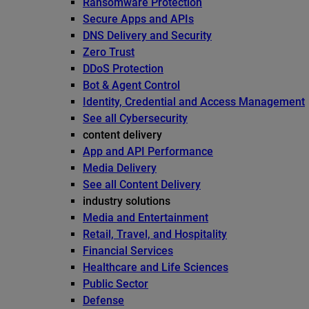
Ransomware Protection
Secure Apps and APIs
DNS Delivery and Security
Zero Trust
DDoS Protection
Bot & Agent Control
Identity, Credential and Access Management
See all Cybersecurity
content delivery
App and API Performance
Media Delivery
See all Content Delivery
industry solutions
Media and Entertainment
Retail, Travel, and Hospitality
Financial Services
Healthcare and Life Sciences
Public Sector
Defense