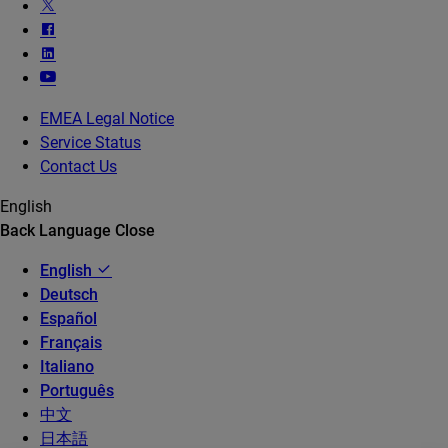
EMEA Legal Notice
Service Status
Contact Us
English
Back
Language
Close
English
Deutsch
Español
Français
Italiano
Português
中文
日本語