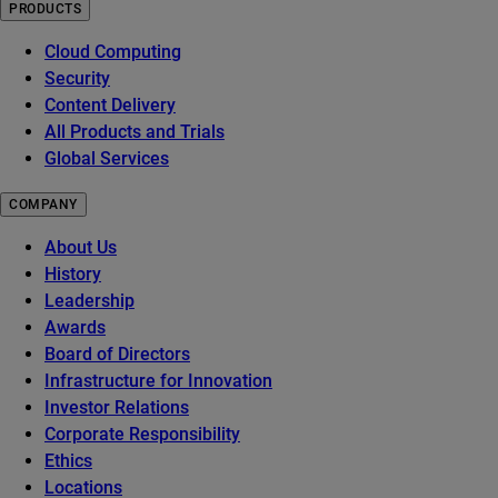
PRODUCTS
Cloud Computing
Security
Content Delivery
All Products and Trials
Global Services
COMPANY
About Us
History
Leadership
Awards
Board of Directors
Infrastructure for Innovation
Investor Relations
Corporate Responsibility
Ethics
Locations