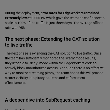
During the deployment, e
rror rates for EdgeWorkers remained
extremely low at 0.0001%
, which gave the team the confidence to
scale to 100% of the traffic in just three days. The average offload
rate was 95%.
The next phase: Extending the CAT solution
to live traffic
The next phase is extending the CAT solution to live traffic. Once
the team has sufficiently monitored the “warn” mode results,
they’ll toggle to “deny” mode within the EdgeWorkers code to
actively block unauthorized access. Although there is no effective
way to monitor streaming piracy, the team hopes this will provide
clearer visibility into piracy patterns and enforcement
effectiveness.
A deeper dive into SubRequest caching