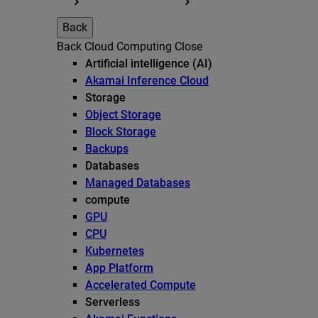
Back
Back
Cloud Computing
Close
Artificial intelligence (AI)
Akamai Inference Cloud
Storage
Object Storage
Block Storage
Backups
Databases
Managed Databases
compute
GPU
CPU
Kubernetes
App Platform
Accelerated Compute
Serverless