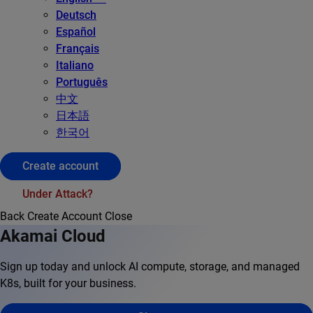
Deutsch
Español
Français
Italiano
Português
中文
日本語
한국어
Create account
Under Attack?
Back
Create Account
Close
Akamai Cloud
Sign up today and unlock AI compute, storage, and managed
K8s, built for your business.