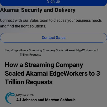
Sign up
Akamai Security and Delivery
Connect with our Sales team to discuss your business needs
and find the right solutions.
Contact Sales
Blog
Edge
How a Streaming Company Scaled Akamai EdgeWorkers to 3
Trillion Requests
How a Streaming Company
Scaled Akamai EdgeWorkers to 3
Trillion Requests
May 04, 2026
AJ Johnson
 and 
Marwan Sabbouh