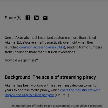
Share
One of Akamai’s most important customers more than tripled
Akamai EdgeWorkers traffic practically overnight when they
launched
common access tokens (CATs)
, sending traffic numbers
from 1 trillion to more than 3 trillion invocations.
How did we get there?
Background: The scale of streaming piracy
Akamai has been working with a streaming video customer for
years to address media piracy, which
costs the industry between
US$29 and US$75 billion per year
(Figure 1).