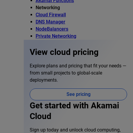
Akamai Functions
Networking
Cloud Firewall
DNS Manager
NodeBalancers
Private Networking
View cloud pricing
Explore plans and pricing that fit your needs —
from small projects to global-scale
deployments.
See pricing
Get started with Akamai
Cloud
Sign up today and unlock cloud computing,