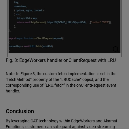
Fig. 3: EdgeWorkers handler onClientRequest with LRU
Note: In Figure 3, the custom fetch implementation is set in the
“fetchMethod” property of the “LRUCache” object, and the
corresponding use of “LRU.fetch” in the onClientRequest event
handler.
Conclusion
By leveraging CAT technology within EdgeWorkers and Akamai
Functions, customers can safeguard against video streaming