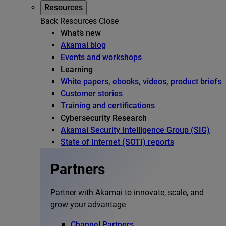
Resources
Back
Resources
Close
What’s new
Akamai blog
Events and workshops
Learning
White papers, ebooks, videos, product briefs
Customer stories
Training and certifications
Cybersecurity Research
Akamai Security Intelligence Group (SIG)
State of Internet (SOTI) reports
Partners
Partner with Akamai to innovate, scale, and
grow your advantage
Channel Partners