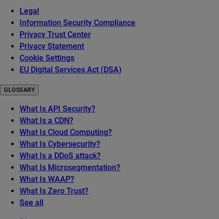
Legal
Information Security Compliance
Privacy Trust Center
Privacy Statement
Cookie Settings
EU Digital Services Act (DSA)
GLOSSARY
What Is API Security?
What Is a CDN?
What Is Cloud Computing?
What Is Cybersecurity?
What Is a DDoS attack?
What Is Microsegmentation?
What Is WAAP?
What Is Zero Trust?
See all