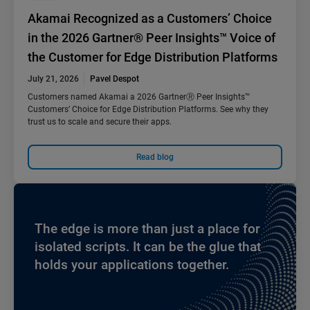
Akamai Recognized as a Customers’ Choice
in the 2026 Gartner® Peer Insights™ Voice of
the Customer for Edge Distribution Platforms
July 21, 2026
Pavel Despot
Customers named Akamai a 2026 GartnerⓇ Peer Insights™
Customers’ Choice for Edge Distribution Platforms. See why they
trust us to scale and secure their apps.
Read blog
The edge is more than just a place for
isolated scripts. It can be the glue that
holds your applications together.