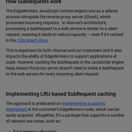
How SubRequests work
The EdgeWorkers JavaScript runtime engine runs as a sidecar
process alongside the reverse proxy server (Ghost), which
processes incoming requests. In Akamai’s architecture,
processing a SubRequest to a web service is similar to a client
request, meaning it tends to reduce capacity — even if it’s cached
in the
CDN object store
.
This is expensive for both Akamai and our customers and it also
impacts the ability of EdgeWorkers to support applications at
scale. However, caching the SubRequest in the JavaScript engine
heap means the proxy server doesn’t need to make a SubRequest
to the web service for every incoming client request.
Implementing LRU-based SubRequest caching
The approach is predicated on
implementing a caching
mechanism
in the customer’s EdgeWorkers code, which can be
easily acquired. Altogether, it’s a package that supports a number
of relevant use cases, such as:
Total memory allocation