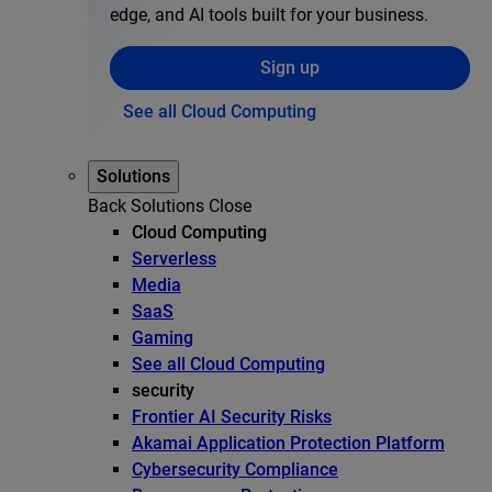
edge, and AI tools built for your business.
Sign up
See all Cloud Computing
Solutions
Back
Solutions
Close
Cloud Computing
Serverless
Media
SaaS
Gaming
See all Cloud Computing
security
Frontier AI Security Risks
Akamai Application Protection Platform
Cybersecurity Compliance