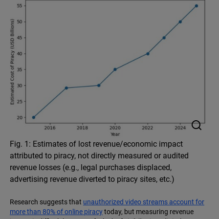
Fig. 1: Estimates of lost revenue/economic impact
attributed to piracy, not directly measured or audited
revenue losses (e.g., legal purchases displaced,
advertising revenue diverted to piracy sites, etc.)
Research suggests that
unauthorized video streams account for
more than 80% of online piracy
today, but measuring revenue