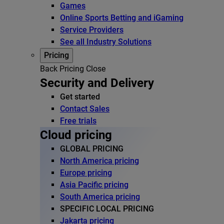
Games
Online Sports Betting and iGaming
Service Providers
See all Industry Solutions
Pricing
Back
Pricing
Close
Security and Delivery
Get started
Contact Sales
Free trials
Cloud pricing
GLOBAL PRICING
North America pricing
Europe pricing
Asia Pacific pricing
South America pricing
SPECIFIC LOCAL PRICING
Jakarta pricing