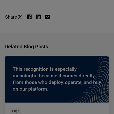
Share
Related Blog Posts
This recognition is especially
meaningful because it comes directly
from those who deploy, operate, and rely
on our platform.
Edge