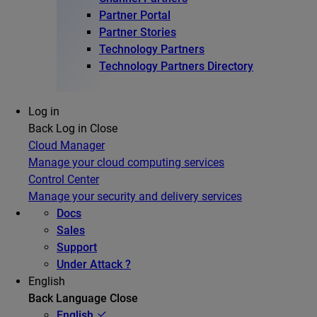
Partner Portal
Partner Stories
Technology Partners
Technology Partners Directory
Log in
Back
Log in
Close
Cloud Manager
Manage your cloud computing services
Control Center
Manage your security and delivery services
Docs
Sales
Support
Under Attack ?
English
Back
Language
Close
English