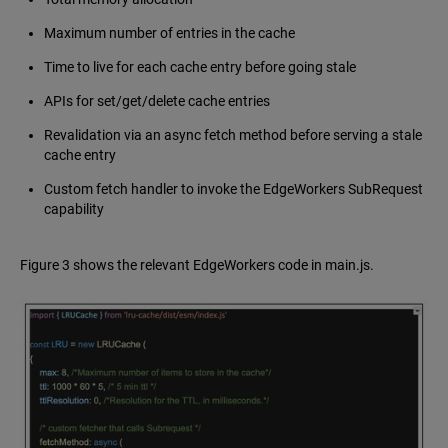
Maximum number of entries in the cache
Time to live for each cache entry before going stale
APIs for set/get/delete cache entries
Revalidation via an async fetch method before serving a stale
cache entry
Custom fetch handler to invoke the EdgeWorkers SubRequest
capability
Figure 3 shows the relevant EdgeWorkers code in main.js.