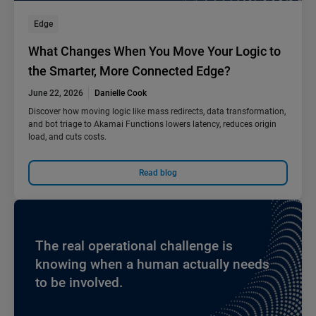
Edge
What Changes When You Move Your Logic to
the Smarter, More Connected Edge?
June 22, 2026
Danielle Cook
Discover how moving logic like mass redirects, data transformation,
and bot triage to Akamai Functions lowers latency, reduces origin
load, and cuts costs.
Read blog
The real operational challenge is
knowing when a human actually needs
to be involved.