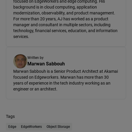
focused on EdgeWorkers and edge computing. His
background is in cloud computing, application
modernization, observability, and product management.
For more than 20 years, AJ has worked as a product
manager and consultant in multiple sectors, including
technology, financial services, education, and information
services.
Written by
Marwan Sabbouh
Marwan Sabbouh is a Senior Product Architect at Akamai
focused on Edgeworkers. Marwan has more than 30
years of experience in the tech industry working as an
engineer or an architect.
Tags
Edge
EdgeWorkers
Object Storage