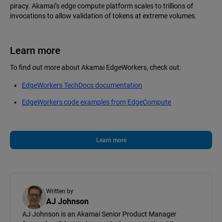
piracy. Akamai’s edge compute platform scales to trillions of
invocations to allow validation of tokens at extreme volumes.
Learn more
To find out more about Akamai EdgeWorkers, check out:
EdgeWorkers TechDocs documentation
EdgeWorkers code examples from EdgeCompute
Learn more
Written by
AJ Johnson
AJ Johnson is an Akamai Senior Product Manager