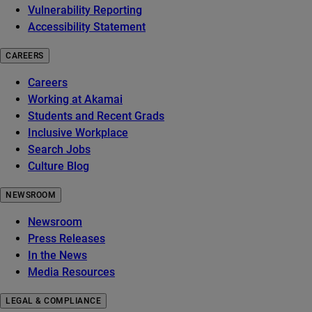
Vulnerability Reporting
Accessibility Statement
CAREERS
Careers
Working at Akamai
Students and Recent Grads
Inclusive Workplace
Search Jobs
Culture Blog
NEWSROOM
Newsroom
Press Releases
In the News
Media Resources
LEGAL & COMPLIANCE