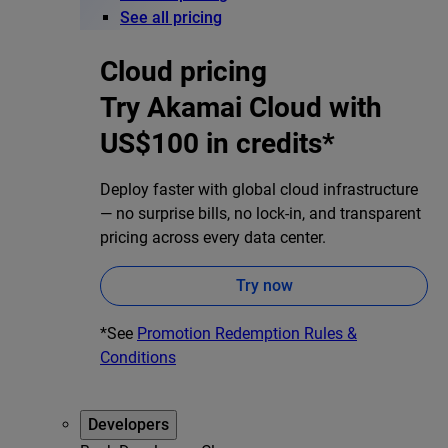
See all pricing
Cloud pricing
Try Akamai Cloud with
US$100 in credits*
Deploy faster with global cloud infrastructure
— no surprise bills, no lock-in, and transparent
pricing across every data center.
Try now
*See
Promotion Redemption Rules &
Conditions
Developers