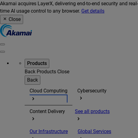
Akamai acquires LayerX, delivering end-to-end security and real-
time AI usage control to any browser.
Get details
Close
Products
Back
Products
Close
Back
Cloud Computing
Cybersecurity
Content Delivery
See all products
Our Infrastructure
Global Services