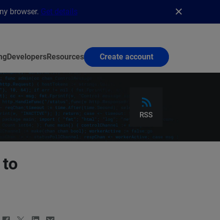
any browser.
Get details
ng
Developers
Resources
Create account
RSS
 to