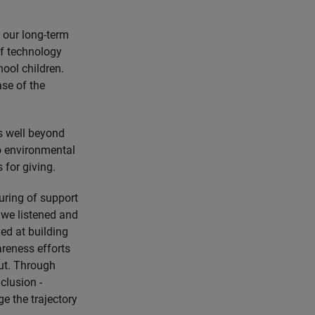
 our long-term
of technology
ool children.
ase of the
ds well beyond
to environmental
 for giving.
uring of support
 we listened and
ed at building
reness efforts
ut. Through
clusion -
e the trajectory