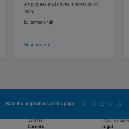
employees and drives innovation in
tech.
by Ramita Singh
Read more
Rate the helpfulness of this page
CAREERS
LEGAL & COMP
Careers
Legal