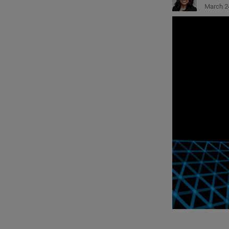
March 2