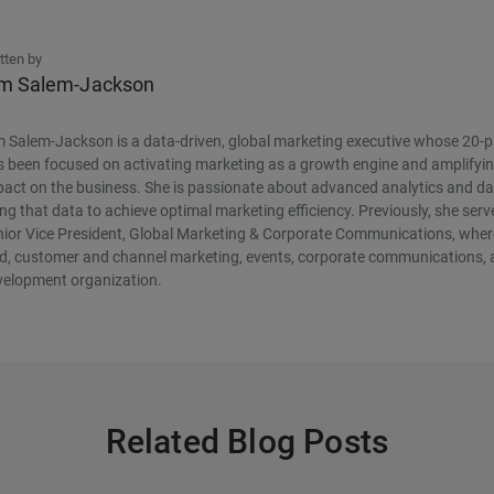
tten by
m Salem-Jackson
 Salem-Jackson is a data-driven, global marketing executive whose 20-p
 been focused on activating marketing as a growth engine and amplifyin
act on the business. She is passionate about advanced analytics and da
ng that data to achieve optimal marketing efficiency. Previously, she ser
ior Vice President, Global Marketing & Corporate Communications, where
ld, customer and channel marketing, events, corporate communications, 
velopment organization.
Related Blog Posts