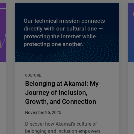
Our technical mission connects
directly with our cultural one —
protecting the internet while
protecting one another.
CULTURE
Belonging at Akamai: My
Journey of Inclusion,
Growth, and Connection
November 26, 2025
Discover how Akamai’s culture of
belonging and inclusion empowers