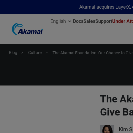
Akamai acquires LayerX, d
English
Docs
Sales
Support
Under Att
Blog
Culture
The Akamai Foundation: Our Chance to Giv
The Ak
Give B
Kim S