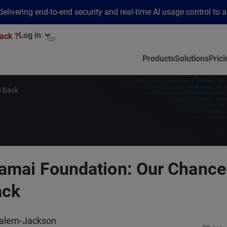
elivering end-to-end security and real-time AI usage control to 
Log in
ack ?
Products
Solutions
Prici
e Back
amai Foundation: Our Chance
ack
alem-Jackson