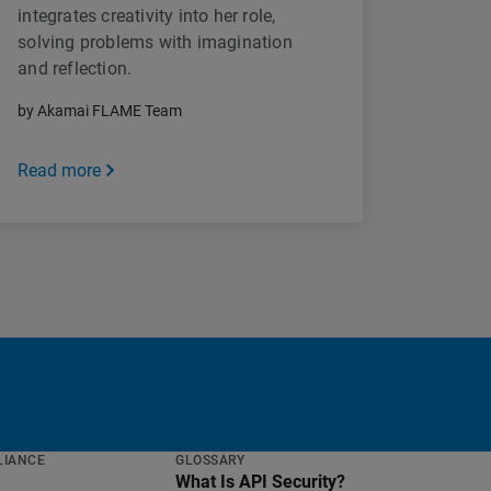
integrates creativity into her role,
solving problems with imagination
and reflection.
by Akamai FLAME Team
Read more
LIANCE
GLOSSARY
What Is API Security?