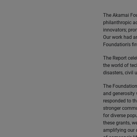
The Akamai Foun
philanthropic ac
innovators; pro
Our work had an
Foundation's fir
The Report celeb
the world of te
disasters, civil
The Foundation 
and generosity 
responded to th
stronger commu
for diverse pop
these grants, we
amplifying our 