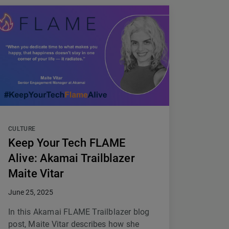
CULTURE
Keep Your Tech FLAME
Alive: Akamai Trailblazer
Maite Vitar
June 25, 2025
In this Akamai FLAME Trailblazer blog
post, Maite Vitar describes how she