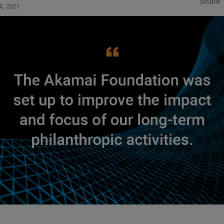
Share
4, 2021