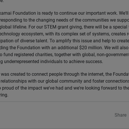
e.
Akamai Foundation is ready to continue our important work. We'll
 responding to the changing needs of the communities we suppo
lobal lifeline. For our STEM grant giving, there will be a special 
technology ecosystem, with its complex set of systems, creates 
cipation of diverse talent. To amplify this issue and help to create
ding the Foundation with an additional $20 million. We will also
 fund registered charities, together with global, non-governmen
g underrepresented individuals to achieve success.
was created to connect people through the internet, the Founda
d relationships with our global community and foster connectio
o proud of the impact we've had and we're looking forward to t
ring.
Share