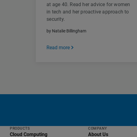
at age 40. Read her advice for women
in tech and her proactive approach to
security.
by Natalie Billingham
Read more
PRODUCTS
COMPANY
Cloud Computing
About Us