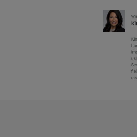
Wri
Ki
Kim
has
imp
usi
Sen
fie
de