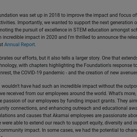
dation was set up in 2018 to improve the impact and focus of
tivities. Importantly, we wanted to support the next generation 
moting the pursuit of excellence in STEM education amongst sch
 incredible impact in 2020 and I'm thrilled to announce the rele
st
Annual Report.
rates our efforts, but it also tells a larger story. One that exten
chnology, with chapters highlighting the Foundation's response 
 unrest, the COVID-19 pandemic - and the creation of new avenues
wouldn't have had such an incredible impact without the outpo
we received from our employees around the world. What's more,
e passion of our employees by funding impact grants. They aim
nity connections, and enhancing outreach and educational awa
ulations and causes that Akamai employees are passionate abo
 were able to extend our reach to support equity, diversity and in
community impact. In some cases, we had the potential to chang