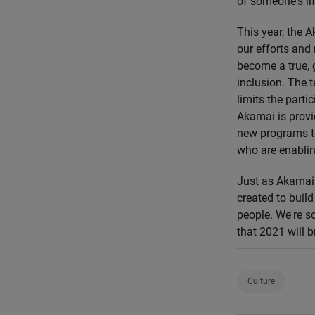
of someone's lif
This year, the 
our efforts and
become a true, g
inclusion. The 
limits the parti
Akamai is provi
new programs to
who are enablin
Just as Akamai 
created to buil
people. We're s
that 2021 will b
Culture