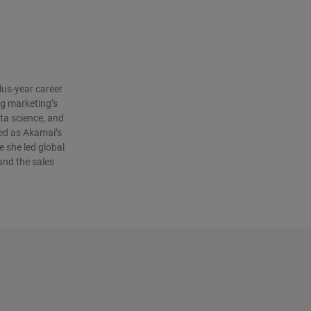
lus-year career
g marketing’s
ta science, and
ved as Akamai’s
 she led global
and the sales