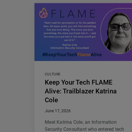
CULTURE
Keep Your Tech FLAME
Alive: Trailblazer Katrina
Cole
June 17, 2026
Meet Katrina Cole, an Information
Security Consultant who entered tech