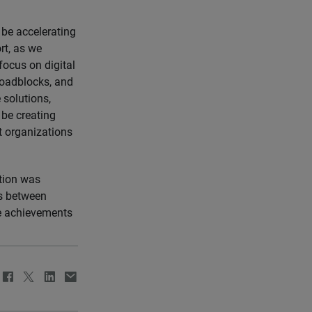
 be accelerating
rt, as we
focus on digital
roadblocks, and
 solutions,
 be creating
t organizations
tion was
ns between
he achievements