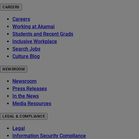
CAREERS
Careers
Working at Akamai
Students and Recent Grads
Inclusive Workplace
Search Jobs
Culture Blog
NEWSROOM
Newsroom
Press Releases
In the News
Media Resources
LEGAL & COMPLIANCE
Legal
Information Security Compliance