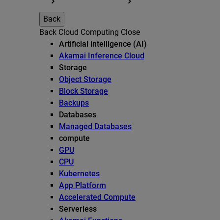
Back
Back
Cloud Computing
Close
Artificial intelligence (AI)
Akamai Inference Cloud
Storage
Object Storage
Block Storage
Backups
Databases
Managed Databases
compute
GPU
CPU
Kubernetes
App Platform
Accelerated Compute
Serverless