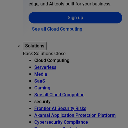
edge, and AI tools built for your business.
Sign up
See all Cloud Computing
Solutions
Back
Solutions
Close
Cloud Computing
Serverless
Media
SaaS
Gaming
See all Cloud Computing
security
Frontier AI Security Risks
Akamai Application Protection Platform
Cybersecurity Compliance