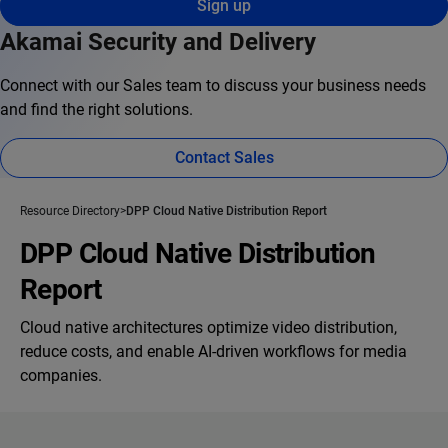
Sign up
Akamai Security and Delivery
Connect with our Sales team to discuss your business needs
and find the right solutions.
Contact Sales
Resource Directory
DPP Cloud Native Distribution Report
DPP Cloud Native Distribution
Report
Cloud native architectures optimize video distribution,
reduce costs, and enable AI-driven workflows for media
companies.