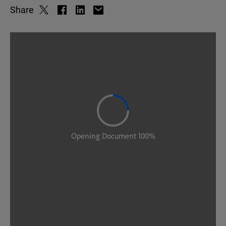
Share