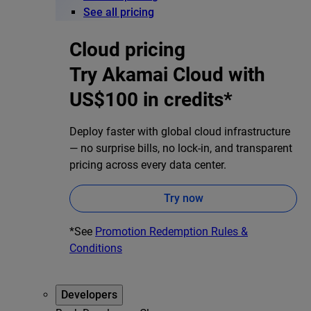
See all pricing
Cloud pricing
Try Akamai Cloud with
US$100 in credits*
Deploy faster with global cloud infrastructure
— no surprise bills, no lock-in, and transparent
pricing across every data center.
Try now
*See
Promotion Redemption Rules &
Conditions
Developers