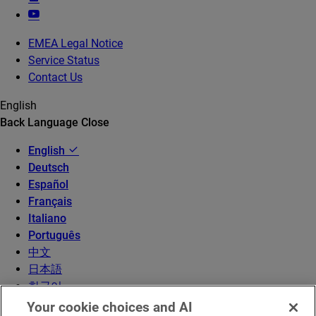
EMEA Legal Notice
Service Status
Contact Us
English
Back
Language
Close
English
Deutsch
Español
Français
Italiano
Português
中文
日本語
한국어
Your cookie choices and AI