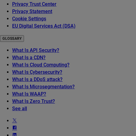
Privacy Trust Center
Privacy Statement
Cookie Settings
EU Digital Services Act (DSA)
GLOSSARY
What Is API Security?
What Is a CDN?
What Is Cloud Computing?
What Is Cybersecurity?
What Is a DDoS attack?
What Is Microsegmentation?
What Is WAAP?
What Is Zero Trust?
See all