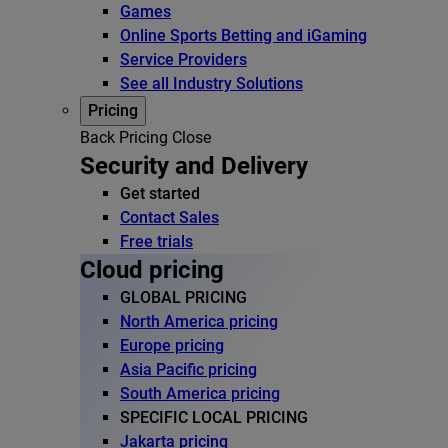
Games
Online Sports Betting and iGaming
Service Providers
See all Industry Solutions
Pricing
Back
Pricing
Close
Security and Delivery
Get started
Contact Sales
Free trials
Cloud pricing
GLOBAL PRICING
North America pricing
Europe pricing
Asia Pacific pricing
South America pricing
SPECIFIC LOCAL PRICING
Jakarta pricing