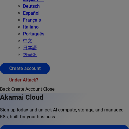
Deutsch
Español
Français
Italiano
Português
中文
日本語
한국어
Create account
Under Attack?
Back
Create Account
Close
Akamai Cloud
Sign up today and unlock AI compute, storage, and managed
K8s, built for your business.