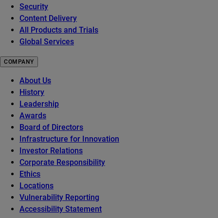
Security
Content Delivery
All Products and Trials
Global Services
COMPANY
About Us
History
Leadership
Awards
Board of Directors
Infrastructure for Innovation
Investor Relations
Corporate Responsibility
Ethics
Locations
Vulnerability Reporting
Accessibility Statement