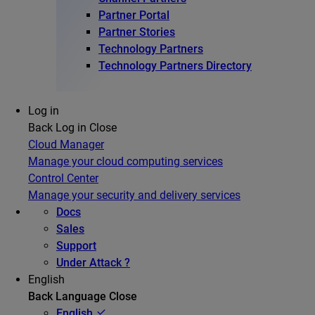
Partner Portal
Partner Stories
Technology Partners
Technology Partners Directory
Log in
Back
Log in
Close
Cloud Manager
Manage your cloud computing services
Control Center
Manage your security and delivery services
Docs
Sales
Support
Under Attack ?
English
Back
Language
Close
English