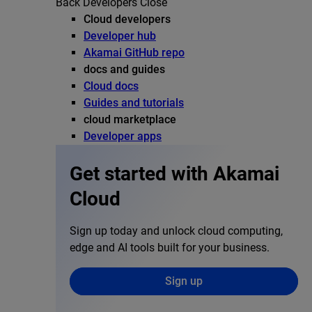
Back
Developers
Close
Cloud developers
Developer hub
Akamai GitHub repo
docs and guides
Cloud docs
Guides and tutorials
cloud marketplace
Developer apps
Get started with Akamai
Cloud
Sign up today and unlock cloud computing,
edge and AI tools built for your business.
Sign up