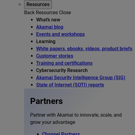
Resources
Back
Resources
Close
What’s new
Akamai blog
Events and workshops
Learning
White papers, ebooks, videos, product briefs
Customer stories
Training and certifications
Cybersecurity Research
Akamai Security Intelligence Group (SIG)
State of Internet (SOTI) reports
Partners
Partner with Akamai to innovate, scale, and
grow your advantage
Channel Partners