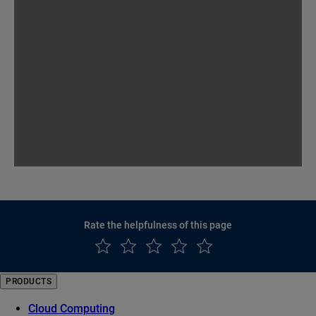
Rate the helpfulness of this page
PRODUCTS
Cloud Computing