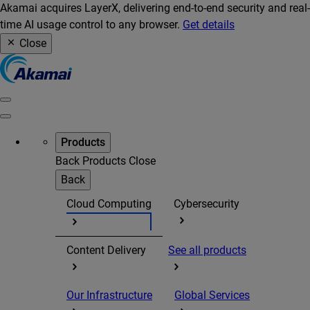
Akamai acquires LayerX, delivering end-to-end security and real-
time AI usage control to any browser.
Get details
Close
Products
Back
Products
Close
Back
Cloud Computing
Cybersecurity
Content Delivery
See all products
Our Infrastructure
Global Services