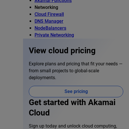
Akamai Functions
Networking
Cloud Firewall
DNS Manager
NodeBalancers
Private Networking
View cloud pricing
Explore plans and pricing that fit your needs —
from small projects to global-scale
deployments.
See pricing
Get started with Akamai
Cloud
Sign up today and unlock cloud computing,