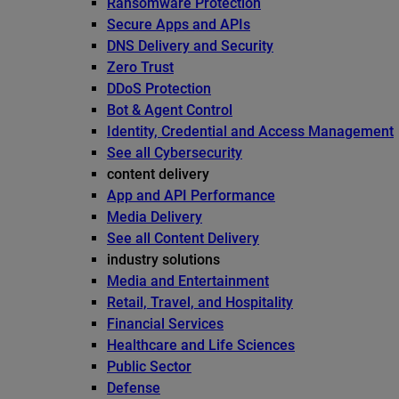
Ransomware Protection
Secure Apps and APIs
DNS Delivery and Security
Zero Trust
DDoS Protection
Bot & Agent Control
Identity, Credential and Access Management
See all Cybersecurity
content delivery
App and API Performance
Media Delivery
See all Content Delivery
industry solutions
Media and Entertainment
Retail, Travel, and Hospitality
Financial Services
Healthcare and Life Sciences
Public Sector
Defense