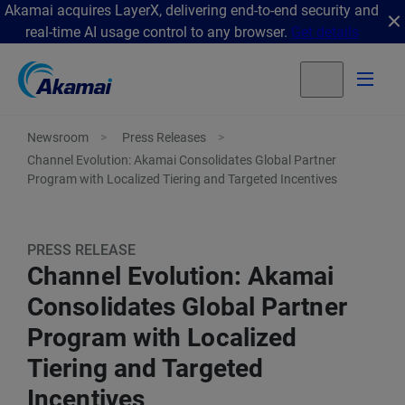
Akamai acquires LayerX, delivering end-to-end security and
real-time AI usage control to any browser.
Get details
Newsroom
Press Releases
Channel Evolution: Akamai Consolidates Global Partner
Program with Localized Tiering and Targeted Incentives
PRESS RELEASE
Channel Evolution: Akamai
Consolidates Global Partner
Program with Localized
Tiering and Targeted
Incentives