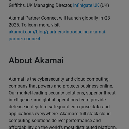
Griffiths, UK Managing Director,
Infinigate UK
(UK)
Akamai Partner Connect will launch globally in Q3
2025. To learn more, visit
akamai.com/blog/partners/introducing-akamai-
partner-connect
.
About Akamai
Akamai is the cybersecurity and cloud computing
company that powers and protects business online.
Our market-leading security solutions, superior threat
intelligence, and global operations team provide
defense in depth to safeguard enterprise data and
applications everywhere. Akamai’s full-stack cloud
computing solutions deliver performance and
affordability on the world’s most distributed platform.