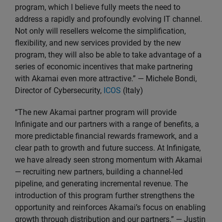
program, which I believe fully meets the need to
address a rapidly and profoundly evolving IT channel.
Not only will resellers welcome the simplification,
flexibility, and new services provided by the new
program, they will also be able to take advantage of a
series of economic incentives that make partnering
with Akamai even more attractive.” — Michele Bondi,
Director of Cybersecurity,
ICOS
(Italy)
“The new Akamai partner program will provide
Infinigate and our partners with a range of benefits, a
more predictable financial rewards framework, and a
clear path to growth and future success. At Infinigate,
we have already seen strong momentum with Akamai
— recruiting new partners, building a channel-led
pipeline, and generating incremental revenue. The
introduction of this program further strengthens the
opportunity and reinforces Akamai’s focus on enabling
growth through distribution and our partners.” — Justin