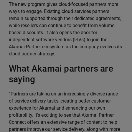
The new program gives cloud-focused partners more
ways to engage. Existing cloud services partners
remain supported through their dedicated agreements,
while resellers can continue to benefit from volume-
based discounts. It also opens the door for
independent software vendors (ISVs) to join the
Akamai Partner ecosystem as the company evolves its
cloud partner strategy.
What Akamai partners are
saying
“Partners are taking on an increasingly diverse range
of service delivery tasks, creating better customer
experience for Akamai and enhancing our own
profitability. It’s exciting to see that Akamai Partner
Connect offers an extensive range of content to help
partners improve our service delivery, along with more