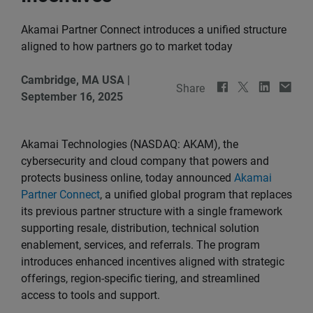
Akamai Partner Connect introduces a unified structure
aligned to how partners go to market today
Cambridge, MA USA
|
Share
September 16, 2025
Akamai Technologies (NASDAQ: AKAM), the
cybersecurity and cloud company that powers and
protects business online, today announced
Akamai
Partner Connect
, a unified global program that replaces
its previous partner structure with a single framework
supporting resale, distribution, technical solution
enablement, services, and referrals. The program
introduces enhanced incentives aligned with strategic
offerings, region-specific tiering, and streamlined
access to tools and support.