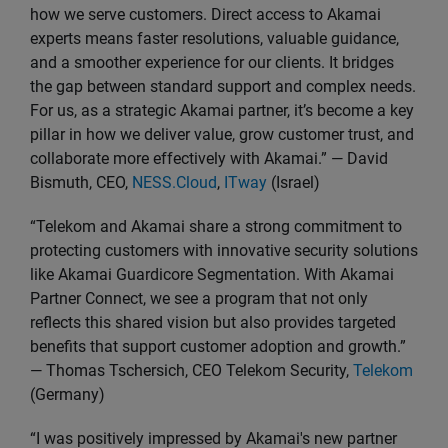
how we serve customers. Direct access to Akamai
experts means faster resolutions, valuable guidance,
and a smoother experience for our clients. It bridges
the gap between standard support and complex needs.
For us, as a strategic Akamai partner, it’s become a key
pillar in how we deliver value, grow customer trust, and
collaborate more effectively with Akamai.” — David
Bismuth, CEO,
NESS.Cloud
,
ITway
(Israel)
“Telekom and Akamai share a strong commitment to
protecting customers with innovative security solutions
like Akamai Guardicore Segmentation. With Akamai
Partner Connect, we see a program that not only
reflects this shared vision but also provides targeted
benefits that support customer adoption and growth.”
— Thomas Tschersich, CEO Telekom Security,
Telekom
(Germany)
“I was positively impressed by Akamai's new partner