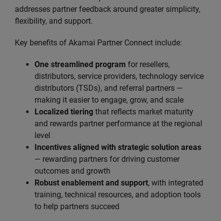
addresses partner feedback around greater simplicity,
flexibility, and support.
Key benefits of Akamai Partner Connect include:
One streamlined program
for resellers,
distributors, service providers, technology service
distributors (TSDs), and referral partners —
making it easier to engage, grow, and scale
Localized tiering
that reflects market maturity
and rewards partner performance at the regional
level
Incentives aligned with strategic solution areas
— rewarding partners for driving customer
outcomes and growth
Robust enablement and support
, with integrated
training, technical resources, and adoption tools
to help partners succeed