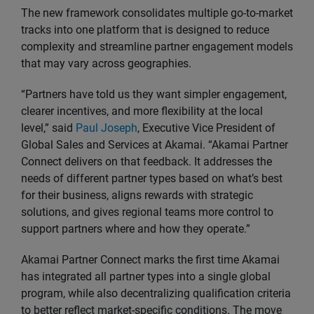
The new framework consolidates multiple go-to-market
tracks into one platform that is designed to reduce
complexity and streamline partner engagement models
that may vary across geographies.
“Partners have told us they want simpler engagement,
clearer incentives, and more flexibility at the local
level,” said
Paul Joseph
, Executive Vice President of
Global Sales and Services at Akamai. “Akamai Partner
Connect delivers on that feedback. It addresses the
needs of different partner types based on what’s best
for their business, aligns rewards with strategic
solutions, and gives regional teams more control to
support partners where and how they operate.”
Akamai Partner Connect marks the first time Akamai
has integrated all partner types into a single global
program, while also decentralizing qualification criteria
to better reflect market-specific conditions. The move