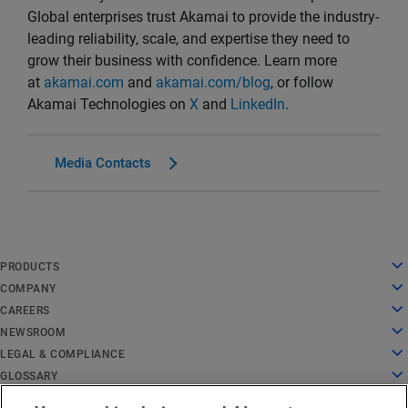
Global enterprises trust Akamai to provide the industry-
leading reliability, scale, and expertise they need to
grow their business with confidence. Learn more
at
akamai.com
and
akamai.com/blog
, or follow
Akamai Technologies on
X
and
LinkedIn
.
Media Contacts
English
PRODUCTS
Deutsch
Cloud Computing
COMPANY
Español
Security
About Us
CAREERS
Français
Content Delivery
History
Careers
NEWSROOM
Italiano
All Products and Trials
Leadership
Working at Akamai
Newsroom
LEGAL & COMPLIANCE
Português
Global Services
Awards
Students and Recent Grads
Press Releases
Legal
GLOSSARY
中文
Board of Directors
Inclusive Workplace
In the News
Information Security Compliance
What Is API Security?
日本語