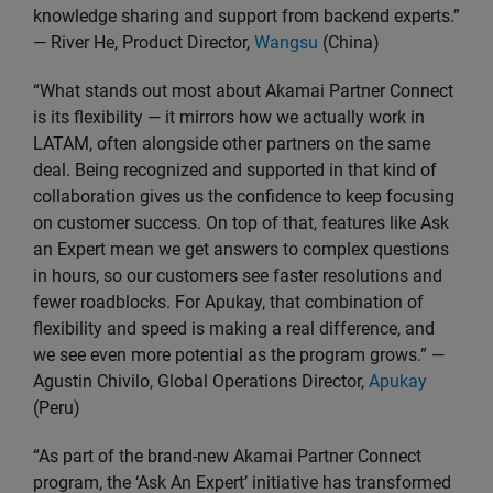
knowledge sharing and support from backend experts.”
— River He, Product Director,
Wangsu
(China)
“What stands out most about Akamai Partner Connect
is its flexibility — it mirrors how we actually work in
LATAM, often alongside other partners on the same
deal. Being recognized and supported in that kind of
collaboration gives us the confidence to keep focusing
on customer success. On top of that, features like Ask
an Expert mean we get answers to complex questions
in hours, so our customers see faster resolutions and
fewer roadblocks. For Apukay, that combination of
flexibility and speed is making a real difference, and
we see even more potential as the program grows.” —
Agustin Chivilo, Global Operations Director,
Apukay
(Peru)
“As part of the brand-new Akamai Partner Connect
program, the ‘Ask An Expert’ initiative has transformed