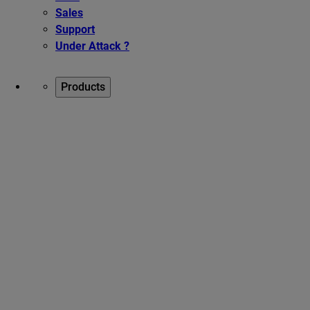
Sales
Support
Under Attack ?
Products