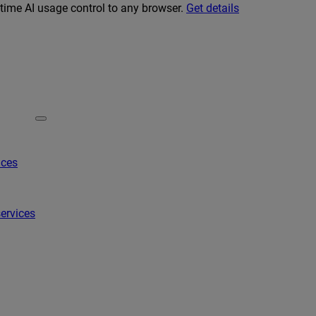
-time AI usage control to any browser.
Get details
ices
ervices