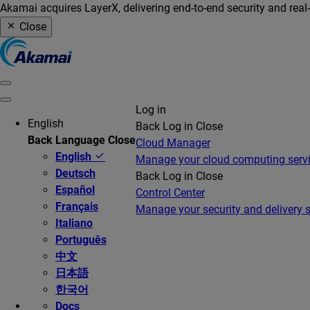
Akamai acquires LayerX, delivering end-to-end security and real
Close
Log in
English
Back
Log in
Close
Back
Language
Close
Cloud Manager
English
Manage your cloud computing serv
Deutsch
Back
Log in
Close
Español
Control Center
Français
Manage your security and delivery s
Italiano
Português
中文
日本語
한국어
Docs