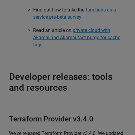
Find out how to take the
f
unctions as a
service pre-beta survey
Read an article on
private cloud with
Akamai and Akamai fast purge for cache
tags
Developer releases: tools
and resources
Terraform Provider v3.4.0
We've released Terraform Provider v3.4.0. We updated