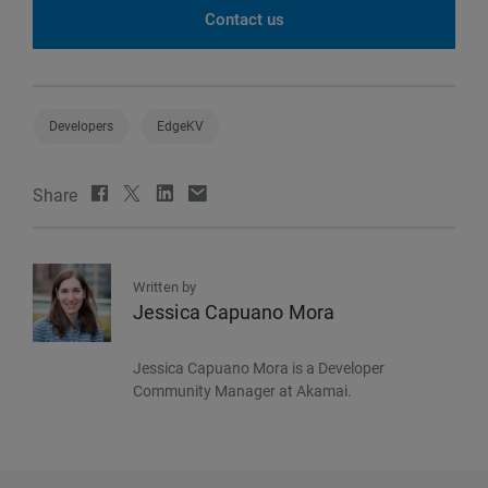
Contact us
Developers
EdgeKV
Share
Written by
Jessica Capuano Mora
Jessica Capuano Mora is a Developer
Community Manager at Akamai.