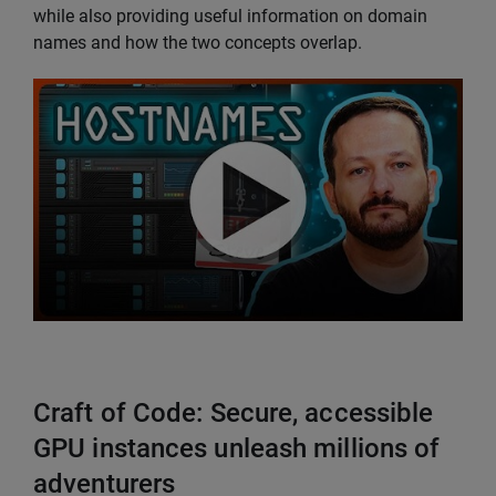
while also providing useful information on domain
names and how the two concepts overlap.
Craft of Code: Secure, accessible
GPU instances unleash millions of
adventurers