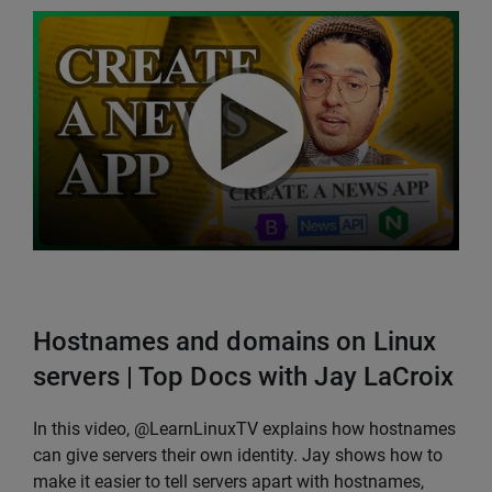
Hostnames and domains on Linux
servers | Top Docs with Jay LaCroix
In this video, @LearnLinuxTV explains how hostnames
can give servers their own identity. Jay shows how to
make it easier to tell servers apart with hostnames,