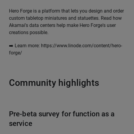
Hero Forge is a platform that lets you design and order
custom tabletop miniatures and statuettes. Read how
Akamai's data centers help make Hero Forge's user
creations possible.
➡️ Learn more: https://www.linode.com/content/hero-
forge/
Community highlights
Pre-beta survey for function as a
service