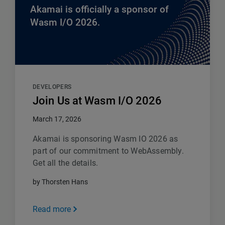
Akamai is officially a sponsor of
Wasm I/O 2026.
DEVELOPERS
Join Us at Wasm I/O 2026
March 17, 2026
Akamai is sponsoring Wasm IO 2026 as
part of our commitment to WebAssembly.
Get all the details.
by Thorsten Hans
Read more