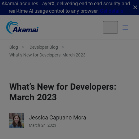
Akamai acquires LayerX, delivering end-to-end security and
real-time AI usage control to any browser.
Get details
Blog
Developer Blog
What’s New for Developers: March 2023
What’s New for Developers:
March 2023
Jessica Capuano Mora
March 24, 2023