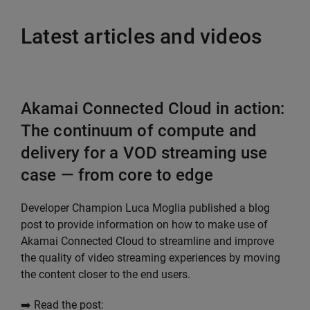
Latest articles and videos
Akamai Connected Cloud in action:
The continuum of compute and
delivery for a VOD streaming use
case — from core to edge
Developer Champion Luca Moglia published a blog
post to provide information on how to make use of
Akamai Connected Cloud to streamline and improve
the quality of video streaming experiences by moving
the content closer to the end users.
➡️ Read the post: