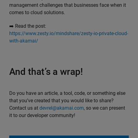
management challenges that businesses face when it
comes to cloud solutions.
➡️ Read the post:
https://www.zesty.io/mindshare/zesty-io-private-cloud-
with-akamai/
And that’s a wrap!
Do you have an article, a tool, code, or something else
that you’ve created that you would like to share?
Contact us at
devrel@akamai.com
, so we can present
it to our developer community!