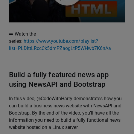
➡️ Watch the
series:
https://www.youtube.com/playlist?
list=PLDlttLRccCk5dmPZaogLtP5WHwb7K6nAa
Build a fully featured news app
using NewsAPI and Bootstrap
In this video, @CodeWithHarry demonstrates how you
can build a business news website with NewsAPI and
Bootstrap. By the end of the video, you’ll have all the
information you need to build a fully functional news
website hosted on a Linux server.