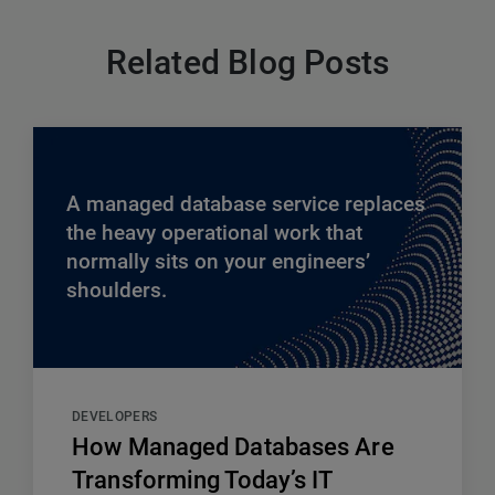
Related Blog Posts
A managed database service replaces
the heavy operational work that
normally sits on your engineers’
shoulders.
DEVELOPERS
How Managed Databases Are
Transforming Today’s IT