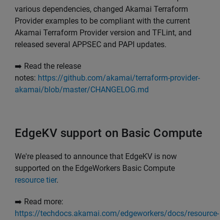
various dependencies, changed Akamai Terraform
Provider examples to be compliant with the current
Akamai Terraform Provider version and TFLint, and
released several APPSEC and PAPI updates.
➡️ Read the release
notes:
https://github.com/akamai/terraform-provider-
akamai/blob/master/CHANGELOG.md
EdgeKV support on Basic Compute
We're pleased to announce that EdgeKV is now
supported on the EdgeWorkers Basic Compute
resource tier
.
➡️ Read more:
https://techdocs.akamai.com/edgeworkers/docs/resource-