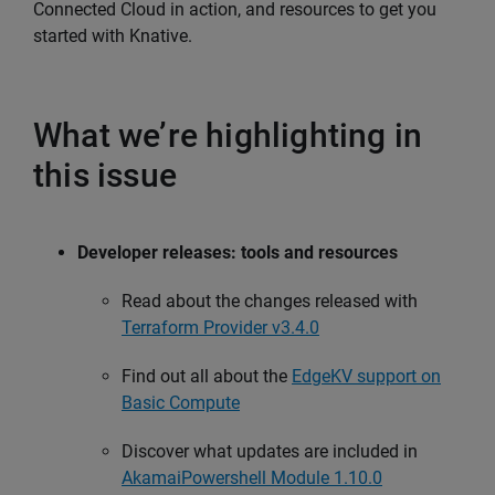
Connected Cloud in action, and resources to get you
started with Knative.
What we’re highlighting in
this issue
Developer releases: tools and resources
Read about the changes released with
Terraform Provider v3.4.0
Find out all about the
EdgeKV support on
Basic Compute
Discover what updates are included in
AkamaiPowershell Module 1.10.0