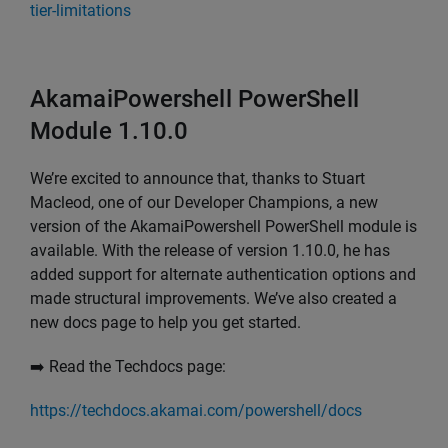
tier-limitations
AkamaiPowershell PowerShell
Module 1.10.0
We’re excited to announce that, thanks to Stuart
Macleod, one of our Developer Champions, a new
version of the AkamaiPowershell PowerShell module is
available. With the release of version 1.10.0, he has
added support for alternate authentication options and
made structural improvements. We’ve also created a
new docs page to help you get started.
➡️ Read the Techdocs page:
https://techdocs.akamai.com/powershell/docs