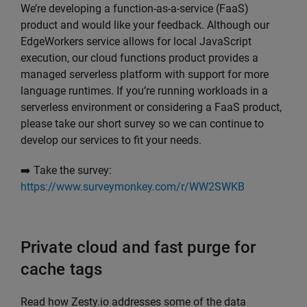
We’re developing a function-as-a-service (FaaS)
product and would like your feedback. Although our
EdgeWorkers service allows for local JavaScript
execution, our cloud functions product provides a
managed serverless platform with support for more
language runtimes. If you’re running workloads in a
serverless environment or considering a FaaS product,
please take our short survey so we can continue to
develop our services to fit your needs.
➡️ Take the survey:
https://www.surveymonkey.com/r/WW2SWKB
Private cloud and fast purge for
cache tags
Read how Zesty.io addresses some of the data