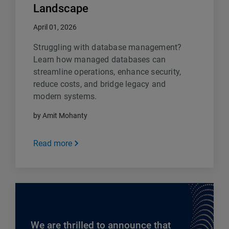
Landscape
April 01, 2026
Struggling with database management?
Learn how managed databases can
streamline operations, enhance security,
reduce costs, and bridge legacy and
modern systems.
by Amit Mohanty
Read more
We are thrilled to announce that