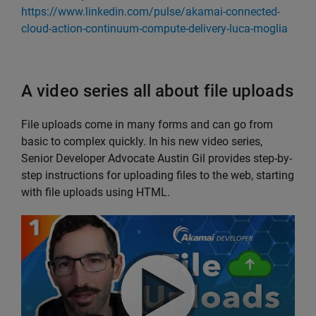
https://www.linkedin.com/pulse/akamai-connected-
cloud-action-continuum-compute-delivery-luca-moglia
A video series all about file uploads
File uploads come in many forms and can go from
basic to complex quickly. In his new video series,
Senior Developer Advocate Austin Gil provides step-by-
step instructions for uploading files to the web, starting
with file uploads using HTML.