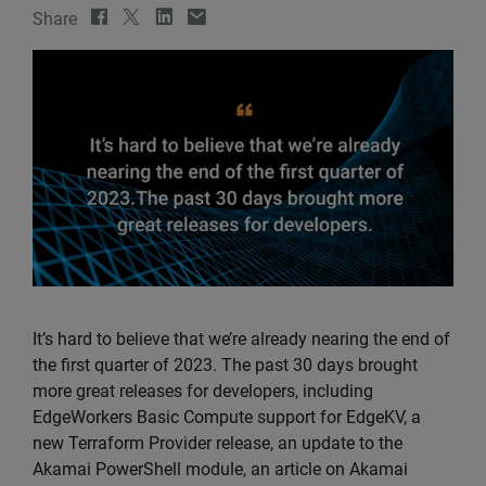
Share
It’s hard to believe that we’re already nearing the end of
the first quarter of 2023. The past 30 days brought
more great releases for developers, including
EdgeWorkers Basic Compute support for EdgeKV, a
new Terraform Provider release, an update to the
Akamai PowerShell module, an article on Akamai