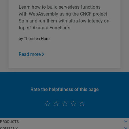
Learn how to build serverless functions
with WebAssembly using the CNCF project
Spin and run them with ultra-low latency on
top of Akamai Functions.
by Thorsten Hans
Read more
Rate the helpfulness of this page
English
PRODUCTS
Deutsch
Cloud Computing
COMPANY