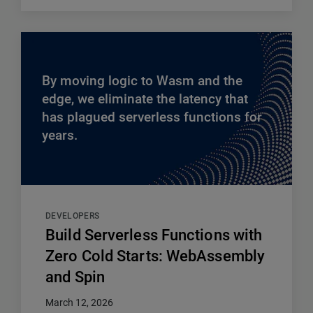
By moving logic to Wasm and the
edge, we eliminate the latency that
has plagued serverless functions for
years.
DEVELOPERS
Build Serverless Functions with
Zero Cold Starts: WebAssembly
and Spin
March 12, 2026