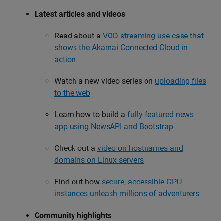
Latest articles and videos
Read about a
VOD streaming use case that
shows the Akamai Connected Cloud in
action
Watch a new video series on
uploading files
to the web
Learn how to build a
fully featured news
app using NewsAPI and Bootstrap
Check out a
video on hostnames and
domains on Linux servers
Find out how
secure, accessible GPU
instances unleash millions of adventurers
Community highlights