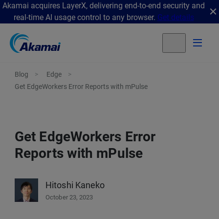
Akamai acquires LayerX, delivering end-to-end security and
real-time AI usage control to any browser.
Get details
Blog
Edge
Get EdgeWorkers Error Reports with mPulse
Get EdgeWorkers Error
Reports with mPulse
Hitoshi Kaneko
October 23, 2023