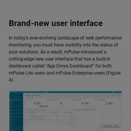
Brand-new user interface
In today’s ever-evolving landscape of web performance
monitoring, you must have visibility into the status of
your solutions. As a result, mPulse introduced a
cutting-edge new user interface that has a built-in
dashboard called “App Errors Dashboard” for both
mPulse Lite users and mPulse Enterprise users (Figure
4).