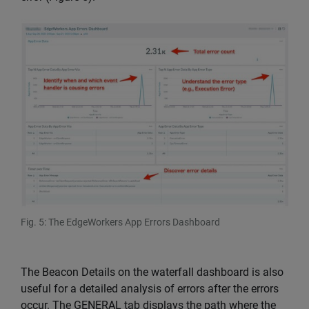
Fig. 5: The EdgeWorkers App Errors Dashboard
The Beacon Details on the waterfall dashboard is also
useful for a detailed analysis of errors after the errors
occur. The GENERAL tab displays the path where the