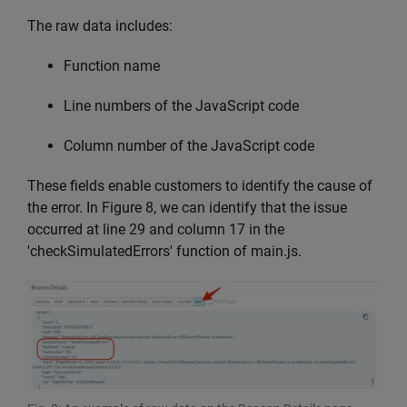
The raw data includes:
Function name
Line numbers of the JavaScript code
Column number of the JavaScript code
These fields enable customers to identify the cause of
the error. In Figure 8, we can identify that the issue
occurred at line 29 and column 17 in the
'checkSimulatedErrors' function of main.js.