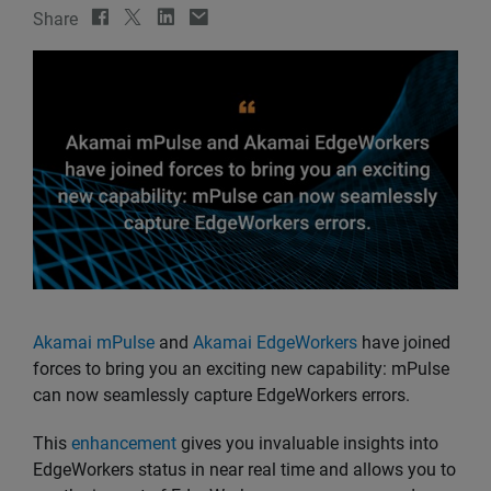
Share
Akamai mPulse
and
Akamai EdgeWorkers
have joined
forces to bring you an exciting new capability: mPulse
can now seamlessly capture EdgeWorkers errors.
This
enhancement
gives you invaluable insights into
EdgeWorkers status in near real time and allows you to