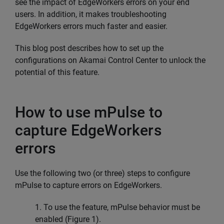
see the impact of EdgeWorkers errors on your end
users. In addition, it makes troubleshooting
EdgeWorkers errors much faster and easier.
This blog post describes how to set up the
configurations on Akamai Control Center to unlock the
potential of this feature.
How to use mPulse to
capture EdgeWorkers
errors
Use the following two (or three) steps to configure
mPulse to capture errors on EdgeWorkers.
1. To use the feature, mPulse behavior must be
enabled (Figure 1).