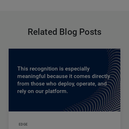
Related Blog Posts
This recognition is especially
meaningful because it comes directly
from those who deploy, operate, and
rely on our platform.
EDGE