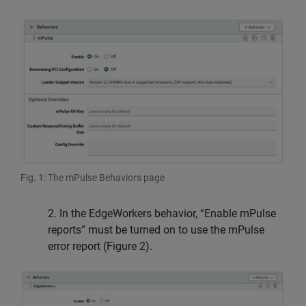
Fig. 1: The mPulse Behaviors page
2. In the EdgeWorkers behavior, “Enable mPulse
reports” must be turned on to use the mPulse
error report (Figure 2).