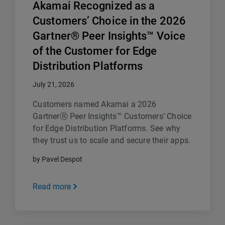
Akamai Recognized as a
Customers’ Choice in the 2026
Gartner® Peer Insights™ Voice
of the Customer for Edge
Distribution Platforms
July 21, 2026
Customers named Akamai a 2026
GartnerⓇ Peer Insights™ Customers’ Choice
for Edge Distribution Platforms. See why
they trust us to scale and secure their apps.
by Pavel Despot
Read more