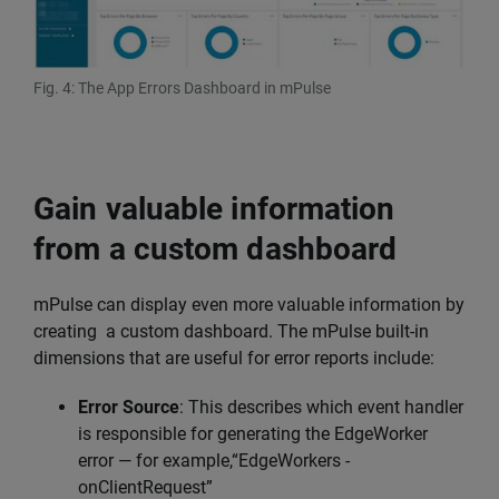
Fig. 4: The App Errors Dashboard in mPulse
Gain valuable information
from a custom dashboard
mPulse can display even more valuable information by
creating a custom dashboard. The mPulse built-in
dimensions that are useful for error reports include:
Error Source
: This describes which event handler
is responsible for generating the EdgeWorker
error — for example,“EdgeWorkers -
onClientRequest”