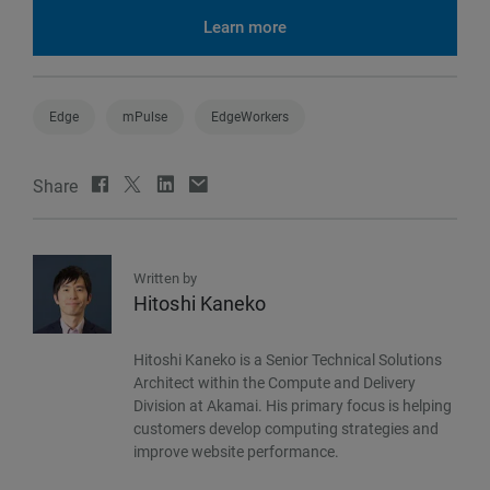
Learn more
Edge
mPulse
EdgeWorkers
Share
Written by
Hitoshi Kaneko
Hitoshi Kaneko is a Senior Technical Solutions
Architect within the Compute and Delivery
Division at Akamai. His primary focus is helping
customers develop computing strategies and
improve website performance.