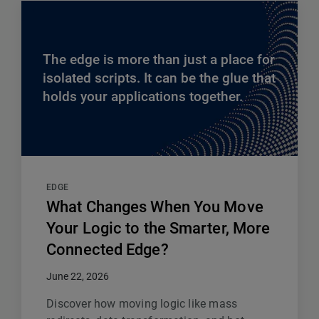
The edge is more than just a place for
isolated scripts. It can be the glue that
holds your applications together.
EDGE
What Changes When You Move
Your Logic to the Smarter, More
Connected Edge?
June 22, 2026
Discover how moving logic like mass