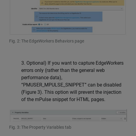
Fig. 2: The EdgeWorkers Behaviors page
3. Optional) If you want to capture EdgeWorkers
errors only (rather than the general web
performance data),
“PMUSER_MPULSE_SNIPPET” can be disabled
(Figure 3). This option will prevent the injection
of the mPulse snippet for HTML pages.
Fig. 3: The Property Variables tab