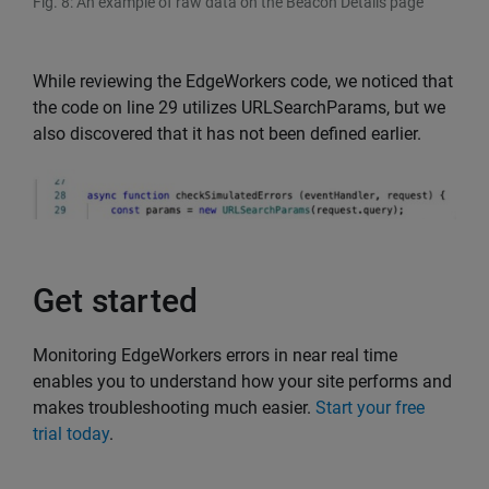
Fig. 8: An example of raw data on the Beacon Details page
While reviewing the EdgeWorkers code, we noticed that
the code on line 29 utilizes URLSearchParams, but we
also discovered that it has not been defined earlier.
Get started
Monitoring EdgeWorkers errors in near real time
enables you to understand how your site performs and
makes troubleshooting much easier.
Start your free
trial today
.