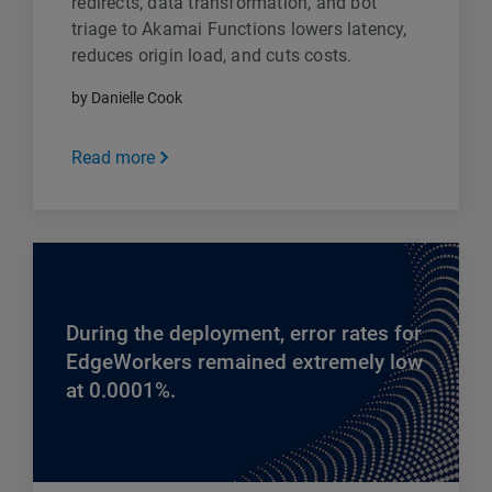
redirects, data transformation, and bot
triage to Akamai Functions lowers latency,
reduces origin load, and cuts costs.
by Danielle Cook
Read more
During the deployment, error rates for
EdgeWorkers remained extremely low
at 0.0001%.