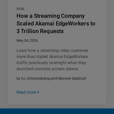
EDGE
How a Streaming Company
Scaled Akamai EdgeWorkers to
3 Trillion Requests
May 04, 2026
Learn how a streaming video customer
more than tripled Akamai EdgeWorkers
traffic practically overnight when they
launched common access tokens.
by AJ Johnson&nbsp;and Marwan Sabbouh
Read more