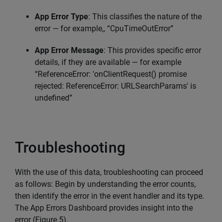
App Error Type
: This classifies the nature of the
error — for example,, “CpuTimeOutError”
App Error Message
: This provides specific error
details, if they are available — for example
“ReferenceError: 'onClientRequest() promise
rejected: ReferenceError: URLSearchParams' is
undefined”
Troubleshooting
With the use of this data, troubleshooting can proceed
as follows: Begin by understanding the error counts,
then identify the error in the event handler and its type.
The App Errors Dashboard provides insight into the
error (Figure 5).