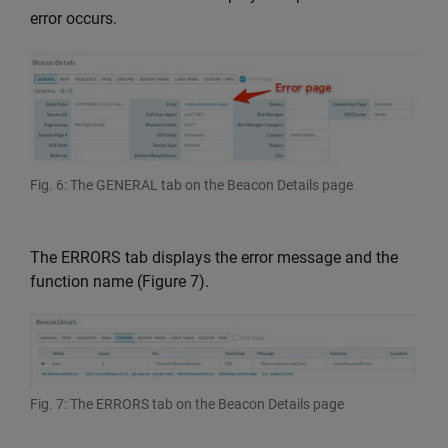
error occurs.
Fig. 6: The GENERAL tab on the Beacon Details page
The ERRORS tab displays the error message and the
function name (Figure 7).
Fig. 7: The ERRORS tab on the Beacon Details page