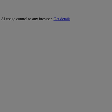
e AI usage control to any browser.
Get details