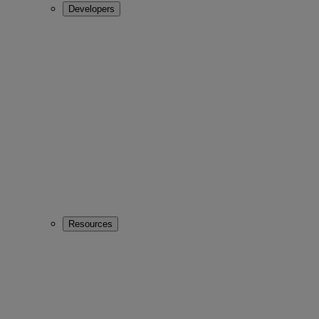
Developers
Resources