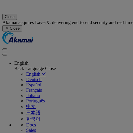
Close
Akamai acquires LayerX, delivering end-to-end security and real-tim
Close
English
Back
Language
Close
English
Deutsch
Español
Français
Italiano
Português
中文
日本語
한국어
Docs
Sales