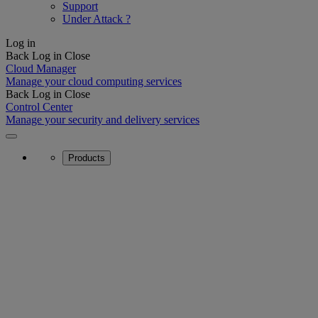
Support
Under Attack ?
Log in
Back
Log in
Close
Cloud Manager
Manage your cloud computing services
Back
Log in
Close
Control Center
Manage your security and delivery services
Products