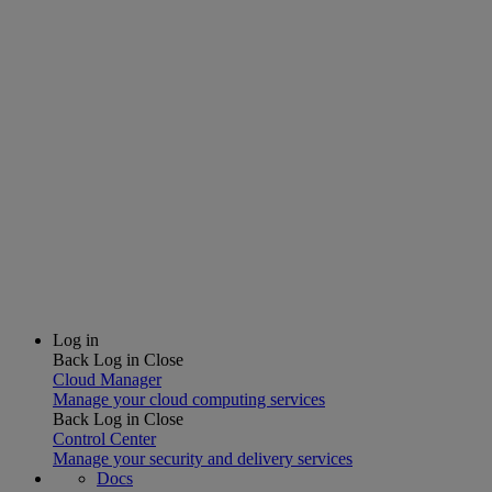
Log in
Back
Log in
Close
Cloud Manager
Manage your cloud computing services
Back
Log in
Close
Control Center
Manage your security and delivery services
Docs