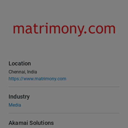
Location
Chennai, India
https://www.matrimony.com
Industry
Media
Akamai Solutions