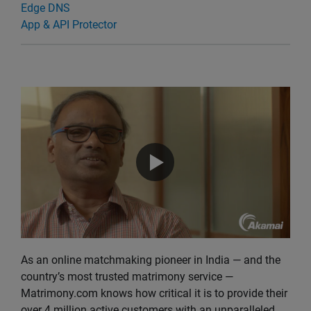
Edge DNS
App & API Protector
As an online matchmaking pioneer in India — and the
country’s most trusted matrimony service —
Matrimony.com knows how critical it is to provide their
over 4 million active customers with an unparalleled