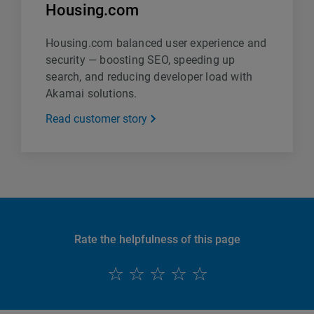
Housing.com
Housing.com balanced user experience and
security — boosting SEO, speeding up
search, and reducing developer load with
Akamai solutions.
Read customer story
Rate the helpfulness of this page
English