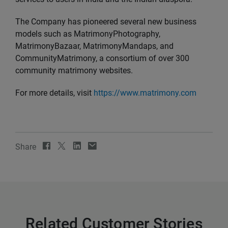
The Company has pioneered several new business
models such as MatrimonyPhotography,
MatrimonyBazaar, MatrimonyMandaps, and
CommunityMatrimony, a consortium of over 300
community matrimony websites.
For more details, visit
https://www.matrimony.com
Share
Related Customer Stories