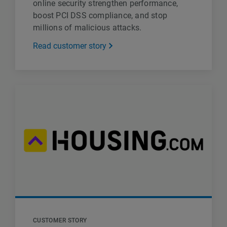
online security strengthen performance,
boost PCI DSS compliance, and stop
millions of malicious attacks.
Read customer story
CUSTOMER STORY