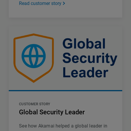
Read customer story
CUSTOMER STORY
Global Security Leader
See how Akamai helped a global leader in