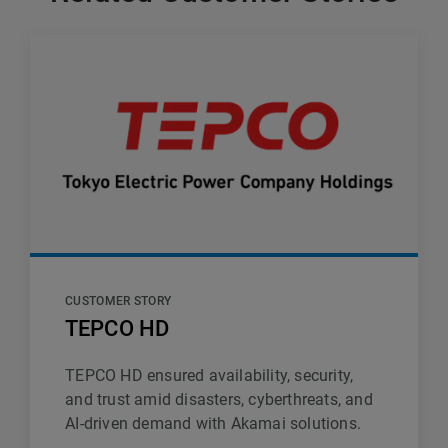
CUSTOMER STORY
TEPCO HD
TEPCO HD ensured availability, security,
and trust amid disasters, cyberthreats, and
AI-driven demand with Akamai solutions.