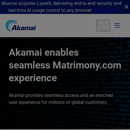
Akamai acquires LayerX, delivering end-to-end security and
real-time AI usage control to any browser.
Get details
Akamai enables
seamless Matrimony.com
experience
Akamai provides seamless access and an enriched
user experience for millions of global customers