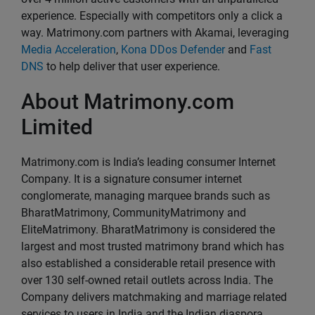
experience. Especially with competitors only a click a
way. Matrimony.com partners with Akamai, leveraging
Media Acceleration
,
Kona DDos Defender
and
Fast
DNS
to help deliver that user experience.
About Matrimony.com
Limited
Matrimony.com is India’s leading consumer Internet
Company. It is a signature consumer internet
conglomerate, managing marquee brands such as
BharatMatrimony, CommunityMatrimony and
EliteMatrimony. BharatMatrimony is considered the
largest and most trusted matrimony brand which has
also established a considerable retail presence with
over 130 self-owned retail outlets across India. The
Company delivers matchmaking and marriage related
services to users in India and the Indian diaspora.