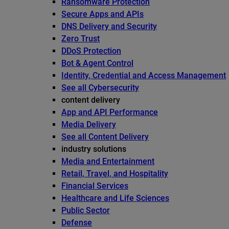
Ransomware Protection
Secure Apps and APIs
DNS Delivery and Security
Zero Trust
DDoS Protection
Bot & Agent Control
Identity, Credential and Access Management
See all Cybersecurity
content delivery
App and API Performance
Media Delivery
See all Content Delivery
industry solutions
Media and Entertainment
Retail, Travel, and Hospitality
Financial Services
Healthcare and Life Sciences
Public Sector
Defense