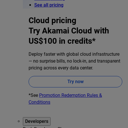
See all pricing
Cloud pricing
Try Akamai Cloud with
US$100 in credits*
Deploy faster with global cloud infrastructure
— no surprise bills, no lock-in, and transparent
pricing across every data center.
Try now
*See
Promotion Redemption Rules &
Conditions
Developers