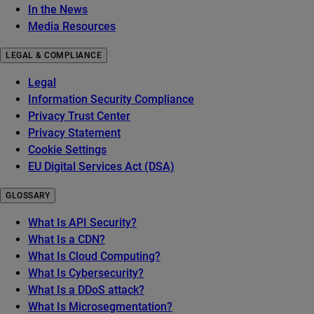
In the News
Media Resources
LEGAL & COMPLIANCE
Legal
Information Security Compliance
Privacy Trust Center
Privacy Statement
Cookie Settings
EU Digital Services Act (DSA)
GLOSSARY
What Is API Security?
What Is a CDN?
What Is Cloud Computing?
What Is Cybersecurity?
What Is a DDoS attack?
What Is Microsegmentation?