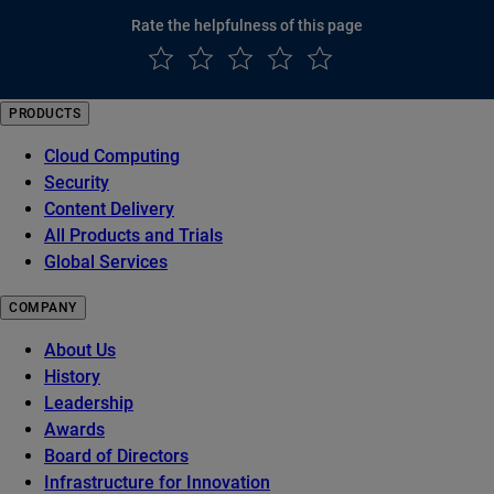
Rate the helpfulness of this page
PRODUCTS
Cloud Computing
Security
Content Delivery
All Products and Trials
Global Services
COMPANY
About Us
History
Leadership
Awards
Board of Directors
Infrastructure for Innovation