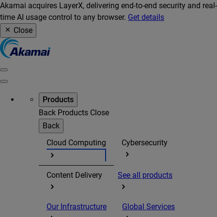
Akamai acquires LayerX, delivering end-to-end security and real-
time AI usage control to any browser.
Get details
Close
Products
Back
Products
Close
Back
Cloud Computing
Cybersecurity
Content Delivery
See all products
Our Infrastructure
Global Services