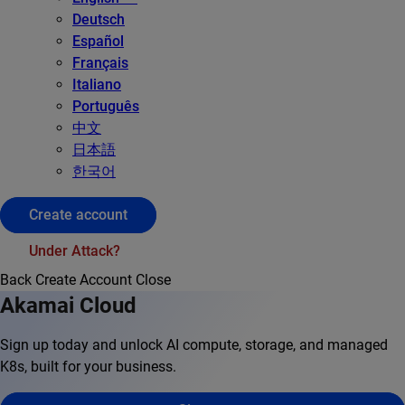
Deutsch
Español
Français
Italiano
Português
中文
日本語
한국어
Create account
Under Attack?
Back
Create Account
Close
Akamai Cloud
Sign up today and unlock AI compute, storage, and managed
K8s, built for your business.