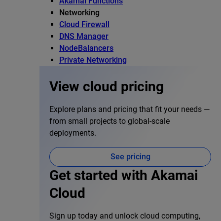
Akamai Functions
Networking
Cloud Firewall
DNS Manager
NodeBalancers
Private Networking
View cloud pricing
Explore plans and pricing that fit your needs —
from small projects to global-scale
deployments.
See pricing
Get started with Akamai
Cloud
Sign up today and unlock cloud computing,