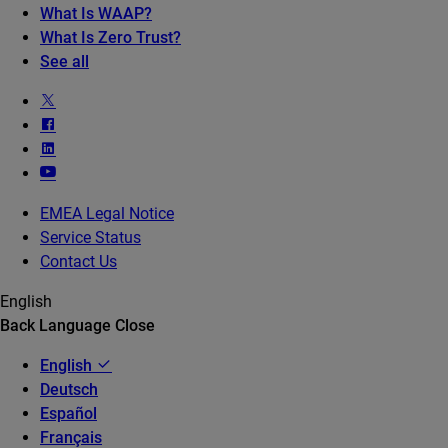
What Is WAAP?
What Is Zero Trust?
See all
EMEA Legal Notice
Service Status
Contact Us
English
Back
Language
Close
English
Deutsch
Español
Français