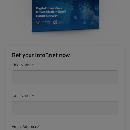
Get your InfoBrief now
First Name:
*
Last Name:
*
Email Address:
*