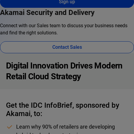
Sign up
Akamai Security and Delivery
Connect with our Sales team to discuss your business needs
and find the right solutions.
Contact Sales
Digital Innovation Drives Modern
Retail Cloud Strategy
Get the IDC InfoBrief, sponsored by
Akamai, to:
Learn why 90% of retailers are developing