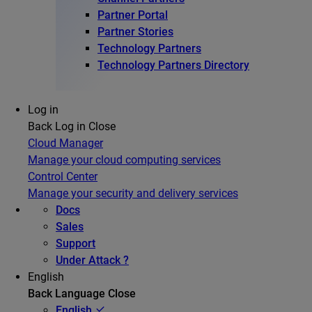
Partner Portal
Partner Stories
Technology Partners
Technology Partners Directory
Log in
Back
Log in
Close
Cloud Manager
Manage your cloud computing services
Control Center
Manage your security and delivery services
Docs
Sales
Support
Under Attack ?
English
Back
Language
Close
English