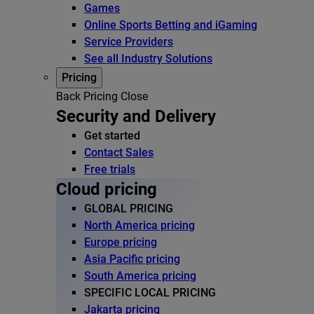
Games
Online Sports Betting and iGaming
Service Providers
See all Industry Solutions
Pricing
Back
Pricing
Close
Security and Delivery
Get started
Contact Sales
Free trials
Cloud pricing
GLOBAL PRICING
North America pricing
Europe pricing
Asia Pacific pricing
South America pricing
SPECIFIC LOCAL PRICING
Jakarta pricing