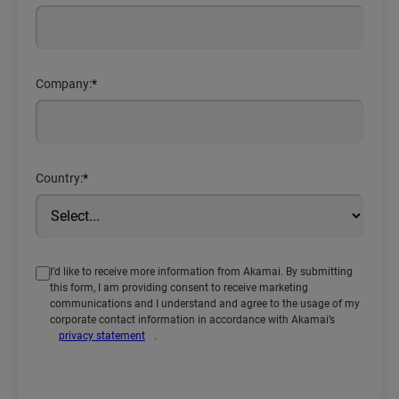
Company:
*
Country:
*
I’d like to receive more information from Akamai. By submitting
this form, I am providing consent to receive marketing
communications and I understand and agree to the usage of my
corporate contact information in accordance with Akamai’s
privacy statement
.