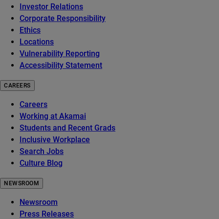
Investor Relations
Corporate Responsibility
Ethics
Locations
Vulnerability Reporting
Accessibility Statement
CAREERS
Careers
Working at Akamai
Students and Recent Grads
Inclusive Workplace
Search Jobs
Culture Blog
NEWSROOM
Newsroom
Press Releases