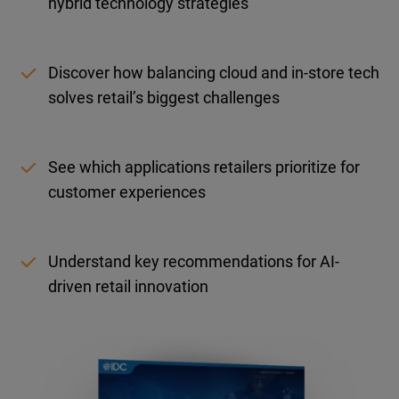
hybrid technology strategies
Discover how balancing cloud and in-store tech
solves retail’s biggest challenges
See which applications retailers prioritize for
customer experiences
Understand key recommendations for AI-
driven retail innovation