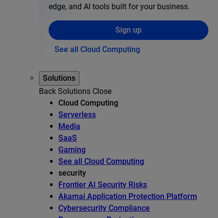
edge, and AI tools built for your business.
Sign up
See all Cloud Computing
Solutions
Back
Solutions
Close
Cloud Computing
Serverless
Media
SaaS
Gaming
See all Cloud Computing
security
Frontier AI Security Risks
Akamai Application Protection Platform
Cybersecurity Compliance