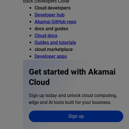
Back
Developers
Close
Cloud developers
Developer hub
Akamai GitHub repo
docs and guides
Cloud docs
Guides and tutorials
cloud marketplace
Developer apps
Get started with Akamai
Cloud
Sign up today and unlock cloud computing,
edge and AI tools built for your business.
Sign up