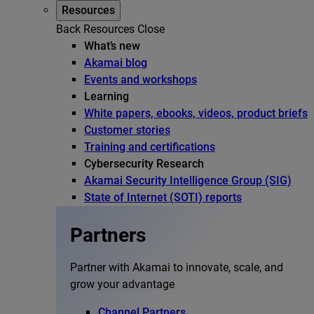
Resources
Back
Resources
Close
What’s new
Akamai blog
Events and workshops
Learning
White papers, ebooks, videos, product briefs
Customer stories
Training and certifications
Cybersecurity Research
Akamai Security Intelligence Group (SIG)
State of Internet (SOTI) reports
Partners
Partner with Akamai to innovate, scale, and
grow your advantage
Channel Partners