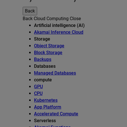
Back
Back
Cloud Computing
Close
Artificial intelligence (AI)
Akamai Inference Cloud
Storage
Object Storage
Block Storage
Backups
Databases
Managed Databases
compute
GPU
CPU
Kubernetes
App Platform
Accelerated Compute
Serverless