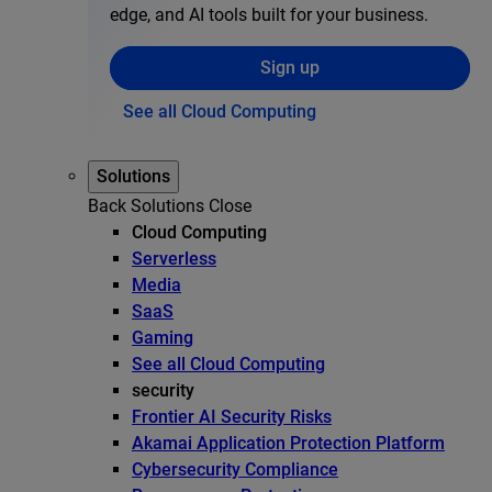
edge, and AI tools built for your business.
Sign up
See all Cloud Computing
Solutions
Back
Solutions
Close
Cloud Computing
Serverless
Media
SaaS
Gaming
See all Cloud Computing
security
Frontier AI Security Risks
Akamai Application Protection Platform
Cybersecurity Compliance