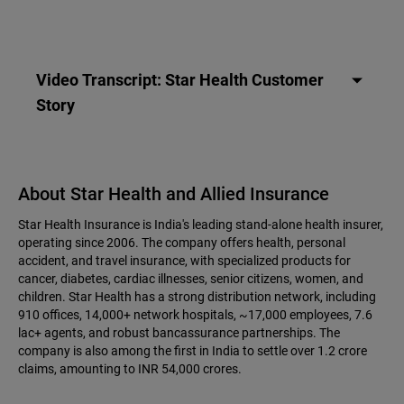
Video Transcript: Star Health Customer
Story
About Star Health and Allied Insurance
Star Health Insurance is India's leading stand-alone health insurer,
operating since 2006. The company offers health, personal
accident, and travel insurance, with specialized products for
cancer, diabetes, cardiac illnesses, senior citizens, women, and
children. Star Health has a strong distribution network, including
910 offices, 14,000+ network hospitals, ~17,000 employees, 7.6
lac+ agents, and robust bancassurance partnerships. The
company is also among the first in India to settle over 1.2 crore
claims, amounting to INR 54,000 crores.