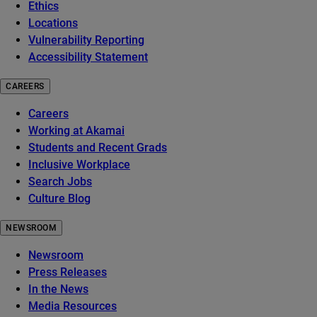
Ethics
Locations
Vulnerability Reporting
Accessibility Statement
CAREERS
Careers
Working at Akamai
Students and Recent Grads
Inclusive Workplace
Search Jobs
Culture Blog
NEWSROOM
Newsroom
Press Releases
In the News
Media Resources