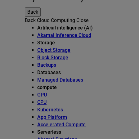
Back
Back
Cloud Computing
Close
Artificial intelligence (AI)
Akamai Inference Cloud
Storage
Object Storage
Block Storage
Backups
Databases
Managed Databases
compute
GPU
CPU
Kubernetes
App Platform
Accelerated Compute
Serverless