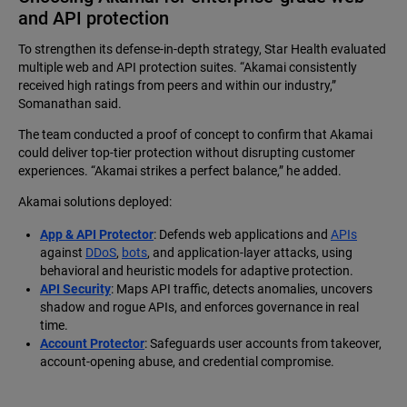
and API protection
To strengthen its defense-in-depth strategy, Star Health evaluated
multiple web and API protection suites. “Akamai consistently
received high ratings from peers and within our industry,”
Somanathan said.
The team conducted a proof of concept to confirm that Akamai
could deliver top-tier protection without disrupting customer
experiences. “Akamai strikes a perfect balance,” he added.
Akamai solutions deployed:
App & API Protector
: Defends web applications and
APIs
against
DDoS
,
bots
, and application-layer attacks, using
behavioral and heuristic models for adaptive protection.
API Security
: Maps API traffic, detects anomalies, uncovers
shadow and rogue APIs, and enforces governance in real
time.
Account Protector
: Safeguards user accounts from takeover,
account-opening abuse, and credential compromise.