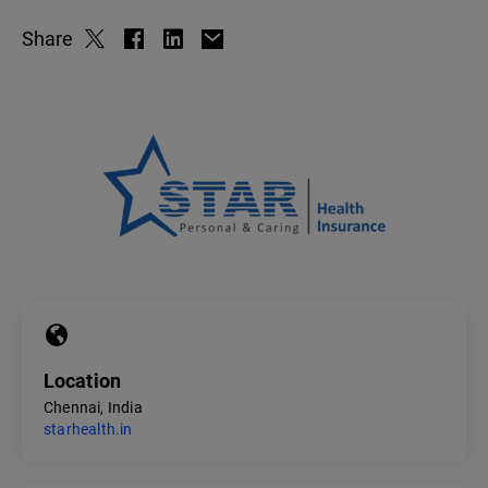
Share
Location
Chennai, India
starhealth.in