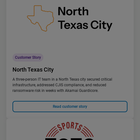
Customer Story
North Texas City
A three-person IT team in a North Texas city secured critical
infrastructure, addressed CJIS compliance, and reduced
ransomware risk in weeks with Akamai Guardicore.
Read customer story