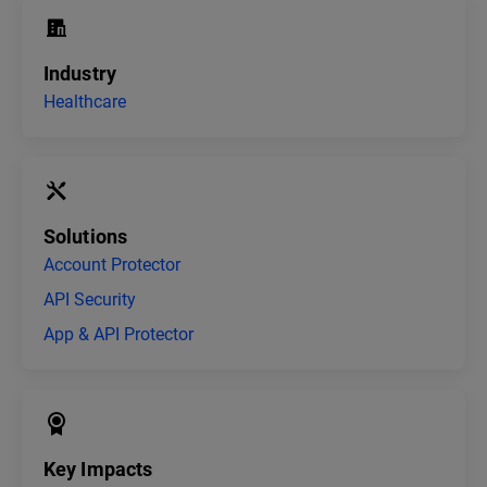
Industry
Healthcare
Solutions
Account Protector
API Security
App & API Protector
Key Impacts