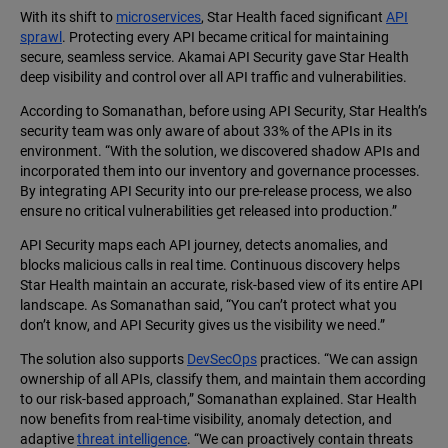
With its shift to
microservices
, Star Health faced significant
API
sprawl
. Protecting every API became critical for maintaining
secure, seamless service. Akamai API Security gave Star Health
deep visibility and control over all API traffic and vulnerabilities.
According to Somanathan, before using API Security, Star Health’s
security team was only aware of about 33% of the APIs in its
environment. “With the solution, we discovered shadow APIs and
incorporated them into our inventory and governance processes.
By integrating API Security into our pre-release process, we also
ensure no critical vulnerabilities get released into production.”
API Security maps each API journey, detects anomalies, and
blocks malicious calls in real time. Continuous discovery helps
Star Health maintain an accurate, risk-based view of its entire API
landscape. As Somanathan said, “You can’t protect what you
don’t know, and API Security gives us the visibility we need.”
The solution also supports
DevSecOps
practices. “We can assign
ownership of all APIs, classify them, and maintain them according
to our risk-based approach,” Somanathan explained. Star Health
now benefits from real-time visibility, anomaly detection, and
adaptive
threat intelligence
. “We can proactively contain threats