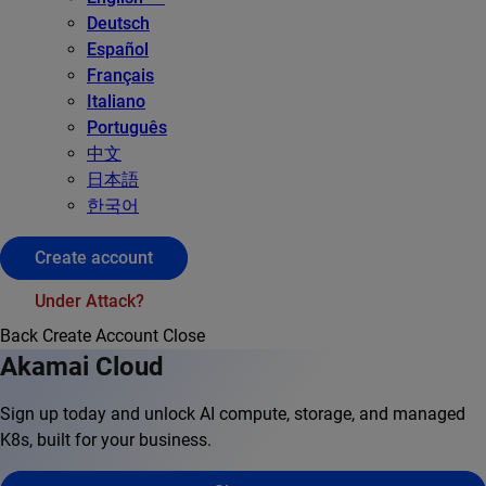
Deutsch
Español
Français
Italiano
Português
中文
日本語
한국어
Create account
Under Attack?
Back
Create Account
Close
Akamai Cloud
Sign up today and unlock AI compute, storage, and managed
K8s, built for your business.