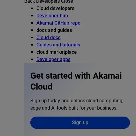
Back
Developers
Close
Cloud developers
Developer hub
Akamai GitHub repo
docs and guides
Cloud docs
Guides and tutorials
cloud marketplace
Developer apps
Get started with Akamai
Cloud
Sign up today and unlock cloud computing,
edge and AI tools built for your business.
Sign up