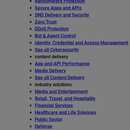
Ransomware Protection
Secure Apps and APIs
DNS Delivery and Security
Zero Trust
DDoS Protection
Bot & Agent Control
Identity, Credential and Access Management
See all Cybersecurity
content delivery
App and API Performance
Media Delivery
See all Content Delivery
industry solutions
Media and Entertainment
Retail, Travel, and Hospitality
Financial Services
Healthcare and Life Sciences
Public Sector
Defense