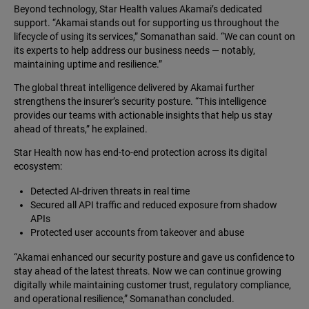
Beyond technology, Star Health values Akamai’s dedicated
support. “Akamai stands out for supporting us throughout the
lifecycle of using its services,” Somanathan said. “We can count on
its experts to help address our business needs — notably,
maintaining uptime and resilience.”
The global threat intelligence delivered by Akamai further
strengthens the insurer’s security posture. “This intelligence
provides our teams with actionable insights that help us stay
ahead of threats,” he explained.
Star Health now has end-to-end protection across its digital
ecosystem:
Detected AI-driven threats in real time
Secured all API traffic and reduced exposure from shadow
APIs
Protected user accounts from takeover and abuse
“Akamai enhanced our security posture and gave us confidence to
stay ahead of the latest threats. Now we can continue growing
digitally while maintaining customer trust, regulatory compliance,
and operational resilience,” Somanathan concluded.