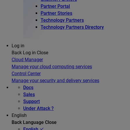
Partner Portal
Partner Stories
Technology Partners
Technology Partners Directory
Log in
Back
Log in
Close
Cloud Manager
Manage your cloud computing services
Control Center
Manage your security and delivery services
Docs
Sales
Support
Under Attack ?
English
Back
Language
Close
English