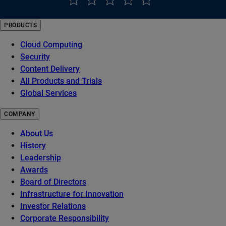
PRODUCTS
Cloud Computing
Security
Content Delivery
All Products and Trials
Global Services
COMPANY
About Us
History
Leadership
Awards
Board of Directors
Infrastructure for Innovation
Investor Relations
Corporate Responsibility