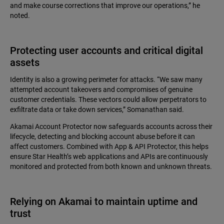
and make course corrections that improve our operations,” he
noted.
Protecting user accounts and critical digital
assets
Identity is also a growing perimeter for attacks. “We saw many
attempted account takeovers and compromises of genuine
customer credentials. These vectors could allow perpetrators to
exfiltrate data or take down services,” Somanathan said.
Akamai Account Protector now safeguards accounts across their
lifecycle, detecting and blocking account abuse before it can
affect customers. Combined with App & API Protector, this helps
ensure Star Health’s web applications and APIs are continuously
monitored and protected from both known and unknown threats.
Relying on Akamai to maintain uptime and
trust