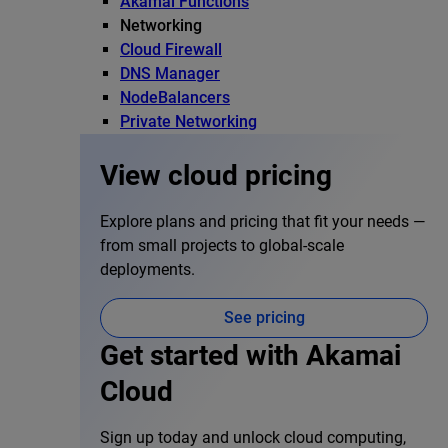
Akamai Functions
Networking
Cloud Firewall
DNS Manager
NodeBalancers
Private Networking
View cloud pricing
Explore plans and pricing that fit your needs —
from small projects to global-scale
deployments.
See pricing
Get started with Akamai
Cloud
Sign up today and unlock cloud computing,