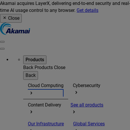
Akamai acquires LayerX, delivering end-to-end security and real-
time AI usage control to any browser.
Get details
Close
Products
Back
Products
Close
Back
Cloud Computing
Cybersecurity
Content Delivery
See all products
Our Infrastructure
Global Services