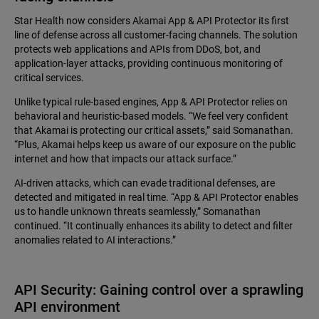
Star Health now considers Akamai App & API Protector its first
line of defense across all customer-facing channels. The solution
protects web applications and APIs from DDoS, bot, and
application-layer attacks, providing continuous monitoring of
critical services.
Unlike typical rule-based engines, App & API Protector relies on
behavioral and heuristic-based models. “We feel very confident
that Akamai is protecting our critical assets,” said Somanathan.
“Plus, Akamai helps keep us aware of our exposure on the public
internet and how that impacts our attack surface.”
AI-driven attacks, which can evade traditional defenses, are
detected and mitigated in real time. “App & API Protector enables
us to handle unknown threats seamlessly,” Somanathan
continued. “It continually enhances its ability to detect and filter
anomalies related to AI interactions.”
API Security: Gaining control over a sprawling
API environment