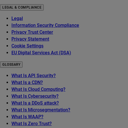
LEGAL & COMPLIANCE
Legal
Information Security Compliance
Privacy Trust Center
Privacy Statement
Cookie Settings
EU Digital Services Act (DSA)
GLOSSARY
What Is API Security?
What Is a CDN?
What Is Cloud Computing?
What Is Cybersecurity?
What Is a DDoS attack?
What Is Microsegmentation?
What Is WAAP?
What Is Zero Trust?