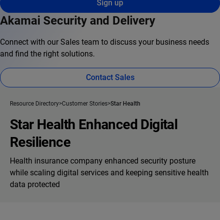
Sign up
Akamai Security and Delivery
Connect with our Sales team to discuss your business needs
and find the right solutions.
Contact Sales
Resource Directory
Customer Stories
Star Health
Star Health Enhanced Digital
Resilience
Health insurance company enhanced security posture
while scaling digital services and keeping sensitive health
data protected