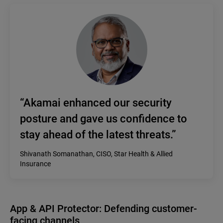
“Akamai enhanced our security
posture and gave us confidence to
stay ahead of the latest threats.”
Shivanath Somanathan, CISO, Star Health & Allied
Insurance
App & API Protector: Defending customer-
facing channels