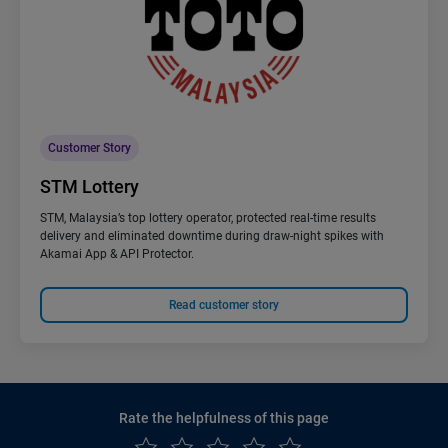
Customer Story
STM Lottery
STM, Malaysia’s top lottery operator, protected real-time results
delivery and eliminated downtime during draw-night spikes with
Akamai App & API Protector.
Read customer story
Rate the helpfulness of this page