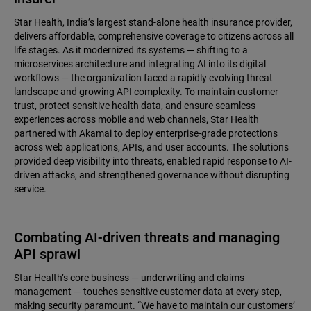
Star Health, India’s largest stand-alone health insurance provider,
delivers affordable, comprehensive coverage to citizens across all
life stages. As it modernized its systems — shifting to a
microservices architecture and integrating AI into its digital
workflows — the organization faced a rapidly evolving threat
landscape and growing API complexity. To maintain customer
trust, protect sensitive health data, and ensure seamless
experiences across mobile and web channels, Star Health
partnered with Akamai to deploy enterprise-grade protections
across web applications, APIs, and user accounts. The solutions
provided deep visibility into threats, enabled rapid response to AI-
driven attacks, and strengthened governance without disrupting
service.
Combating AI-driven threats and managing
API sprawl
Star Health’s core business — underwriting and claims
management — touches sensitive customer data at every step,
making security paramount. “We have to maintain our customers’