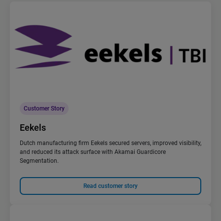
Customer Story
Eekels
Dutch manufacturing firm Eekels secured servers, improved visibility,
and reduced its attack surface with Akamai Guardicore
Segmentation.
Read customer story