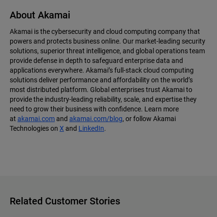
About Akamai
Akamai is the cybersecurity and cloud computing company that
powers and protects business online. Our market-leading security
solutions, superior threat intelligence, and global operations team
provide defense in depth to safeguard enterprise data and
applications everywhere. Akamai’s full-stack cloud computing
solutions deliver performance and affordability on the world’s
most distributed platform. Global enterprises trust Akamai to
provide the industry-leading reliability, scale, and expertise they
need to grow their business with confidence. Learn more
at
akamai.com
and
akamai.com/blog
, or follow Akamai
Technologies on
X
and
LinkedIn
.
Related Customer Stories