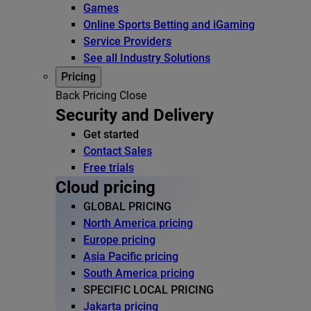
Games
Online Sports Betting and iGaming
Service Providers
See all Industry Solutions
Pricing
Back
Pricing
Close
Security and Delivery
Get started
Contact Sales
Free trials
Cloud pricing
GLOBAL PRICING
North America pricing
Europe pricing
Asia Pacific pricing
South America pricing
SPECIFIC LOCAL PRICING
Jakarta pricing