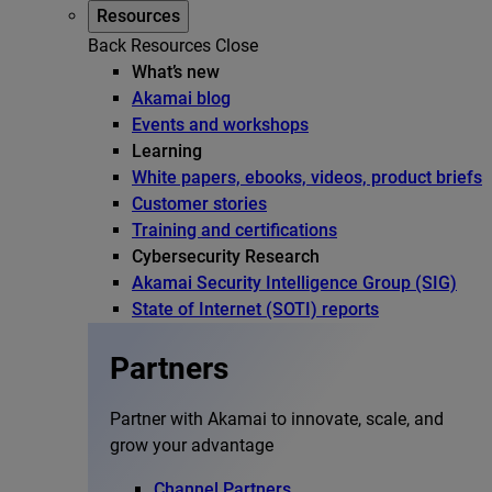
Resources
Back
Resources
Close
What’s new
Akamai blog
Events and workshops
Learning
White papers, ebooks, videos, product briefs
Customer stories
Training and certifications
Cybersecurity Research
Akamai Security Intelligence Group (SIG)
State of Internet (SOTI) reports
Partners
Partner with Akamai to innovate, scale, and
grow your advantage
Channel Partners