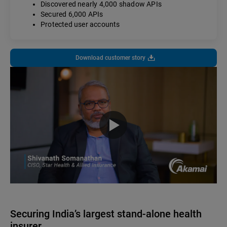
Discovered nearly 4,000 shadow APIs
Secured 6,000 APIs
Protected user accounts
Download customer story
Securing India’s largest stand-alone health
insurer