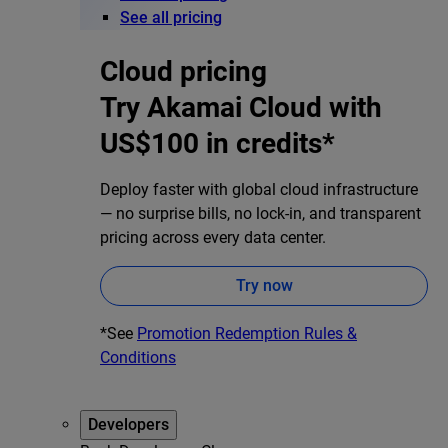
See all pricing
Cloud pricing
Try Akamai Cloud with
US$100 in credits*
Deploy faster with global cloud infrastructure
— no surprise bills, no lock-in, and transparent
pricing across every data center.
Try now
*See
Promotion Redemption Rules &
Conditions
Developers