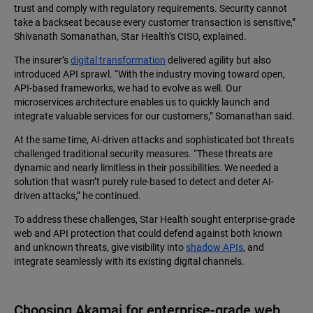
trust and comply with regulatory requirements. Security cannot
take a backseat because every customer transaction is sensitive,”
Shivanath Somanathan, Star Health’s CISO, explained.
The insurer’s
digital transformation
delivered agility but also
introduced API sprawl. “With the industry moving toward open,
API-based frameworks, we had to evolve as well. Our
microservices architecture enables us to quickly launch and
integrate valuable services for our customers,” Somanathan said.
At the same time, AI-driven attacks and sophisticated bot threats
challenged traditional security measures. “These threats are
dynamic and nearly limitless in their possibilities. We needed a
solution that wasn’t purely rule-based to detect and deter AI-
driven attacks,” he continued.
To address these challenges, Star Health sought enterprise-grade
web and API protection that could defend against both known
and unknown threats, give visibility into
shadow APIs
, and
integrate seamlessly with its existing digital channels.
Choosing Akamai for enterprise-grade web