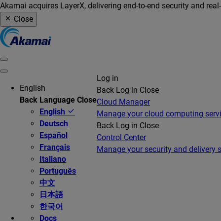
Akamai acquires LayerX, delivering end-to-end security and real
Close
Log in
English
Back
Log in
Close
Back
Language
Close
Cloud Manager
English
Manage your cloud computing serv
Deutsch
Back
Log in
Close
Español
Control Center
Français
Manage your security and delivery s
Italiano
Português
中文
日本語
한국어
Docs