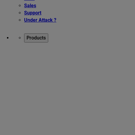
Sales
Support
Under Attack ?
Products