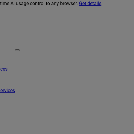
-time AI usage control to any browser.
Get details
ices
ervices