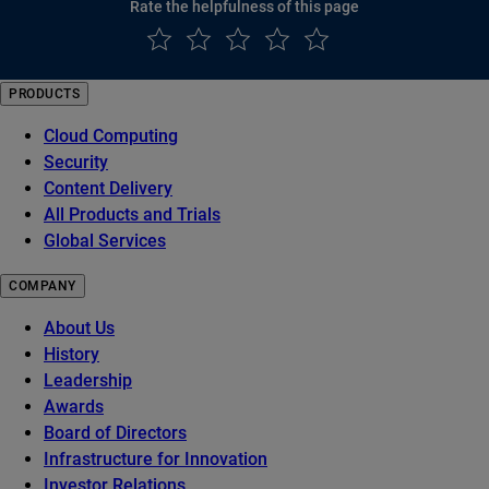
Rate the helpfulness of this page
PRODUCTS
Cloud Computing
Security
Content Delivery
All Products and Trials
Global Services
COMPANY
About Us
History
Leadership
Awards
Board of Directors
Infrastructure for Innovation
Investor Relations