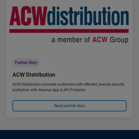
Partner Story
ACW Distribution
ACW Distribution provides customers with efficient, precise security
protection with Akamai App & API Protector.
Read partner story