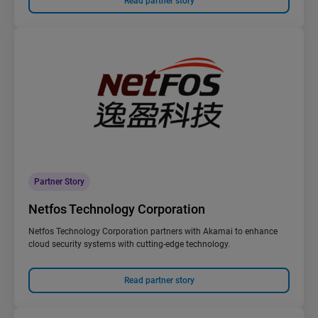
Read partner story
Partner Story
Netfos Technology Corporation
Netfos Technology Corporation partners with Akamai to enhance
cloud security systems with cutting-edge technology.
Read partner story