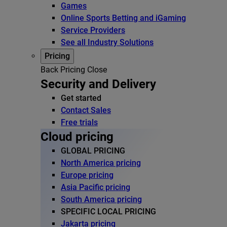
Games
Online Sports Betting and iGaming
Service Providers
See all Industry Solutions
Pricing
Back
Pricing
Close
Security and Delivery
Get started
Contact Sales
Free trials
Cloud pricing
GLOBAL PRICING
North America pricing
Europe pricing
Asia Pacific pricing
South America pricing
SPECIFIC LOCAL PRICING
Jakarta pricing