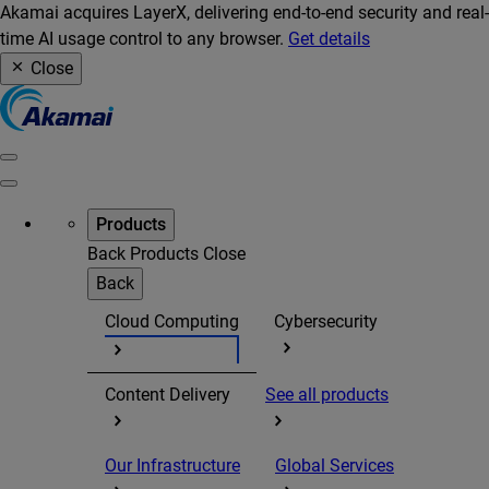
Akamai acquires LayerX, delivering end-to-end security and real-
time AI usage control to any browser.
Get details
Close
Products
Back
Products
Close
Back
Cloud Computing
Cybersecurity
Content Delivery
See all products
Our Infrastructure
Global Services