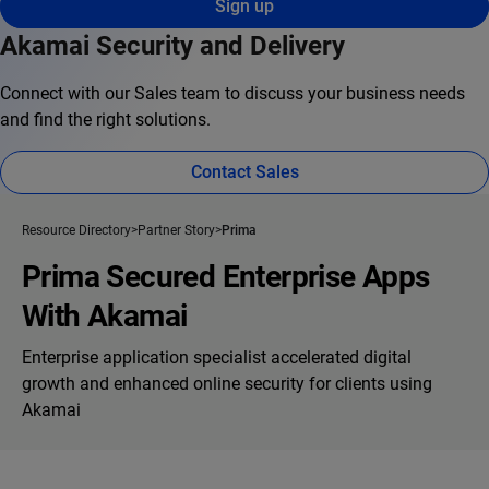
Sign up
Akamai Security and Delivery
Connect with our Sales team to discuss your business needs
and find the right solutions.
Contact Sales
Resource Directory
Partner Story
Prima
Prima Secured Enterprise Apps
With Akamai
Enterprise application specialist accelerated digital
growth and enhanced online security for clients using
Akamai