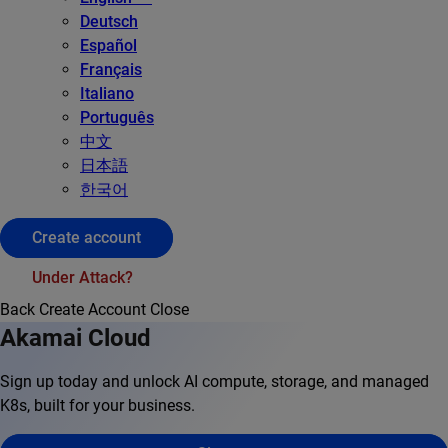
Deutsch
Español
Français
Italiano
Português
中文
日本語
한국어
Create account
Under Attack?
Back
Create Account
Close
Akamai Cloud
Sign up today and unlock AI compute, storage, and managed
K8s, built for your business.