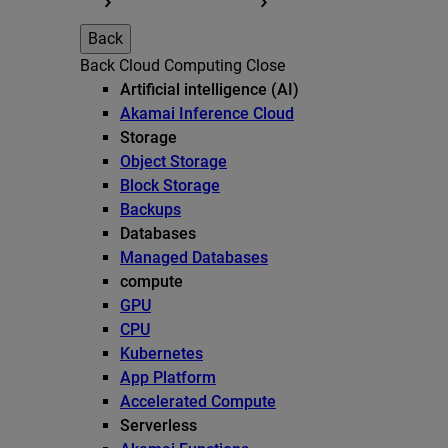
Back
Back
Cloud Computing
Close
Artificial intelligence (AI)
Akamai Inference Cloud
Storage
Object Storage
Block Storage
Backups
Databases
Managed Databases
compute
GPU
CPU
Kubernetes
App Platform
Accelerated Compute
Serverless