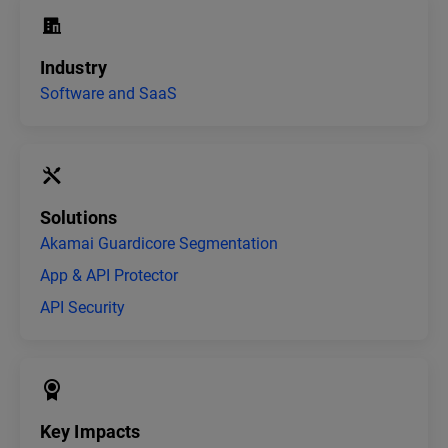
Industry
Software and SaaS
Solutions
Akamai Guardicore Segmentation
App & API Protector
API Security
Key Impacts