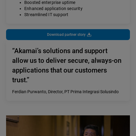
Boosted enterprise uptime
Enhanced application security
Streamlined IT support
Download partner story
“Akamai’s solutions and support
allow us to deliver secure, always-on
applications that our customers
trust.”
Ferdian Purwanto, Director, PT Prima Integrasi Solusindo