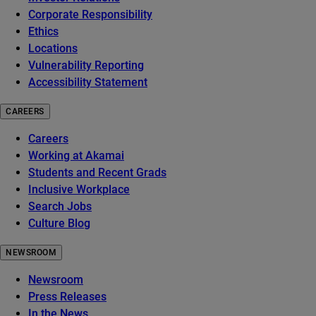
Corporate Responsibility
Ethics
Locations
Vulnerability Reporting
Accessibility Statement
CAREERS
Careers
Working at Akamai
Students and Recent Grads
Inclusive Workplace
Search Jobs
Culture Blog
NEWSROOM
Newsroom
Press Releases
In the News