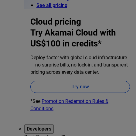
See all pricing
Cloud pricing
Try Akamai Cloud with
US$100 in credits*
Deploy faster with global cloud infrastructure
— no surprise bills, no lock-in, and transparent
pricing across every data center.
Try now
*See
Promotion Redemption Rules &
Conditions
Developers