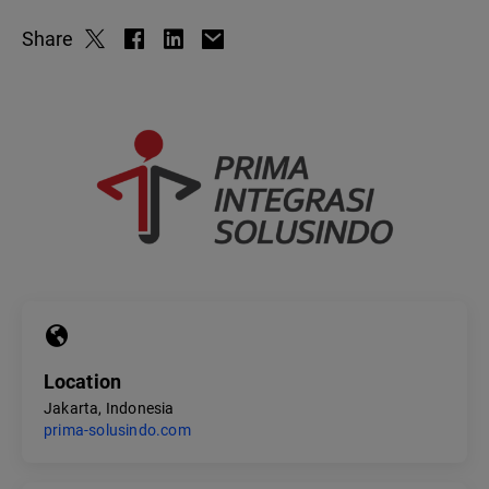
Share
Location
Jakarta, Indonesia
prima-solusindo.com