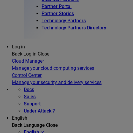
Partner Portal
Partner Stories
Technology Partners
Technology Partners Directory
Log in
Back
Log in
Close
Cloud Manager
Manage your cloud computing services
Control Center
Manage your security and delivery services
Docs
Sales
Support
Under Attack ?
English
Back
Language
Close
English