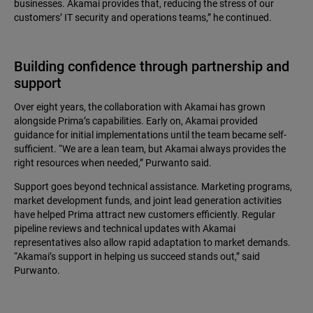
businesses. Akamai provides that, reducing the stress of our
customers’ IT security and operations teams,” he continued.
Building confidence through partnership and
support
Over eight years, the collaboration with Akamai has grown
alongside Prima’s capabilities. Early on, Akamai provided
guidance for initial implementations until the team became self-
sufficient. “We are a lean team, but Akamai always provides the
right resources when needed,” Purwanto said.
Support goes beyond technical assistance. Marketing programs,
market development funds, and joint lead generation activities
have helped Prima attract new customers efficiently. Regular
pipeline reviews and technical updates with Akamai
representatives also allow rapid adaptation to market demands.
“Akamai’s support in helping us succeed stands out,” said
Purwanto.