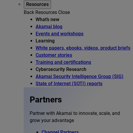
Resources
Back
Resources
Close
What’s new
Akamai blog
Events and workshops
Learning
White papers, ebooks, videos, product briefs
Customer stories
Training and certifications
Cybersecurity Research
Akamai Security Intelligence Group (SIG)
State of Internet (SOTI) reports
Partners
Partner with Akamai to innovate, scale, and
grow your advantage
Channel Partners