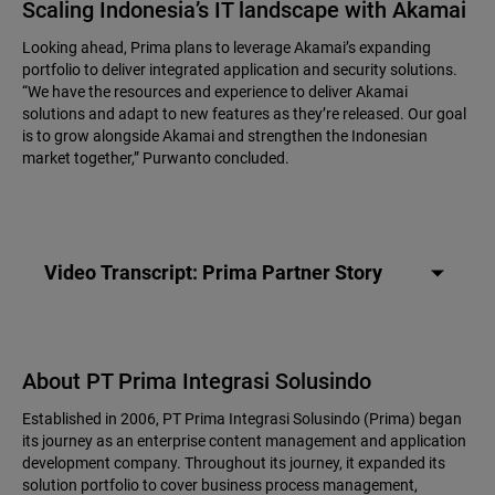
Scaling Indonesia’s IT landscape with Akamai
Looking ahead, Prima plans to leverage Akamai’s expanding
portfolio to deliver integrated application and security solutions.
“We have the resources and experience to deliver Akamai
solutions and adapt to new features as they’re released. Our goal
is to grow alongside Akamai and strengthen the Indonesian
market together,” Purwanto concluded.
Video Transcript: Prima Partner Story
About PT Prima Integrasi Solusindo
Established in 2006, PT Prima Integrasi Solusindo (Prima) began
its journey as an enterprise content management and application
development company. Throughout its journey, it expanded its
solution portfolio to cover business process management,