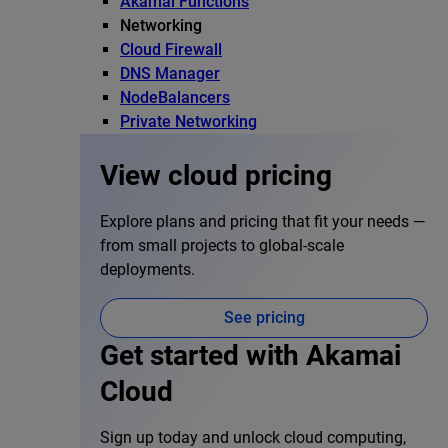
Akamai Functions
Networking
Cloud Firewall
DNS Manager
NodeBalancers
Private Networking
View cloud pricing
Explore plans and pricing that fit your needs —
from small projects to global-scale
deployments.
See pricing
Get started with Akamai
Cloud
Sign up today and unlock cloud computing,