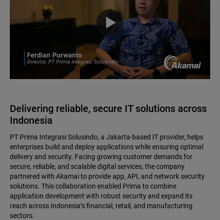
Delivering reliable, secure IT solutions across
Indonesia
PT Prima Integrasi Solusindo, a Jakarta-based IT provider, helps
enterprises build and deploy applications while ensuring optimal
delivery and security. Facing growing customer demands for
secure, reliable, and scalable digital services, the company
partnered with Akamai to provide app, API, and network security
solutions. This collaboration enabled Prima to combine
application development with robust security and expand its
reach across Indonesia’s financial, retail, and manufacturing
sectors.