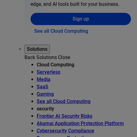
edge, and AI tools built for your business.
Sign up
See all Cloud Computing
Solutions
Back
Solutions
Close
Cloud Computing
Serverless
Media
SaaS
Gaming
See all Cloud Computing
security
Frontier AI Security Risks
Akamai Application Protection Platform
Cybersecurity Compliance