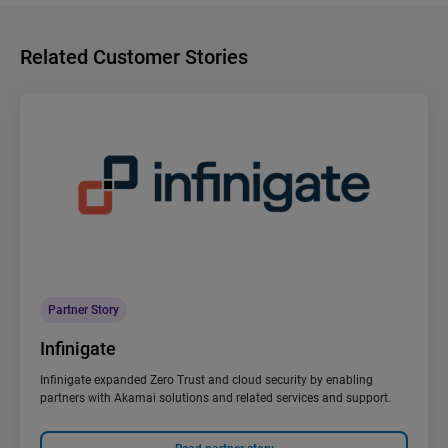
Related Customer Stories
Partner Story
Infinigate
Infinigate expanded Zero Trust and cloud security by enabling
partners with Akamai solutions and related services and support.