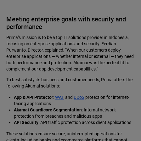
Meeting enterprise goals with security and
performance
Prima’s mission is to be a top IT solutions provider in Indonesia,
focusing on enterprise applications and security. Ferdian
Purwanto, Director, explained, “When our customers deploy
enterprise applications — whether internal or external — they need
both performance and protection. Akamai was the perfect fit to
complement our app development capabilities.”
To best satisfy its business and customer needs, Prima offers the
following Akamai solutions:
App & API Protecto
r:
WAF
and
DDoS
protection for internet-
facing applications
Akamai Guardicore Segmentation
: Internal network
protection from breaches and malicious apps
API Security
: API traffic protection across client applications
These solutions ensure secure, uninterrupted operations for
clients, including banks and ecommerce platforms that cannot