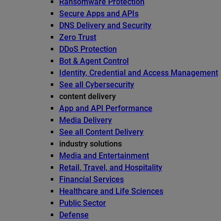
Ransomware Protection
Secure Apps and APIs
DNS Delivery and Security
Zero Trust
DDoS Protection
Bot & Agent Control
Identity, Credential and Access Management
See all Cybersecurity
content delivery
App and API Performance
Media Delivery
See all Content Delivery
industry solutions
Media and Entertainment
Retail, Travel, and Hospitality
Financial Services
Healthcare and Life Sciences
Public Sector
Defense