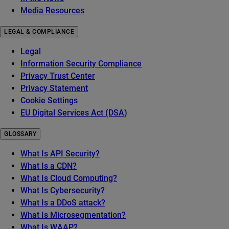
Media Resources
LEGAL & COMPLIANCE
Legal
Information Security Compliance
Privacy Trust Center
Privacy Statement
Cookie Settings
EU Digital Services Act (DSA)
GLOSSARY
What Is API Security?
What Is a CDN?
What Is Cloud Computing?
What Is Cybersecurity?
What Is a DDoS attack?
What Is Microsegmentation?
What Is WAAP?