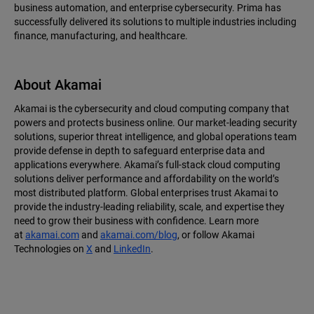
business automation, and enterprise cybersecurity. Prima has
successfully delivered its solutions to multiple industries including
finance, manufacturing, and healthcare.
About Akamai
Akamai is the cybersecurity and cloud computing company that
powers and protects business online. Our market-leading security
solutions, superior threat intelligence, and global operations team
provide defense in depth to safeguard enterprise data and
applications everywhere. Akamai’s full-stack cloud computing
solutions deliver performance and affordability on the world’s
most distributed platform. Global enterprises trust Akamai to
provide the industry-leading reliability, scale, and expertise they
need to grow their business with confidence. Learn more
at
akamai.com
and
akamai.com/blog
, or follow Akamai
Technologies on
X
and
LinkedIn
.