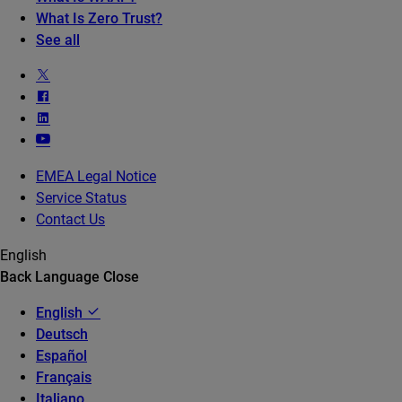
What Is Zero Trust?
See all
EMEA Legal Notice
Service Status
Contact Us
English
Back
Language
Close
English
Deutsch
Español
Français
Italiano