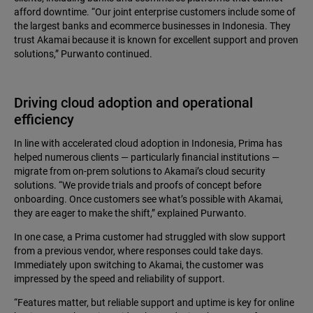
afford downtime. “Our joint enterprise customers include some of
the largest banks and ecommerce businesses in Indonesia. They
trust Akamai because it is known for excellent support and proven
solutions,” Purwanto continued.
Driving cloud adoption and operational
efficiency
In line with accelerated cloud adoption in Indonesia, Prima has
helped numerous clients — particularly financial institutions —
migrate from on-prem solutions to Akamai’s cloud security
solutions. “We provide trials and proofs of concept before
onboarding. Once customers see what’s possible with Akamai,
they are eager to make the shift,” explained Purwanto.
In one case, a Prima customer had struggled with slow support
from a previous vendor, where responses could take days.
Immediately upon switching to Akamai, the customer was
impressed by the speed and reliability of support.
“Features matter, but reliable support and uptime is key for online