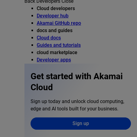
Back
Developers
Close
Cloud developers
Developer hub
Akamai GitHub repo
docs and guides
Cloud docs
Guides and tutorials
cloud marketplace
Developer apps
Get started with Akamai
Cloud
Sign up today and unlock cloud computing,
edge and AI tools built for your business.
Sign up