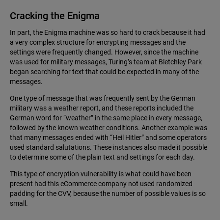
Cracking the Enigma
In part, the Enigma machine was so hard to crack because it had
a very complex structure for encrypting messages and the
settings were frequently changed. However, since the machine
was used for military messages, Turing’s team at Bletchley Park
began searching for text that could be expected in many of the
messages.
One type of message that was frequently sent by the German
military was a weather report, and these reports included the
German word for “weather” in the same place in every message,
followed by the known weather conditions. Another example was
that many messages ended with “Heil Hitler” and some operators
used standard salutations. These instances also made it possible
to determine some of the plain text and settings for each day.
This type of encryption vulnerability is what could have been
present had this eCommerce company not used randomized
padding for the CVV, because the number of possible values is so
small.