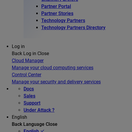
Partner Portal
Partner Stories
Technology Partners
Technology Partners Directory
Log in
Back
Log in
Close
Cloud Manager
Manage your cloud computing services
Control Center
Manage your security and delivery services
Docs
Sales
Support
Under Attack ?
English
Back
Language
Close
English