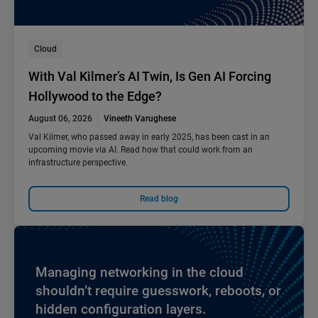
Cloud
With Val Kilmer’s AI Twin, Is Gen AI Forcing
Hollywood to the Edge?
August 06, 2026
Vineeth Varughese
Val Kilmer, who passed away in early 2025, has been cast in an
upcoming movie via AI. Read how that could work from an
infrastructure perspective.
Read blog
Managing networking in the cloud
shouldn’t require guesswork, reboots, or
hidden configuration layers.