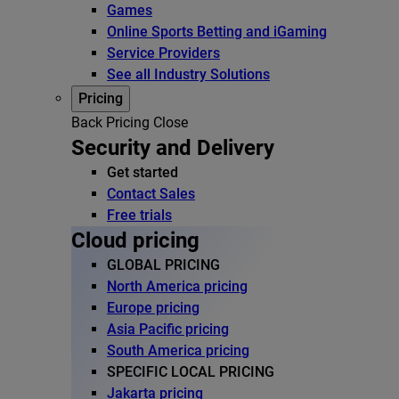
Games
Online Sports Betting and iGaming
Service Providers
See all Industry Solutions
Pricing
Back
Pricing
Close
Security and Delivery
Get started
Contact Sales
Free trials
Cloud pricing
GLOBAL PRICING
North America pricing
Europe pricing
Asia Pacific pricing
South America pricing
SPECIFIC LOCAL PRICING
Jakarta pricing