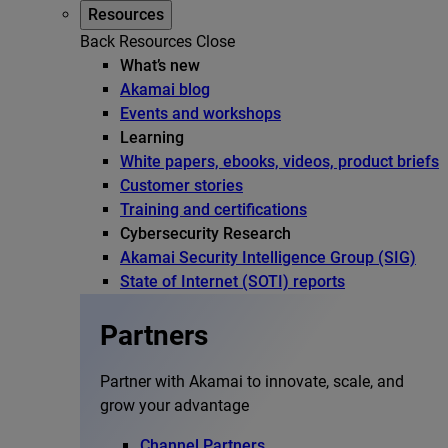
Resources
Back
Resources
Close
What’s new
Akamai blog
Events and workshops
Learning
White papers, ebooks, videos, product briefs
Customer stories
Training and certifications
Cybersecurity Research
Akamai Security Intelligence Group (SIG)
State of Internet (SOTI) reports
Partners
Partner with Akamai to innovate, scale, and
grow your advantage
Channel Partners