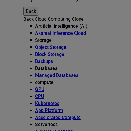
Back
Back
Cloud Computing
Close
Artificial intelligence (AI)
Akamai Inference Cloud
Storage
Object Storage
Block Storage
Backups
Databases
Managed Databases
compute
GPU
CPU
Kubernetes
App Platform
Accelerated Compute
Serverless