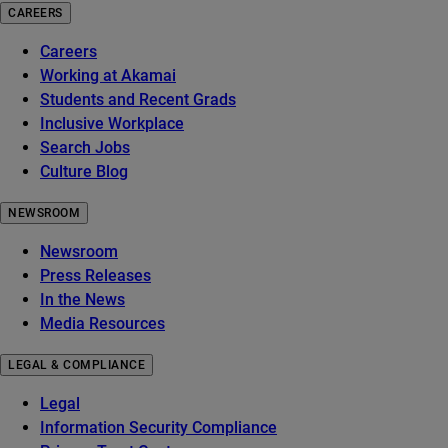
CAREERS
Careers
Working at Akamai
Students and Recent Grads
Inclusive Workplace
Search Jobs
Culture Blog
NEWSROOM
Newsroom
Press Releases
In the News
Media Resources
LEGAL & COMPLIANCE
Legal
Information Security Compliance