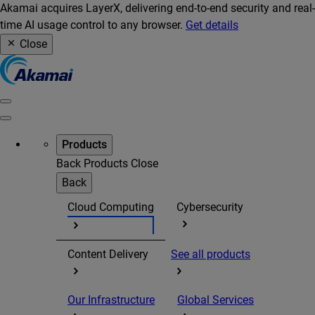
Akamai acquires LayerX, delivering end-to-end security and real-
time AI usage control to any browser.
Get details
Close
Products
Back
Products
Close
Back
Cloud Computing
Cybersecurity
Content Delivery
See all products
Our Infrastructure
Global Services