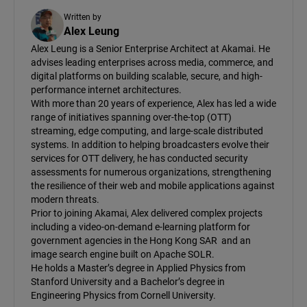
Written by
Alex Leung
Alex Leung is a Senior Enterprise Architect at Akamai. He
advises leading enterprises across media, commerce, and
digital platforms on building scalable, secure, and high-
performance internet architectures.
With more than 20 years of experience, Alex has led a wide
range of initiatives spanning over-the-top (OTT)
streaming, edge computing, and large-scale distributed
systems. In addition to helping broadcasters evolve their
services for OTT delivery, he has conducted security
assessments for numerous organizations, strengthening
the resilience of their web and mobile applications against
modern threats.
Prior to joining Akamai, Alex delivered complex projects
including a video-on-demand e-learning platform for
government agencies in the Hong Kong SAR and an
image search engine built on Apache SOLR.
He holds a Master’s degree in Applied Physics from
Stanford University and a Bachelor’s degree in
Engineering Physics from Cornell University.