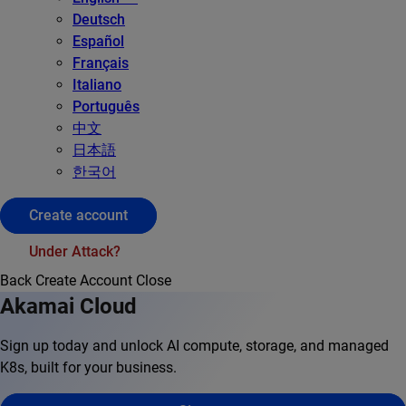
Deutsch
Español
Français
Italiano
Português
中文
日本語
한국어
Create account
Under Attack?
Back
Create Account
Close
Akamai Cloud
Sign up today and unlock AI compute, storage, and managed
K8s, built for your business.