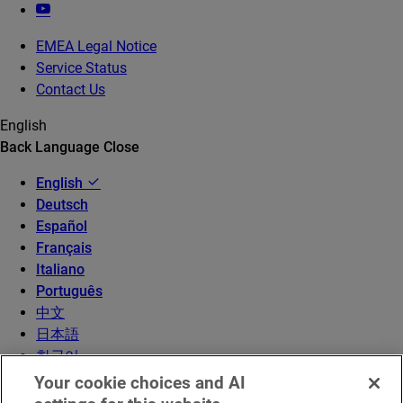
EMEA Legal Notice
Service Status
Contact Us
English
Back
Language
Close
English
Deutsch
Español
Français
Italiano
Português
中文
日本語
한국어
Your cookie choices and AI