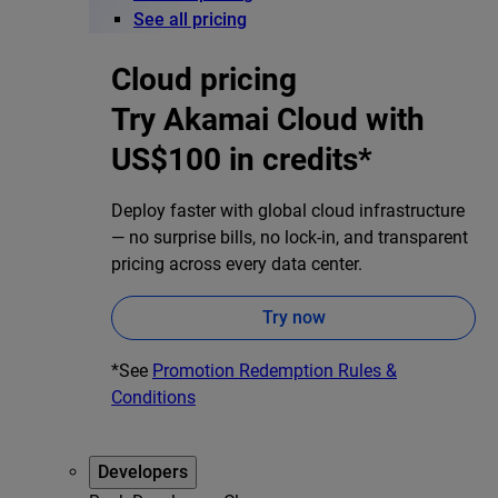
See all pricing
Cloud pricing
Try Akamai Cloud with
US$100 in credits*
Deploy faster with global cloud infrastructure
— no surprise bills, no lock-in, and transparent
pricing across every data center.
Try now
*See
Promotion Redemption Rules &
Conditions
Developers