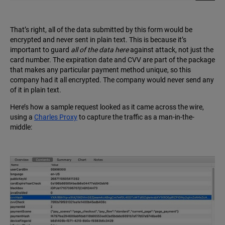
That’s right, all of the data submitted by this form would be
encrypted and never sent in plain text. This is because it’s
important to guard
all of the data here
against attack, not just the
card number. The expiration date and CVV are part of the package
that makes any particular payment method unique, so this
company had it all encrypted. The company would never send any
of it in plain text.
Here’s how a sample request looked as it came across the wire,
using a
Charles Proxy
to capture the traffic as a man-in-the-
middle: