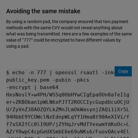
Avoiding the same mistake
By using a random pad, the company ensured that two payment
methods with the same CVV would not reveal anything about
what was being transmitted. Here are a few examples of the same
value of “777” could be encrypted to have different values by
using a pad:
Copy
$ echo -n 777 | openssl rsautl -inkey 
public_key.pem -pubin -pkcs

-encrypt | base64

HxsNoslY+w4PH/WSSq0ObHYwCIgEpaOUn8aTeI1g
er+ZKBOban1pWLN6xPJTT2ROCCIycGupdUcuOCjU
U/ZyVnZ38AOZQYLkZMnJLmOkWasynjZAQi1iXr5L
94HbbE9YCUWclNzEdnpWLqYY1HmaBt90AeXIVi/f
f7xSX2fCc0l19UP/jZYHqJrvMdTYexwmYdKoOc+L
AZrY0wpC4cpGeUXSmbE6e69uNKs6/FuovOAcv4El