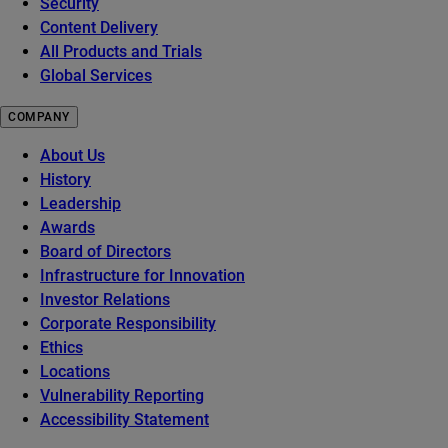
Security
Content Delivery
All Products and Trials
Global Services
COMPANY
About Us
History
Leadership
Awards
Board of Directors
Infrastructure for Innovation
Investor Relations
Corporate Responsibility
Ethics
Locations
Vulnerability Reporting
Accessibility Statement