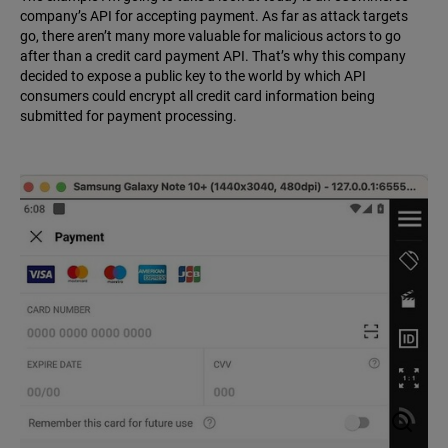
company’s API for accepting payment. As far as attack targets
go, there aren’t many more valuable for malicious actors to go
after than a credit card payment API. That’s why this company
decided to expose a public key to the world by which API
consumers could encrypt all credit card information being
submitted for payment processing.