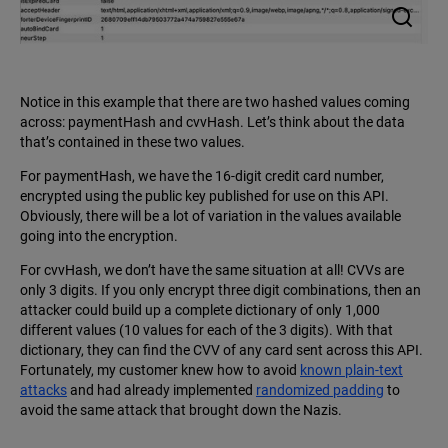
Notice in this example that there are two hashed values coming
across: paymentHash and cvvHash. Let’s think about the data
that’s contained in these two values.
For paymentHash, we have the 16-digit credit card number,
encrypted using the public key published for use on this API.
Obviously, there will be a lot of variation in the values available
going into the encryption.
For cvvHash, we don’t have the same situation at all! CVVs are
only 3 digits. If you only encrypt three digit combinations, then an
attacker could build up a complete dictionary of only 1,000
different values (10 values for each of the 3 digits). With that
dictionary, they can find the CVV of any card sent across this API.
Fortunately, my customer knew how to avoid
known plain-text
attacks
and had already implemented
randomized padding
to
avoid the same attack that brought down the Nazis.