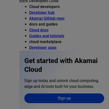
Back
Developers
Close
Cloud developers
Developer hub
Akamai GitHub repo
docs and guides
Cloud docs
Guides and tutorials
cloud marketplace
Developer apps
Get started with Akamai
Cloud
Sign up today and unlock cloud computing,
edge and AI tools built for your business.
Sign up