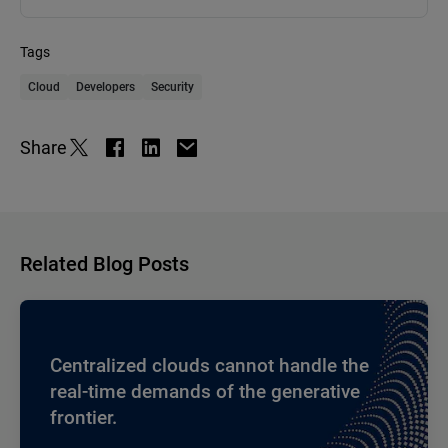
Tags
Cloud
Developers
Security
Share
Related Blog Posts
Centralized clouds cannot handle the
real-time demands of the generative
frontier.