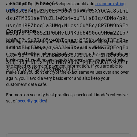
-encrypt | base64

are submitting. For this, developers should add
a random string
(called a salt)
to any password before hashing it.
oIWBstBP4gwZJyeEsFb0wTUkVArO5XYQCAc8sInI
dsuZTMBS1seTYuZL1wKb4+puTNHs8Iq/CDNo/p9i
usr/mHRPZboqla3HWg+NLcsjCuMBc/8P7DW9bSEe
Conclusion
mEOgrSfUmQ8SZ1P0bMvtDNKdb6490oq9M0m2Z1bP
bhMWF2wSu72u05v+QhTcaehiMISKzwMdoI3Er7p+
Building security into your web applications is a hugely important
izNomFloF7Kuz/z/JAJ1K5YVyHLvWDNX779EeqFb
task. Making sure your users’ sensitive data is not easily
decrypted builds customer trust and ensures the longevity of your
cxo+dBHMvnHlF2hBmB0a3cDaSlw6/+r2h1e0S6s8
business. After all, no one wants the media coverage that their
51IEh5JmNElxrYUJfNRY9aDWYRjhrOAKYE/9vDPr
site leaked customers’ payment information. If you are able to
kcEdZorK/MW+TfSfNR7JBQ==
make sure you don’t encrypt the exact same values over and over
again, you’ll avoid a very basic error and also keep your
customers’ data safe.
For more on security best practices, check out Linode’s extensive
set of
security guides
!