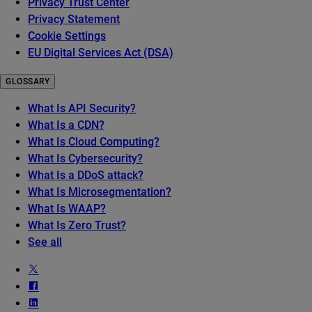
Privacy Trust Center
Privacy Statement
Cookie Settings
EU Digital Services Act (DSA)
GLOSSARY
What Is API Security?
What Is a CDN?
What Is Cloud Computing?
What Is Cybersecurity?
What Is a DDoS attack?
What Is Microsegmentation?
What Is WAAP?
What Is Zero Trust?
See all