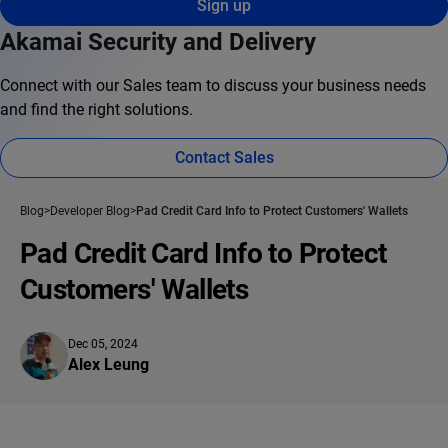
Sign up
Akamai Security and Delivery
Connect with our Sales team to discuss your business needs
and find the right solutions.
Contact Sales
Blog
Developer Blog
Pad Credit Card Info to Protect Customers' Wallets
Pad Credit Card Info to Protect
Customers' Wallets
Dec 05, 2024
Alex Leung