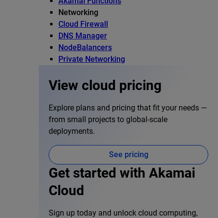
Akamai Functions
Networking
Cloud Firewall
DNS Manager
NodeBalancers
Private Networking
View cloud pricing
Explore plans and pricing that fit your needs —
from small projects to global-scale
deployments.
See pricing
Get started with Akamai
Cloud
Sign up today and unlock cloud computing,