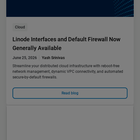
Cloud
Linode Interfaces and Default Firewall Now
Generally Available
June 25, 2026
Yash Srinivas
Streamline your distributed cloud infrastructure with reboot-free
network management, dynamic VPC connectivity, and automated
secure-by-default firewalls.
Read blog