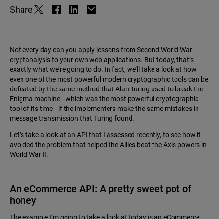
Share
Not every day can you apply lessons from Second World War
cryptanalysis to your own web applications. But today, that’s
exactly what we’re going to do. In fact, we’ll take a look at how
even one of the most powerful modern cryptographic tools can be
defeated by the same method that Alan Turing used to break the
Enigma machine—which was the most powerful cryptographic
tool of its time—if the implementers make the same mistakes in
message transmission that Turing found.
Let’s take a look at an API that I assessed recently, to see how it
avoided the problem that helped the Allies beat the Axis powers in
World War II.
An eCommerce API: A pretty sweet pot of
honey
The example I’m going to take a look at today is an eCommerce