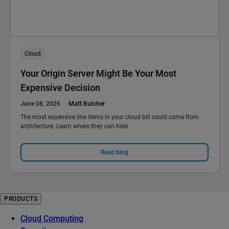
Cloud
Your Origin Server Might Be Your Most
Expensive Decision
June 08, 2026
Matt Butcher
The most expensive line items in your cloud bill could come from
architecture. Learn where they can hide.
Read blog
PRODUCTS
Cloud Computing