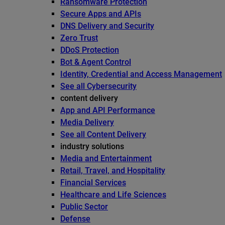
Ransomware Protection
Secure Apps and APIs
DNS Delivery and Security
Zero Trust
DDoS Protection
Bot & Agent Control
Identity, Credential and Access Management
See all Cybersecurity
content delivery
App and API Performance
Media Delivery
See all Content Delivery
industry solutions
Media and Entertainment
Retail, Travel, and Hospitality
Financial Services
Healthcare and Life Sciences
Public Sector
Defense