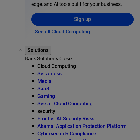
edge, and AI tools built for your business.
Sign up
See all Cloud Computing
Solutions
Back
Solutions
Close
Cloud Computing
Serverless
Media
SaaS
Gaming
See all Cloud Computing
security
Frontier AI Security Risks
Akamai Application Protection Platform
Cybersecurity Compliance