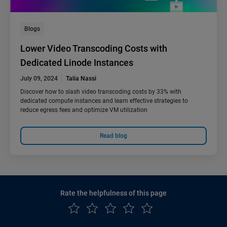
Blogs
Lower Video Transcoding Costs with
Dedicated Linode Instances
July 09, 2024
Talia Nassi
Discover how to slash video transcoding costs by 33% with
dedicated compute instances and learn effective strategies to
reduce egress fees and optimize VM utilization
Read blog
Rate the helpfulness of this page