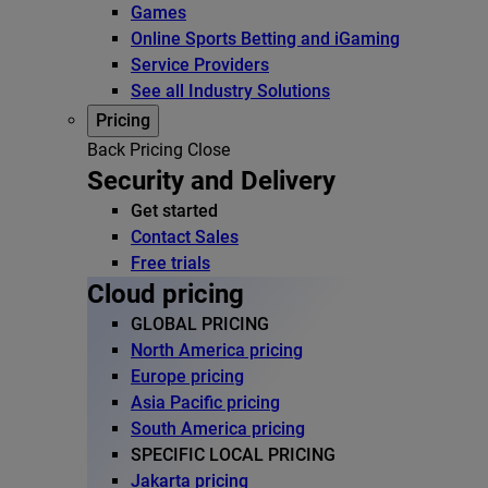
Games
Online Sports Betting and iGaming
Service Providers
See all Industry Solutions
Pricing
Back
Pricing
Close
Security and Delivery
Get started
Contact Sales
Free trials
Cloud pricing
GLOBAL PRICING
North America pricing
Europe pricing
Asia Pacific pricing
South America pricing
SPECIFIC LOCAL PRICING
Jakarta pricing