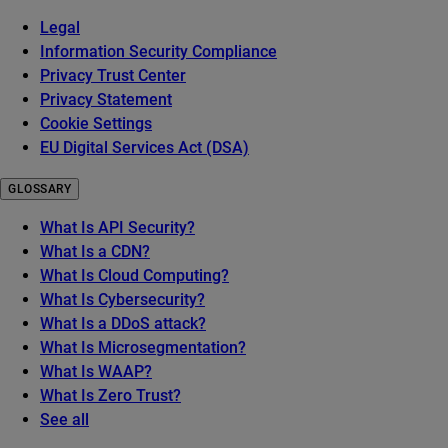
Legal
Information Security Compliance
Privacy Trust Center
Privacy Statement
Cookie Settings
EU Digital Services Act (DSA)
GLOSSARY
What Is API Security?
What Is a CDN?
What Is Cloud Computing?
What Is Cybersecurity?
What Is a DDoS attack?
What Is Microsegmentation?
What Is WAAP?
What Is Zero Trust?
See all