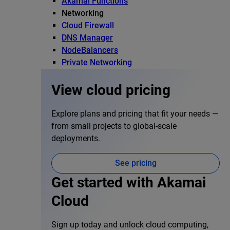
Akamai Functions
Networking
Cloud Firewall
DNS Manager
NodeBalancers
Private Networking
View cloud pricing
Explore plans and pricing that fit your needs —
from small projects to global-scale
deployments.
See pricing
Get started with Akamai
Cloud
Sign up today and unlock cloud computing,