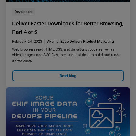
Developers
Deliver Faster Downloads for Better Browsing,
Part 4 of 5
February 24, 2023
Akamai Edge Delivery Product Marketing
Web browsers read HTML, CSS, and JavaScript code as well as
video, images, and SVG files, then use that data to build and render
a web page.
Read blog