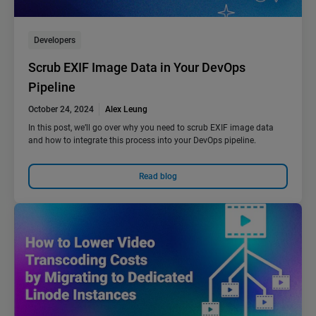
Developers
Scrub EXIF Image Data in Your DevOps
Pipeline
October 24, 2024
Alex Leung
In this post, we’ll go over why you need to scrub EXIF image data
and how to integrate this process into your DevOps pipeline.
Read blog