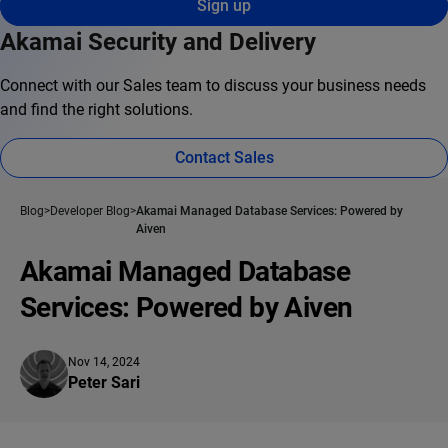
Sign up
Akamai Security and Delivery
Connect with our Sales team to discuss your business needs
and find the right solutions.
Contact Sales
Blog
Developer Blog
Akamai Managed Database Services: Powered by
Aiven
Akamai Managed Database
Services: Powered by Aiven
Nov 14, 2024
Peter Sari