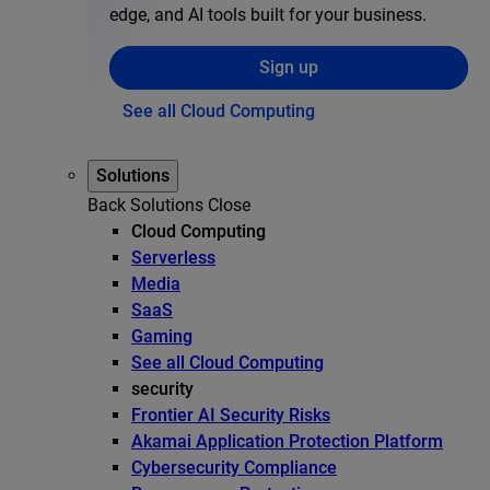
edge, and AI tools built for your business.
Sign up
See all Cloud Computing
Solutions
Back
Solutions
Close
Cloud Computing
Serverless
Media
SaaS
Gaming
See all Cloud Computing
security
Frontier AI Security Risks
Akamai Application Protection Platform
Cybersecurity Compliance