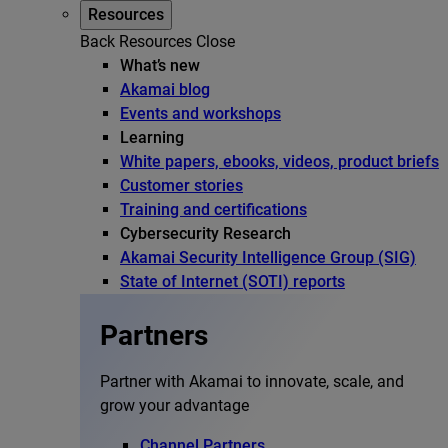
Resources
Back
Resources
Close
What’s new
Akamai blog
Events and workshops
Learning
White papers, ebooks, videos, product briefs
Customer stories
Training and certifications
Cybersecurity Research
Akamai Security Intelligence Group (SIG)
State of Internet (SOTI) reports
Partners
Partner with Akamai to innovate, scale, and
grow your advantage
Channel Partners