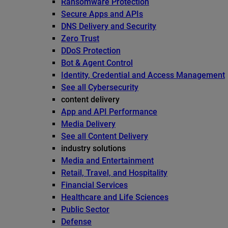
Ransomware Protection
Secure Apps and APIs
DNS Delivery and Security
Zero Trust
DDoS Protection
Bot & Agent Control
Identity, Credential and Access Management
See all Cybersecurity
content delivery
App and API Performance
Media Delivery
See all Content Delivery
industry solutions
Media and Entertainment
Retail, Travel, and Hospitality
Financial Services
Healthcare and Life Sciences
Public Sector
Defense