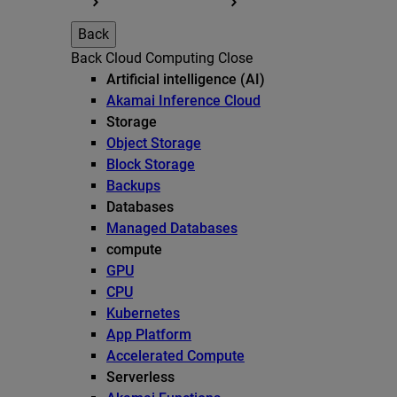
Back
Back
Cloud Computing
Close
Artificial intelligence (AI)
Akamai Inference Cloud
Storage
Object Storage
Block Storage
Backups
Databases
Managed Databases
compute
GPU
CPU
Kubernetes
App Platform
Accelerated Compute
Serverless