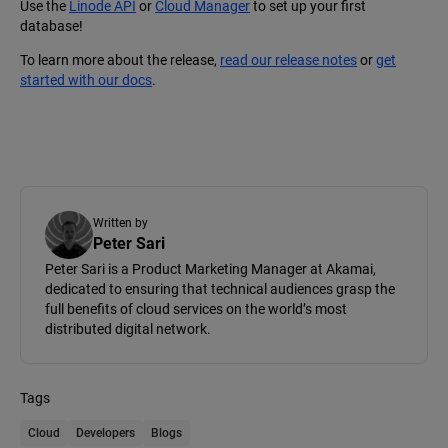
Use the
Linode API
or
Cloud Manager
to set up your first
database!
To learn more about the release,
read our release notes
or
get
started with our docs
.
Written by
Peter Sari
Peter Sari is a Product Marketing Manager at Akamai,
dedicated to ensuring that technical audiences grasp the
full benefits of cloud services on the world’s most
distributed digital network.
Tags
Cloud
Developers
Blogs