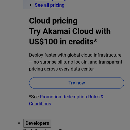
See all pricing
Cloud pricing
Try Akamai Cloud with
US$100 in credits*
Deploy faster with global cloud infrastructure
— no surprise bills, no lock-in, and transparent
pricing across every data center.
Try now
*See
Promotion Redemption Rules &
Conditions
Developers