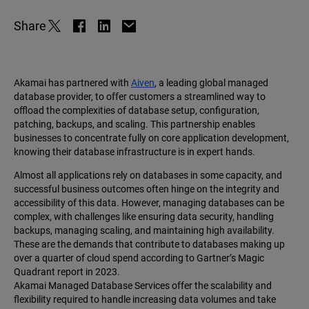
Share
Akamai has partnered with
Aiven
, a leading global managed
database provider, to offer customers a streamlined way to
offload the complexities of database setup, configuration,
patching, backups, and scaling. This partnership enables
businesses to concentrate fully on core application development,
knowing their database infrastructure is in expert hands.
Almost all applications rely on databases in some capacity, and
successful business outcomes often hinge on the integrity and
accessibility of this data. However, managing databases can be
complex, with challenges like ensuring data security, handling
backups, managing scaling, and maintaining high availability.
These are the demands that contribute to databases making up
over a quarter of cloud spend according to Gartner’s Magic
Quadrant report in 2023.
Akamai Managed Database Services offer the scalability and
flexibility required to handle increasing data volumes and take