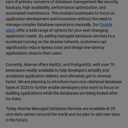
care of primary concerns of database management like security,
backups, high availability, performance optimization, and
automated maintenance. This enables businesses to focus on
application development and innovation without the need to
manage complex database operations manually. Our
flexible
plans
offer a wide range of options for your ever-changing
application needs. By adding managed database services to a
workload running on the Akamai network, customers can
significantly reduce egress costs and design low-latency
applications close to their users.
Currently, Akamai offers MySQL and PostgreSQL with over 70
extensions readily available to help developers simplify and
accelerate application delivery and ultimately get to revenue
faster. We are planning to introduce more non-relational database
types in 2025 to further enable developers who want to focus on
building applications while the databases are being looked after
for them.
Today Akamai Managed Database Services are available at 20
core data centers around the world and we plan to add new sites
in the future.