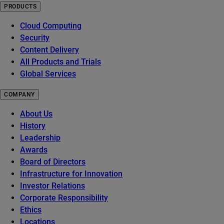
PRODUCTS
Cloud Computing
Security
Content Delivery
All Products and Trials
Global Services
COMPANY
About Us
History
Leadership
Awards
Board of Directors
Infrastructure for Innovation
Investor Relations
Corporate Responsibility
Ethics
Locations