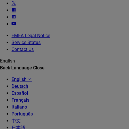
EMEA Legal Notice
Service Status
Contact Us
English
Back
Language
Close
English
Deutsch
Español
Français
Italiano
Português
中文
日本語