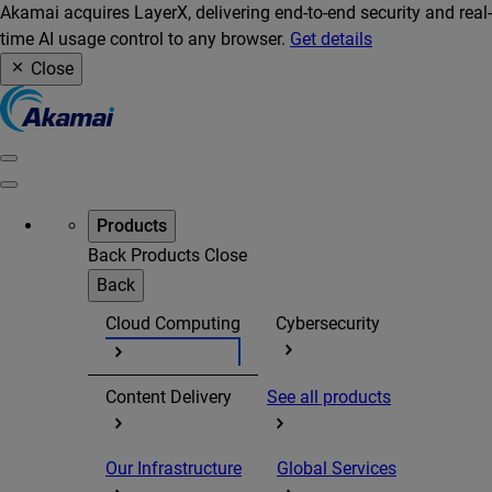
Akamai acquires LayerX, delivering end-to-end security and real-
time AI usage control to any browser.
Get details
Close
Products
Back
Products
Close
Back
Cloud Computing
Cybersecurity
Content Delivery
See all products
Our Infrastructure
Global Services