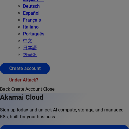
Deutsch
Español
Français
Italiano
Português
中文
日本語
한국어
Create account
Under Attack?
Back
Create Account
Close
Akamai Cloud
Sign up today and unlock AI compute, storage, and managed
K8s, built for your business.