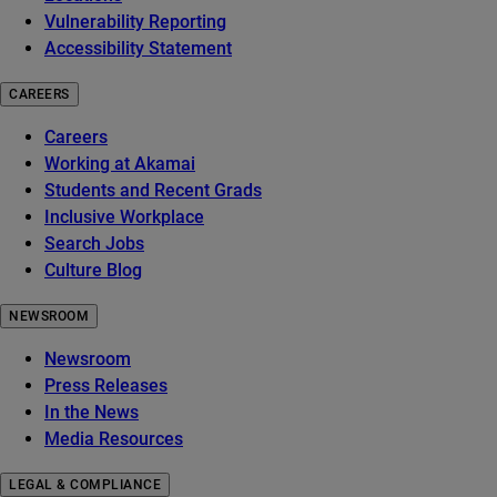
Vulnerability Reporting
Accessibility Statement
CAREERS
Careers
Working at Akamai
Students and Recent Grads
Inclusive Workplace
Search Jobs
Culture Blog
NEWSROOM
Newsroom
Press Releases
In the News
Media Resources
LEGAL & COMPLIANCE