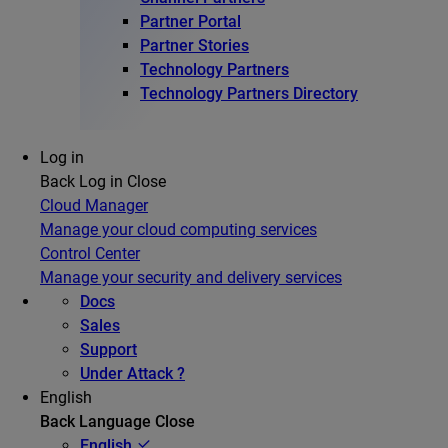
Partner Portal
Partner Stories
Technology Partners
Technology Partners Directory
Log in
Back
Log in
Close
Cloud Manager
Manage your cloud computing services
Control Center
Manage your security and delivery services
Docs
Sales
Support
Under Attack ?
English
Back
Language
Close
English