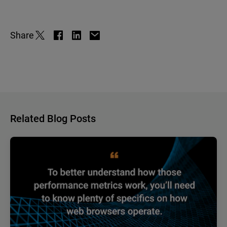
Share
Related Blog Posts