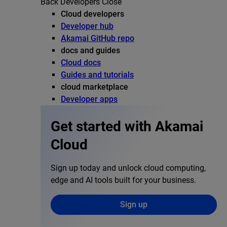
Back
Developers
Close
Cloud developers
Developer hub
Akamai GitHub repo
docs and guides
Cloud docs
Guides and tutorials
cloud marketplace
Developer apps
Get started with Akamai
Cloud
Sign up today and unlock cloud computing,
edge and AI tools built for your business.
Sign up