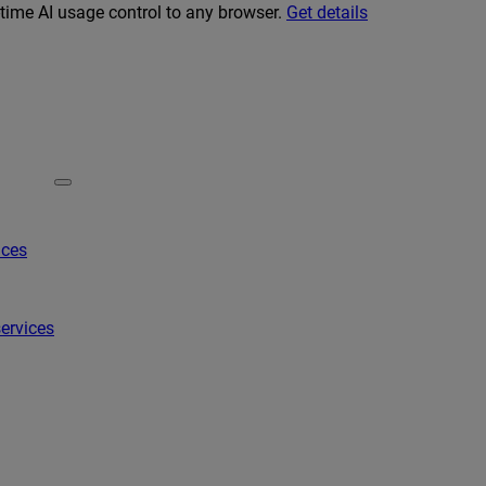
-time AI usage control to any browser.
Get details
ices
ervices