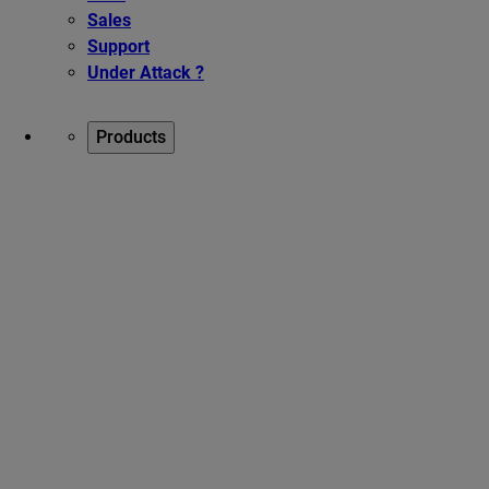
Sales
Support
Under Attack ?
Products