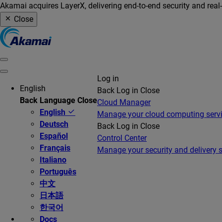
Akamai acquires LayerX, delivering end-to-end security and real
Close
Log in
English
Back
Log in
Close
Back
Language
Close
Cloud Manager
English
Manage your cloud computing serv
Deutsch
Back
Log in
Close
Español
Control Center
Français
Manage your security and delivery s
Italiano
Português
中文
日本語
한국어
Docs