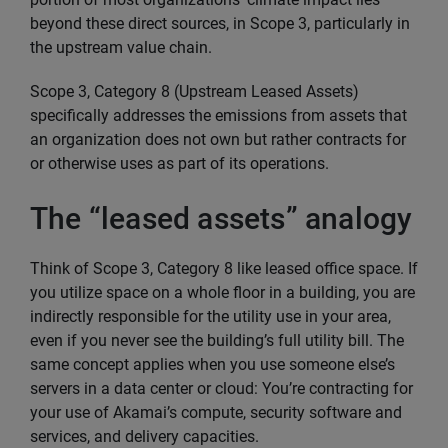
beyond these direct sources, in Scope 3, particularly in
the upstream value chain.
Scope 3, Category 8 (Upstream Leased Assets)
specifically addresses the emissions from assets that
an organization does not own but rather contracts for
or otherwise uses as part of its operations.
The “leased assets” analogy
Think of Scope 3, Category 8 like leased office space. If
you utilize space on a whole floor in a building, you are
indirectly responsible for the utility use in your area,
even if you never see the building’s full utility bill. The
same concept applies when you use someone else’s
servers in a data center or cloud: You’re contracting for
your use of Akamai’s compute, security software and
services, and delivery capacities.