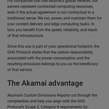
For companies that use Akamai’s global network, our
servers represent contracted computing resources,
even if the actual agreement is not contractual in a
traditional sense. We run, power, and maintain them for
your content delivery and edge computing tasks. In
turn, you benefit from the speed, reliability, and reach
of that infrastructure.
Since this use is part of your operational footprint, the
GHG Protocol states that the carbon responsibility
associated with the power consumption and the
resulting emissions belongs to you as the beneficiary
of that service.
The Akamai advantage
Akamai’s Custom Emissions Reports cut through the
complexities and help you align with the GHG
Protocol’s Scope 3, Category 8 requirements by: