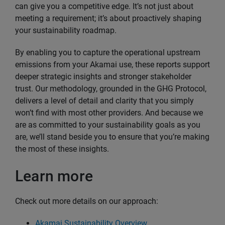
can give you a competitive edge. It’s not just about
meeting a requirement; it’s about proactively shaping
your sustainability roadmap.
By enabling you to capture the operational upstream
emissions from your Akamai use, these reports support
deeper strategic insights and stronger stakeholder
trust. Our methodology, grounded in the GHG Protocol,
delivers a level of detail and clarity that you simply
won’t find with most other providers. And because we
are as committed to your sustainability goals as you
are, we’ll stand beside you to ensure that you’re making
the most of these insights.
Learn more
Check out more details on our approach:
Akamai Sustainability Overview