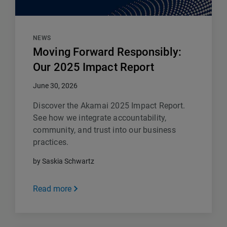
NEWS
Moving Forward Responsibly:
Our 2025 Impact Report
June 30, 2026
Discover the Akamai 2025 Impact Report.
See how we integrate accountability,
community, and trust into our business
practices.
by Saskia Schwartz
Read more