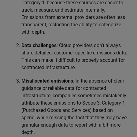
Category 1, because these sources are easier to
track, measure, and estimate internally.
Emissions from external providers are often less
transparent, restricting the ability to categorize
with depth.
Data challenges
: Cloud providers don’t always
share detailed, customer-specific emissions data.
This can make it difficult to properly account for
contracted infrastructure.
Misallocated emissions
: In the absence of clear
guidance or reliable data for contracted
infrastructure, companies sometimes mistakenly
attribute these emissions to Scope 3, Category 1
(Purchased Goods and Services) based on
spend, while missing the fact that they may have
granular enough data to report with a bit more
depth.