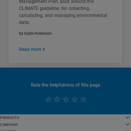
Management Plan, built around the
CLIMATE guideline, for collecting,
calculating, and managing environmental
data.
by Katie Robinson
Read more
Rate the helpfulness of this page
English
PRODUCTS
Deutsch
Cloud Computing
COMPANY
Español
Security
About Us