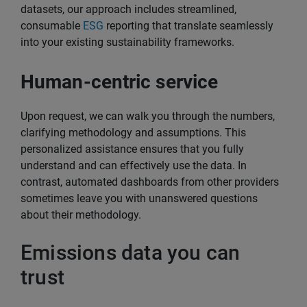
datasets, our approach includes streamlined,
consumable
ESG
reporting that translate seamlessly
into your existing sustainability frameworks.
Human-centric service
Upon request, we can walk you through the numbers,
clarifying methodology and assumptions. This
personalized assistance ensures that you fully
understand and can effectively use the data. In
contrast, automated dashboards from other providers
sometimes leave you with unanswered questions
about their methodology.
Emissions data you can
trust