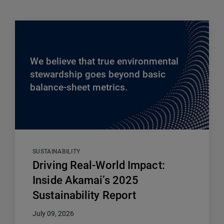
We believe that true environmental
stewardship goes beyond basic
balance-sheet metrics.
SUSTAINABILITY
Driving Real-World Impact:
Inside Akamai’s 2025
Sustainability Report
July 09, 2026