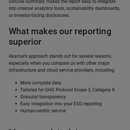
concise summary makes the report easy to integrate
into internal analytics tools, sustainability dashboards,
or investor-facing disclosures.
What makes our reporting
superior
Akamai’s approach stands out for several reasons,
especially when you compare us with other major
infrastructure and cloud service providers, including:
More complete data
Tailored for GHG Protocol Scope 3, Category 8
Granular transparency
Easy integration into your ESG reporting
Human-centric service