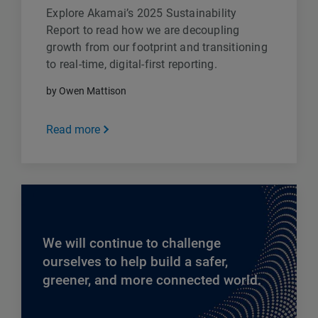
Explore Akamai’s 2025 Sustainability
Report to read how we are decoupling
growth from our footprint and transitioning
to real-time, digital-first reporting.
by Owen Mattison
Read more
We will continue to challenge
ourselves to help build a safer,
greener, and more connected world.