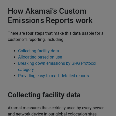
How Akamai’s Custom
Emissions Reports work
There are four steps that make this data usable for a
customer’s reporting, including
Collecting facility data
Allocating based on use
Breaking down emissions by GHG Protocol
category
Providing easy-to-read, detailed reports
Collecting facility data
Akamai measures the electricity used by every server
and network device in our global colocation sites,