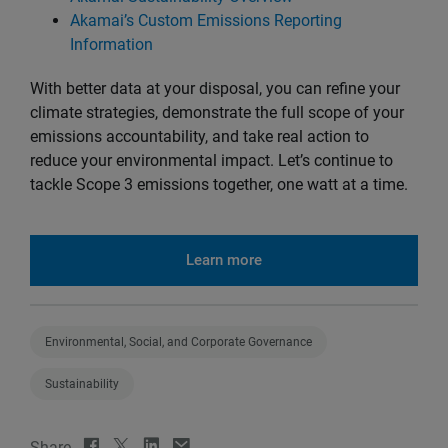
Akamai’s Custom Emissions Reporting
Information
With better data at your disposal, you can refine your
climate strategies, demonstrate the full scope of your
emissions accountability, and take real action to
reduce your environmental impact. Let’s continue to
tackle Scope 3 emissions together, one watt at a time.
Learn more
Environmental, Social, and Corporate Governance
Sustainability
Share