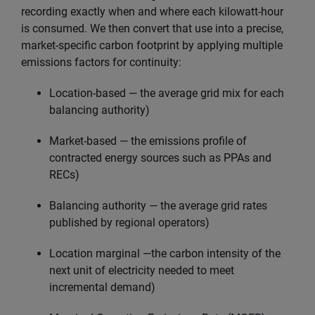
recording exactly when and where each kilowatt-hour
is consumed. We then convert that use into a precise,
market-specific carbon footprint by applying multiple
emissions factors for continuity:
Location-based — the average grid mix for each
balancing authority)
Market-based — the emissions profile of
contracted energy sources such as PPAs and
RECs)
Balancing authority — the average grid rates
published by regional operators)
Location marginal —the carbon intensity of the
next unit of electricity needed to meet
incremental demand)