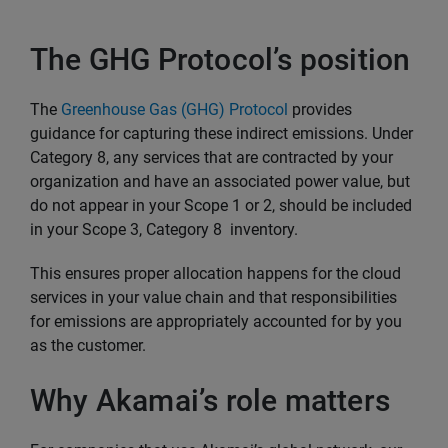
The GHG Protocol’s position
The
Greenhouse Gas (GHG) Protocol
provides
guidance for capturing these indirect emissions. Under
Category 8, any services that are contracted by your
organization and have an associated power value, but
do not appear in your Scope 1 or 2, should be included
in your Scope 3, Category 8 inventory.
This ensures proper allocation happens for the cloud
services in your value chain and that responsibilities
for emissions are appropriately accounted for by you
as the customer.
Why Akamai’s role matters