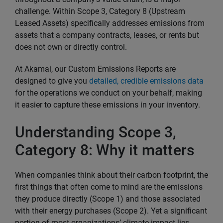
challenge. Within Scope 3, Category 8 (Upstream
Leased Assets) specifically addresses emissions from
assets that a company contracts, leases, or rents but
does not own or directly control.
At Akamai, our Custom Emissions Reports are
designed to give you
detailed, credible emissions data
for the operations we conduct on your behalf, making
it easier to capture these emissions in your inventory.
Understanding Scope 3,
Category 8: Why it matters
When companies think about their carbon footprint, the
first things that often come to mind are the emissions
they produce directly (Scope 1) and those associated
with their energy purchases (Scope 2). Yet a significant
portion of most organizations’ climate impact lies