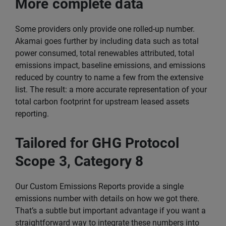
More complete data
Some providers only provide one rolled-up number.
Akamai goes further by including data such as total
power consumed, total renewables attributed, total
emissions impact, baseline emissions, and emissions
reduced by country to name a few from the extensive
list. The result: a more accurate representation of your
total carbon footprint for upstream leased assets
reporting.
Tailored for GHG Protocol
Scope 3, Category 8
Our Custom Emissions Reports provide a single
emissions number with details on how we got there.
That’s a subtle but important advantage if you want a
straightforward way to integrate these numbers into