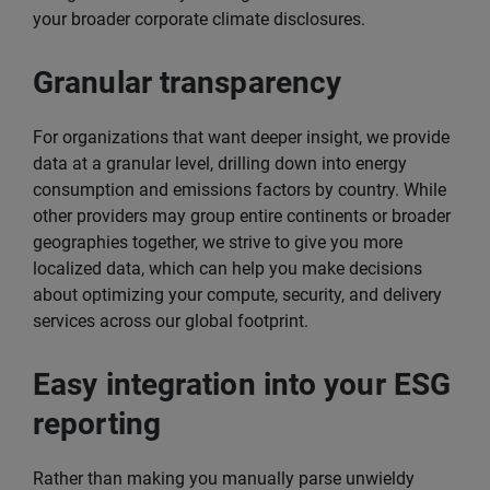
your broader corporate climate disclosures.
Granular transparency
For organizations that want deeper insight, we provide
data at a granular level, drilling down into energy
consumption and emissions factors by country. While
other providers may group entire continents or broader
geographies together, we strive to give you more
localized data, which can help you make decisions
about optimizing your compute, security, and delivery
services across our global footprint.
Easy integration into your ESG
reporting
Rather than making you manually parse unwieldy