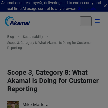
Akamai acquires LayerX, delivering end-to-end security and
real-time AI usage control to any browser.
Get details
Blog
Sustainability
Scope 3, Category 8: What Akamai Is Doing for Customer
Reporting
Scope 3, Category 8: What
Akamai Is Doing for Customer
Reporting
Mike Mattera