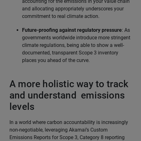
accounting for the emissions in your value chain
and allocating appropriately underscores your
commitment to real climate action.
Future-proofing against regulatory pressure
: As
governments worldwide introduce more stringent
climate regulations, being able to show a well-
documented, transparent Scope 3 inventory
places you ahead of the curve.
A more holistic way to track
and understand emissions
levels
In a world where carbon accountability is increasingly
non-negotiable, leveraging Akamai’s Custom
Emissions Reports for Scope 3, Category 8 reporting