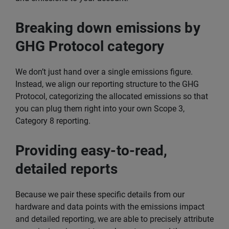
Breaking down emissions by
GHG Protocol category
We don’t just hand over a single emissions figure.
Instead, we align our reporting structure to the GHG
Protocol, categorizing the allocated emissions so that
you can plug them right into your own Scope 3,
Category 8 reporting.
Providing easy-to-read,
detailed reports
Because we pair these specific details from our
hardware and data points with the emissions impact
and detailed reporting, we are able to precisely attribute