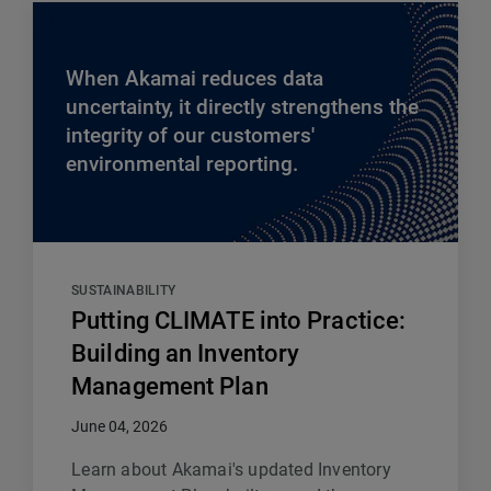
When Akamai reduces data
uncertainty, it directly strengthens the
integrity of our customers'
environmental reporting.
SUSTAINABILITY
Putting CLIMATE into Practice:
Building an Inventory
Management Plan
June 04, 2026
Learn about Akamai's updated Inventory