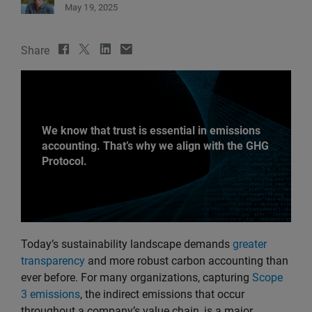
May 19, 2025
Share
We know that trust is essential in emissions
accounting. That’s why we align with the GHG
Protocol.
Today’s sustainability landscape demands
greater
transparency
and more robust carbon accounting than
ever before. For many organizations, capturing
Scope
3 emissions
, the indirect emissions that occur
throughout a company’s value chain, is a major