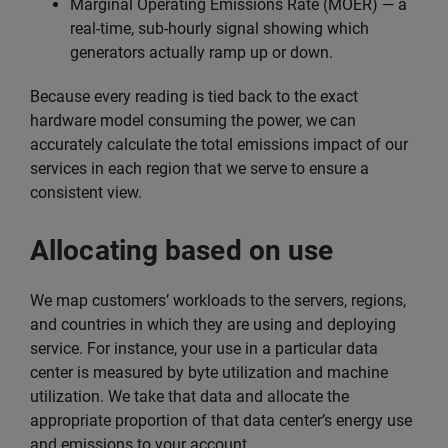
Marginal Operating Emissions Rate (MOER) — a
real-time, sub-hourly signal showing which
generators actually ramp up or down.
Because every reading is tied back to the exact
hardware model consuming the power, we can
accurately calculate the total emissions impact of our
services in each region that we serve to ensure a
consistent view.
Allocating based on use
We map customers’ workloads to the servers, regions,
and countries in which they are using and deploying
service. For instance, your use in a particular data
center is measured by byte utilization and machine
utilization. We take that data and allocate the
appropriate proportion of that data center’s energy use
and emissions to your account.