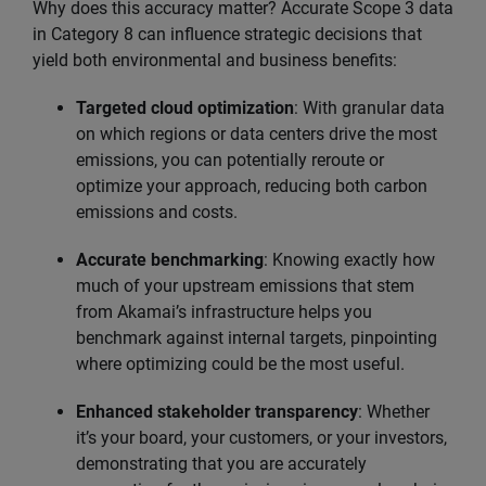
Why does this accuracy matter? Accurate Scope 3 data
in Category 8 can influence strategic decisions that
yield both environmental and business benefits:
Targeted cloud optimization
: With granular data
on which regions or data centers drive the most
emissions, you can potentially reroute or
optimize your approach, reducing both carbon
emissions and costs.
Accurate benchmarking
: Knowing exactly how
much of your upstream emissions that stem
from Akamai’s infrastructure helps you
benchmark against internal targets, pinpointing
where optimizing could be the most useful.
Enhanced stakeholder transparency
: Whether
it’s your board, your customers, or your investors,
demonstrating that you are accurately