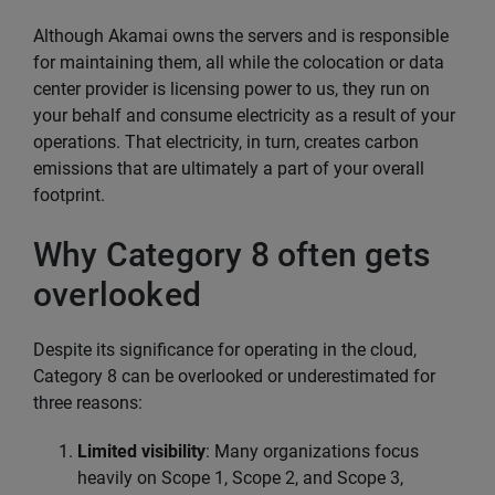
Although Akamai owns the servers and is responsible
for maintaining them, all while the colocation or data
center provider is licensing power to us, they run on
your behalf and consume electricity as a result of your
operations. That electricity, in turn, creates carbon
emissions that are ultimately a part of your overall
footprint.
Why Category 8 often gets
overlooked
Despite its significance for operating in the cloud,
Category 8 can be overlooked or underestimated for
three reasons:
Limited visibility
: Many organizations focus
heavily on Scope 1, Scope 2, and Scope 3,