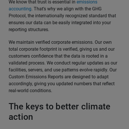
We know that trust is essential in
emissions
accounting
. That’s why we align with the GHG
Protocol, the internationally recognized standard that
ensures our data can be easily integrated into your
reporting structures.
We maintain verified corporate emissions. Our own
total corporate footprint is verified, giving us and our
customers confidence that the data is rooted in a
validated process. We conduct regular updates as our
facilities, servers, and use patterns evolve rapidly. Our
Custom Emissions Reports are designed to adapt
accordingly, giving you updated numbers that reflect
real-world conditions.
The keys to better climate
action