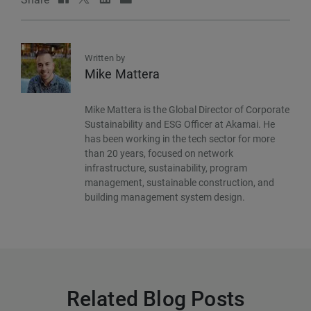
Written by
Mike Mattera
Mike Mattera is the Global Director of Corporate
Sustainability and ESG Officer at Akamai. He
has been working in the tech sector for more
than 20 years, focused on network
infrastructure, sustainability, program
management, sustainable construction, and
building management system design.
Related Blog Posts