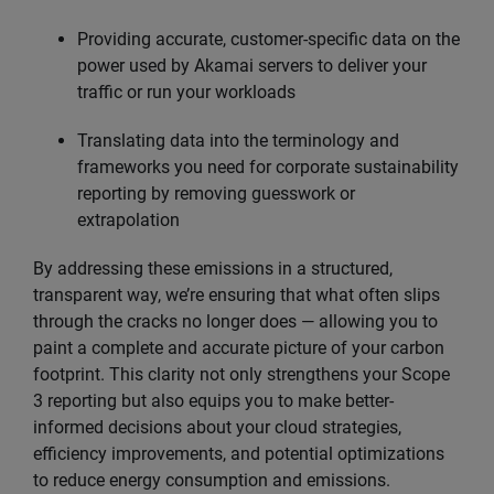
Providing accurate, customer-specific data on the
power used by Akamai servers to deliver your
traffic or run your workloads
Translating data into the terminology and
frameworks you need for corporate sustainability
reporting by removing guesswork or
extrapolation
By addressing these emissions in a structured,
transparent way, we’re ensuring that what often slips
through the cracks no longer does — allowing you to
paint a complete and accurate picture of your carbon
footprint. This clarity not only strengthens your Scope
3 reporting but also equips you to make better-
informed decisions about your cloud strategies,
efficiency improvements, and potential optimizations
to reduce energy consumption and emissions.