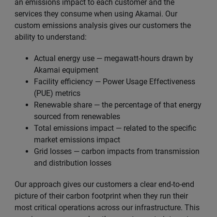
an emissions impact to each customer and the
services they consume when using Akamai. Our
custom emissions analysis gives our customers the
ability to understand:
Actual energy use — megawatt-hours drawn by
Akamai equipment
Facility efficiency — Power Usage Effectiveness
(PUE) metrics
Renewable share — the percentage of that energy
sourced from renewables
Total emissions impact — related to the specific
market emissions impact
Grid losses — carbon impacts from transmission
and distribution losses
Our approach gives our customers a clear end-to-end
picture of their carbon footprint when they run their
most critical operations across our infrastructure. This