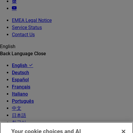
EMEA Legal Notice
Service Status
Contact Us
English
Back
Language
Close
English
Deutsch
Español
Français
Italiano
Português
中文
日本語
한국어
Your cookie choices and AI