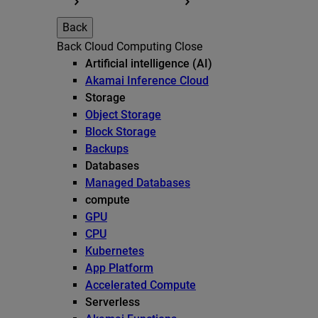
Back
Back
Cloud Computing
Close
Artificial intelligence (AI)
Akamai Inference Cloud
Storage
Object Storage
Block Storage
Backups
Databases
Managed Databases
compute
GPU
CPU
Kubernetes
App Platform
Accelerated Compute
Serverless