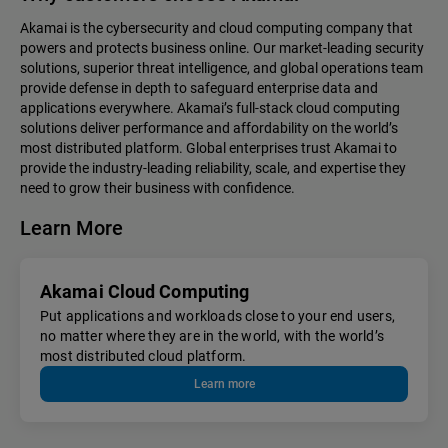
Akamai is the cybersecurity and cloud computing company that
powers and protects business online. Our market-leading security
solutions, superior threat intelligence, and global operations team
provide defense in depth to safeguard enterprise data and
applications everywhere. Akamai’s full-stack cloud computing
solutions deliver performance and affordability on the world’s
most distributed platform. Global enterprises trust Akamai to
provide the industry-leading reliability, scale, and expertise they
need to grow their business with confidence.
Learn More
Akamai Cloud Computing
Put applications and workloads close to your end users,
no matter where they are in the world, with the world’s
most distributed cloud platform.
Learn more