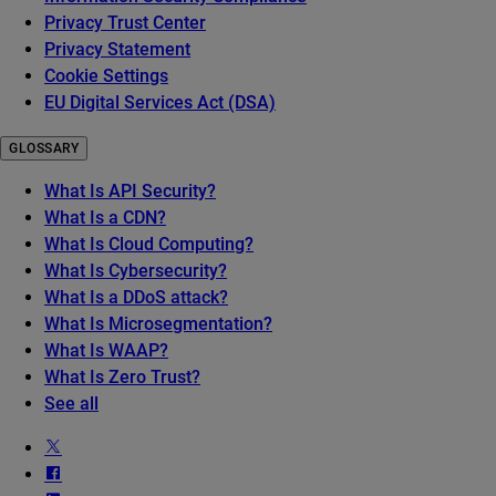
Privacy Trust Center
Privacy Statement
Cookie Settings
EU Digital Services Act (DSA)
GLOSSARY
What Is API Security?
What Is a CDN?
What Is Cloud Computing?
What Is Cybersecurity?
What Is a DDoS attack?
What Is Microsegmentation?
What Is WAAP?
What Is Zero Trust?
See all