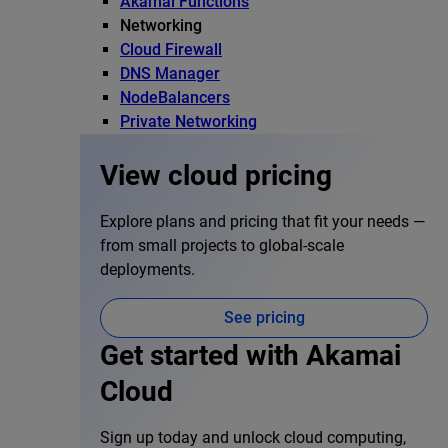
Akamai Functions
Networking
Cloud Firewall
DNS Manager
NodeBalancers
Private Networking
View cloud pricing
Explore plans and pricing that fit your needs —
from small projects to global-scale
deployments.
See pricing
Get started with Akamai
Cloud
Sign up today and unlock cloud computing,