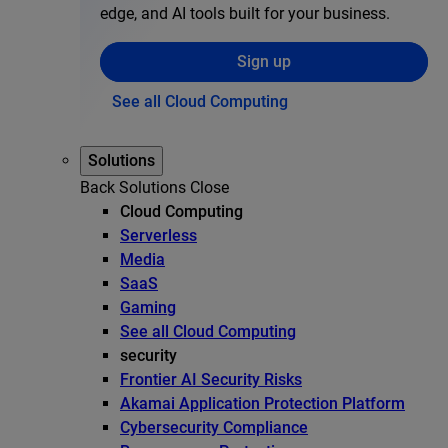
edge, and AI tools built for your business.
Sign up
See all Cloud Computing
Solutions
Back
Solutions
Close
Cloud Computing
Serverless
Media
SaaS
Gaming
See all Cloud Computing
security
Frontier AI Security Risks
Akamai Application Protection Platform
Cybersecurity Compliance