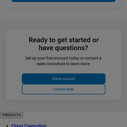
Ready to get started or
have questions?
Set up your free account today or contact a
sales consultant to learn more.
Create account
Contact sales
PRODUCTS
Cloud Computing