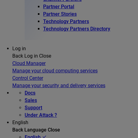
Partner Portal
Partner Stories
Technology Partners
Technology Partners Directory
Log in
Back
Log in
Close
Cloud Manager
Manage your cloud computing services
Control Center
Manage your security and delivery services
Docs
Sales
Support
Under Attack ?
English
Back
Language
Close
English