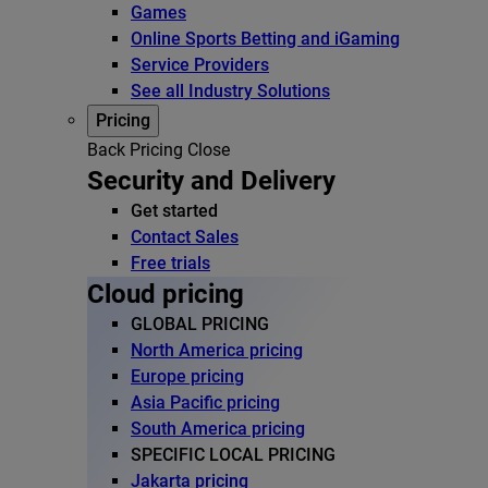
Games
Online Sports Betting and iGaming
Service Providers
See all Industry Solutions
Pricing
Back
Pricing
Close
Security and Delivery
Get started
Contact Sales
Free trials
Cloud pricing
GLOBAL PRICING
North America pricing
Europe pricing
Asia Pacific pricing
South America pricing
SPECIFIC LOCAL PRICING
Jakarta pricing