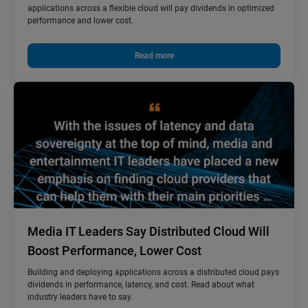
applications across a flexible cloud will pay dividends in optimized
performance and lower cost.
Read more
Media IT Leaders Say Distributed Cloud Will
Boost Performance, Lower Cost
Building and deploying applications across a distributed cloud pays
dividends in performance, latency, and cost. Read about what
industry leaders have to say.