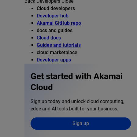
Back
Developers
Close
Cloud developers
Developer hub
Akamai GitHub repo
docs and guides
Cloud docs
Guides and tutorials
cloud marketplace
Developer apps
Get started with Akamai
Cloud
Sign up today and unlock cloud computing,
edge and AI tools built for your business.
Sign up