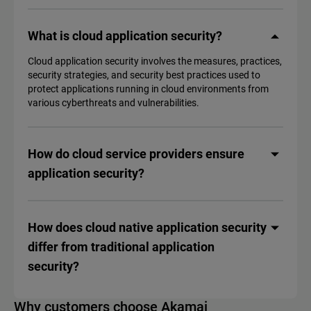
What is cloud application security?
Cloud application security involves the measures, practices,
security strategies, and security best practices used to
protect applications running in cloud environments from
various cyberthreats and vulnerabilities.
How do cloud service providers ensure
application security?
How does cloud native application security
differ from traditional application
security?
Why customers choose Akamai