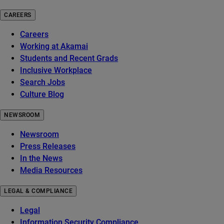
CAREERS
Careers
Working at Akamai
Students and Recent Grads
Inclusive Workplace
Search Jobs
Culture Blog
NEWSROOM
Newsroom
Press Releases
In the News
Media Resources
LEGAL & COMPLIANCE
Legal
Information Security Compliance