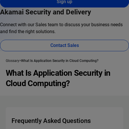
Sign up
Akamai Security and Delivery
Connect with our Sales team to discuss your business needs
and find the right solutions.
Contact Sales
Glossary
What Is Application Security in Cloud Computing?
What Is Application Security in
Cloud Computing?
Frequently Asked Questions