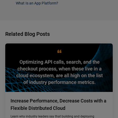
What Is an App Platform?
Related Blog Posts
Increase Performance, Decrease Costs with a
Flexible Distributed Cloud
Learn why industry leaders say that building and deploying