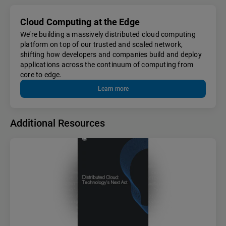
Cloud Computing at the Edge
We’re building a massively distributed cloud computing
platform on top of our trusted and scaled network,
shifting how developers and companies build and deploy
applications across the continuum of computing from
core to edge.
Learn more
Additional Resources