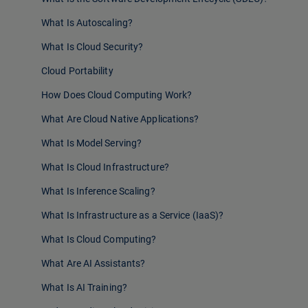
What Is Autoscaling?
What Is Cloud Security?
Cloud Portability
How Does Cloud Computing Work?
What Are Cloud Native Applications?
What Is Model Serving?
What Is Cloud Infrastructure?
What Is Inference Scaling?
What Is Infrastructure as a Service (IaaS)?
What Is Cloud Computing?
What Are AI Assistants?
What Is AI Training?