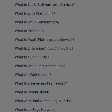
What Is SaaS (Software as a Service)?
What is Edge Computing?
What Is Cloud Optimization?
What Is the Cloud?
What Is PaaS (Platform as a Service)?
What Is Enterprise Cloud Computing?
What Is a Cloud CDN?
What Is Cloud Edge Computing?
What Are Web Servers?
What Is a Serverless Framework?
What Is Hybrid Cloud?
What Are Cloud Computing Models?
What Is an Edge Network