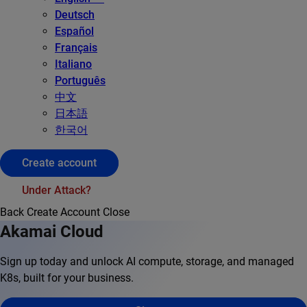
Deutsch
Español
Français
Italiano
Português
中文
日本語
한국어
Create account
Under Attack?
Back
Create Account
Close
Akamai Cloud
Sign up today and unlock AI compute, storage, and managed
K8s, built for your business.