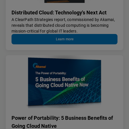
Distributed Cloud: Technology's Next Act
A ClearPath Strategies report, commissioned by Akamai,
reveals that distributed cloud computing is becoming
mission-critical for global IT leaders.
Learn more
Power of Portability: 5 Business Benefits of
Going Cloud Native