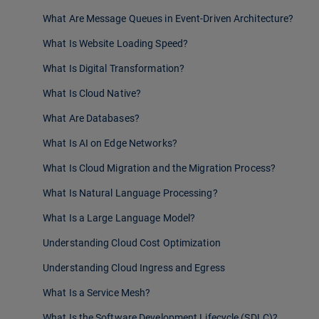
What Are Message Queues in Event-Driven Architecture?
What Is Website Loading Speed?
What Is Digital Transformation?
What Is Cloud Native?
What Are Databases?
What Is AI on Edge Networks?
What Is Cloud Migration and the Migration Process?
What Is Natural Language Processing?
What Is a Large Language Model?
Understanding Cloud Cost Optimization
Understanding Cloud Ingress and Egress
What Is a Service Mesh?
What Is the Software Development Lifecycle (SDLC)?