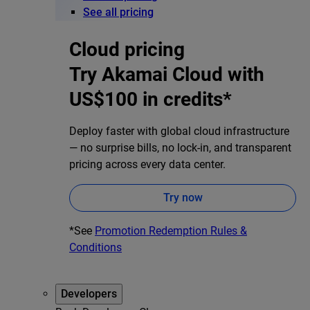
See all pricing
Cloud pricing
Try Akamai Cloud with
US$100 in credits*
Deploy faster with global cloud infrastructure
— no surprise bills, no lock-in, and transparent
pricing across every data center.
Try now
*See
Promotion Redemption Rules &
Conditions
Developers