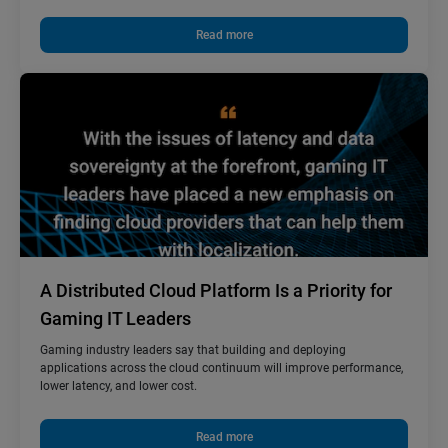
Read more
A Distributed Cloud Platform Is a Priority for
Gaming IT Leaders
Gaming industry leaders say that building and deploying
applications across the cloud continuum will improve performance,
lower latency, and lower cost.
Read more