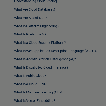
Understanding Cloud Pricing
What Are Cloud Databases?
What Are AI and NLP?
What Is Platform Engineering?
What Is Predictive AI?
What Is a Cloud Security Platform?
What Is Web Application Description Language (WADL)?
What Is Agentic Artificial Intelligence (AI)?
What Is Distributed Cloud Inference?
What is Public Cloud?
What Is a Cloud GPU?
What Is Machine Learning (ML)?
What Is Vector Embedding?