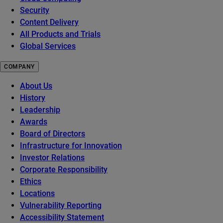
Security
Content Delivery
All Products and Trials
Global Services
COMPANY
About Us
History
Leadership
Awards
Board of Directors
Infrastructure for Innovation
Investor Relations
Corporate Responsibility
Ethics
Locations
Vulnerability Reporting
Accessibility Statement