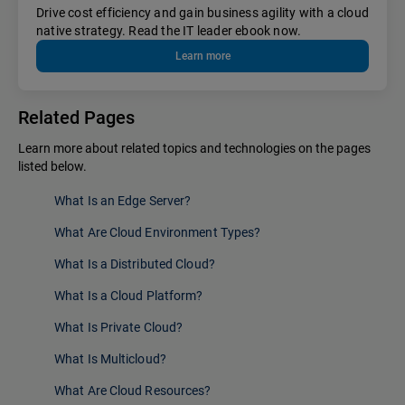
Drive cost efficiency and gain business agility with a cloud
native strategy. Read the IT leader ebook now.
Learn more
Related Pages
Learn more about related topics and technologies on the pages
listed below.
What Is an Edge Server?
What Are Cloud Environment Types?
What Is a Distributed Cloud?
What Is a Cloud Platform?
What Is Private Cloud?
What Is Multicloud?
What Are Cloud Resources?