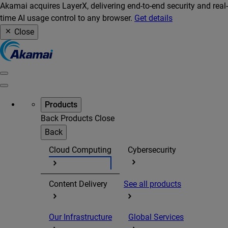
Akamai acquires LayerX, delivering end-to-end security and real-
time AI usage control to any browser.
Get details
Close
Products
Back
Products
Close
Back
Cloud Computing
Cybersecurity
Content Delivery
See all products
Our Infrastructure
Global Services