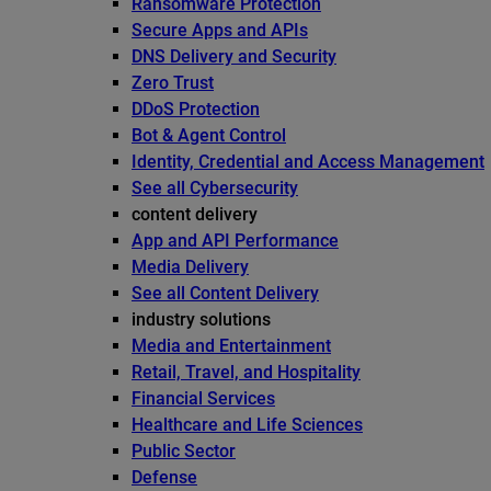
Ransomware Protection
Secure Apps and APIs
DNS Delivery and Security
Zero Trust
DDoS Protection
Bot & Agent Control
Identity, Credential and Access Management
See all Cybersecurity
content delivery
App and API Performance
Media Delivery
See all Content Delivery
industry solutions
Media and Entertainment
Retail, Travel, and Hospitality
Financial Services
Healthcare and Life Sciences
Public Sector
Defense