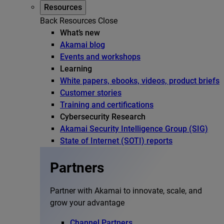
Resources
Back
Resources
Close
What’s new
Akamai blog
Events and workshops
Learning
White papers, ebooks, videos, product briefs
Customer stories
Training and certifications
Cybersecurity Research
Akamai Security Intelligence Group (SIG)
State of Internet (SOTI) reports
Partners
Partner with Akamai to innovate, scale, and
grow your advantage
Channel Partners