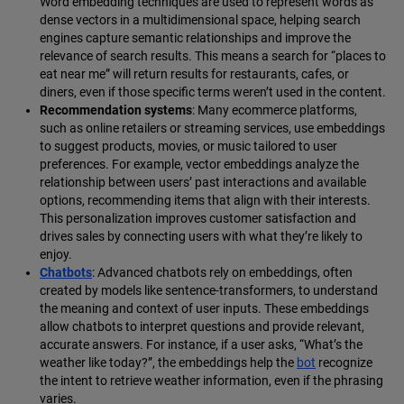
Word embedding techniques are used to represent words as
dense vectors in a multidimensional space, helping search
engines capture semantic relationships and improve the
relevance of search results. This means a search for “places to
eat near me” will return results for restaurants, cafes, or
diners, even if those specific terms weren’t used in the content.
Recommendation systems
: Many ecommerce platforms,
such as online retailers or streaming services, use embeddings
to suggest products, movies, or music tailored to user
preferences. For example, vector embeddings analyze the
relationship between users’ past interactions and available
options, recommending items that align with their interests.
This personalization improves customer satisfaction and
drives sales by connecting users with what they’re likely to
enjoy.
Chatbots
: Advanced chatbots rely on embeddings, often
created by models like sentence-transformers, to understand
the meaning and context of user inputs. These embeddings
allow chatbots to interpret questions and provide relevant,
accurate answers. For instance, if a user asks, “What’s the
weather like today?”, the embeddings help the
bot
recognize
the intent to retrieve weather information, even if the phrasing
varies.