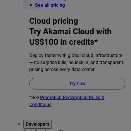
See all pricing
Cloud pricing
Try Akamai Cloud with
US$100 in credits*
Deploy faster with global cloud infrastructure
— no surprise bills, no lock-in, and transparent
pricing across every data center.
Try now
*See
Promotion Redemption Rules &
Conditions
Developers