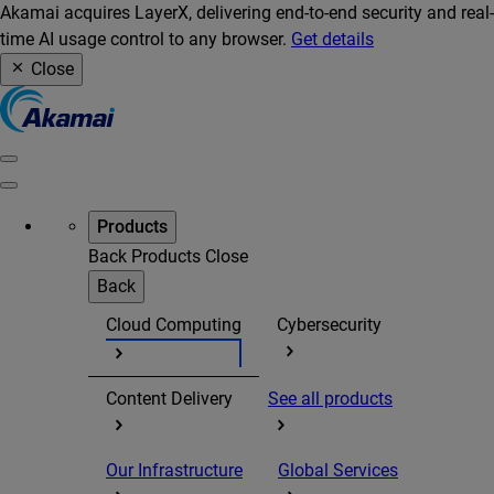
Akamai acquires LayerX, delivering end-to-end security and real-
time AI usage control to any browser.
Get details
Close
Products
Back
Products
Close
Back
Cloud Computing
Cybersecurity
Content Delivery
See all products
Our Infrastructure
Global Services