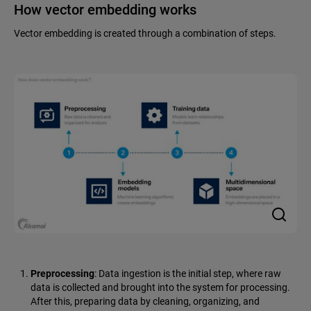
How vector embedding works
Vector embedding is created through a combination of steps.
Preprocessing
: Data ingestion is the initial step, where raw
data is collected and brought into the system for processing.
After this, preparing data by cleaning, organizing, and