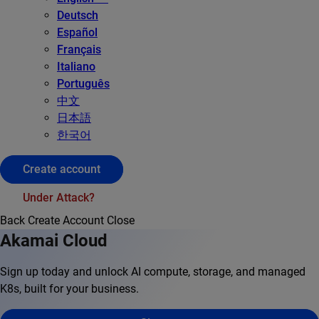
Deutsch
Español
Français
Italiano
Português
中文
日本語
한국어
Create account
Under Attack?
Back
Create Account
Close
Akamai Cloud
Sign up today and unlock AI compute, storage, and managed
K8s, built for your business.