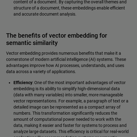
content of a document. By capturing the overall themes and
structure of a document, these embeddings enable efficient
and accurate document analysis.
The benefits of vector embedding for
semantic similarity
Vector embedding provides numerous benefits that make it a
cornerstone of modern artificial intelligence (AI) systems. These
advantages improve how AI processes, understands, and uses
data across a variety of applications.
Efficiency
: One of the most important advantages of vector
embedding is its ability to simplify high-dimensional data
(data with many variables) into smaller, more manageable
vector representations. For example, a paragraph of text or a
detailed image can be represented as a compact array of
numbers. This transformation significantly reduces the
amount of computational power needed to work with the
data, making it easier and faster for systems to process and
analyze large datasets. This efficiency is critical for real-world