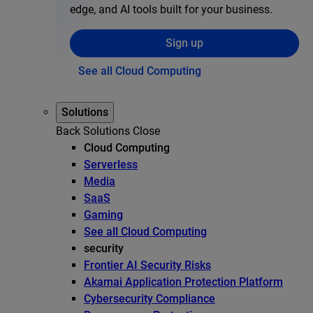
edge, and AI tools built for your business.
Sign up
See all Cloud Computing
Solutions
Back
Solutions
Close
Cloud Computing
Serverless
Media
SaaS
Gaming
See all Cloud Computing
security
Frontier AI Security Risks
Akamai Application Protection Platform
Cybersecurity Compliance