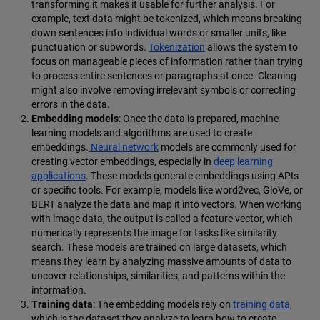
transforming it makes it usable for further analysis. For
example, text data might be tokenized, which means breaking
down sentences into individual words or smaller units, like
punctuation or subwords.
Tokenization
allows the system to
focus on manageable pieces of information rather than trying
to process entire sentences or paragraphs at once. Cleaning
might also involve removing irrelevant symbols or correcting
errors in the data.
Embedding models
: Once the data is prepared, machine
learning models and algorithms are used to create
embeddings.
Neural network
models are commonly used for
creating vector embeddings, especially in
deep learning
applications
. These models generate embeddings using APIs
or specific tools. For example, models like word2vec, GloVe, or
BERT analyze the data and map it into vectors. When working
with image data, the output is called a feature vector, which
numerically represents the image for tasks like similarity
search. These models are trained on large datasets, which
means they learn by analyzing massive amounts of data to
uncover relationships, similarities, and patterns within the
information.
Training data
: The embedding models rely on
training data
,
which is the dataset they analyze to learn how to create