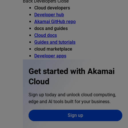
Back
Developers
Close
Cloud developers
Developer hub
Akamai GitHub repo
docs and guides
Cloud docs
Guides and tutorials
cloud marketplace
Developer apps
Get started with Akamai
Cloud
Sign up today and unlock cloud computing,
edge and AI tools built for your business.
Sign up